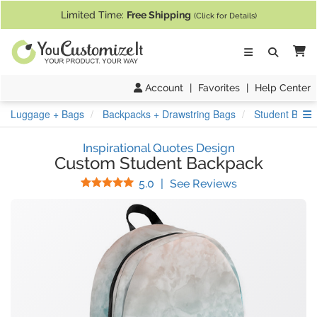
If you require assistance with our website, designing a product, or pl
Limited Time:
Free Shipping
(Click for Details)
Ca
Account
|
Favorites
|
Help Center
S
Luggage + Bags
Backpacks + Drawstring Bags
Student Back
Inspirational Quotes Design
Custom Student Backpack
Stars
(
1
Reviews)
5.0
|
See Reviews