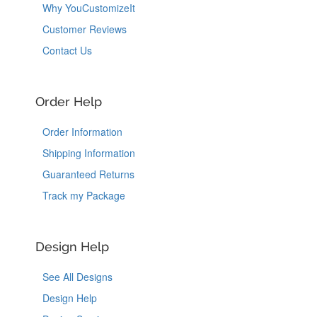
Why YouCustomizeIt
Customer Reviews
Contact Us
Order Help
Order Information
Shipping Information
Guaranteed Returns
Track my Package
Design Help
See All Designs
Design Help