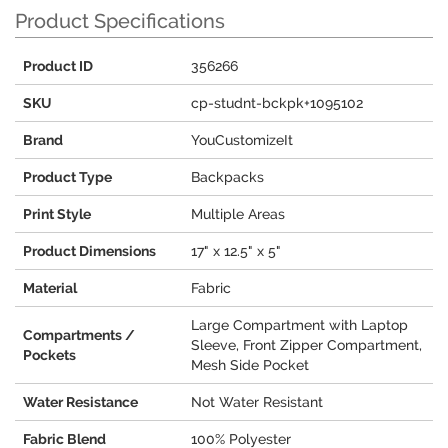
Product Specifications
Product ID
356266
SKU
cp-studnt-bckpk+1095102
Brand
YouCustomizeIt
Product Type
Backpacks
Print Style
Multiple Areas
Product Dimensions
17" x 12.5" x 5"
Material
Fabric
Large Compartment with Laptop
Compartments /
Sleeve, Front Zipper Compartment,
Pockets
Mesh Side Pocket
Water Resistance
Not Water Resistant
Fabric Blend
100% Polyester