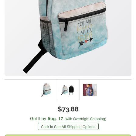
$73.88
Get it by
Aug. 17
(with Overnight Shipping)
Click to See All Shipping Options