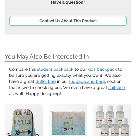
Have a question?
Contact Us About This Product
You May Also Be Interested In
Compare this
student backpack
to our
kids backpack
to
be sure you are getting exactly what you want. We also
have a great
duffel bag
in our
luggage and bags
section
that is worth checking out. We even have a great
suitcase
as well! Happy designing!