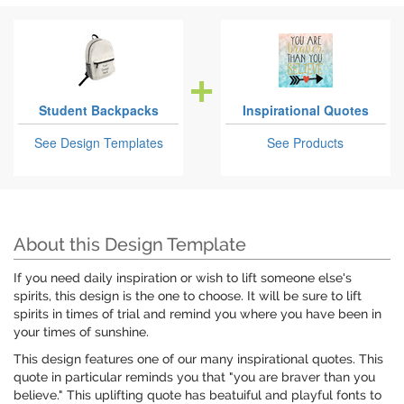
Student Backpacks
Inspirational Quotes
See Design Templates
See Products
About this Design Template
If you need daily inspiration or wish to lift someone else's
spirits, this design is the one to choose. It will be sure to lift
spirits in times of trial and remind you where you have been in
your times of sunshine.
This design features one of our many inspirational quotes. This
quote in particular reminds you that "you are braver than you
believe." This uplifting quote has beatuiful and playful fonts to