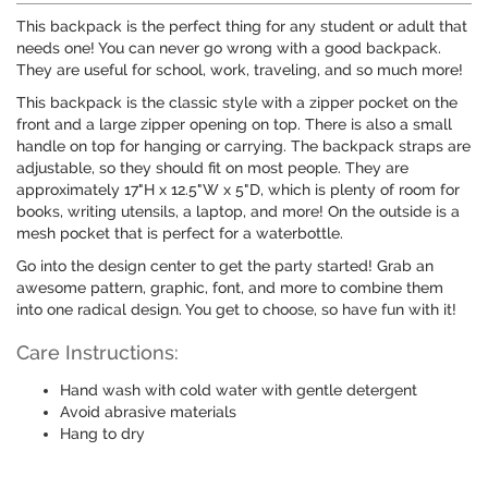
This backpack is the perfect thing for any student or adult that
needs one! You can never go wrong with a good backpack.
They are useful for school, work, traveling, and so much more!
This backpack is the classic style with a zipper pocket on the
front and a large zipper opening on top. There is also a small
handle on top for hanging or carrying. The backpack straps are
adjustable, so they should fit on most people. They are
approximately 17"H x 12.5"W x 5"D, which is plenty of room for
books, writing utensils, a laptop, and more! On the outside is a
mesh pocket that is perfect for a waterbottle.
Go into the design center to get the party started! Grab an
awesome pattern, graphic, font, and more to combine them
into one radical design. You get to choose, so have fun with it!
Care Instructions:
Hand wash with cold water with gentle detergent
Avoid abrasive materials
Hang to dry