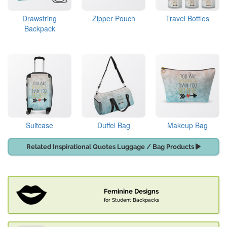
Drawstring
Zipper Pouch
Travel Bottles
Backpack
Suitcase
Duffel Bag
Makeup Bag
Related Inspirational Quotes Luggage / Bag Products
Feminine Designs
for Student Backpacks