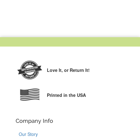
Love It,
or Return It!
Printed in the USA
Company Info
Our Story