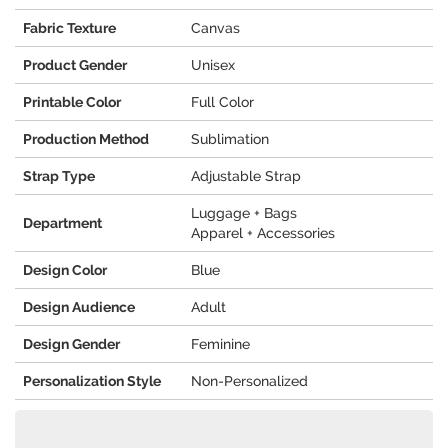
Fabric Texture
Canvas
Product Gender
Unisex
Printable Color
Full Color
Production Method
Sublimation
Strap Type
Adjustable Strap
Luggage + Bags
Department
Apparel + Accessories
Design Color
Blue
Design Audience
Adult
Design Gender
Feminine
Personalization Style
Non-Personalized