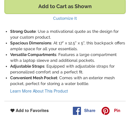
Add to Cart as Shown
Customize It
Strong Quote
: Use a motivational quote as the design for
your custom product.
Spacious Dimensions
: At 17" x 12.5" x 5", this backpack offers
ample space for all your essentials.
Versatile Compartments
: Features a large compartment
with a laptop sleeve and additional pockets.
Adjustable Straps
: Equipped with adjustable straps for
personalized comfort and a perfect fit.
Convenient Mesh Pocket
: Comes with an exterior mesh
pocket, perfect for storing a water bottle.
Learn More About This Product
Share
Pin
Add to Favorites