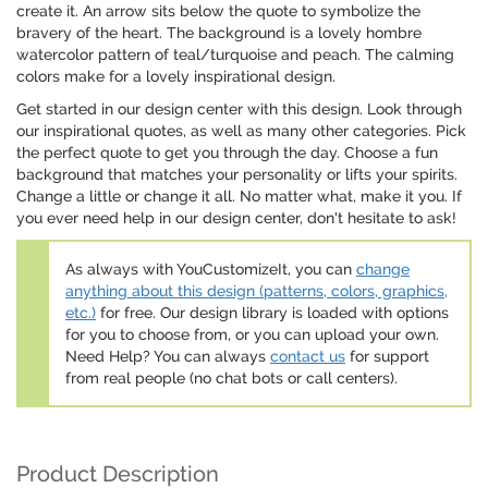
create it. An arrow sits below the quote to symbolize the
bravery of the heart. The background is a lovely hombre
watercolor pattern of teal/turquoise and peach. The calming
colors make for a lovely inspirational design.
Get started in our design center with this design. Look through
our inspirational quotes, as well as many other categories. Pick
the perfect quote to get you through the day. Choose a fun
background that matches your personality or lifts your spirits.
Change a little or change it all. No matter what, make it you. If
you ever need help in our design center, don't hesitate to ask!
As always with YouCustomizeIt, you can
change
anything about this design (patterns, colors, graphics,
etc.)
for free. Our design library is loaded with options
for you to choose from, or you can upload your own.
Need Help? You can always
contact us
for support
from real people (no chat bots or call centers).
Product Description