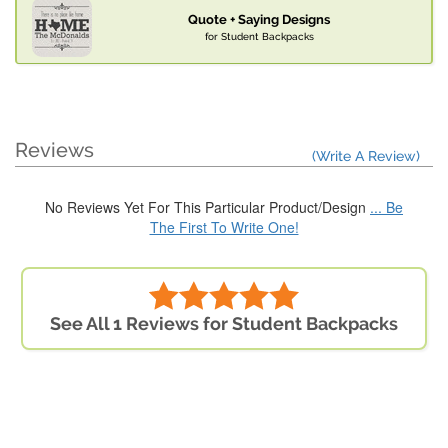
Quote + Saying Designs
for Student Backpacks
Reviews
(Write A Review)
No Reviews Yet For This Particular Product/Design
... Be
The First To Write One!
See All 1 Reviews for Student Backpacks