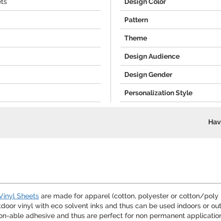
ets
Design Color
Pattern
Theme
Design Audience
Design Gender
Personalization Style
Hav
Vinyl Sheets
are made for apparel (cotton, polyester or cotton/poly
or vinyl with eco solvent inks and thus can be used indoors or outd
on-able adhesive and thus are perfect for non permanent application