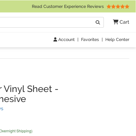
 Friday 9am to 4pm Central Time)
Read Customer Experience Reviews
Search
Cart
Go
Account
|
Favorites
|
Help Center
 Vinyl Sheet
-
hesive
(
13
Reviews)
ws
 Overnight Shipping)