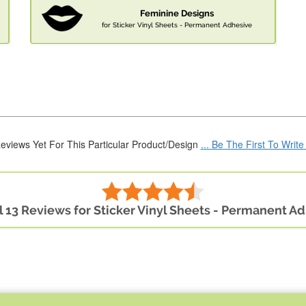
Feminine Designs
for Sticker Vinyl Sheets - Permanent Adhesive
eviews Yet For This Particular Product/Design
... Be The First To Writ
l 13 Reviews for Sticker Vinyl Sheets - Permanent A