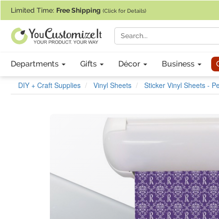
If you require assistance with our website, designing a product, or pl
Limited Time:
Free Shipping
(Click for Details)
Departments
Gifts
Décor
Business
DIY + Craft Supplies
Vinyl Sheets
Sticker Vinyl Sheets - 