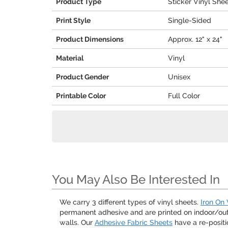
Product Type
Sticker Vinyl She
Print Style
Single-Sided
Product Dimensions
Approx. 12" x 24"
Material
Vinyl
Product Gender
Unisex
Printable Color
Full Color
You May Also Be Interested In
We carry 3 different types of vinyl sheets.
Iron On 
permanent adhesive and are printed on indoor/outdo
walls. Our
Adhesive Fabric Sheets
have a re-positi