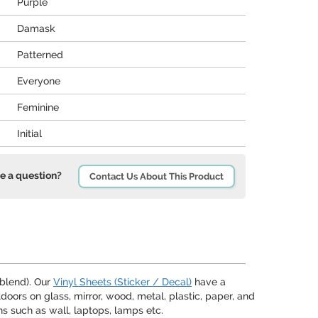
Purple
Damask
Patterned
Everyone
Feminine
Initial
e a question?
Contact Us About This Product
 blend). Our
Vinyl Sheets (Sticker / Decal)
have a
oors on glass, mirror, wood, metal, plastic, paper, and
s such as wall, laptops, lamps etc.