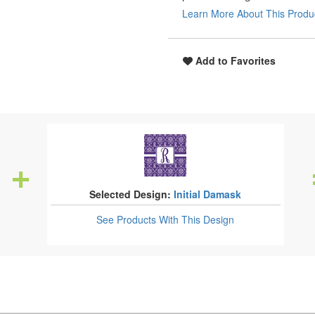
Learn More About This Produ
Add to Favorites
Selected Design:
Initial Damask
See Products
With This Design