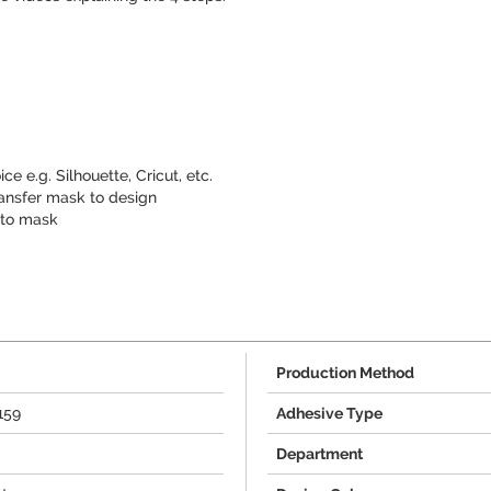
ce e.g. Silhouette, Cricut, etc.
nsfer mask to design
 to mask
Production Method
159
Adhesive Type
Department