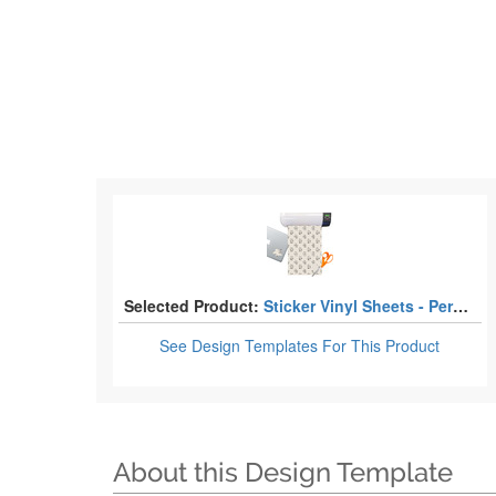
Selected Product:
Sticker Vinyl Sheets - Permanent Adhesive
See Design Templates
For This Product
About this Design Template