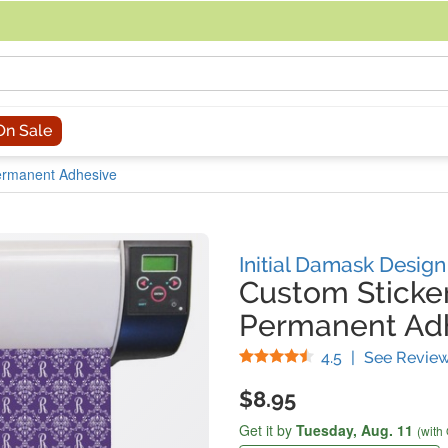
acing an order, you can contact us directly at 281-816-3285 (Monday to
On Sale
Permanent Adhesive
Initial Damask Design
Custom Sticker
Permanent Ad
Stars
4.5
|
See Revie
$8.95
Get it by
Tuesday,
Aug. 11
(with