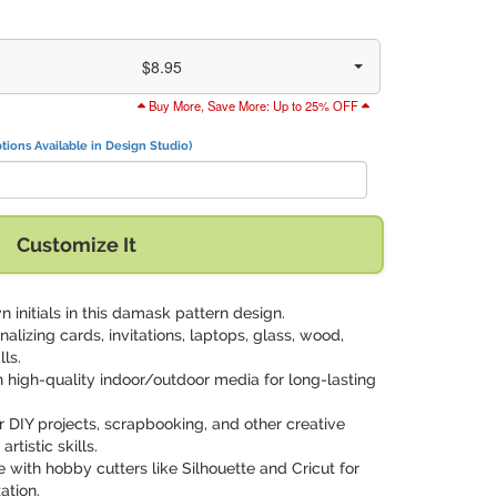
$8.95
Buy More, Save More: Up to 25% OFF
tions Available in Design Studio)
Customize It
n initials in this damask pattern design.
onalizing cards, invitations, laptops, glass, wood,
lls.
on high-quality indoor/outdoor media for long-lasting
or DIY projects, scrapbooking, and other creative
tistic skills.
 with hobby cutters like Silhouette and Cricut for
ation.