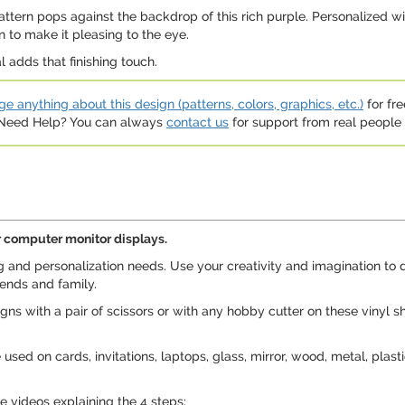
tern pops against the backdrop of this rich purple. Personalized with
 to make it pleasing to the eye.
l adds that finishing touch.
e anything about this design (patterns, colors, graphics, etc.)
for fre
. Need Help? You can always
contact us
for support from real people (
 computer monitor displays.
ng and personalization needs. Use your creativity and imagination to 
iends and family.
s with a pair of scissors or with any hobby cutter on these vinyl s
sed on cards, invitations, laptops, glass, mirror, wood, metal, plasti
 videos explaining the 4 steps: