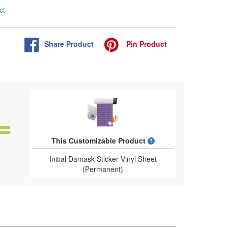
ct
Share
Product
Pin
Product
What is a designed 
This Customizable Product
Initial Damask Sticker Vinyl Sheet
(Permanent)