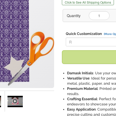
Click to See All Shipping Options
Quantity
Quick Customization
(More Op
Replace "R" with:
Damask Initials
: Use your ow
Versatile Use
: Ideal for pers
metal, plastic, paper, and wa
Premium Material
: Printed 
results.
Crafting Essential
: Perfect f
endeavors to showcase your ar
Easy Application
: Compatible
precise cutting and customiz