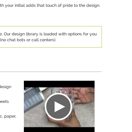
 your initial adds that touch of pride to the design.
e. Our design library is loaded with options for you
no chat bots or call centers).
design
heets
c, paper,