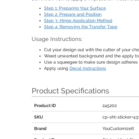
Step 1: Preparing Your Surface
Step 2: Prepare and Position
Step 3: Hinge Application Method
Step 4: Removing the Transfer Tape
Usage Instructions:
Cut your design out with the cutter of your choi
Weed unwanted background and the apply tra
Use a squeegee to make sure design adheres
Apply using
Decal Instructions
Product Specifications
Product ID
245202
SKU
cp-sht-sticker+43
Brand
YouCustomizeIt