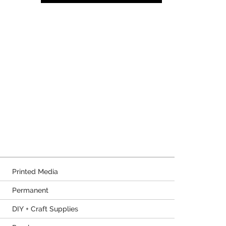
Printed Media
Permanent
DIY + Craft Supplies