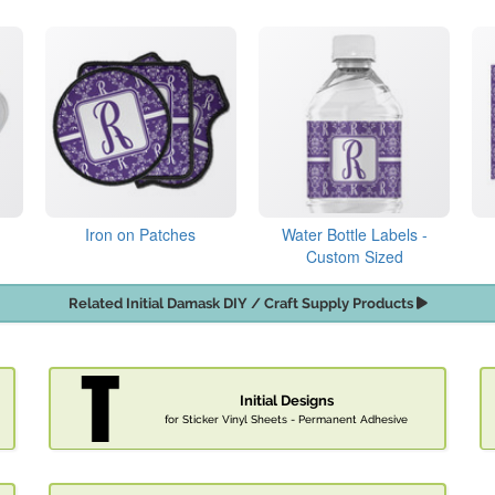
Iron on Patches
Water Bottle Labels -
Custom Sized
Related Initial Damask DIY / Craft Supply Products
Initial Designs
for Sticker Vinyl Sheets - Permanent Adhesive