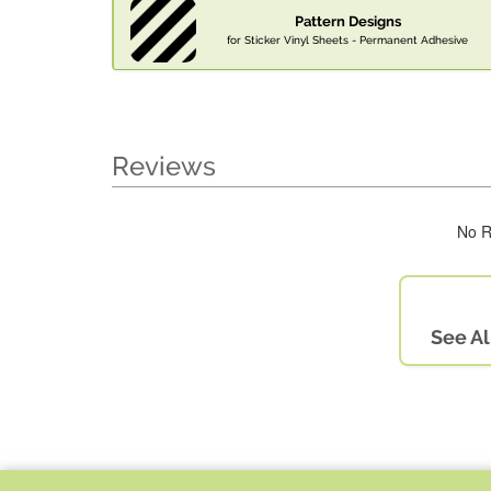
Pattern Designs
for Sticker Vinyl Sheets - Permanent Adhesive
Reviews
No R
See Al