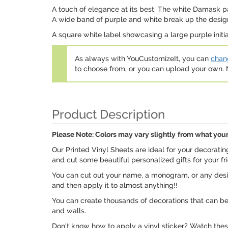
A touch of elegance at its best. The white Damask pat
A wide band of purple and white break up the design
A square white label showcasing a large purple initia
As always with YouCustomizeIt, you can
chang
to choose from, or you can upload your own
Product Description
Please Note: Colors may vary slightly
from what your
Our Printed Vinyl Sheets are ideal for your decorati
and cut some beautiful personalized gifts for your fr
You can cut out your name, a monogram, or any design
and then apply it to almost anything!!
You can create thousands of decorations that can be u
and walls.
Don't know how to apply a vinyl sticker? Watch these