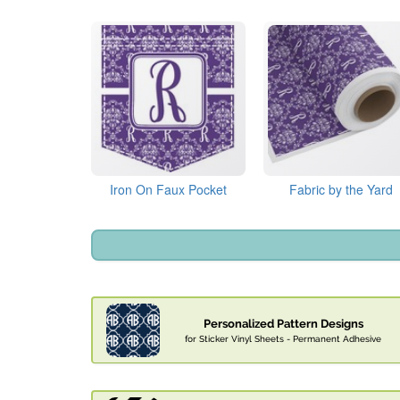
Iron On Faux Pocket
Fabric by the Yard
Personalized Pattern Designs
for Sticker Vinyl Sheets - Permanent Adhesive