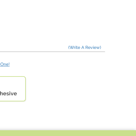
(Write A Review)
e One!
dhesive