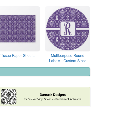
Tissue Paper Sheets
Multipurpose Round
Labels - Custom Sized
Damask Designs
for Sticker Vinyl Sheets - Permanent Adhesive