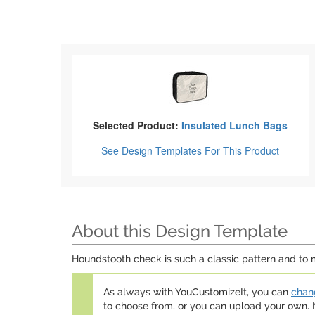
Selected Product:
Insulated Lunch Bags
See Design Templates
For This Product
About this Design Template
Houndstooth check is such a classic pattern and to mo
As always with YouCustomizeIt, you can
chang
to choose from, or you can upload your own