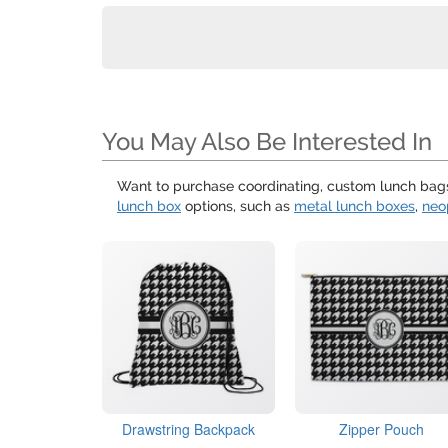
You May Also Be Interested In
Want to purchase coordinating, custom lunch bags 
lunch box
options, such as
metal lunch boxes
,
neo
Drawstring Backpack
Zipper Pouch