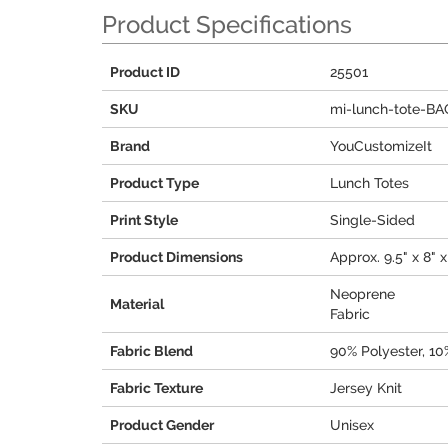
Product Specifications
Product ID
25501
SKU
mi-lunch-tote-B
Brand
YouCustomizeIt
Product Type
Lunch Totes
Print Style
Single-Sided
Product Dimensions
Approx. 9.5" x 8" x
Neoprene
Material
Fabric
Fabric Blend
90% Polyester, 1
Fabric Texture
Jersey Knit
Product Gender
Unisex