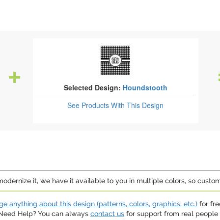
Selected Design:
Houndstooth
See Products
With This Design
dernize it, we have it available to you in multiple colors, so custom
e anything about this design (patterns, colors, graphics, etc.)
for fre
. Need Help? You can always
contact us
for support from real people (