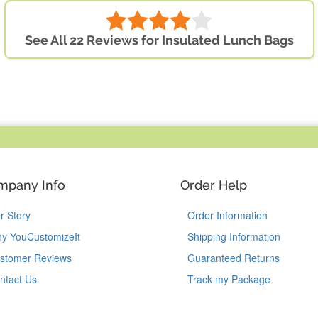
See All 22 Reviews for Insulated Lunch Bags
mpany Info
Order Help
r Story
Order Information
y YouCustomizeIt
Shipping Information
stomer Reviews
Guaranteed Returns
ntact Us
Track my Package