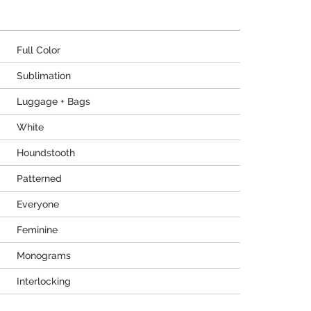
Full Color
Sublimation
Luggage + Bags
White
Houndstooth
Patterned
Everyone
Feminine
Monograms
Interlocking