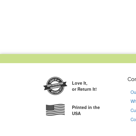
Co
Love It,
or Return It!
Ou
Wh
Printed in the
Cu
USA
Co