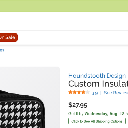
acing an order, you can contact us directly at 281-816-3285 (Monday to
On Sale
ags
Houndstooth Design
Custom Insula
Stars
3.9
|
See Revie
$27.95
Get it by
Wednesday,
Aug. 12
(
Click to See All Shipping Options