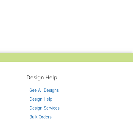
Design Help
See All Designs
Design Help
Design Services
Bulk Orders