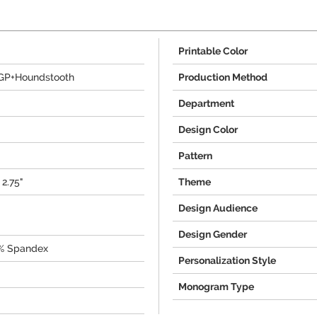
Printable Color
AGP+Houndstooth
Production Method
Department
Design Color
Pattern
 2.75"
Theme
Design Audience
Design Gender
0% Spandex
Personalization Style
Monogram Type