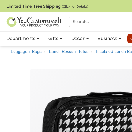
If you require assistance with our website, designing a product, or pl
Limited Time:
Free Shipping
(Click for Details)
Departments
Gifts
Décor
Business
Luggage + Bags
Lunch Boxes + Totes
Insulated Lunch B