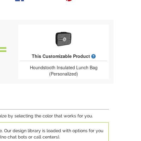
What is a designed 
This Customizable Product
Houndstooth Insulated Lunch Bag
(Personalized)
ize by selecting the color that works for you.
e. Our design library is loaded with options for you
no chat bots or call centers).