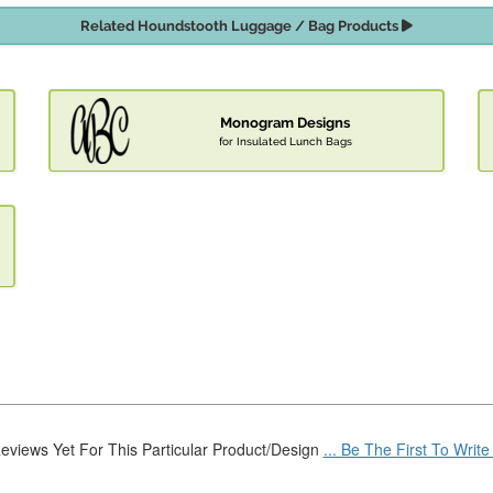
Related Houndstooth Luggage / Bag Products
Monogram Designs
for Insulated Lunch Bags
eviews Yet For This Particular Product/Design
... Be The First To Writ