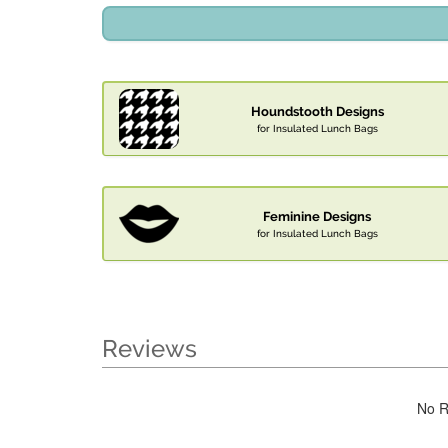
Houndstooth Designs
for Insulated Lunch Bags
Feminine Designs
for Insulated Lunch Bags
Reviews
No R