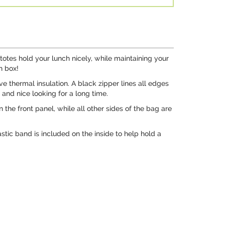
otes hold your lunch nicely, while maintaining your
h box!
ve thermal insulation. A black zipper lines all edges
 and nice looking for a long time.
the front panel, while all other sides of the bag are
stic band is included on the inside to help hold a