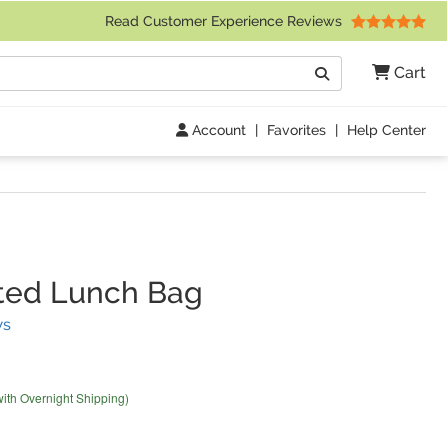
 Friday 9am to 4pm Central Time)
Read Customer Experience Reviews
Search
Cart
Go
Account
|
Favorites
|
Help Center
ted Lunch Bag
(
22
Reviews)
ws
with Overnight Shipping)