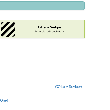
Pattern Designs
for Insulated Lunch Bags
(Write A Review)
e One!