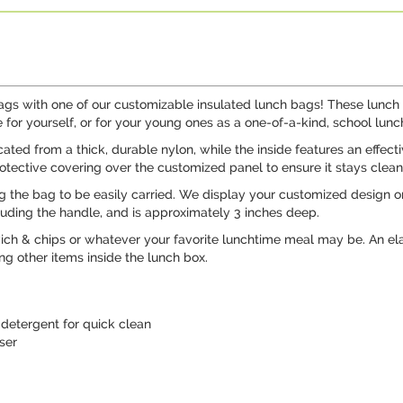
ags with one of our customizable insulated lunch bags! These lunch t
 for yourself, or for your young ones as a one-of-a-kind, school lunc
ated from a thick, durable nylon, while the inside features an effecti
rotective covering over the customized panel to ensure it stays clean
g the bag to be easily carried. We display your customized design on 
ncluding the handle, and is approximately 3 inches deep.
wich & chips or whatever your favorite lunchtime meal may be. An ela
ng other items inside the lunch box.
detergent for quick clean
ser