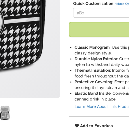
Quick Customization
(More Op
Replace "aBc" with:
Classic Monogram
: Use this
classy design style.
Durable Nylon Exterior
: Cus
nylon to withstand daily wea
Thermal Insulation
: Interior
food fresh throughout the da
Protective Covering
: Front p
ensuring it stays clean and l
Elastic Band Inside
: Conveni
canned drink in place.
Learn More About This Produ
Add to Favorites