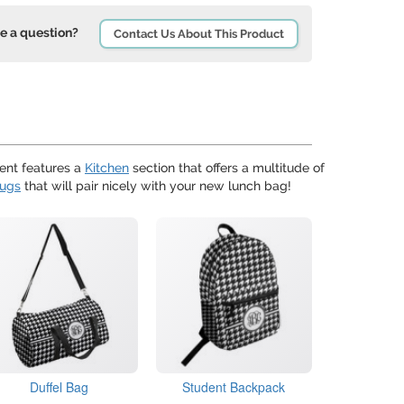
e a question?
Contact Us About This Product
nt features a
Kitchen
section that offers a multitude of
mugs
that will pair nicely with your new lunch bag!
Duffel Bag
Student Backpack