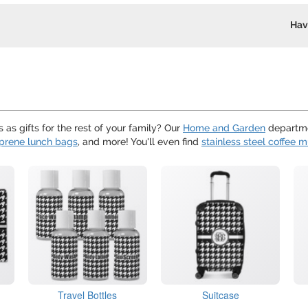
Hav
as gifts for the rest of your family? Our
Home and Garden
departme
prene lunch bags
, and more! You'll even find
stainless steel coffee 
Travel Bottles
Suitcase