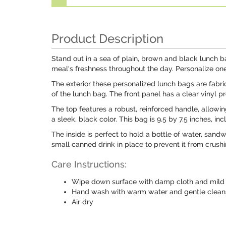
Product Description
Stand out in a sea of plain, brown and black lunch b
meal's freshness throughout the day. Personalize one
The exterior these personalized lunch bags are fabric
of the lunch bag. The front panel has a clear vinyl p
The top features a robust, reinforced handle, allowin
a sleek, black color. This bag is 9.5 by 7.5 inches, i
The inside is perfect to hold a bottle of water, sand
small canned drink in place to prevent it from crushi
Care Instructions:
Wipe down surface with damp cloth and mild 
Hand wash with warm water and gentle clean
Air dry