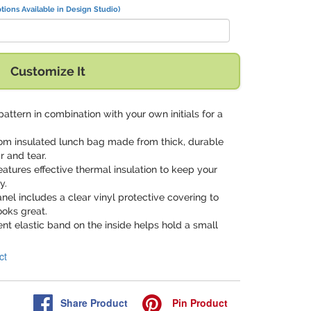
tions Available in Design Studio)
Customize It
 pattern in combination with your own initials for a
tom insulated lunch bag made from thick, durable
r and tear.
 features effective thermal insulation to keep your
y.
anel includes a clear vinyl protective covering to
ooks great.
ent elastic band on the inside helps hold a small
ct
Share
Product
Pin
Product