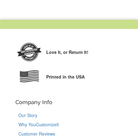
Love It,
or Return It!
Printed in the USA
Company Info
Our Story
Why YouCustomizeIt
Customer Reviews