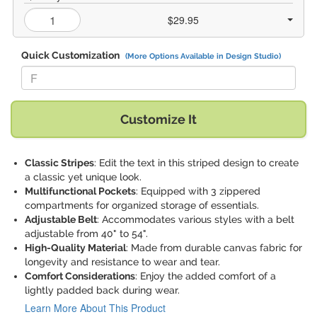
$29.95
Quick Customization
(More Options Available in Design Studio)
Replace "F" with:
Customize It
Classic Stripes
: Edit the text in this striped design to create
a classic yet unique look.
Multifunctional Pockets
: Equipped with 3 zippered
compartments for organized storage of essentials.
Adjustable Belt
: Accommodates various styles with a belt
adjustable from 40" to 54".
High-Quality Material
: Made from durable canvas fabric for
longevity and resistance to wear and tear.
Comfort Considerations
: Enjoy the added comfort of a
lightly padded back during wear.
Learn More About This Product