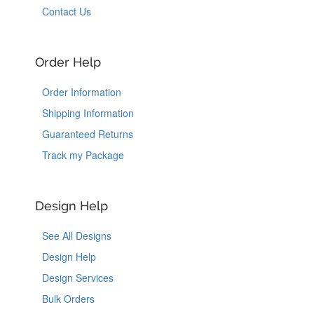
Contact Us
Order Help
Order Information
Shipping Information
Guaranteed Returns
Track my Package
Design Help
See All Designs
Design Help
Design Services
Bulk Orders