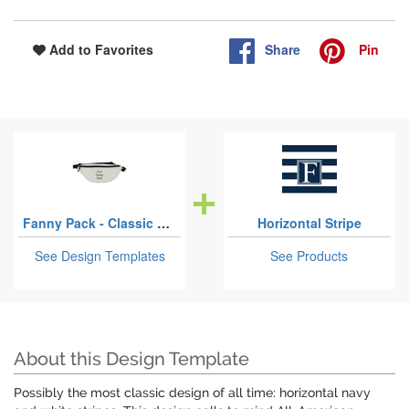
Share
Pin
Add to Favorites
Fanny Pack - Classic Style
Horizontal Stripe
See Design Templates
See Products
About this Design Template
Possibly the most classic design of all time: horizontal navy