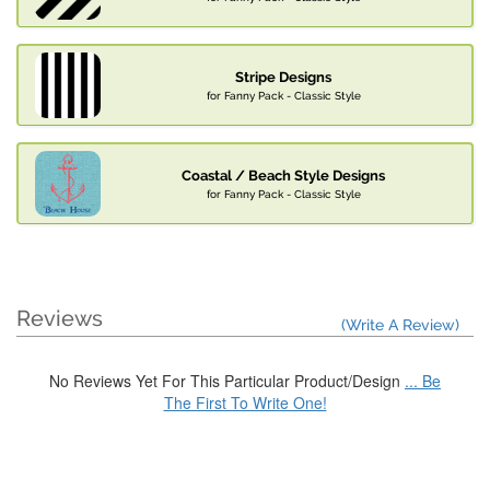
Stripe Designs
for Fanny Pack - Classic Style
Coastal / Beach Style Designs
for Fanny Pack - Classic Style
Reviews
(Write A Review)
No Reviews Yet For This Particular Product/Design
... Be
The First To Write One!