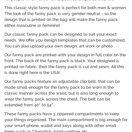
This classic style fanny pack is perfect for both men & women.
The look of the fanny pack is very gender neutral - so the
design that is printed on the bag will make the fanny pack
either masculine or feminine!
Our classic fanny pack can be designed to suit your exact
needs. We offer you design templates that can be customized.
You can also upload your own design, art work or photo.
Our fanny pack are printed with your design in full color on the
front. The back of the fanny pack is black. Your designed is
printed on fabric, then the fanny pack is cut and sewn. All this
is done right here is the USA!
Our fanny packs feature an adjustable clip belt, that can be
made small enough for the fanny pack to be worn in the
classic manner across the waist, but is also long enough to
wear the fanny pack across the chest. The belt can be
extended from 40" to 54".
These fanny packs have 3 zippered compartments to keep
your things organized. The main compartment is big enough for
your smart phone, wallet and keys along with other small
items such as Chapstick, hand sanitizer etc.