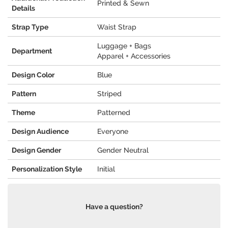
Printed & Sewn
Details
Strap Type
Waist Strap
Luggage + Bags
Department
Apparel + Accessories
Design Color
Blue
Pattern
Striped
Theme
Patterned
Design Audience
Everyone
Design Gender
Gender Neutral
Personalization Style
Initial
Have a question?