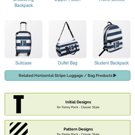
Backpack
Suitcase
Duffel Bag
Student Backpack
Related Horizontal Stripe Luggage / Bag Products
Initial Designs
for Fanny Pack - Classic Style
Pattern Designs
for Fanny Pack - Classic Style