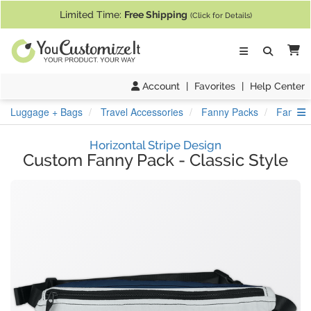
If you require assistance with our website, designing a product, or pl
Limited Time:
Free Shipping
(Click for Details)
Ca
Account
|
Favorites
|
Help Center
S
Luggage + Bags
Travel Accessories
Fanny Packs
Fanny P
Horizontal Stripe Design
Custom Fanny Pack
-
Classic Style