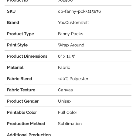
Product ID
702400
SKU
cp-fanny-pck+215876
Brand
YouCustomizeIt
Product Type
Fanny Packs
Print Style
Wrap Around
Product Dimensions
6" x 14.5"
Material
Fabric
Fabric Blend
100% Polyester
Fabric Texture
Canvas
Product Gender
Unisex
Printable Color
Full Color
Production Method
Sublimation
Additional Production