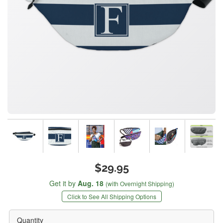
$29.95
Get it by
Aug. 18
(with Overnight Shipping)
Click to See All Shipping Options
Quantity