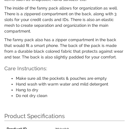
The inside of the fanny pack allows for organization as well.
There is a zippered compartment on the back, along with 3
slots for your credit cards and IDs. There is also an elastic
mesh to create separation and organization in the main
compartment.
The fanny pack also has a zipper compartment in the back
that would fit a smart phone. The back of the pack is made
from a durable black colored fabric that protects against wear
and tear. The back is also slightly padded for your comfort.
Care Instructions:
Make sure all the pockets & pouches are empty
Hand wash with warm water and mild detergent
Hang to dry
Do not dry clean
Product Specifications