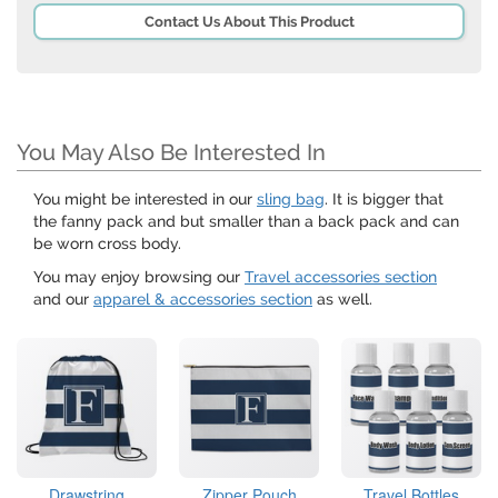
Contact Us About This Product
You May Also Be Interested In
You might be interested in our
sling bag
. It is bigger that
the fanny pack and but smaller than a back pack and can
be worn cross body.
You may enjoy browsing our
Travel accessories section
and our
apparel & accessories section
as well.
Drawstring
Zipper Pouch
Travel Bottles