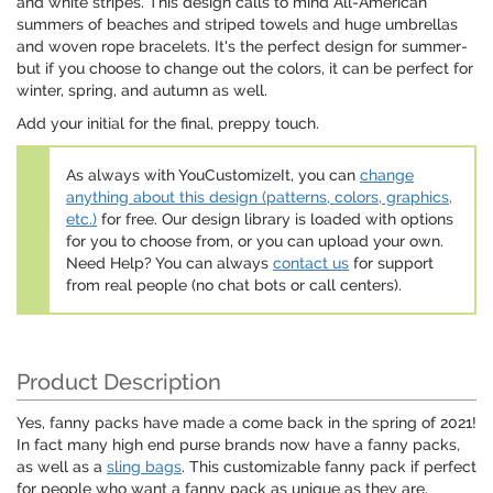
and white stripes. This design calls to mind All-American
summers of beaches and striped towels and huge umbrellas
and woven rope bracelets. It's the perfect design for summer-
but if you choose to change out the colors, it can be perfect for
winter, spring, and autumn as well.
Add your initial for the final, preppy touch.
As always with YouCustomizeIt, you can
change
anything about this design (patterns, colors, graphics,
etc.)
for free. Our design library is loaded with options
for you to choose from, or you can upload your own.
Need Help? You can always
contact us
for support
from real people (no chat bots or call centers).
Product Description
Yes, fanny packs have made a come back in the spring of 2021!
In fact many high end purse brands now have a fanny packs,
as well as a
sling bags
. This customizable fanny pack if perfect
for people who want a fanny pack as unique as they are.