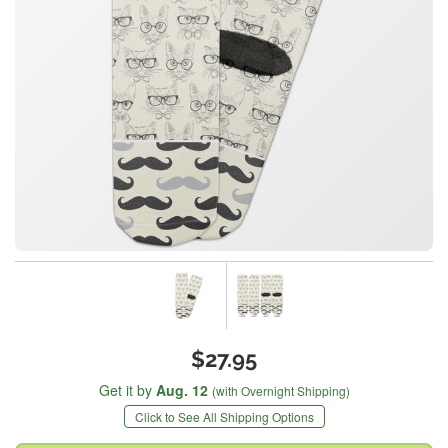
$27.95
Get it by
Aug. 12
(with Overnight Shipping)
Click to See All Shipping Options