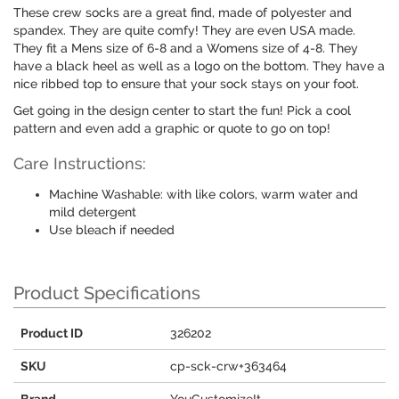
These crew socks are a great find, made of polyester and
spandex. They are quite comfy! They are even USA made.
They fit a Mens size of 6-8 and a Womens size of 4-8. They
have a black heel as well as a logo on the bottom. They have a
nice ribbed top to ensure that your sock stays on your foot.
Get going in the design center to start the fun! Pick a cool
pattern and even add a graphic or quote to go on top!
Care Instructions:
Machine Washable: with like colors, warm water and
mild detergent
Use bleach if needed
Product Specifications
Product ID
326202
SKU
cp-sck-crw+363464