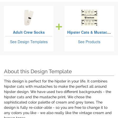
Adult Crew Socks
Hipster Cats & Mustache
See Design Templates
See Products
About this Design Template
This design is perfect for the hipster in your life. It combines
hipster cats with mustaches to make the perfect all around
hipster design. We have used two different backgrounds - the
hipster cats and the mustache print. We chose the
sophisticated color palette of cream and grey tones. The
design is fully re-color-able - so you are free to change it to
any colors you like - we also really like the vintage cream and