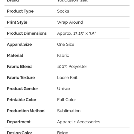
Brand
YouCustomizeIt
Product Type
Socks
Print Style
Wrap Around
Product Dimensions
Approx. 13.25" x 3.5"
Apparel Size
One Size
Material
Fabric
Fabric Blend
100% Polyester
Fabric Texture
Loose Knit
Product Gender
Unisex
Printable Color
Full Color
Production Method
Sublimation
Department
Apparel + Accessories
Design Color
Beige