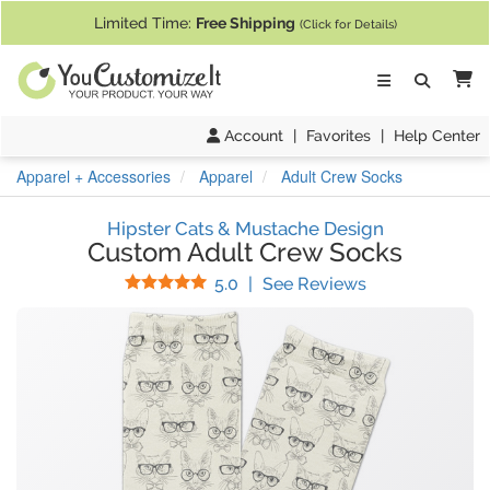
If you require assistance with our website, designing a product, or pl
Limited Time:
Free Shipping
(Click for Details)
Ca
Account
|
Favorites
|
Help Center
Apparel + Accessories
Apparel
Adult Crew Socks
Hipster Cats & Mustache Design
Custom Adult Crew Socks
Stars
(
2
Reviews)
5.0
|
See Reviews