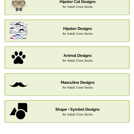
Hipster Cat Designs
for Adult Crew Socks
Hipster Designs
for Adult Crew Socks
Animal Designs
for Adult Crew Socks
Masculine Designs
for Adult Crew Socks
Shape + Symbol Designs
for Adult Crew Socks