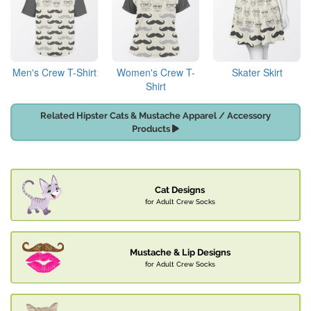
Men's Crew T-Shirt
Women's Crew T-
Skater Skirt
Shirt
Related Hipster Cats & Mustache Apparel / Accessory
Products
Cat Designs
for Adult Crew Socks
Mustache & Lip Designs
for Adult Crew Socks