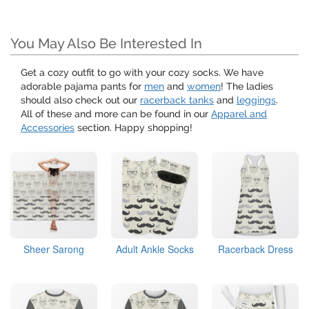
You May Also Be Interested In
Get a cozy outfit to go with your cozy socks. We have
adorable pajama pants for
men
and
women
! The ladies
should also check out our
racerback tanks
and
leggings
.
All of these and more can be found in our
Apparel and
Accessories
section. Happy shopping!
Sheer Sarong
Adult Ankle Socks
Racerback Dress