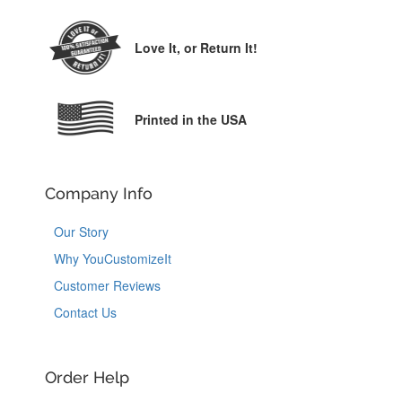
Love It,
or Return It!
Printed in the USA
Company Info
Our Story
Why YouCustomizeIt
Customer Reviews
Contact Us
Order Help