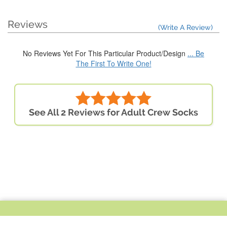
Reviews
(Write A Review)
No Reviews Yet For This Particular Product/Design
... Be
The First To Write One!
See All 2 Reviews for Adult Crew Socks