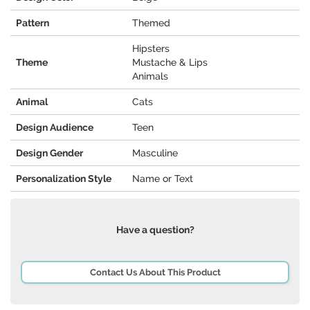
Pattern
Themed
Hipsters
Theme
Mustache & Lips
Animals
Animal
Cats
Design Audience
Teen
Design Gender
Masculine
Personalization Style
Name or Text
Have a question?
Contact Us About This Product