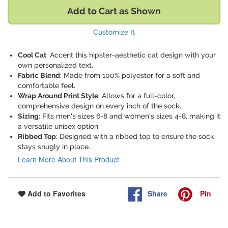
Add to Cart as Shown
Customize It
Cool Cat
: Accent this hipster-aesthetic cat design with your
own personalized text.
Fabric Blend
: Made from 100% polyester for a soft and
comfortable feel.
Wrap Around Print Style
: Allows for a full-color,
comprehensive design on every inch of the sock.
Sizing
: Fits men's sizes 6-8 and women's sizes 4-8, making it
a versatile unisex option.
Ribbed Top
: Designed with a ribbed top to ensure the sock
stays snugly in place.
Learn More About This Product
Share
Pin
Add to Favorites