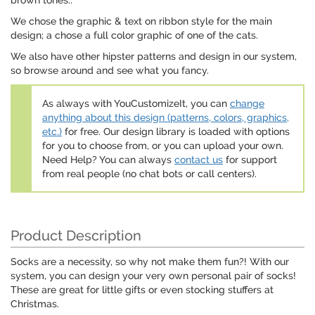
brown tones..
We chose the graphic & text on ribbon style for the main
design; a chose a full color graphic of one of the cats.
We also have other hipster patterns and design in our system,
so browse around and see what you fancy.
As always with YouCustomizeIt, you can
change
anything about this design (patterns, colors, graphics,
etc.)
for free. Our design library is loaded with options
for you to choose from, or you can upload your own.
Need Help? You can always
contact us
for support
from real people (no chat bots or call centers).
Product Description
Socks are a necessity, so why not make them fun?! With our
system, you can design your very own personal pair of socks!
These are great for little gifts or even stocking stuffers at
Christmas.