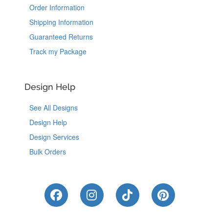
Order Information
Shipping Information
Guaranteed Returns
Track my Package
Design Help
See All Designs
Design Help
Design Services
Bulk Orders
Like Us on Facebook
Follow Us on Instagram
Follow Us on Tik
Follow Us 