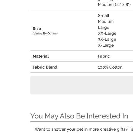
Medium (11" x 8")
Small
Medium
Large
Size
XX-Large
(Varies By Option)
3X-Large
X-Large
Material
Fabric
Fabric Blend
100% Cotton
You May Also Be Interested In
Want to shower your pet in more creative gifts? T