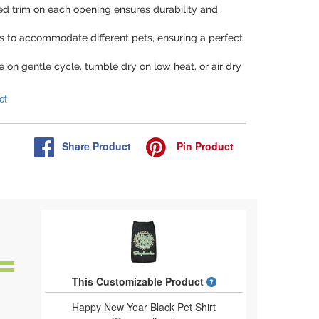
hed trim on each opening ensures durability and
zes to accommodate different pets, ensuring a perfect
 on gentle cycle, tumble dry on low heat, or air dry
ct
Share
Product
Pin
Product
What is a designed 
This Customizable Product
Happy New Year Black Pet Shirt