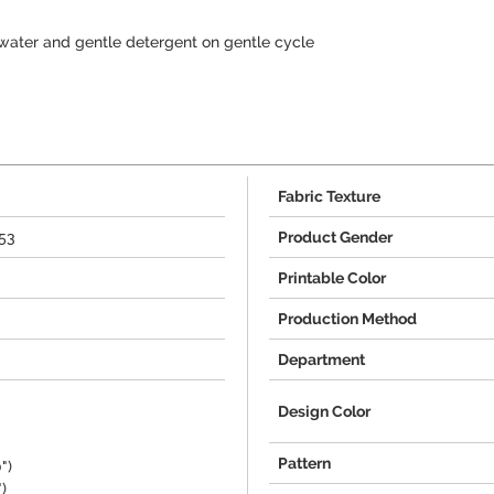
water and gentle detergent on gentle cycle
Fabric Texture
53
Product Gender
Printable Color
Production Method
Department
Design Color
Pattern
")
)