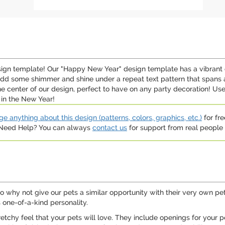
sign template! Our "Happy New Year" design template has a vibrant 
add some shimmer and shine under a repeat text pattern that spans 
e center of our design, perfect to have on any party decoration! U
 in the New Year!
e anything about this design (patterns, colors, graphics, etc.)
for fre
. Need Help? You can always
contact us
for support from real people (
o why not give our pets a similar opportunity with their very own pe
 one-of-a-kind personality.
etchy feel that your pets will love. They include openings for your p