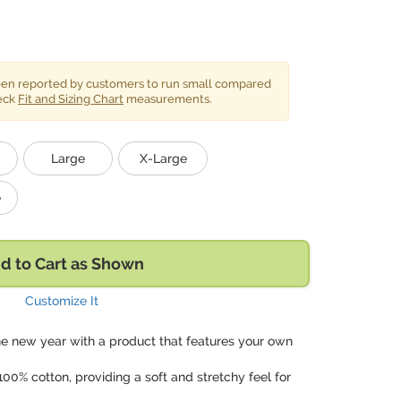
been reported by customers to run small compared
heck
Fit and Sizing Chart
measurements.
Large
X-Large
e
d to Cart as Shown
Customize It
he new year with a product that features your own
00% cotton, providing a soft and stretchy feel for