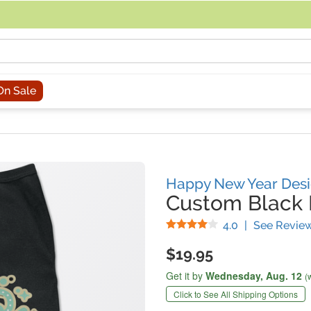
acing an order, you can contact us directly at 281-816-3285 (Monday to
On Sale
Happy New Year Des
Custom Black P
Stars
4.0
|
See Revie
$19.95
Get it by
Wednesday,
Aug. 12
(
Click to See All Shipping Options