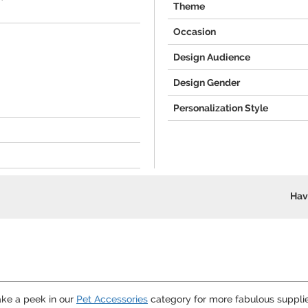
Theme
Occasion
Design Audience
Design Gender
Personalization Style
Hav
ake a peek in our
Pet Accessories
category for more fabulous supplie