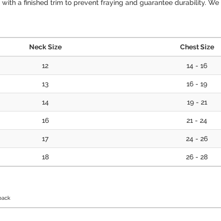
ith a finished trim to prevent fraying and guarantee durability. We d
Neck Size
Chest Size
12
14 - 16
13
16 - 19
14
19 - 21
16
21 - 24
17
24 - 26
18
26 - 28
back