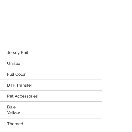
Jersey Knit
Unisex
Full Color
DTF Transfer
Pet Accessories
Blue
Yellow
Themed