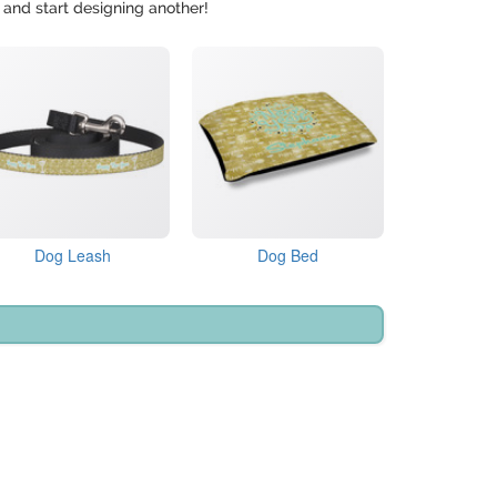
 and start designing another!
Dog Leash
Dog Bed