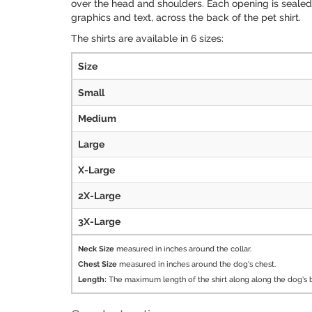
over the head and shoulders. Each opening is sealed w
graphics and text, across the back of the pet shirt.
The shirts are available in 6 sizes:
Size
Small
Medium
Large
X-Large
2X-Large
3X-Large
Neck Size
measured in inches around the collar.
Chest Size
measured in inches around the dog's chest.
Length:
The maximum length of the shirt along along the dog's 