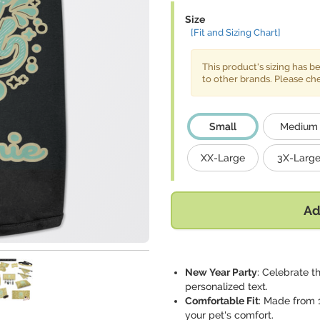
Size
[Fit and Sizing Chart]
This product's sizing has 
to other brands. Please c
Small
Medium
XX-Large
3X-Larg
Ad
New Year Party
: Celebrate t
personalized text.
Comfortable Fit
: Made from 1
your pet's comfort.