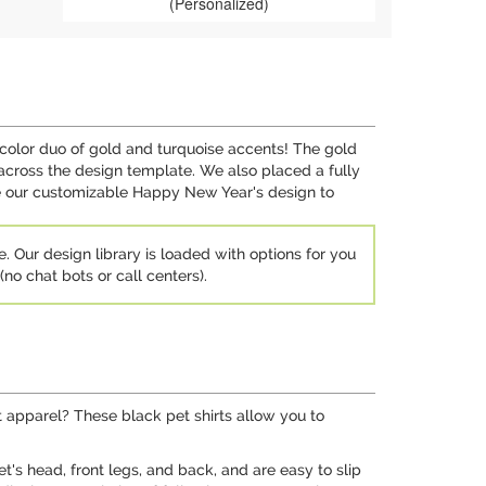
(Personalized)
color duo of gold and turquoise accents! The gold
across the design template. We also placed a fully
se our customizable Happy New Year's design to
e. Our design library is loaded with options for you
no chat bots or call centers).
t apparel? These black pet shirts allow you to
et's head, front legs, and back, and are easy to slip