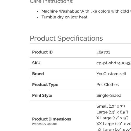
Care Instructions:
Machine Washable: With like colors with cold 
Tumble dry on low heat
Product Specifications
Product ID
485701
SKU
cp-pt-shrt+40043
Brand
YouCustomizeIt
Product Type
Pet Clothes
Print Style
Single-Sided
Small (10" x 7")
Large (13" x 8.5")
X Large (17" x 9")
Product Dimensions
XX Large (20" x 20
(Varies By Option)
3X Large (22" x 22"