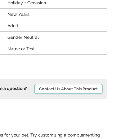
Holiday + Occasion
New Years
Adult
Gender Neutral
Name or Text
e a question?
Contact Us About This Product
s for your pet. Try customizing a complementing