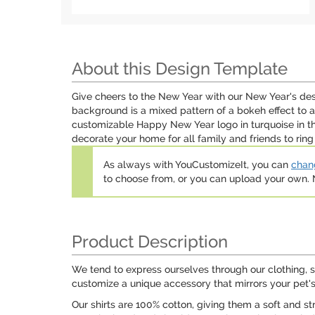
About this Design Template
Give cheers to the New Year with our New Year's de
background is a mixed pattern of a bokeh effect to 
customizable Happy New Year logo in turquoise in th
decorate your home for all family and friends to ring
As always with YouCustomizeIt, you can
chang
to choose from, or you can upload your own
Product Description
We tend to express ourselves through our clothing, s
customize a unique accessory that mirrors your pet's
Our shirts are 100% cotton, giving them a soft and str