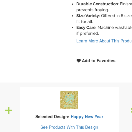
Durable Construction
: Finis
prevents fraying.
Size Variety
: Offered in 6 si
fit for all.
Easy Care
: Machine washable
if preferred.
Learn More About This Produ
Add to Favorites
Selected Design:
Happy New Year
See Products
With This Design