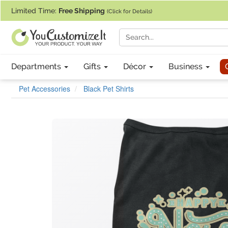
If you require assistance with our website, designing a product, or pl
Limited Time:
Free Shipping
(Click for Details)
Departments
Gifts
Décor
Business
Pet Accessories
Black Pet Shirts