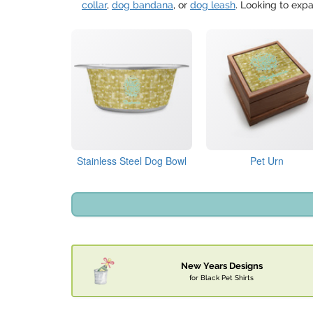
collar
,
dog bandana
, or
dog leash
. Looking to expa
Stainless Steel Dog Bowl
Pet Urn
New Years Designs
for Black Pet Shirts