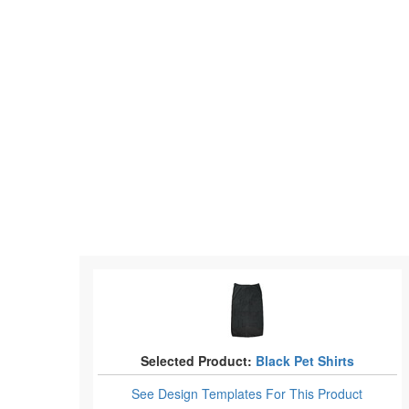
Selected Product:
Black Pet Shirts
See Design Templates
For This Product