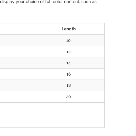
isplay your choice of full color content, such as
Length
10
12
14
16
18
20