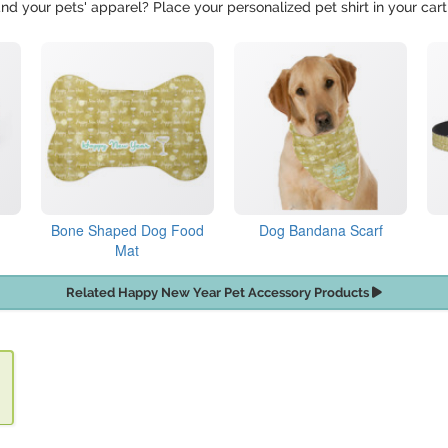
nd your pets' apparel? Place your personalized pet shirt in your cart
Bone Shaped Dog Food
Dog Bandana Scarf
Mat
Related Happy New Year Pet Accessory Products