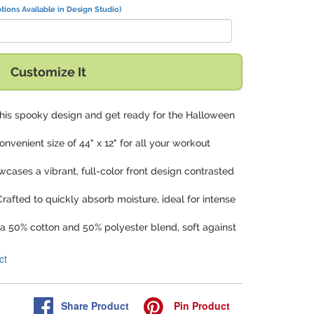
tions Available in Design Studio)
Customize It
n this spooky design and get ready for the Halloween
onvenient size of 44" x 12" for all your workout
wcases a vibrant, full-color front design contrasted
Crafted to quickly absorb moisture, ideal for intense
a 50% cotton and 50% polyester blend, soft against
ct
Share
Product
Pin
Product