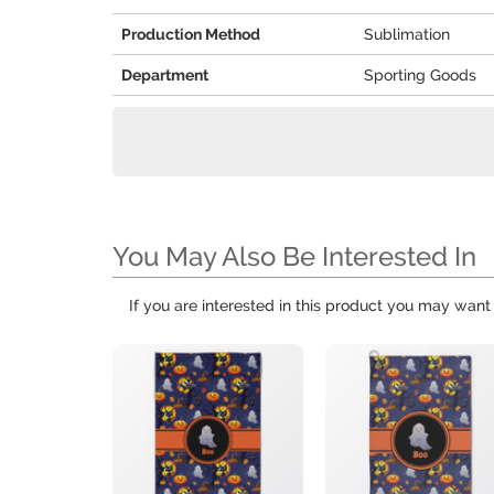
Production Method
Sublimation
Department
Sporting Goods
You May Also Be Interested In
If you are interested in this product you may want