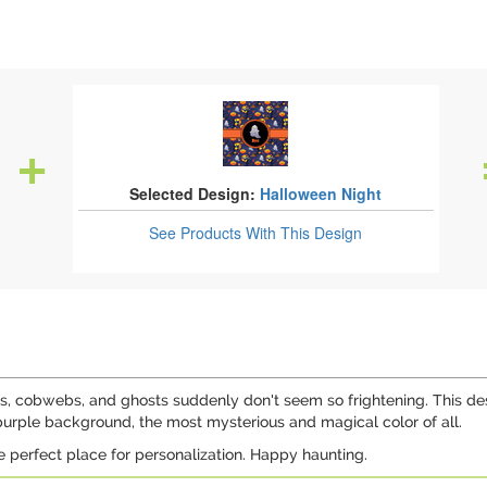
Selected Design:
Halloween Night
See Products
With This Design
, cobwebs, and ghosts suddenly don't seem so frightening. This desi
 purple background, the most mysterious and magical color of all.
e perfect place for personalization. Happy haunting.