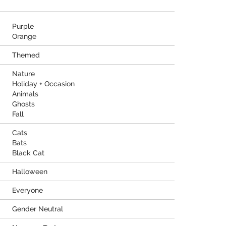
Purple
Orange
Themed
Nature
Holiday + Occasion
Animals
Ghosts
Fall
Cats
Bats
Black Cat
Halloween
Everyone
Gender Neutral