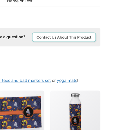
Name or Text
e a question?
Contact Us About This Product
f tees and ball markers set
or
yoga mats
!