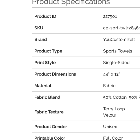
Product Specifications
Product ID
227501
SKU
cp-sprt-twl+2856
Brand
YouCustomizeIt
Product Type
Sports Towels
Print Style
Single-Sided
Product Dimensions
44" x 12"
Material
Fabric
Fabric Blend
50% Cotton, 50% 
Terry Loop
Fabric Texture
Velour
Product Gender
Unisex
Printable Color
Full Color