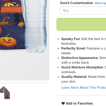
Quick Customization
(More Op
Replace "Boo" with:
Spooky Fun
: Edit the text i
festivities.
Perfectly Sized
: Features a c
needs.
Distinctive Appearance
: Sho
with a white back.
Quick Moisture Absorption
: 
workouts.
Quality Material
: Made from 
your skin.
Learn More About This Produ
Add to Favorites