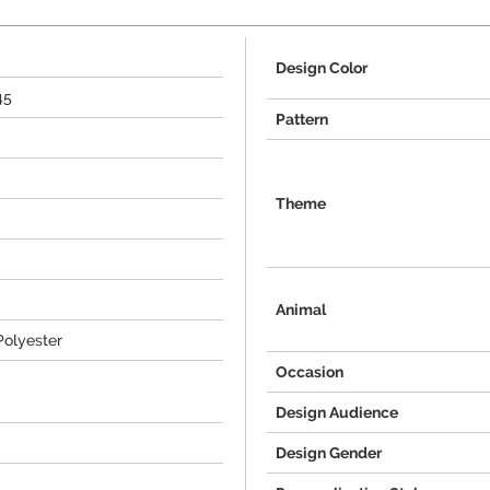
Design Color
45
Pattern
Theme
Animal
Polyester
Occasion
Design Audience
Design Gender