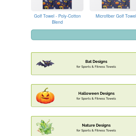
Golf Towel - Poly-Cotton
Microfiber Golf Towe
Blend
Bat Designs
for Sports & Fitness Towels
Halloween Designs
for Sports & Fitness Towels
Nature Designs
for Sports & Fitness Towels