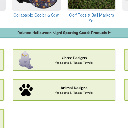
l
Collapsible Cooler & Seat
Golf Tees & Ball Markers
Set
Related Halloween Night Sporting Goods Products
Ghost Designs
for Sports & Fitness Towels
Animal Designs
for Sports & Fitness Towels