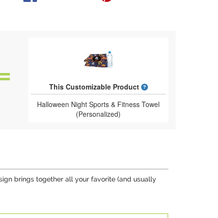
What is a designed 
This Customizable Product
Halloween Night Sports & Fitness Towel
(Personalized)
gn brings together all your favorite (and usually