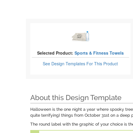
Selected Product:
Sports & Fitness Towels
See Design Templates
For This Product
About this Design Template
Halloween is the one night a year where spooky trees
quite terrifying) things from October 31st on a deep
The round label with the graphic of your choice is th