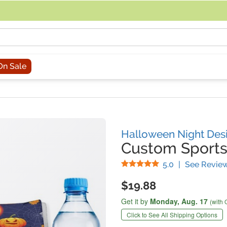
acing an order, you can contact us directly at 281-816-3285 (Monday to
On Sale
Halloween Night Des
Custom Sports
Stars
5.0
|
See Revie
$19.88
Get it by
Monday,
Aug. 17
(with 
Click to See All Shipping Options