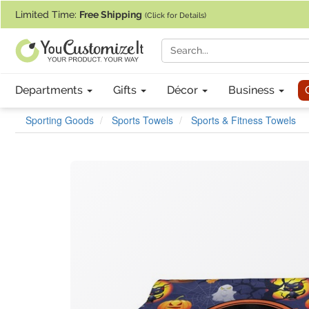
If you require assistance with our website, designing a product, or pl
Limited Time:
Free Shipping
(Click for Details)
Departments
Gifts
Décor
Business
Sporting Goods
Sports Towels
Sports & Fitness Towels