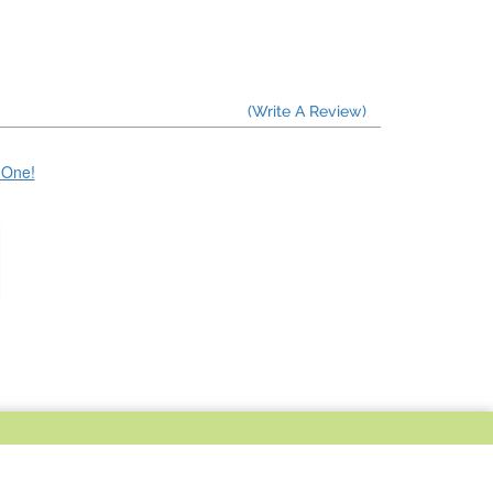
(Write A Review)
e One!