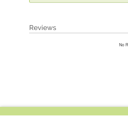
Reviews
No R