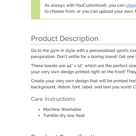
As always with YouCustomizeIt, you can
chang
to choose from, or you can upload your own
Product Description
Go to the gym in style with a personalized sports to
perspiration. Don't settle for a boring towel! Get one 
These towels are 44" x 12", which are the perfect siz
your very own design printed right on the front! They
Create your very own design that will be printed hori
background, ribbon, font, label, and text you want! C
Care Instructions:
Machine Washable
Tumble dry low heat