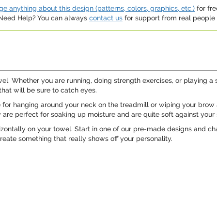
e anything about this design (patterns, colors, graphics, etc.)
for fre
. Need Help? You can always
contact us
for support from real people (
wel. Whether you are running, doing strength exercises, or playing 
that will be sure to catch eyes.
e for hanging around your neck on the treadmill or wiping your brow 
 are perfect for soaking up moisture and are quite soft against your 
zontally on your towel. Start in one of our pre-made designs and chan
reate something that really shows off your personality.