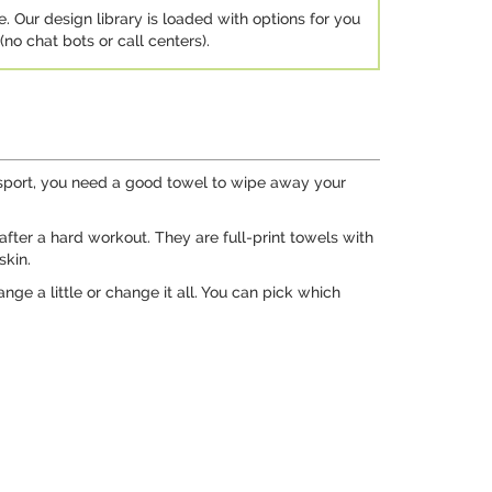
e. Our design library is loaded with options for you
no chat bots or call centers).
a sport, you need a good towel to wipe away your
after a hard workout. They are full-print towels with
skin.
ge a little or change it all. You can pick which