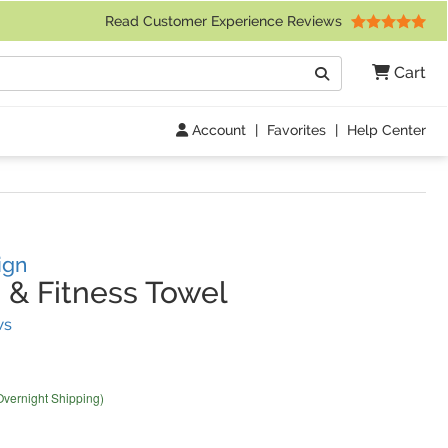
 Friday 9am to 4pm Central Time)
Read Customer Experience Reviews
Search
Cart
Go
Account
|
Favorites
|
Help Center
ign
 & Fitness Towel
(
5
Reviews)
ws
Overnight Shipping)