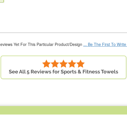
eviews Yet For This Particular Product/Design
... Be The First To Writ
See All 5 Reviews for Sports & Fitness Towels