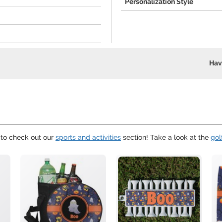
Personalization Style
Hav
 to check out our
sports and activities
section! Take a look at the
gol