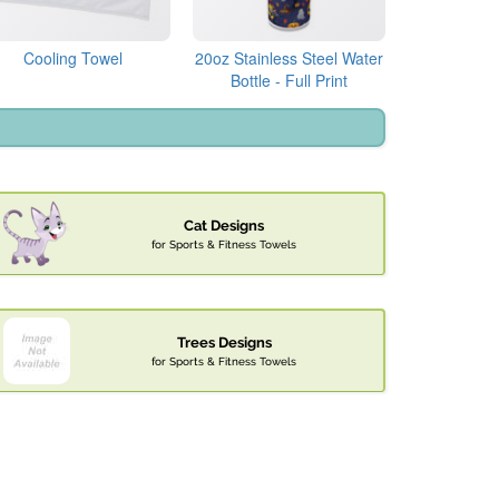
Cooling Towel
20oz Stainless Steel Water
Bottle - Full Print
Cat Designs
for Sports & Fitness Towels
Trees Designs
for Sports & Fitness Towels