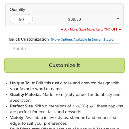
Quantity
$39.50
Buy More, Save More: Up to 70% OFF
Quick Customization
(More Options Available in Design Studio)
Replace "Parpia" with:
Customize It
Unique Toile
: Edit this rustic toile and chevron design with
your favorite word or name.
Quality Material
: Made from 3-ply paper for durability and
absorption.
Perfect Size
: With dimensions of 4.75" X 4.75", these napkins
are perfect for cocktails and desserts.
Variety
: Available in two styles, standard and embossed
edge, to suit your preferences.