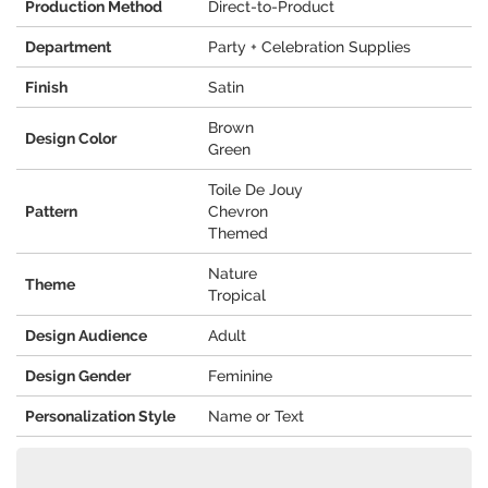
Production Method
Direct-to-Product
Department
Party + Celebration Supplies
Finish
Satin
Brown
Design Color
Green
Toile De Jouy
Pattern
Chevron
Themed
Nature
Theme
Tropical
Design Audience
Adult
Design Gender
Feminine
Personalization Style
Name or Text