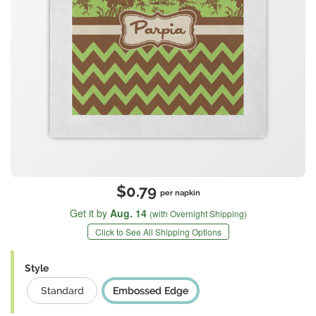
$0.79
per napkin
Get it by
Aug. 14
(with Overnight Shipping)
Click to See All Shipping Options
Style
Standard
Embossed Edge