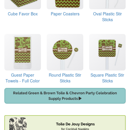
Cube Favor Box
Paper Coasters
Oval Plastic Stir
Sticks
Guest Paper
Round Plastic Stir
Square Plastic Stir
Towels - Full Color
Sticks
Sticks
Related Green & Brown Toile & Chevron Party Celebration
Supply Products
Toile De Jouy Designs
for Cocktail Napkins