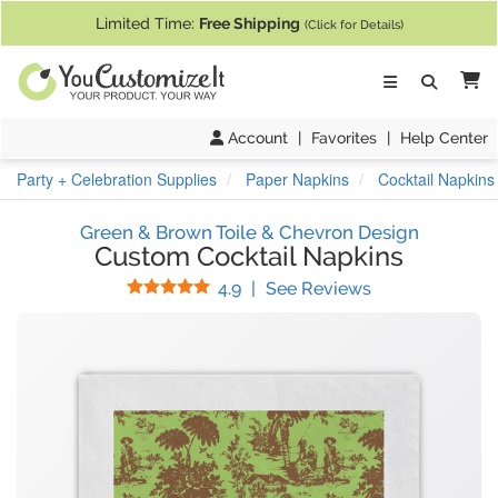
If you require assistance with our website, designing a product, or pl
Limited Time:
Free Shipping
(Click for Details)
Ca
Account
|
Favorites
|
Help Center
Party + Celebration Supplies
Paper Napkins
Cocktail Napkins
Green & Brown Toile & Chevron Design
Custom Cocktail Napkins
Stars
(
16
Reviews)
4.9
|
See Reviews