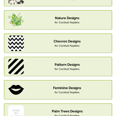
Nature Designs
for Cocktail Napkins
Chevron Designs
for Cocktail Napkins
Pattern Designs
for Cocktail Napkins
Feminine Designs
for Cocktail Napkins
Palm Trees Designs
for Cocktail Napkins