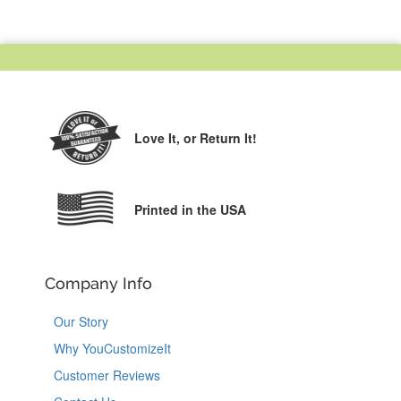
Love It,
or Return It!
Printed in the USA
Company Info
Our Story
Why YouCustomizeIt
Customer Reviews