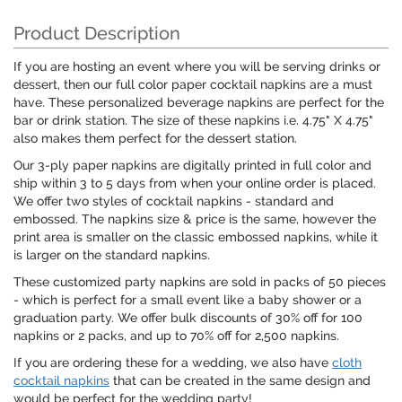
Product Description
If you are hosting an event where you will be serving drinks or
dessert, then our full color paper cocktail napkins are a must
have. These personalized beverage napkins are perfect for the
bar or drink station. The size of these napkins i.e. 4.75" X 4.75"
also makes them perfect for the dessert station.
Our 3-ply paper napkins are digitally printed in full color and
ship within 3 to 5 days from when your online order is placed.
We offer two styles of cocktail napkins - standard and
embossed. The napkins size & price is the same, however the
print area is smaller on the classic embossed napkins, while it
is larger on the standard napkins.
These customized party napkins are sold in packs of 50 pieces
- which is perfect for a small event like a baby shower or a
graduation party. We offer bulk discounts of 30% off for 100
napkins or 2 packs, and up to 70% off for 2,500 napkins.
If you are ordering these for a wedding, we also have
cloth
cocktail napkins
that can be created in the same design and
would be perfect for the wedding party!