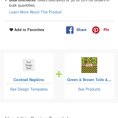
Bulk Discounts
: Offers discounts of 30 to 70% for orders in
bulk quantities.
Learn More About This Product
Share
Pin
Add to Favorites
Cocktail Napkins
Green & Brown Toile & Chevron
See Design Templates
See Products