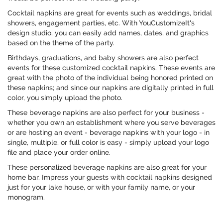
Cocktail napkins are great for events such as weddings, bridal
showers, engagement parties, etc. With YouCustomizeIt's
design studio, you can easily add names, dates, and graphics
based on the theme of the party.
Birthdays, graduations, and baby showers are also perfect
events for these customized cocktail napkins. These events are
great with the photo of the individual being honored printed on
these napkins; and since our napkins are digitally printed in full
color, you simply upload the photo.
These beverage napkins are also perfect for your business -
whether you own an establishment where you serve beverages
or are hosting an event - beverage napkins with your logo - in
single, multiple, or full color is easy - simply upload your logo
file and place your order online.
These personalized beverage napkins are also great for your
home bar. Impress your guests with cocktail napkins designed
just for your lake house, or with your family name, or your
monogram.