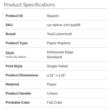
Product Specifications
Product ID
652400
SKU
cp-npkns-ckt+44568
Brand
YouCustomizeIt
Product Type
Paper Napkins
Embossed Edge
Style
Standard
(Varies By Option)
Print Style
Single-Sided
Product Dimensions
4.75" x 4.75"
Material
Paper
Product Gender
Unisex
Printable Color
Full Color