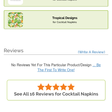
Tropical Designs
for Cocktail Napkins
Reviews
(Write A Review)
No Reviews Yet For This Particular Product/Design
... Be
The First To Write One!
See All 16 Reviews for Cocktail Napkins