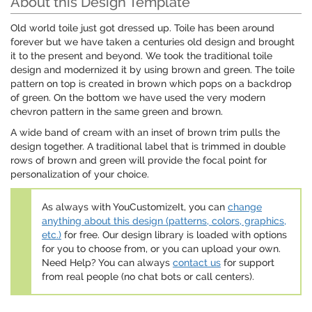
About this Design Template
Old world toile just got dressed up. Toile has been around
forever but we have taken a centuries old design and brought
it to the present and beyond. We took the traditional toile
design and modernized it by using brown and green. The toile
pattern on top is created in brown which pops on a backdrop
of green. On the bottom we have used the very modern
chevron pattern in the same green and brown.
A wide band of cream with an inset of brown trim pulls the
design together. A traditional label that is trimmed in double
rows of brown and green will provide the focal point for
personalization of your choice.
As always with YouCustomizeIt, you can
change
anything about this design (patterns, colors, graphics,
etc.)
for free. Our design library is loaded with options
for you to choose from, or you can upload your own.
Need Help? You can always
contact us
for support
from real people (no chat bots or call centers).