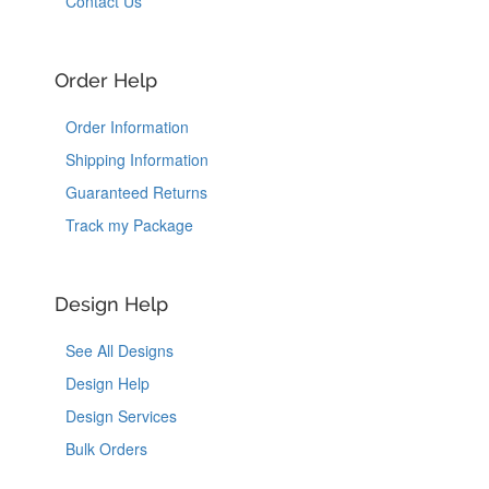
Contact Us
Order Help
Order Information
Shipping Information
Guaranteed Returns
Track my Package
Design Help
See All Designs
Design Help
Design Services
Bulk Orders