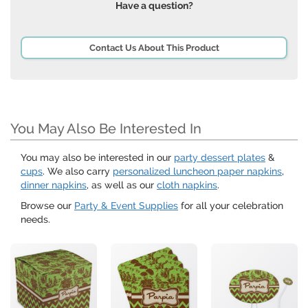
Have a question?
Contact Us About This Product
You May Also Be Interested In
You may also be interested in our
party dessert plates
&
cups
. We also carry
personalized luncheon paper napkins
,
dinner napkins
, as well as our
cloth napkins
.
Browse our
Party & Event Supplies
for all your celebration
needs.