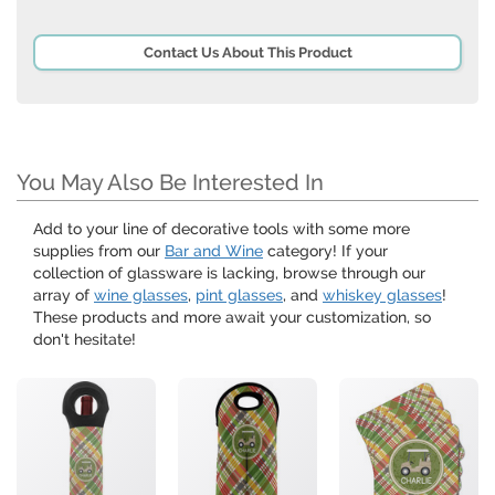
Contact Us About This Product
You May Also Be Interested In
Add to your line of decorative tools with some more
supplies from our
Bar and Wine
category! If your
collection of glassware is lacking, browse through our
array of
wine glasses
,
pint glasses
, and
whiskey glasses
!
These products and more await your customization, so
don't hesitate!