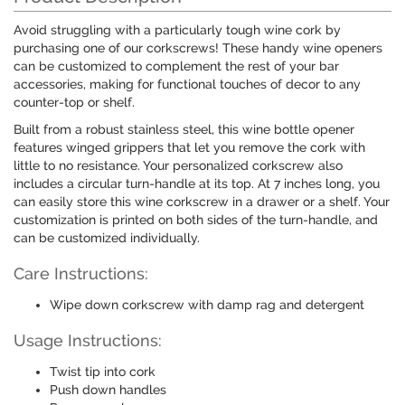
Avoid struggling with a particularly tough wine cork by
purchasing one of our corkscrews! These handy wine openers
can be customized to complement the rest of your bar
accessories, making for functional touches of decor to any
counter-top or shelf.
Built from a robust stainless steel, this wine bottle opener
features winged grippers that let you remove the cork with
little to no resistance. Your personalized corkscrew also
includes a circular turn-handle at its top. At 7 inches long, you
can easily store this wine corkscrew in a drawer or a shelf. Your
customization is printed on both sides of the turn-handle, and
can be customized individually.
Care Instructions:
Wipe down corkscrew with damp rag and detergent
Usage Instructions:
Twist tip into cork
Push down handles