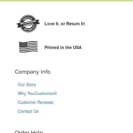
Love It,
or Return It!
Printed in the USA
Company Info
Our Story
Why YouCustomizeIt
Customer Reviews
Contact Us
Order Help