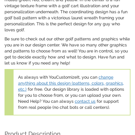
vintage texture frame with a golf cart illustration and your
personalization underneath. The coordinating design has a fun
golf ball pattern with a victorious laurel wreath framing your
personalization. This is the perfect design for any guy who
loves golf.
Be sure to check out our other golf patterns and graphics while
you are in our design center. We have so many other graphics
and patterns to choose from as well! You are in control, so you
get to decide exactly how and what to design. Have fun and
let us know if you need any help!
As always with YouCustomizeIt, you can
change
anything about this design (patterns, colors, graphics,
etc.)
for free. Our design library is loaded with options
for you to choose from, or you can upload your own.
Need Help? You can always
contact us
for support
from real people (no chat bots or call centers).
Product Description