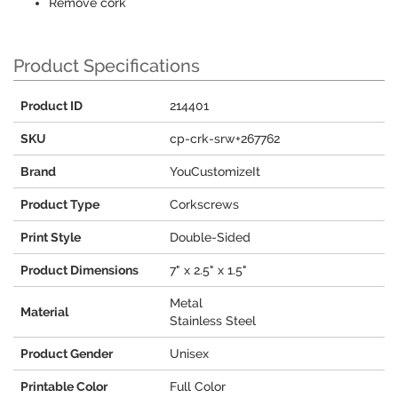
Remove cork
Product Specifications
Product ID
214401
SKU
cp-crk-srw+267762
Brand
YouCustomizeIt
Product Type
Corkscrews
Print Style
Double-Sided
Product Dimensions
7" x 2.5" x 1.5"
Metal
Material
Stainless Steel
Product Gender
Unisex
Printable Color
Full Color