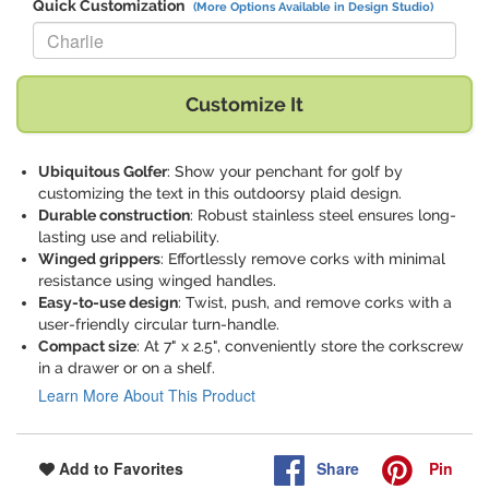
Quick Customization
(More Options Available in Design Studio)
Replace "Charlie" with:
Customize It
Ubiquitous Golfer
: Show your penchant for golf by
customizing the text in this outdoorsy plaid design.
Durable construction
: Robust stainless steel ensures long-
lasting use and reliability.
Winged grippers
: Effortlessly remove corks with minimal
resistance using winged handles.
Easy-to-use design
: Twist, push, and remove corks with a
user-friendly circular turn-handle.
Compact size
: At 7" x 2.5", conveniently store the corkscrew
in a drawer or on a shelf.
Learn More About This Product
Share
Pin
Add to Favorites