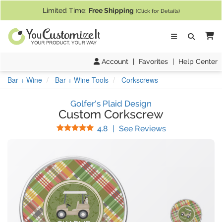
If you require assistance with our website, designing a product, or pl
Limited Time:
Free Shipping
(Click for Details)
Ca
Account
|
Favorites
|
Help Center
Bar + Wine
Bar + Wine Tools
Corkscrews
Golfer's Plaid Design
Custom Corkscrew
Stars
(
13
Reviews)
4.8
|
See Reviews