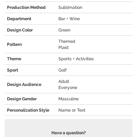
Production Method
Sublimation
Department
Bar + Wine
Design Color
Green
Themed
Pattern
Plaid
Theme
Sports + Activities
Sport
Golf
Adult
Design Audience
Everyone
Design Gender
Masculine
Personalization Style
Name or Text
Have a question?