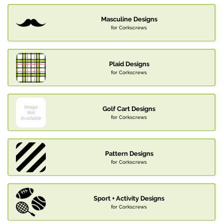
Masculine Designs
for Corkscrews
Plaid Designs
for Corkscrews
Golf Cart Designs
for Corkscrews
Pattern Designs
for Corkscrews
Sport + Activity Designs
for Corkscrews