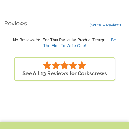
Reviews
(Write A Review)
No Reviews Yet For This Particular Product/Design
... Be
The First To Write One!
See All 13 Reviews for Corkscrews