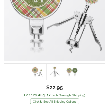
$22.95
Get it by
Aug. 12
(with Overnight Shipping)
Click to See All Shipping Options