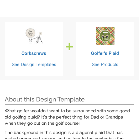
Corkscrews
Golfer's Plaid
See Design Templates
See Products
About this Design Template
What golfer wouldn't want to be surrounded with some good
old golfing plaid? It's the perfect thing for Dad or Grandpa
when they go out on the golf course!
The background in this design is a diagonal plaid that has
muted green, red, cream, and yellow. In the center is a fun