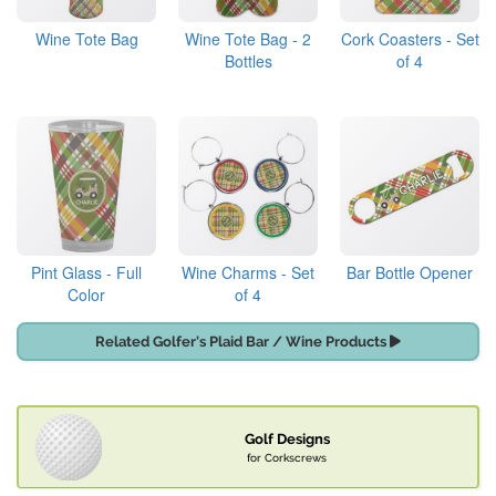
Wine Tote Bag
Wine Tote Bag - 2
Cork Coasters - Set
Bottles
of 4
Pint Glass - Full
Wine Charms - Set
Bar Bottle Opener
Color
of 4
Related Golfer's Plaid Bar / Wine Products
Golf Designs
for Corkscrews