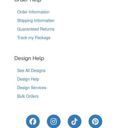
Order Information
Shipping Information
Guaranteed Returns
Track my Package
Design Help
See All Designs
Design Help
Design Services
Bulk Orders
Like Us on Facebook
Follow Us on Instagram
Follow Us on Tik
Follow Us 