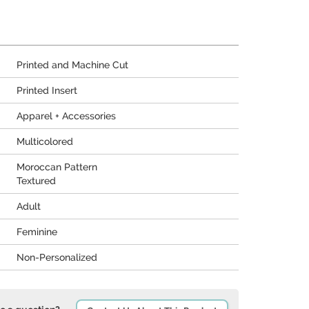
Printed and Machine Cut
Printed Insert
Apparel + Accessories
Multicolored
Moroccan Pattern
Textured
Adult
Feminine
Non-Personalized