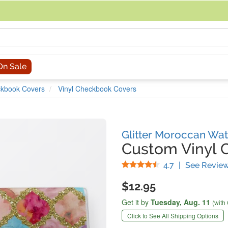
acing an order, you can contact us directly at 281-816-3285 (Monday to
On Sale
kbook Covers
Vinyl Checkbook Covers
Glitter Moroccan Wat
Custom Vinyl 
Stars
4.7
|
See Revie
$12.95
Get it by
Tuesday,
Aug. 11
(with
Click to See All Shipping Options