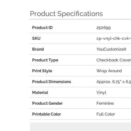
Product Specifications
Product ID
250699
SKU
cp-vnyl-chk-cvk+
Brand
YouCustomizeIt
Product Type
Checkbook Cover
Print Style
Wrap Around
Product Dimensions
Approx. 6.75" x 6.5
Material
Vinyl
Product Gender
Feminine
Printable Color
Full Color