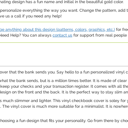
ating design has a fun name and initial in the beautiful gold color.
n personalize everything the way you want. Change the pattern, add t
e us a call if you need any help!
e anything about this design (patterns, colors, graphics, etc.)
for fre
. Need Help? You can always
contact us
for support from real people (
over that the bank sends you. Say hello to a fun personalized vinyl
hat the bank sends, but is a million times better. It is made of clear
 keep your checks and your transaction register. It comes with all 
design on the front and the back. It is the perfect way to stay slim a
 is much slimmer and lighter. This vinyl checkbook cover is soley for
 The vinyl cover is much more suitable for a minimalist. It is nowhere n
choosing a fun design that fits your personality. Go from there by cho