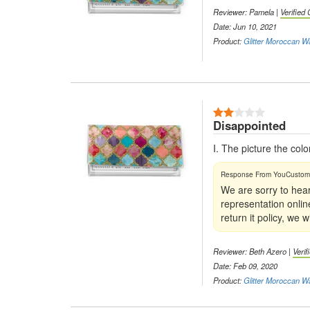
Reviewer: Pamela |
Verified
Date: Jun 10, 2021
Product:
Glitter Moroccan W
Disappointed
I. The picture the col
We are sorry to hear
representation onlin
return it policy, we
Reviewer: Beth Azero |
Veri
Date: Feb 09, 2020
Product:
Glitter Moroccan W