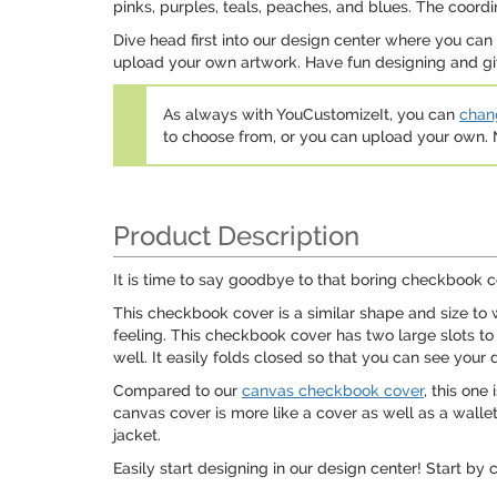
pinks, purples, teals, peaches, and blues. The coordin
Dive head first into our design center where you ca
upload your own artwork. Have fun designing and giv
As always with YouCustomizeIt, you can
chang
to choose from, or you can upload your own
Product Description
It is time to say goodbye to that boring checkbook c
This checkbook cover is a similar shape and size to w
feeling. This checkbook cover has two large slots to
well. It easily folds closed so that you can see your 
Compared to our
canvas checkbook cover
, this one
canvas cover is more like a cover as well as a wallet.
jacket.
Easily start designing in our design center! Start by 