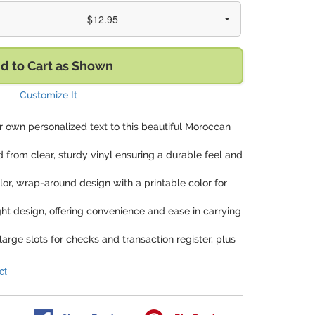
$12.95
d to Cart as Shown
Customize It
r own personalized text to this beautiful Moroccan
d from clear, sturdy vinyl ensuring a durable feel and
olor, wrap-around design with a printable color for
ght design, offering convenience and ease in carrying
arge slots for checks and transaction register, plus
ct