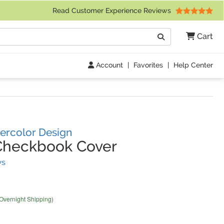
 Friday 9am to 4pm Central Time)
Read Customer Experience Reviews
Search
Cart
Go
Account
|
Favorites
|
Help Center
ercolor Design
Checkbook Cover
(
83
Reviews)
ws
 Overnight Shipping)