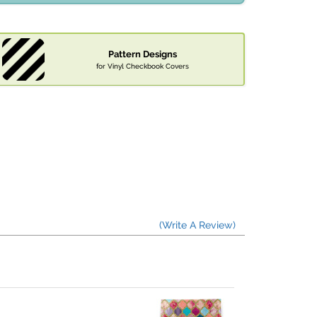
Pattern Designs
for Vinyl Checkbook Covers
(Write A Review)