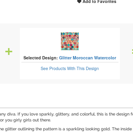
Add to Favorites
Selected Design:
Glitter Moroccan Watercolor
See Products
With This Design
ny diva. If you love sparkly, glittery, and colorful, this is the design 
r you girly girls out there.
e glitter outlining the pattern is a sparkling looking gold. The insid