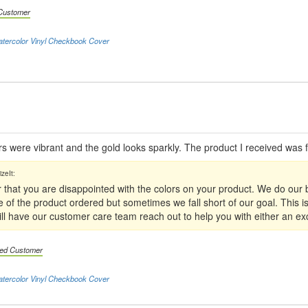
 Customer
atercolor Vinyl Checkbook Cover
ors were vibrant and the gold looks sparkly. The product I received was f
 that you are disappointed with the colors on your product. We do our 
e of the product ordered but sometimes we fall short of our goal. This i
 will have our customer care team reach out to help you with either an e
fied Customer
atercolor Vinyl Checkbook Cover