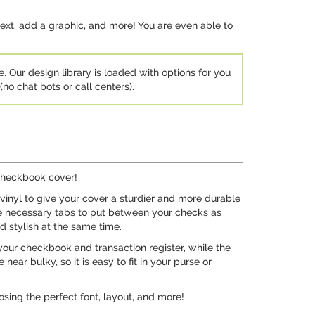
ext, add a graphic, and more! You are even able to
e. Our design library is loaded with options for you
no chat bots or call centers).
 checkbook cover!
 vinyl to give your cover a sturdier and more durable
the necessary tabs to put between your checks as
nd stylish at the same time.
 your checkbook and transaction register, while the
ear bulky, so it is easy to fit in your purse or
osing the perfect font, layout, and more!