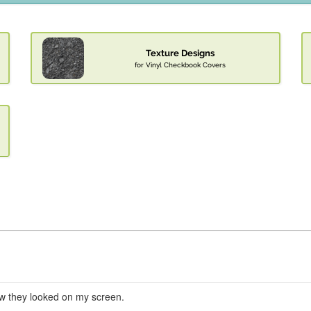
Texture Designs
for Vinyl Checkbook Covers
ow they looked on my screen.