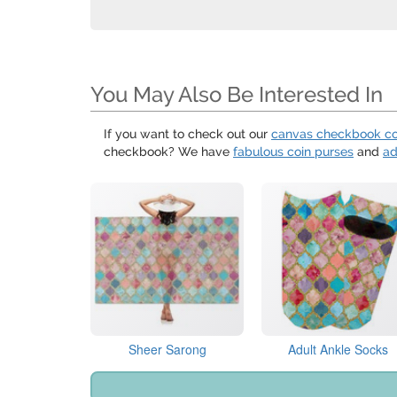
You May Also Be Interested In
If you want to check out our
canvas checkbook c
checkbook? We have
fabulous coin purses
and
ad
Sheer Sarong
Adult Ankle Socks