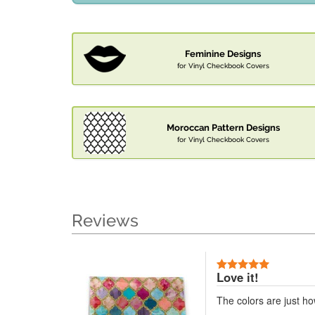
Feminine Designs
for Vinyl Checkbook Covers
Moroccan Pattern Designs
for Vinyl Checkbook Covers
Reviews
Love it!
The colors are just h