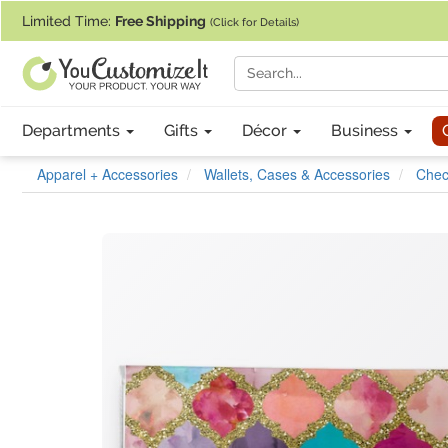
If you require assistance with our website, designing a product, or pl
Limited Time:
Free Shipping
(Click for Details)
Departments
Gifts
Décor
Business
Apparel + Accessories
Wallets, Cases & Accessories
Chec