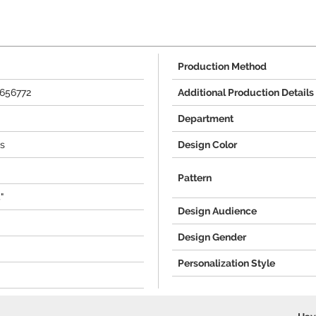
Production Method
656772
Additional Production Details
Department
s
Design Color
Pattern
"
Design Audience
Design Gender
Personalization Style