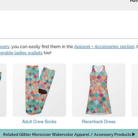
Hav
overs
, you can easily find them in the
Apparel + Accessories section
.
orable ladies wallets
too!
Adult Crew Socks
Racerback Dress
Related Glitter Moroccan Watercolor Apparel / Accessory Products