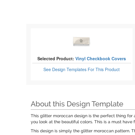
Selected Product:
Vinyl Checkbook Covers
See Design Templates
For This Product
About this Design Template
This glitter moroccan design is the perfect thing for a
you look at the beautiful colors. This is a must have fo
This design is simply the glitter moroccan pattern. Th