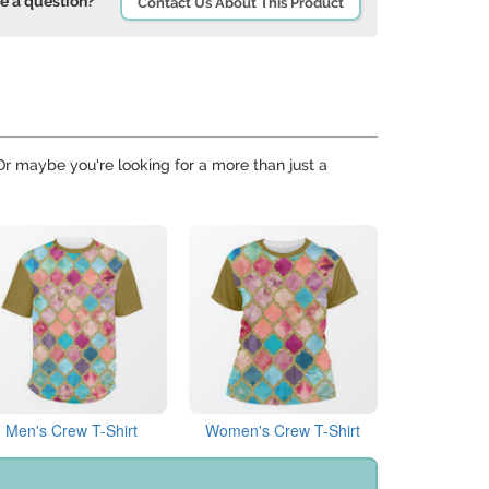
e a question?
Contact Us About This Product
 Or maybe you're looking for a more than just a
Men's Crew T-Shirt
Women's Crew T-Shirt