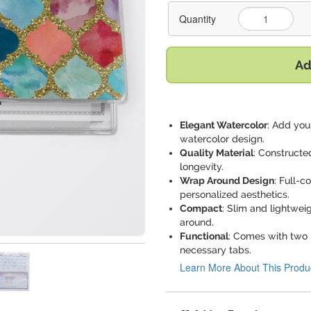
Quantity
Ad
Elegant Watercolor
: Add you
watercolor design.
Quality Material
: Constructe
longevity.
Wrap Around Design
: Full-c
personalized aesthetics.
Compact
: Slim and lightwei
around.
Functional
: Comes with two l
necessary tabs.
Learn More About This Produ