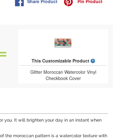
Share
Product
Pin
Product
What is a designed 
This Customizable Product
Glitter Moroccan Watercolor Vinyl
Checkbook Cover
for you. It will brighten your day in an instant when
e of the moroccan pattern is a watercolor texture with