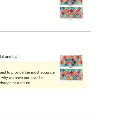
lat and blah
best to provide the most accurate
s why we have our love it or
xchange or a return.