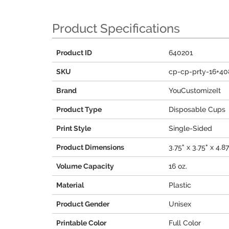
Product Specifications
Product ID
640201
SKU
cp-cp-prty-16+40
Brand
YouCustomizeIt
Product Type
Disposable Cups
Print Style
Single-Sided
Product Dimensions
3.75" x 3.75" x 4.8
Volume Capacity
16 oz.
Material
Plastic
Product Gender
Unisex
Printable Color
Full Color