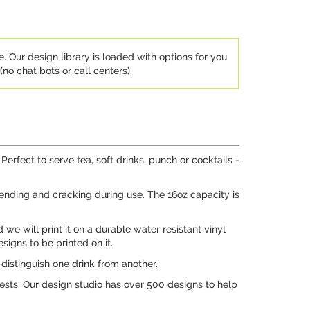
e. Our design library is loaded with options for you
no chat bots or call centers).
rfect to serve tea, soft drinks, punch or cocktails -
 bending and cracking during use. The 16oz capacity is
 we will print it on a durable water resistant vinyl
signs to be printed on it.
distinguish one drink from another.
ests. Our design studio has over 500 designs to help