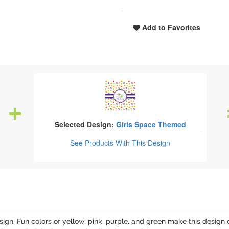
Add to Favorites
Selected Design:
Girls Space Themed
See Products
With This Design
ign. Fun colors of yellow, pink, purple, and green make this design o