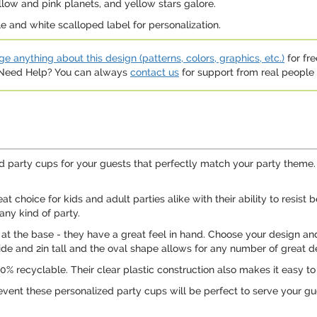
llow and pink planets, and yellow stars galore.
 and white scalloped label for personalization.
e anything about this design (patterns, colors, graphics, etc.)
for fre
. Need Help? You can always
contact us
for support from real people (
 party cups for your guests that perfectly match your party theme. Pe
 choice for kids and adult parties alike with their ability to resist
any kind of party.
n at the base - they have a great feel in hand. Choose your design and
de and 2in tall and the oval shape allows for any number of great de
% recyclable. Their clear plastic construction also makes it easy to 
event these personalized party cups will be perfect to serve your gu