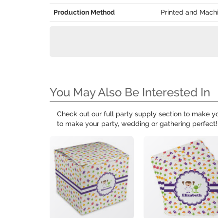
Production Method
Printed and Mach
You May Also Be Interested In
Check out our full party supply section to make 
to make your party, wedding or gathering perfect!