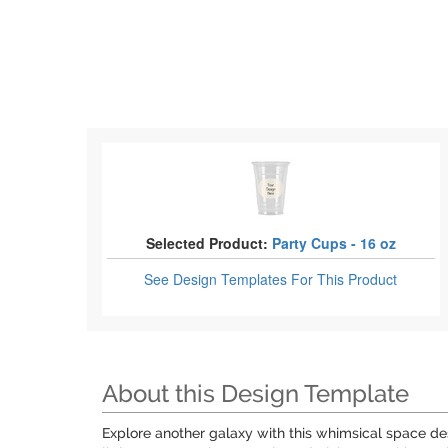
Selected Product:
Party Cups - 16 oz
See Design Templates
For This Product
About this Design Template
Explore another galaxy with this whimsical space des