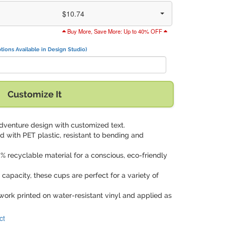
$10.74
Buy More, Save More: Up to 40% OFF
tions Available in Design Studio)
Customize It
adventure design with customized text.
d with PET plastic, resistant to bending and
% recyclable material for a conscious, eco-friendly
 capacity, these cups are perfect for a variety of
work printed on water-resistant vinyl and applied as
ct