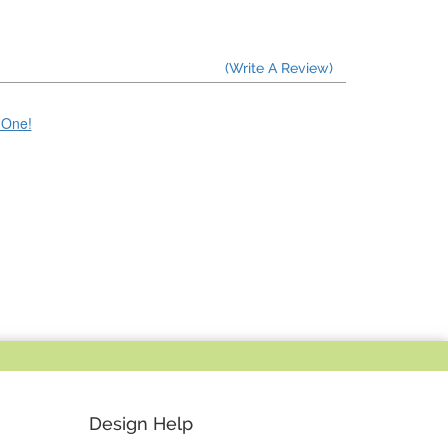
(Write A Review)
e One!
Design Help