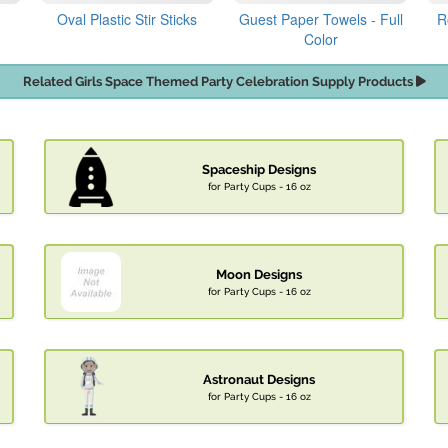
Oval Plastic Stir Sticks
Guest Paper Towels - Full
R
Color
Related Girls Space Themed Party Celebration Supply Products
Spaceship Designs
for Party Cups - 16 oz
Moon Designs
for Party Cups - 16 oz
Astronaut Designs
for Party Cups - 16 oz