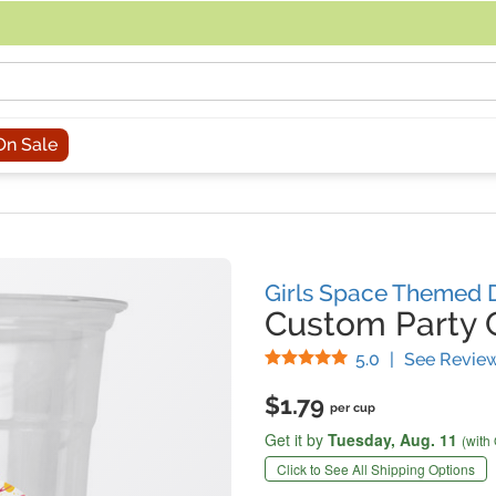
acing an order, you can contact us directly at 281-816-3285 (Monday to
On Sale
Girls Space Themed 
Custom Party 
Stars
5.0
|
See Revie
$1.79
per cup
Get it by
Tuesday,
Aug. 11
(with
Click to See All Shipping Options