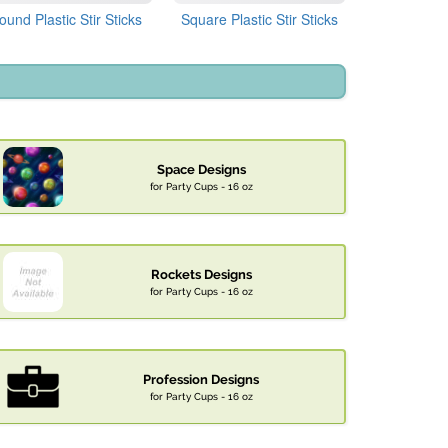
ound Plastic Stir Sticks
Square Plastic Stir Sticks
Space Designs
for Party Cups - 16 oz
Rockets Designs
for Party Cups - 16 oz
Profession Designs
for Party Cups - 16 oz