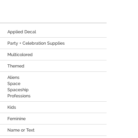
Applied Decal
Party + Celebration Supplies
Multicolored
Themed
Aliens
Space
Spaceship
Professions
Kids
Feminine
Name or Text