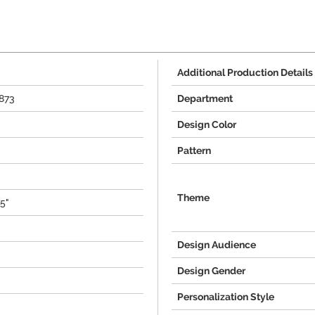
Additional Production Details
873
Department
Design Color
Pattern
Theme
75"
Design Audience
Design Gender
Personalization Style