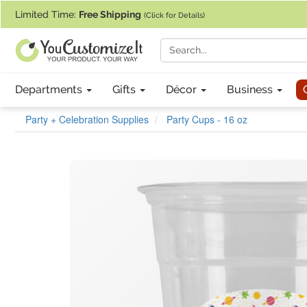
If you require assistance with our website, designing a product, or pl
Limited Time:
Free Shipping
(Click for Details)
Departments
Gifts
Décor
Business
Party + Celebration Supplies
Party Cups - 16 oz