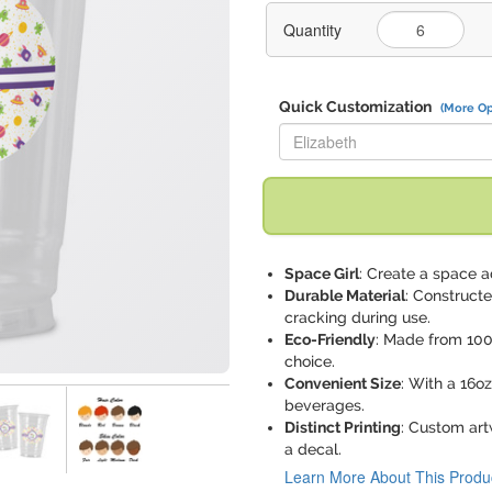
Quantity
Quick Customization
(More Op
Replace "Elizabeth" with:
Space Girl
: Create a space 
Durable Material
: Constructe
cracking during use.
Eco-Friendly
: Made from 100
choice.
Convenient Size
: With a 16oz
beverages.
Distinct Printing
: Custom art
a decal.
Learn More About This Produ