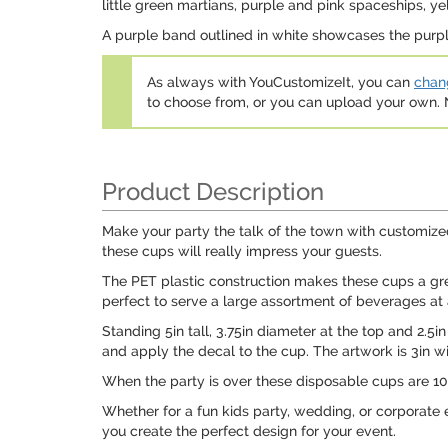
little green martians, purple and pink spaceships, ye
A purple band outlined in white showcases the purple
As always with YouCustomizeIt, you can
chang
to choose from, or you can upload your own
Product Description
Make your party the talk of the town with customized
these cups will really impress your guests.
The PET plastic construction makes these cups a great
perfect to serve a large assortment of beverages at 
Standing 5in tall, 3.75in diameter at the top and 2.5i
and apply the decal to the cup. The artwork is 3in wi
When the party is over these disposable cups are 100
Whether for a fun kids party, wedding, or corporate 
you create the perfect design for your event.