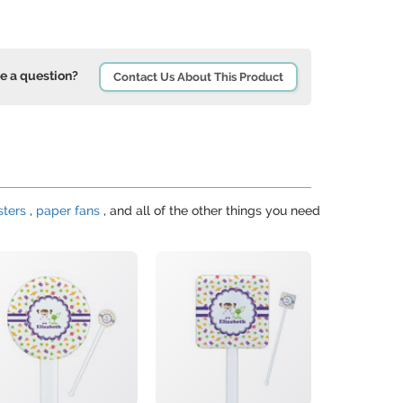
e a question?
Contact Us About This Product
sters
,
paper fans
, and all of the other things you need