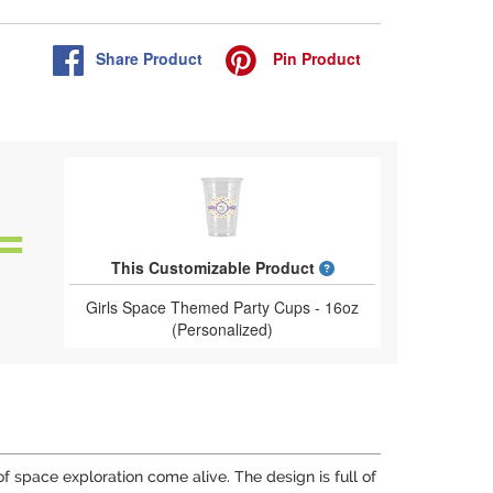
Share
Product
Pin
Product
What is a designed 
This Customizable Product
Girls Space Themed Party Cups - 16oz
(Personalized)
f space exploration come alive. The design is full of