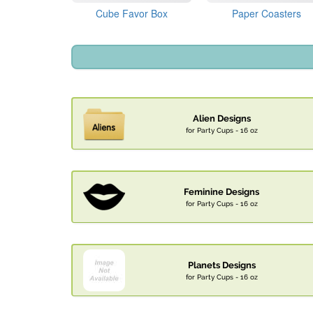
Cube Favor Box
Paper Coasters
Alien Designs
for Party Cups - 16 oz
Feminine Designs
for Party Cups - 16 oz
Planets Designs
for Party Cups - 16 oz