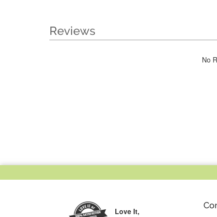
Reviews
No R
Co
Love It,