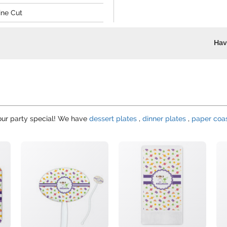
ine Cut
Hav
your party special! We have
dessert plates
,
dinner plates
,
paper coa