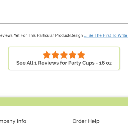
eviews Yet For This Particular Product/Design
... Be The First To Writ
See All 1 Reviews for Party Cups - 16 oz
mpany Info
Order Help