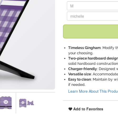
Replace "M" with:
Replace "michelle" with:
Timeless Gingham
: Modify t
your choosing.
Two-piece hardboard desig
solid hardboard construction
Charger-friendly
: Designed w
Versatile size
: Accommodates 
Easy to clean
: Maintain by w
if needed.
Learn More About This Produ
Add to Favorites