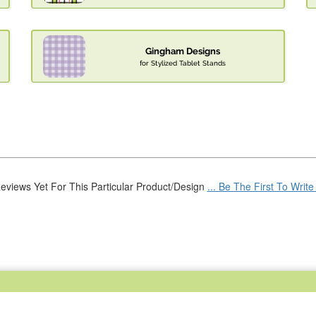
Gingham Designs
for Stylized Tablet Stands
eviews Yet For This Particular Product/Design
... Be The First To Writ