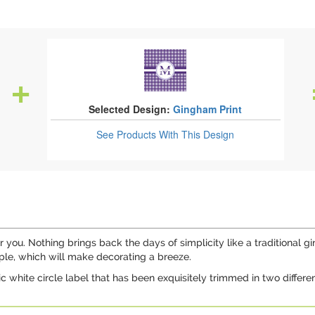
Selected Design:
Gingham Print
See Products
With This Design
 for you. Nothing brings back the days of simplicity like a traditiona
ple, which will make decorating a breeze.
ic white circle label that has been exquisitely trimmed in two diffe