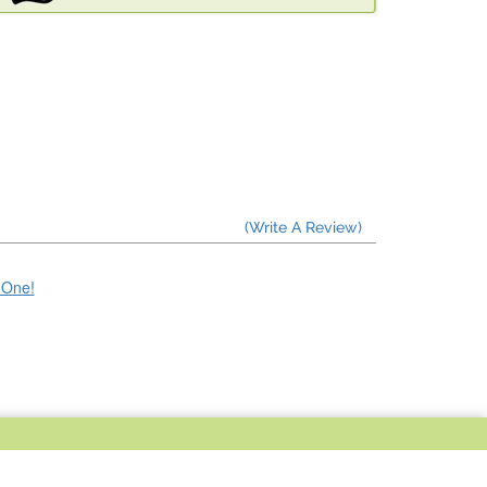
(Write A Review)
e One!