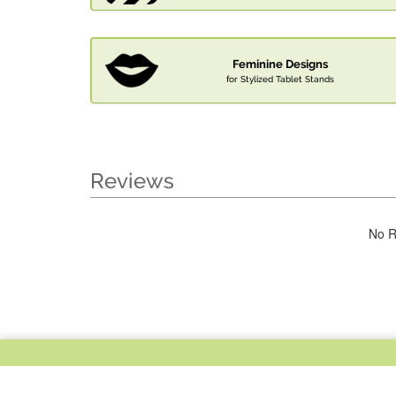
Feminine Designs
for Stylized Tablet Stands
Reviews
No R