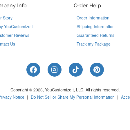
mpany Info
Order Help
r Story
Order Information
y YouCustomizeIt
Shipping Information
stomer Reviews
Guaranteed Returns
ntact Us
Track my Package
Like Us on Facebook
Follow Us on Instagram
Follow Us on Tik
Follow Us 
Copyright © 2026, YouCustomizeIt, LLC.
All rights reserved.
Privacy Notice
|
Do Not Sell or Share My Personal Information
|
Acces