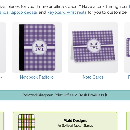
tive, pieces for your home or office's decor? Have a look through our
ands
,
laptop decals
, and
keyboard wrist rests
for you to customize!
 -
Notebook Padfolio
Note Cards
Related Gingham Print Office / Desk Products
Plaid Designs
for Stylized Tablet Stands