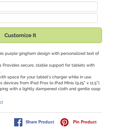
Customize It
his purple gingham design with personalized text of
n
: Provides secure, stable support for tablets with
.
ith space for your tablet's charger while in use.
devices from iPad Pros to iPad Minis (9.25" x 11.5").
iping with a lightly dampened cloth and gentle soap
ct
Share
Product
Pin
Product