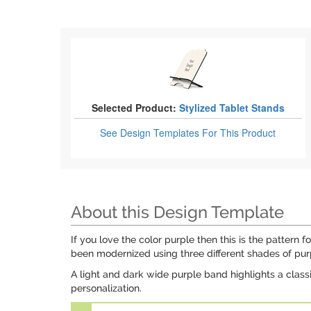
Selected Product:
Stylized Tablet Stands
See Design Templates
For This Product
About this Design Template
If you love the color purple then this is the pattern
been modernized using three different shades of pur
A light and dark wide purple band highlights a class
personalization.