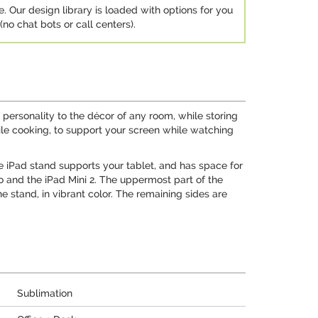
e. Our design library is loaded with options for you
no chat bots or call centers).
 personality to the décor of any room, while storing
while cooking, to support your screen while watching
e iPad stand supports your tablet, and has space for
ro and the iPad Mini 2. The uppermost part of the
 stand, in vibrant color. The remaining sides are
Sublimation