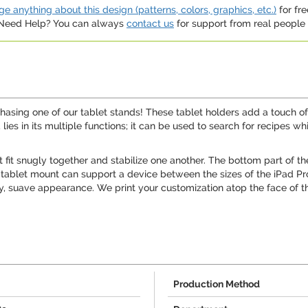
e anything about this design (patterns, colors, graphics, etc.)
for fre
. Need Help? You can always
contact us
for support from real people (
chasing one of our tablet stands! These tablet holders add a touch of
 lies in its multiple functions; it can be used to search for recipes 
fit snugly together and stabilize one another. The bottom part of th
this tablet mount can support a device between the sizes of the iPad P
y, suave appearance. We print your customization atop the face of the
Production Method