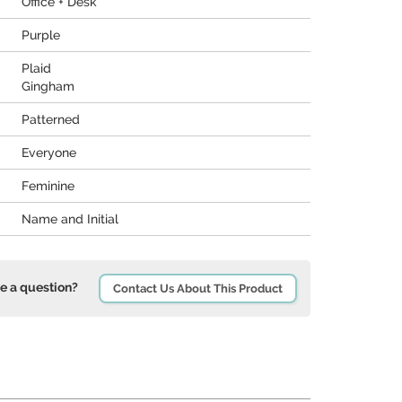
Office + Desk
Purple
Plaid
Gingham
Patterned
Everyone
Feminine
Name and Initial
e a question?
Contact Us About This Product