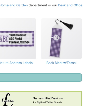
Home and Garden
department or our
Desk and Office
Return Address Labels
Book Mark w/Tassel
Name+Initial Designs
for Stylized Tablet Stands