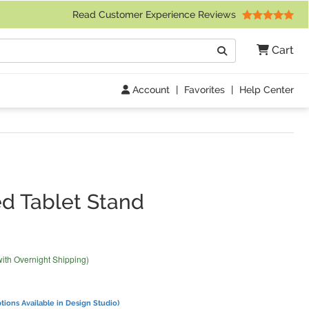
 Friday 9am to 4pm Central Time)
Read Customer Experience Reviews
Search
Cart
Go
Account
|
Favorites
|
Help Center
n
d Tablet Stand
with Overnight Shipping)
tions Available in Design Studio)