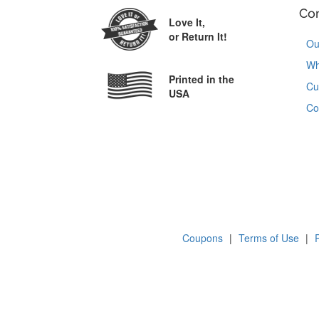
Co
Love It,
or Return It!
Ou
Wh
Printed in the
Cu
USA
Co
Coupons
|
Terms of Use
|