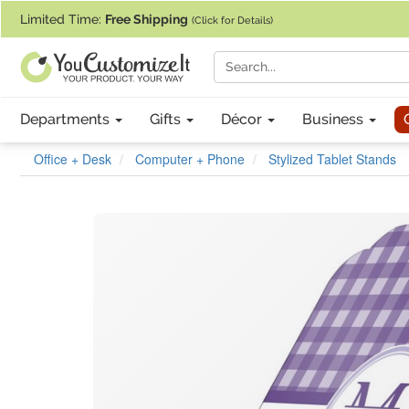
If you require assistance with our website, designing a product, or pl
Limited Time:
Free Shipping
(Click for Details)
Departments
Gifts
Décor
Business
Office + Desk
Computer + Phone
Stylized Tablet Stands