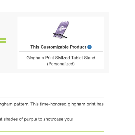
What is a designed 
This Customizable Product
Gingham Print Stylized Tablet Stand
(Personalized)
l gingham pattern. This time-honored gingham print has
rent shades of purple to showcase your