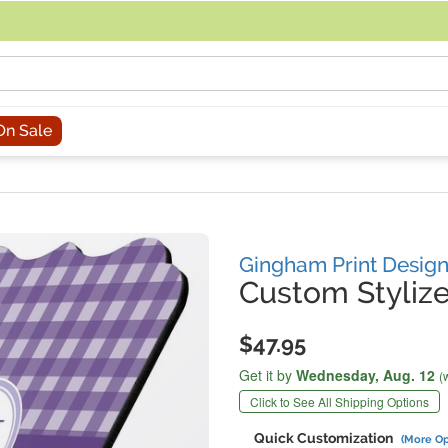
acing an order, you can contact us directly at 281-816-3285 (Monday to
On Sale
Gingham Print Desig
Custom Stylize
$47.95
Get it by
Wednesday,
Aug. 12
(
Click to See All Shipping Options
Quick Customization
(More Op