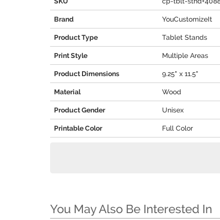
SKU
cp-tblt-stnd+408
Brand
YouCustomizeIt
Product Type
Tablet Stands
Print Style
Multiple Areas
Product Dimensions
9.25" x 11.5"
Material
Wood
Product Gender
Unisex
Printable Color
Full Color
You May Also Be Interested In