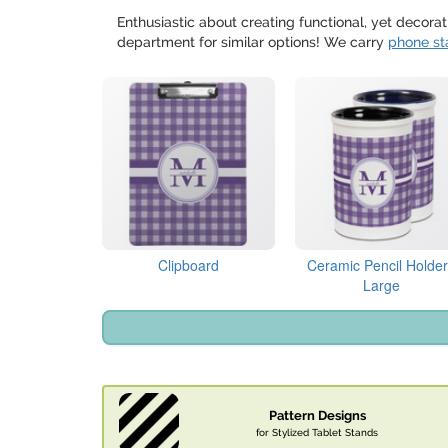
Enthusiastic about creating functional, yet decora
department for similar options! We carry
phone st
Clipboard
Ceramic Pencil Holder
Large
Pattern Designs
for Stylized Tablet Stands