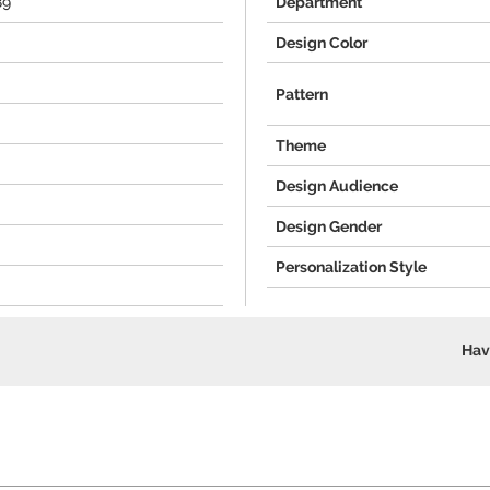
89
Department
Design Color
Pattern
Theme
Design Audience
Design Gender
Personalization Style
Hav