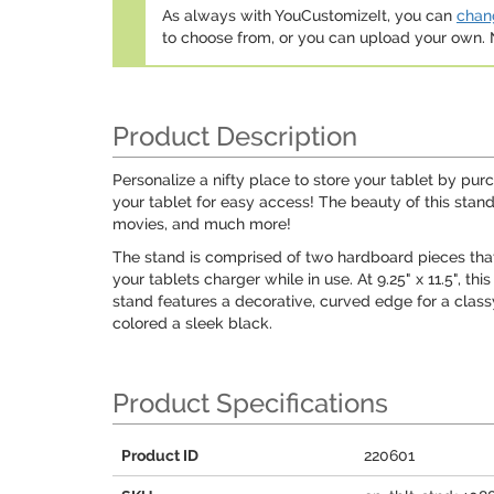
As always with YouCustomizeIt, you can
chang
to choose from, or you can upload your own
Product Description
Personalize a nifty place to store your tablet by pur
your tablet for easy access! The beauty of this stand
movies, and much more!
The stand is comprised of two hardboard pieces that 
your tablets charger while in use. At 9.25" x 11.5", 
stand features a decorative, curved edge for a class
colored a sleek black.
Product Specifications
Product ID
220601