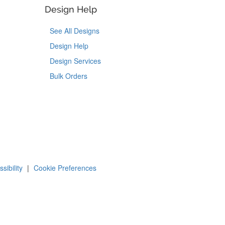
Design Help
See All Designs
Design Help
Design Services
Bulk Orders
Tok
on Pinterest
sibility
|
Cookie Preferences