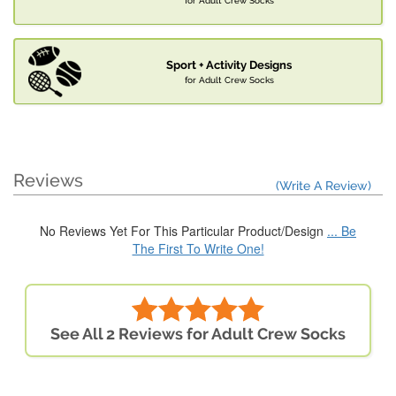
for Adult Crew Socks
Sport + Activity Designs
for Adult Crew Socks
Reviews
(Write A Review)
No Reviews Yet For This Particular Product/Design
... Be
The First To Write One!
See All 2 Reviews for Adult Crew Socks