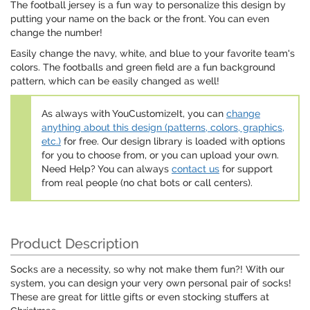
The football jersey is a fun way to personalize this design by
putting your name on the back or the front. You can even
change the number!
Easily change the navy, white, and blue to your favorite team's
colors. The footballs and green field are a fun background
pattern, which can be easily changed as well!
As always with YouCustomizeIt, you can
change
anything about this design (patterns, colors, graphics,
etc.)
for free. Our design library is loaded with options
for you to choose from, or you can upload your own.
Need Help? You can always
contact us
for support
from real people (no chat bots or call centers).
Product Description
Socks are a necessity, so why not make them fun?! With our
system, you can design your very own personal pair of socks!
These are great for little gifts or even stocking stuffers at