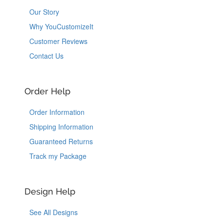
Our Story
Why YouCustomizeIt
Customer Reviews
Contact Us
Order Help
Order Information
Shipping Information
Guaranteed Returns
Track my Package
Design Help
See All Designs