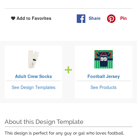
Share
Pin
Add to Favorites
Adult Crew Socks
Football Jersey
See Design Templates
See Products
About this Design Template
This design is perfect for any guy or gal who loves football.