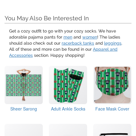
You May Also Be Interested In
Get a cozy outfit to go with your cozy socks. We have
adorable pajama pants for
men
and
women
! The ladies
should also check out our
racerback tanks
and
leggings
.
All of these and more can be found in our
Apparel and
Accessories
section. Happy shopping!
Sheer Sarong
Adult Ankle Socks
Face Mask Cover