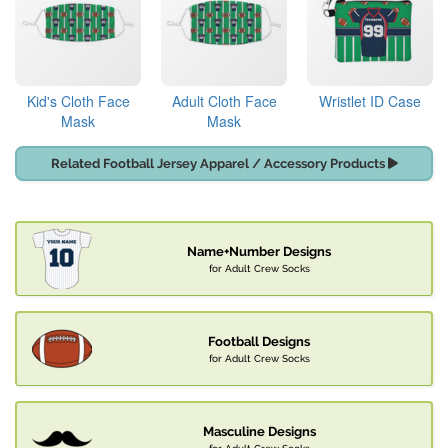
Kid's Cloth Face
Adult Cloth Face
Wristlet ID Case
Mask
Mask
Related Football Jersey Apparel / Accessory Products
Name+Number Designs
for Adult Crew Socks
Football Designs
for Adult Crew Socks
Masculine Designs