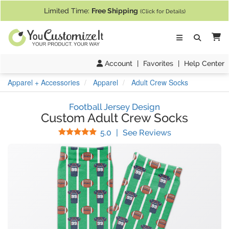
If you require assistance with our website, designing a product, or pl
Limited Time:
Free Shipping
(Click for Details)
Ca
Account
|
Favorites
|
Help Center
Apparel + Accessories
Apparel
Adult Crew Socks
Football Jersey Design
Custom Adult Crew Socks
Stars
(
2
Reviews)
5.0
|
See Reviews