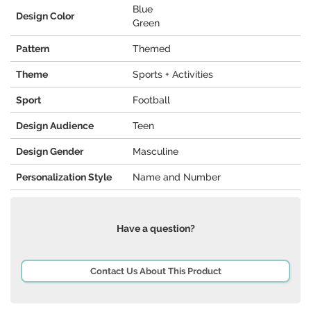
Blue
Design Color
Green
Pattern
Themed
Theme
Sports + Activities
Sport
Football
Design Audience
Teen
Design Gender
Masculine
Personalization Style
Name and Number
Have a question?
Contact Us About This Product