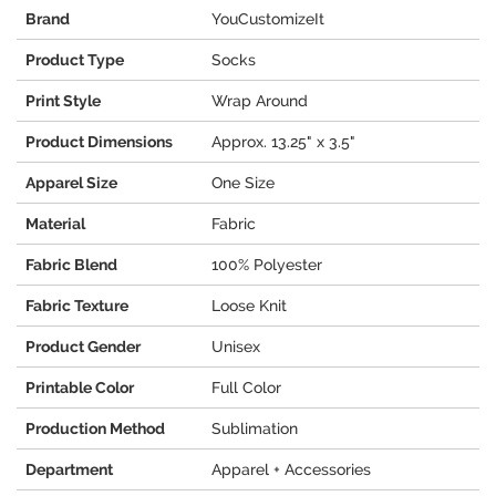
Brand
YouCustomizeIt
Product Type
Socks
Print Style
Wrap Around
Product Dimensions
Approx. 13.25" x 3.5"
Apparel Size
One Size
Material
Fabric
Fabric Blend
100% Polyester
Fabric Texture
Loose Knit
Product Gender
Unisex
Printable Color
Full Color
Production Method
Sublimation
Department
Apparel + Accessories