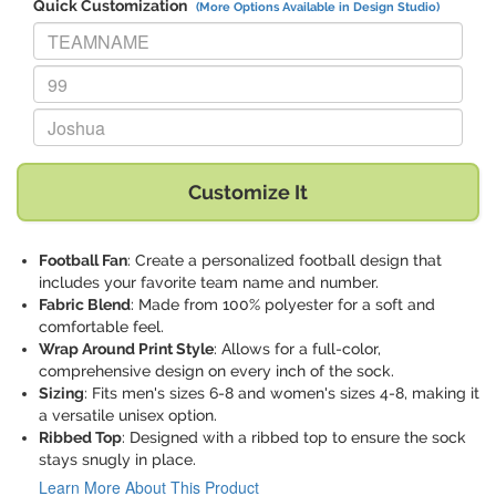
Quick Customization
(More Options Available in Design Studio)
Replace "TEAMNAME" with:
Replace "99" with:
Replace "Joshua" with:
Customize It
Football Fan
: Create a personalized football design that
includes your favorite team name and number.
Fabric Blend
: Made from 100% polyester for a soft and
comfortable feel.
Wrap Around Print Style
: Allows for a full-color,
comprehensive design on every inch of the sock.
Sizing
: Fits men's sizes 6-8 and women's sizes 4-8, making it
a versatile unisex option.
Ribbed Top
: Designed with a ribbed top to ensure the sock
stays snugly in place.
Learn More About This Product