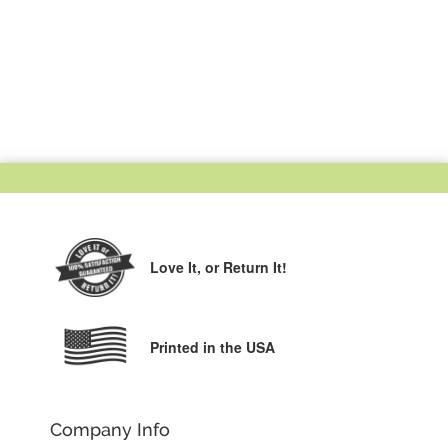
Love It,
or Return It!
Printed in the USA
Company Info