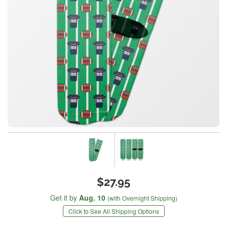
$27.95
Get it by
Aug. 10
(with Overnight Shipping)
Click to See All Shipping Options