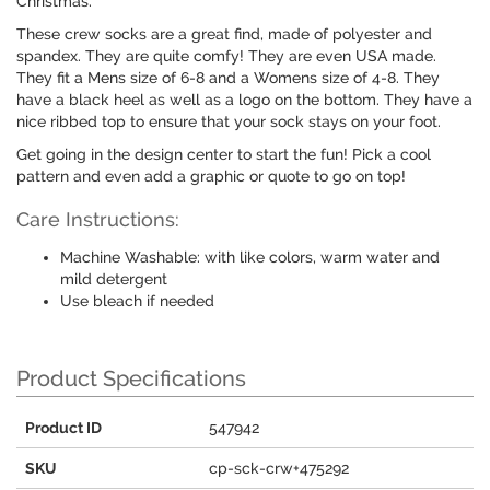
Christmas.
These crew socks are a great find, made of polyester and
spandex. They are quite comfy! They are even USA made.
They fit a Mens size of 6-8 and a Womens size of 4-8. They
have a black heel as well as a logo on the bottom. They have a
nice ribbed top to ensure that your sock stays on your foot.
Get going in the design center to start the fun! Pick a cool
pattern and even add a graphic or quote to go on top!
Care Instructions:
Machine Washable: with like colors, warm water and
mild detergent
Use bleach if needed
Product Specifications
Product ID
547942
SKU
cp-sck-crw+475292