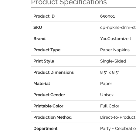
Product Specifications
Product ID
650901
SKU
cp-npkns-dnnr-s
Brand
YouCustomizeIt
Product Type
Paper Napkins
Print Style
Single-Sided
Product Dimensions
8.5" x 8.5"
Material
Paper
Product Gender
Unisex
Printable Color
Full Color
Production Method
Direct-to-Product
Department
Party + Celebrati