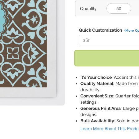
Quantity
Quick Customization
(More Op
Replace "aSr" with:
It's Your Choice
: Accent this 
Quality Material
: Made from 
durability.
Convenient Size
: Quarter fold
settings.
Generous Print Area
: Large p
designs.
Bulk Availability
: Sold in pa
Learn More About This Produ