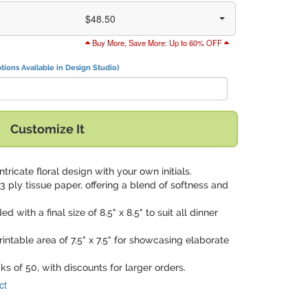
$48.50
Buy More, Save More: Up to 60% OFF
tions Available in Design Studio)
Customize It
intricate floral design with your own initials.
3 ply tissue paper, offering a blend of softness and
ed with a final size of 8.5" x 8.5" to suit all dinner
rintable area of 7.5" x 7.5" for showcasing elaborate
cks of 50, with discounts for larger orders.
ct