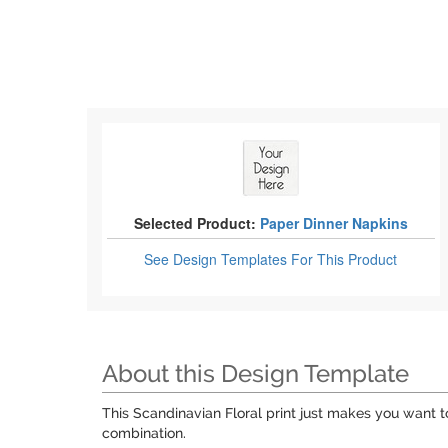
Selected Product:
Paper Dinner Napkins
See Design Templates
For This Product
About this Design Template
This Scandinavian Floral print just makes you want to
combination.