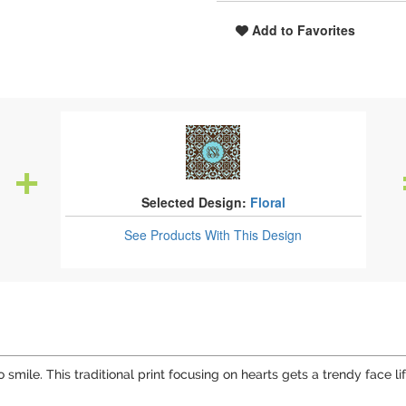
Add to Favorites
Selected Design:
Floral
See Products
With This Design
 smile. This traditional print focusing on hearts gets a trendy face 