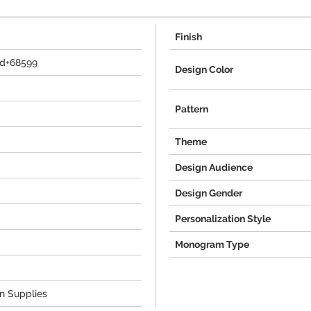
Finish
td+68599
Design Color
Pattern
Theme
Design Audience
Design Gender
Personalization Style
Monogram Type
on Supplies