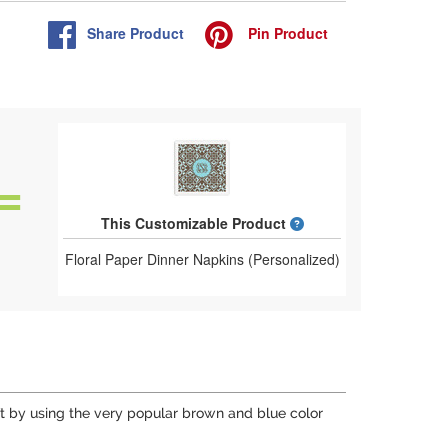
Share
Product
Pin
Product
What is a designed 
This Customizable Product
Floral Paper Dinner Napkins (Personalized)
lift by using the very popular brown and blue color