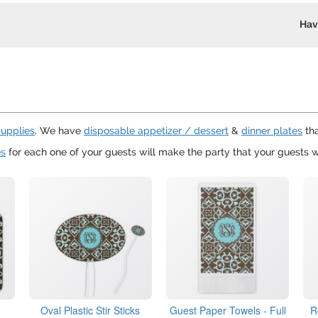
Hav
Supplies
. We have
disposable appetizer / dessert
&
dinner plates
tha
es
for each one of your guests will make the party that your guests wi
Oval Plastic Stir Sticks
Guest Paper Towels - Full
R