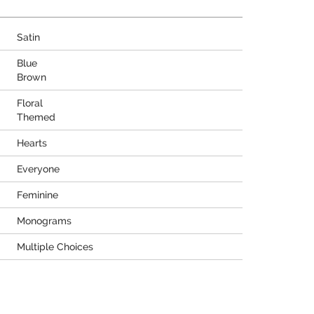
Satin
Blue
Brown
Floral
Themed
Hearts
Everyone
Feminine
Monograms
Multiple Choices