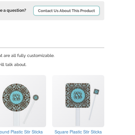
e a question?
Contact Us About This Product
t are all fully customizable.
ll talk about.
ound Plastic Stir Sticks
Square Plastic Stir Sticks