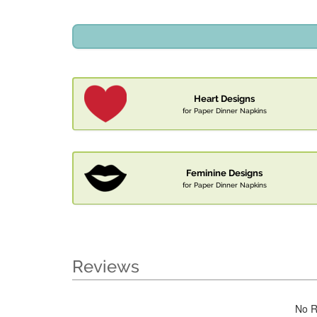
Heart Designs
for Paper Dinner Napkins
Feminine Designs
for Paper Dinner Napkins
Reviews
No R