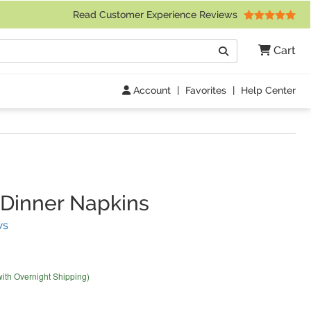
 Friday 9am to 4pm Central Time)
Read Customer Experience Reviews
Search
Cart
Go
Account
|
Favorites
|
Help Center
Dinner Napkins
(
2
Reviews)
ws
with Overnight Shipping)