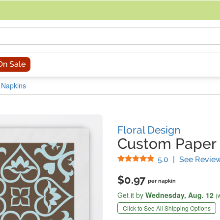
acing an order, you can contact us directly at 281-816-3285 (Monday to
On Sale
 Napkins
Floral Design
Custom Paper 
Stars
5.0
|
See Revie
$0.97
per napkin
Get it by
Wednesday,
Aug. 12
(
Click to See All Shipping Options