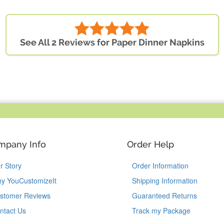
See All 2 Reviews for Paper Dinner Napkins
mpany Info
Order Help
r Story
Order Information
y YouCustomizeIt
Shipping Information
stomer Reviews
Guaranteed Returns
ntact Us
Track my Package