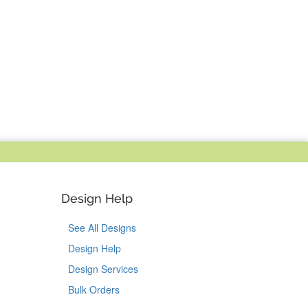
Design Help
See All Designs
Design Help
Design Services
Bulk Orders