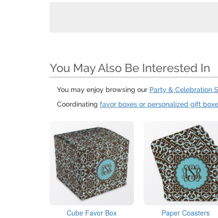
You May Also Be Interested In
You may enjoy browsing our
Party & Celebration 
Coordinating
favor boxes or personalized gift box
Cube Favor Box
Paper Coasters