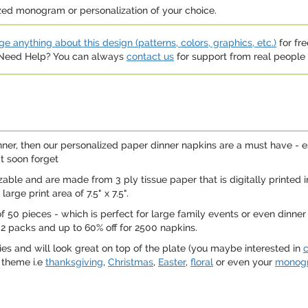
ized monogram or personalization of your choice.
e anything about this design (patterns, colors, graphics, etc.)
for fre
. Need Help? You can always
contact us
for support from real people (
nner, then our personalized paper dinner napkins are a must have - 
t soon forget
le and are made from 3 ply tissue paper that is digitally printed in
arge print area of 7.5" x 7.5".
50 pieces - which is perfect for large family events or even dinner p
 2 packs and up to 60% off for 2500 napkins.
ies and will look great on top of the plate (you maybe interested in
c
 theme i.e
thanksgiving
,
Christmas
,
Easter
,
floral
or even your
monog