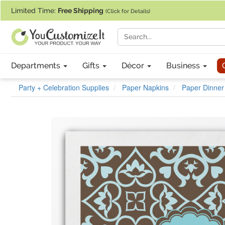
If you require assistance with our website, designing a product, or pl
Limited Time:
Free Shipping
(Click for Details)
Departments
Gifts
Décor
Business
Party + Celebration Supplies
Paper Napkins
Paper Dinner