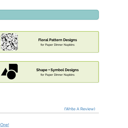
Floral Pattern Designs
for Paper Dinner Napkins
Shape + Symbol Designs
for Paper Dinner Napkins
(Write A Review)
e One!