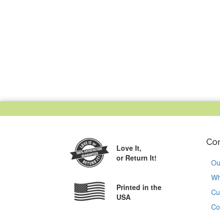
Co
Love It,
or Return It!
Ou
Wh
Printed in the
Cu
USA
Co