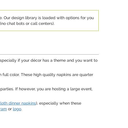
e. Our design library is loaded with options for you
no chat bots or call centers).
especially if your décor has a theme and you want to
 full color. These high quality napkins are quarter
arties. If however, you are hosting a large event,
loth dinner napkins
), especially when these
ram
or
logo
.