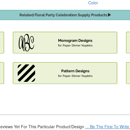
Color
Related Floral Party Celebration Supply Products
Monogram Designs
for Paper Dinner Napkins
Pattern Designs
for Paper Dinner Napkins
eviews Yet For This Particular Product/Design
... Be The First To Writ