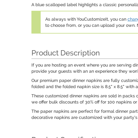
A blue scalloped label highlights a classic personal
As always with YouCustomizeIt, you can
chang
to choose from, or you can upload your own
Product Description
If you are hosting an event where you are serving di
provide your guests with an an experience they won'
Our premium paper dinner napkins are fully customizab
folded and the folded napkin size is 8.5" x 8.5" with a l
These customized dinner napkins are sold in packs of 
we offer bulk discounts of 30% off for 100 napkins or
The paper napkins are perfect for formal dinner part
decorative napkins are customized with your party's