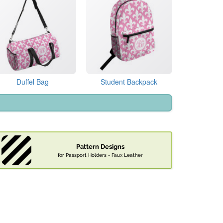
Duffel Bag
Student Backpack
Pattern Designs
for Passport Holders - Faux Leather