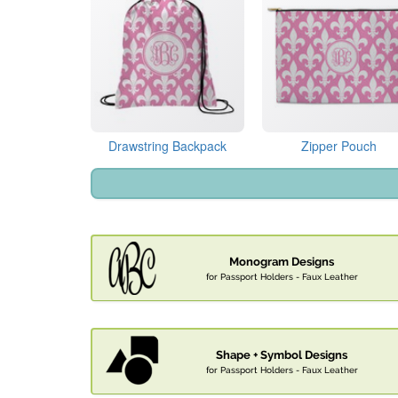
Drawstring Backpack
Zipper Pouch
Monogram Designs
for Passport Holders - Faux Leather
Shape + Symbol Designs
for Passport Holders - Faux Leather