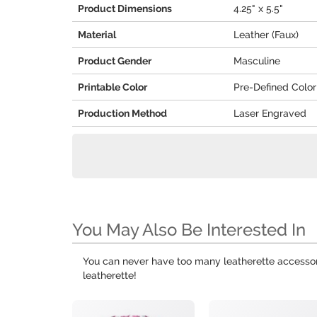
Product Dimensions
4.25" x 5.5"
Material
Leather (Faux)
Product Gender
Masculine
Printable Color
Pre-Defined Color
Production Method
Laser Engraved
You May Also Be Interested In
You can never have too many leatherette accessor
leatherette!