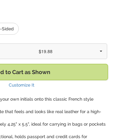
-Sided
$19.88
d to Cart as Shown
Customize It
 your own initials onto this classic French style
te that feels and looks like real leather for a high-
ly 4.25" x 5.5", ideal for carrying in bags or pockets
ctional, holds passport and credit cards for