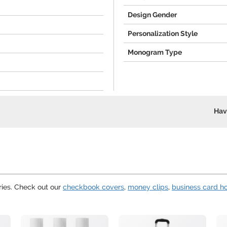
Design Gender
Personalization Style
Monogram Type
Hav
ies. Check out our
checkbook covers
,
money clips
,
business card h