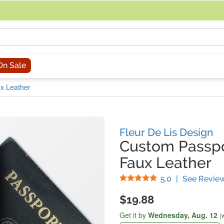
acing an order, you can contact us directly at 281-816-3285 (Monday to
On Sale
ux Leather
Fleur De Lis Design
Custom Passpo
Faux Leather
Stars
5.0
|
See Revie
$19.88
Get it by
Wednesday,
Aug. 12
(