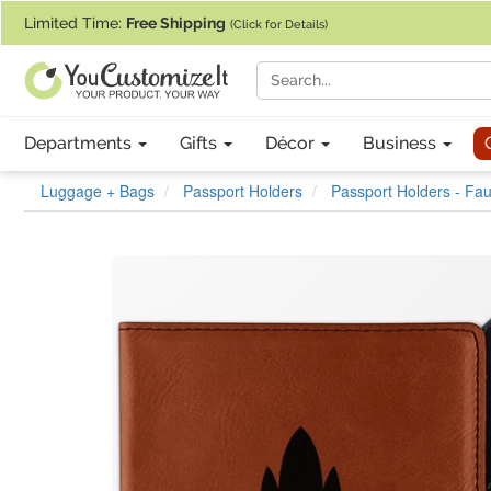
If you require assistance with our website, designing a product, or pl
Limited Time:
Free Shipping
(Click for Details)
Departments
Gifts
Décor
Business
Luggage + Bags
Passport Holders
Passport Holders - Fa