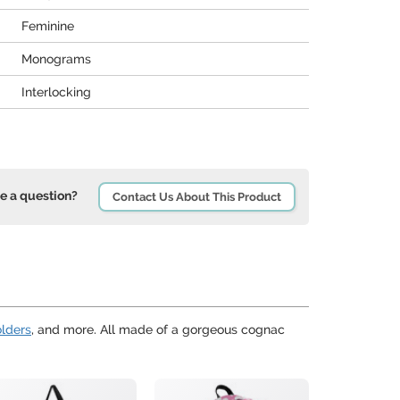
Feminine
Monograms
Interlocking
e a question?
Contact Us About This Product
olders
, and more. All made of a gorgeous cognac