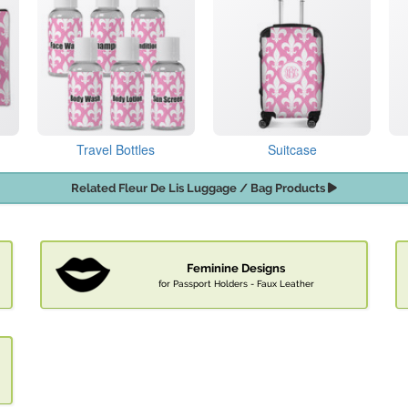
Travel Bottles
Suitcase
Related Fleur De Lis Luggage / Bag Products
Feminine Designs
for Passport Holders - Faux Leather