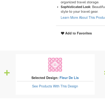
organized travel storage.
Sophisticated Look
: Beauti
style to your travel gear.
Learn More About This Produ
Add to Favorites
Selected Design:
Fleur De Lis
See Products
With This Design