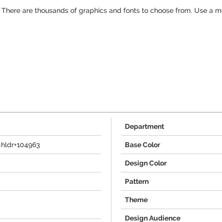
g! There are thousands of graphics and fonts to choose from. Use a 
Department
-hldr+104963
Base Color
Design Color
Pattern
Theme
Design Audience