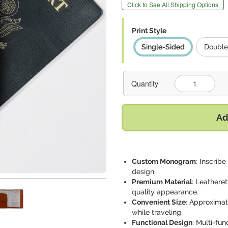
Click to See All Shipping Options
Print Style
Single-Sided
Double
Quantity
Ad
Custom Monogram
: Inscribe
design.
Premium Material
: Leatheret
quality appearance.
Convenient Size
: Approximate
while traveling.
Functional Design
: Multi-fun