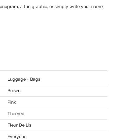
monogram, a fun graphic, or simply write your name.
Luggage + Bags
Brown
Pink
Themed
Fleur De Lis
Everyone