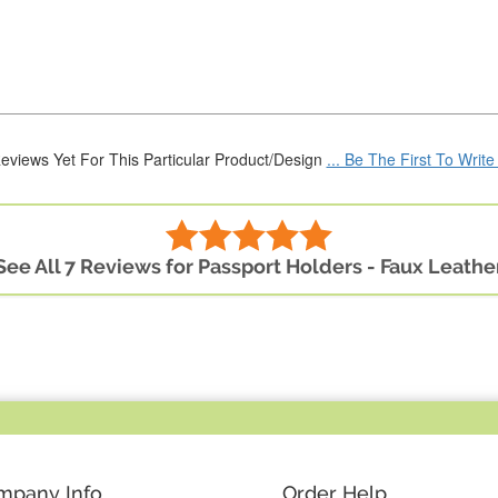
eviews Yet For This Particular Product/Design
... Be The First To Writ
See All 7 Reviews for Passport Holders - Faux Leathe
mpany Info
Order Help