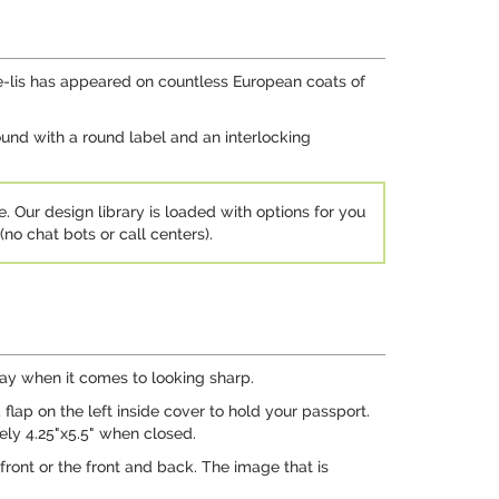
r-de-lis has appeared on countless European coats of
round with a round label and an interlocking
e. Our design library is loaded with options for you
no chat bots or call centers).
 way when it comes to looking sharp.
flap on the left inside cover to hold your passport.
tely 4.25"x5.5" when closed.
front or the front and back. The image that is