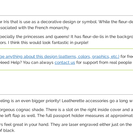
y or Iris that is use as a decorative design or symbol. While the fleu
 associated with the French monarchy.
especially the princesses and queens! It has fleur-de-lis in the backg
. I think this would look fantastic in purple!
e anything about this design (patterns, colors, graphics, etc.)
for fre
. Need Help? You can always
contact us
for support from real people (
aveling is an even bigger priority! Leatherette accessories go a long
rgeous cognac shade. There is a slot on the right inside cover and a 
 the left flap as well. The full passport holder measures at approxima
s feel great in your hand. They are laser engraved either just on the 
f black.