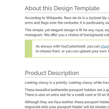
About this Design Template
According to Wikipedia, fleur-de-lis is a stylized lil
arms and flags over the centuries, it is particularly
This simple, yet elegant design is fit for any royal, 
monogram. We offer you a choice of background colors
As always with YouCustomizeIt, you can
chang
to choose from, or you can upload your own
Product Description
Looking classy is a priority. Looking classy while tr
These beautiful leatherette passport holders are a go
There is also an extra slot for a credit card or ID on
Although they are faux leather, these passport holder
engraved onto your passport holder will be shades o