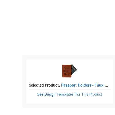
Selected Product:
Passport Holders - Faux Leather
See Design Templates
For This Product