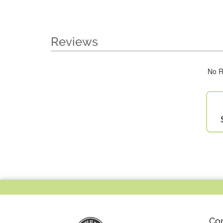
Reviews
No R
Co