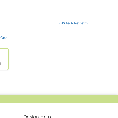
(Write A Review)
e One!
r
Design Help