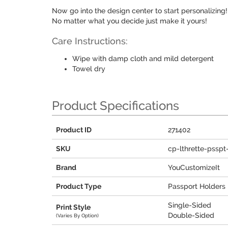
Now go into the design center to start personalizin
No matter what you decide just make it yours!
Care Instructions:
Wipe with damp cloth and mild detergent
Towel dry
Product Specifications
Product ID
271402
SKU
cp-lthrette-psspt
Brand
YouCustomizeIt
Product Type
Passport Holders
Single-Sided
Print Style
Double-Sided
(Varies By Option)