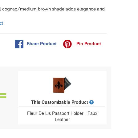
ful cognac/medium brown shade adds elegance and
ct
Share
Product
Pin
Product
What is a designed 
This Customizable Product
Fleur De Lis Passport Holder - Faux
Leather