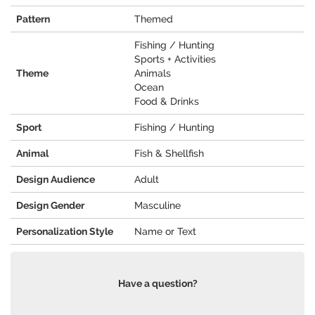
Pattern
Themed
Fishing / Hunting
Sports + Activities
Theme
Animals
Ocean
Food & Drinks
Sport
Fishing / Hunting
Animal
Fish & Shellfish
Design Audience
Adult
Design Gender
Masculine
Personalization Style
Name or Text
Have a question?