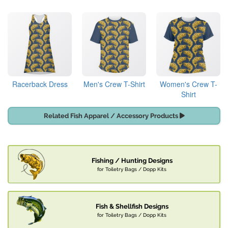
Racerback Dress
Men's Crew T-Shirt
Women's Crew T-
Shirt
Related Fish Apparel / Accessory Products
Fishing / Hunting Designs
for Toiletry Bags / Dopp Kits
Fish & Shellfish Designs
for Toiletry Bags / Dopp Kits