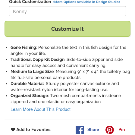
Quick Customization
(More Options Available in Design Studio)
Replace "Kenny" with:
Customize It
Gone Fishing
: Personalize the text in this fish design for the
angler in your life.
Traditional Dopp Kit Design
: Side-to-side zipper and side
handle for easy access and convenient carrying.
Medium to Large Size
: Measuring 9" x 7" x 4", the toiletry bag
fits full-size personal care products.
Durable Material
: Sturdy polyester canvas exterior and
water-resistant nylon interior for long-lasting use.
Organized Storage
: Two mesh compartments insideone
zippered and one elasticfor easy organization.
Learn More About This Product
Share
Pin
Add to Favorites