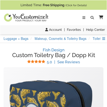
If you require assistance with our website, designing a product, or pl
Limited Time:
Free Shipping
(Click for Details)
Ca
Account
|
Favorites
|
Help Center
S
Luggage + Bags
Makeup, Cosmetic & Toiletry Bags
Toiletry 
Fish Design
Custom Toiletry Bag / Dopp Kit
Stars
(
1
Reviews)
5.0
|
See Reviews