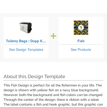
Toiletry Bags / Dopp Kits
Fish
See Design Templates
See Products
About this Design Template
This Fish Design is perfect for all the fishermen in your life. The
design is shown with yellow fish on a navy blue background.
However, both the background and fish colors can be changed
Through the center of the design, there is ribbon with a label.
The label contains a fish and hook graphic, but this graphic can