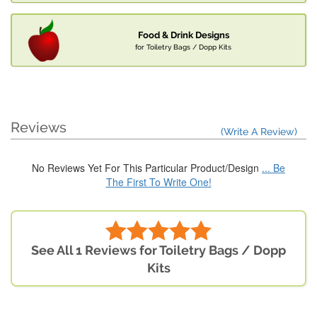
Food & Drink Designs
for Toiletry Bags / Dopp Kits
Reviews
(Write A Review)
No Reviews Yet For This Particular Product/Design
... Be
The First To Write One!
See All 1 Reviews for Toiletry Bags / Dopp
Kits