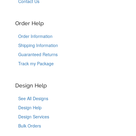
Contact Us
Order Help
Order Information
Shipping Information
Guaranteed Returns
Track my Package
Design Help
See All Designs
Design Help
Design Services
Bulk Orders