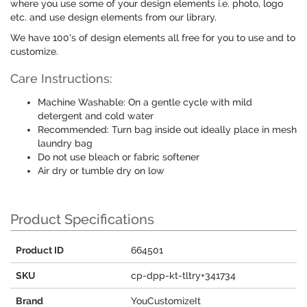
where you use some of your design elements i.e. photo, logo
etc. and use design elements from our library.
We have 100's of design elements all free for you to use and to
customize.
Care Instructions:
Machine Washable: On a gentle cycle with mild
detergent and cold water
Recommended: Turn bag inside out ideally place in mesh
laundry bag
Do not use bleach or fabric softener
Air dry or tumble dry on low
Product Specifications
Product ID
664501
SKU
cp-dpp-kt-tltry+341734
Brand
YouCustomizeIt