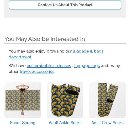
Contact Us About This Product
You May Also Be Interested In
You may also enjoy browsing our
luggage & bags
department.
We have
customizable suitcases
,
luggage tags
and many
other
travel accessories
.
Sheer Sarong
Adult Ankle Socks
Adult Crew Socks