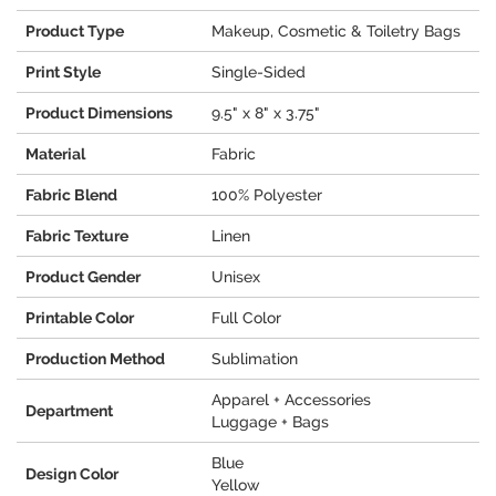
Product Type
Makeup, Cosmetic & Toiletry Bags
Print Style
Single-Sided
Product Dimensions
9.5" x 8" x 3.75"
Material
Fabric
Fabric Blend
100% Polyester
Fabric Texture
Linen
Product Gender
Unisex
Printable Color
Full Color
Production Method
Sublimation
Apparel + Accessories
Department
Luggage + Bags
Blue
Design Color
Yellow