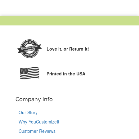
Love It,
or Return It!
Printed in the USA
Company Info
Our Story
Why YouCustomizeIt
Customer Reviews