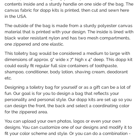
contents inside and a sturdy handle on one side of the bag. The
canvas fabric for dopp kits is printed, then cut and sewn here
in the USA.
The outside of the bag is made from a sturdy polyester canvas
material that is printed with your design. The inside is lined with
black water resistant nylon and has two mesh compartments,
one zippered and one elastic.
This toiletry bag would be considered a medium to large with
dimensions of approx. 9" wide x 7" high x 4" deep. This dopp kit
could easily fit regular full size containers of toothpaste,
shampoo, conditioner, body lotion, shaving cream, deodorant
etc.
Designing a toiletry bag for yourself or as a gift can be a lot of
fun. Our goal is for you to design a bag that reflects your
personality and personal style. Our dopp kits are set up so you
can design the front, the back and select a coordinating color
for the zippered area.
You can upload your own photos, logos or even your own
designs. You can customize one of our designs and modify it to
fit your color scheme and style. Or you can do a combination -