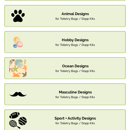
Animal Designs
for Toiletry Bags / Dopp Kits
Hobby Designs
for Toiletry Bags / Dopp Kits
Ocean Designs
for Toiletry Bags / Dopp Kits
Masculine Designs
for Toiletry Bags / Dopp Kits
Sport + Activity Designs
for Toiletry Bags / Dopp Kits