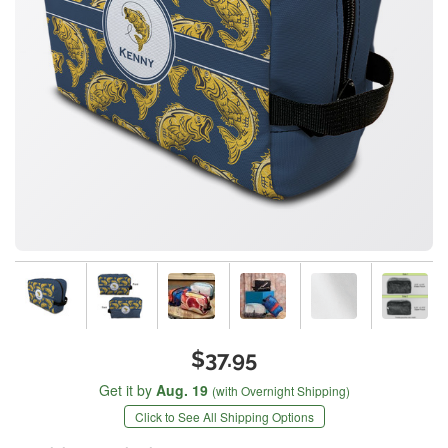
$37.95
Get it by
Aug. 19
(with Overnight Shipping)
Click to See All Shipping Options