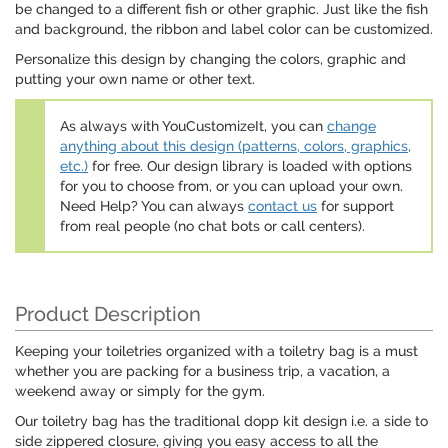
be changed to a different fish or other graphic. Just like the fish
and background, the ribbon and label color can be customized.
Personalize this design by changing the colors, graphic and
putting your own name or other text.
As always with YouCustomizeIt, you can
change
anything about this design (patterns, colors, graphics,
etc.)
for free. Our design library is loaded with options
for you to choose from, or you can upload your own.
Need Help? You can always
contact us
for support
from real people (no chat bots or call centers).
Product Description
Keeping your toiletries organized with a toiletry bag is a must
whether you are packing for a business trip, a vacation, a
weekend away or simply for the gym.
Our toiletry bag has the traditional dopp kit design i.e. a side to
side zippered closure, giving you easy access to all the