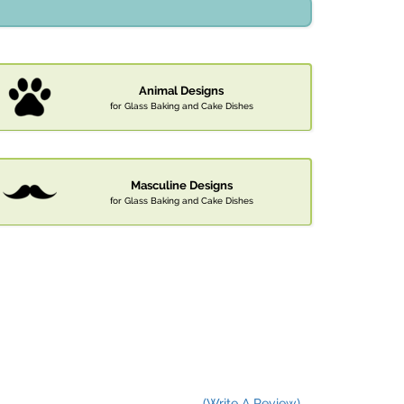
Animal Designs
for Glass Baking and Cake Dishes
Masculine Designs
for Glass Baking and Cake Dishes
(Write A Review)