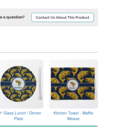
e a question?
Contact Us About This Product
0" Glass Lunch / Dinner
Kitchen Towel - Waffle
Plate
Weave