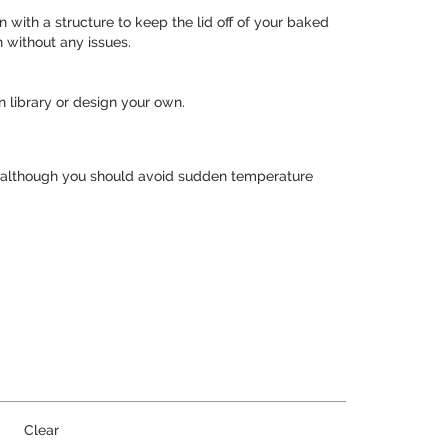
with a structure to keep the lid off of your baked
 without any issues.
 library or design your own.
, although you should avoid sudden temperature
Clear