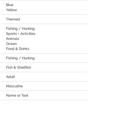
Blue
Yellow
Themed
Fishing / Hunting
Sports + Activities
Animals
Ocean
Food & Drinks
Fishing / Hunting
Fish & Shellfish
Adult
Masculine
Name or Text