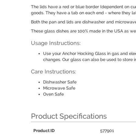
The lids have a red or blue border (dependent on cur
goods. They have a tab on each end - where they lat
Both the pan and lids are dishwasher and microwave
These glass dishes are 100% made in the USA as well
Usage Instructions:
Use your Anchor Hocking Glass in gas and ele
changes. Our glass can also be used to store i
Care Instructions:
Dishwasher Safe
Microwave Safe
Oven Safe
Product Specifications
Product ID
577901