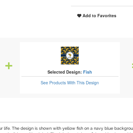
Add to Favorites
Selected Design:
Fish
See Products
With This Design
your life. The design is shown with yellow fish on a navy blue backg