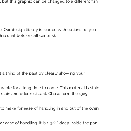
 but this graphic can be changed to a different fish
e. Our design library is loaded with options for you
no chat bots or call centers).
t a thing of the past by clearly showing your
ble for a long time to come. This material is stain
o stain and odor resistant. Chose form the 13x9
to make for ease of handling in and out of the oven.
r ease of handling. It is 1 3/4" deep inside the pan