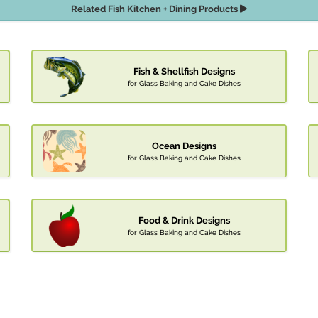
Related Fish Kitchen + Dining Products
Fish & Shellfish Designs
for Glass Baking and Cake Dishes
Ocean Designs
for Glass Baking and Cake Dishes
Food & Drink Designs
for Glass Baking and Cake Dishes