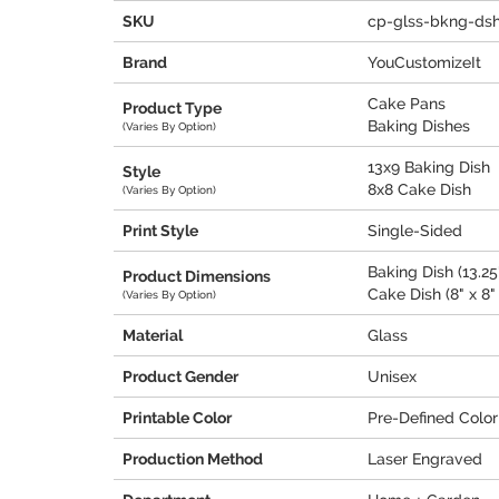
SKU
cp-glss-bkng-ds
Brand
YouCustomizeIt
Cake Pans
Product Type
Baking Dishes
(Varies By Option)
13x9 Baking Dish
Style
8x8 Cake Dish
(Varies By Option)
Print Style
Single-Sided
Baking Dish (13.25"
Product Dimensions
Cake Dish (8" x 8" 
(Varies By Option)
Material
Glass
Product Gender
Unisex
Printable Color
Pre-Defined Color
Production Method
Laser Engraved