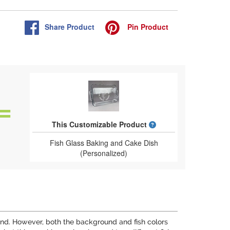
Share
Product
Pin
Product
What is a designed 
This Customizable Product
Fish Glass Baking and Cake Dish
(Personalized)
round. However, both the background and fish colors