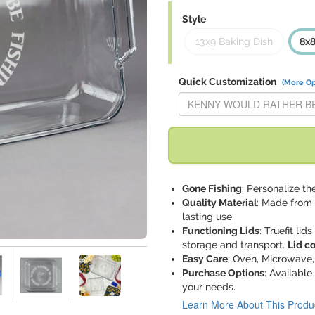
Style
13x9 Baking Dish
8x8
Quick Customization
(More Op
Replace "KENNY WOULD RATH
Gone Fishing
: Personalize the
Quality Material
: Made from 
lasting use.
Functioning Lids
: Truefit lid
storage and transport.
Lid c
Easy Care
: Oven, Microwave,
Purchase Options
: Available
your needs.
Learn More About This Produ