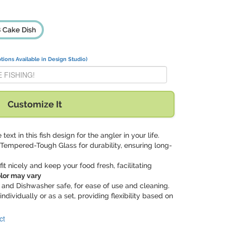
 Cake Dish
tions Available in Design Studio)
ER BE FISHING!" with:
Customize It
 text in this fish design for the angler in your life.
Tempered-Tough Glass for durability, ensuring long-
s fit nicely and keep your food fresh, facilitating
olor may vary
 and Dishwasher safe, for ease of use and cleaning.
 individually or as a set, providing flexibility based on
ct