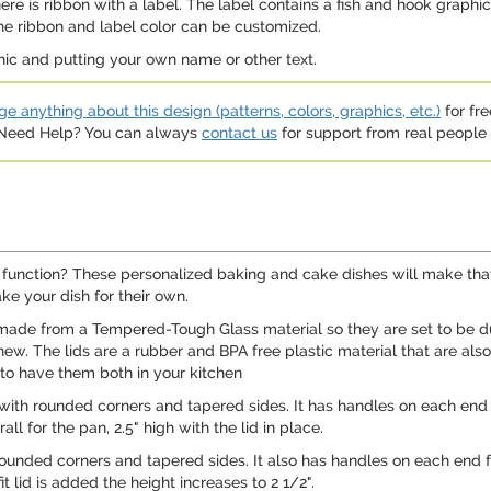
e is ribbon with a label. The label contains a fish and hook graphic,
the ribbon and label color can be customized.
hic and putting your own name or other text.
e anything about this design (patterns, colors, graphics, etc.)
for fre
. Need Help? You can always
contact us
for support from real people (
uck function? These personalized baking and cake dishes will make tha
e your dish for their own.
de from a Tempered-Tough Glass material so they are set to be dura
new. The lids are a rubber and BPA free plastic material that are als
 to have them both in your kitchen
 with rounded corners and tapered sides. It has handles on each end 
ll for the pan, 2.5" high with the lid in place.
ounded corners and tapered sides. It also has handles on each end fo
t lid is added the height increases to 2 1/2".