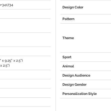
h+341734
Design Color
Pattern
Theme
Sport
 x 9.25" x 2.5")
x 2.5")
Animal
Design Audience
Design Gender
Personalization Style