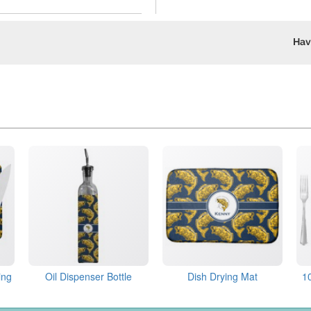
Hav
ing
Oil Dispenser Bottle
Dish Drying Mat
1