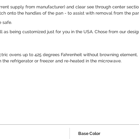
rent supply from manufacturer) and clear see through center section 
ch onto the handles of the pan - to assist with removal from the pan
 safe.
 as being customized just for you in the USA. Chose from our design
ctric ovens up to 425 degrees Fahrenheit without browning element
n the refrigerator or freezer and re-heated in the microwave.
Base Color