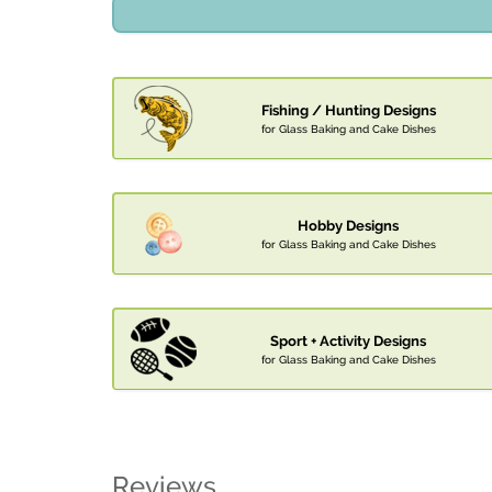
Fishing / Hunting Designs
for Glass Baking and Cake Dishes
Hobby Designs
for Glass Baking and Cake Dishes
Sport + Activity Designs
for Glass Baking and Cake Dishes
Reviews