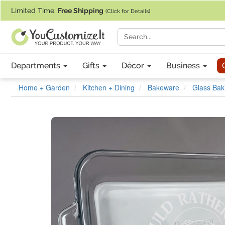
If you require assistance with our website, designing a product, or pl
Limited Time:
Free Shipping
(Click for Details)
Departments
Gifts
Décor
Business
Home + Garden
Kitchen + Dining
Bakeware
Glass Bak