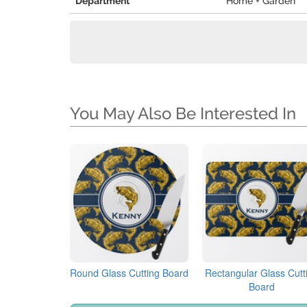
Department
Home + Garden
You May Also Be Interested In
Round Glass Cutting Board
Rectangular Glass Cutt
Board