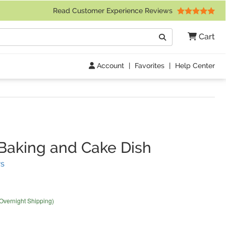
 Friday 9am to 4pm Central Time)
Read Customer Experience Reviews
Search
Cart
Go
Account
|
Favorites
|
Help Center
Baking and Cake Dish
(
11
Reviews)
s
 Overnight Shipping)