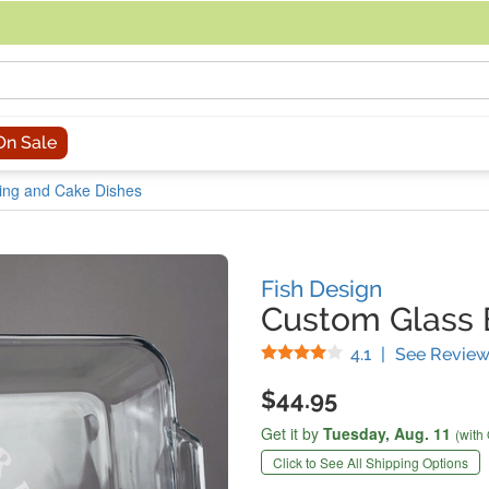
acing an order, you can contact us directly at 281-816-3285 (Monday to
On Sale
ing and Cake Dishes
Fish Design
Custom Glass 
Stars
4.1
|
See Review
$44.95
Get it by
Tuesday,
Aug. 11
(with
Click to See All Shipping Options