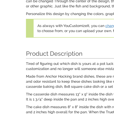
can be changed Through the center of the design, ther
or other graphic. Just like the fish and background, 
Personalize this design by changing the colors, grap
As always with YouCustomizeIt, you can
chang
to choose from, or you can upload your own
Product Description
Tired of figuring out which dish is yours at a pot l
customization and no longer will someone else mistak
Made from Anchor Hocking brand dishes, these are ma
and odor resistant to keep these dishes looking like 
casserole baking dish, 8x8 square cake dish or a set
The casserole dish measures 13" x 9" inside the dish
It is 1 3/4" deep inside the pan and 2 inches high overa
The cake dish measures 8" x 8" inside the dish with r
and 2 inches high overall for the pan. When the Truefi