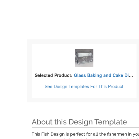
Selected Product:
Glass Baking and Cake Dishes
See Design Templates
For This Product
About this Design Template
This Fish Design is perfect for all the fishermen in 