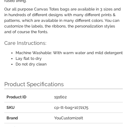
fused lining.
Our all purpose Canvas Totes bags are available in 3 sizes and
in hundreds of different designs with many different prints &
patterns, which are available in many different colors. You can
customize the labels, the ribbons, the personalization styles
and of course the fonts.
Care Instructions:
Machine Washable: With warm water and mild detergent
Lay flat to dry
Do not dry clean
Product Specifications
Product ID
191602
SKU
cp-tt-bag+1072175
Brand
YouCustomizeIt