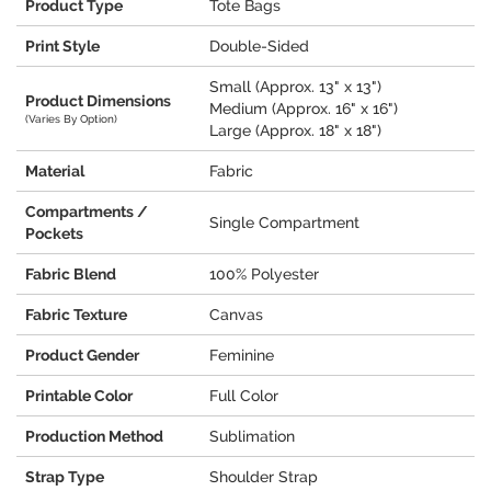
Product Type
Tote Bags
Print Style
Double-Sided
Small (Approx. 13" x 13")
Product Dimensions
Medium (Approx. 16" x 16")
(Varies By Option)
Large (Approx. 18" x 18")
Material
Fabric
Compartments /
Single Compartment
Pockets
Fabric Blend
100% Polyester
Fabric Texture
Canvas
Product Gender
Feminine
Printable Color
Full Color
Production Method
Sublimation
Strap Type
Shoulder Strap