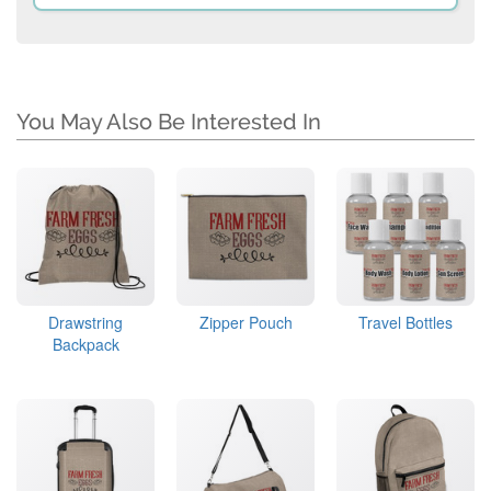
You May Also Be Interested In
Drawstring
Zipper Pouch
Travel Bottles
Backpack