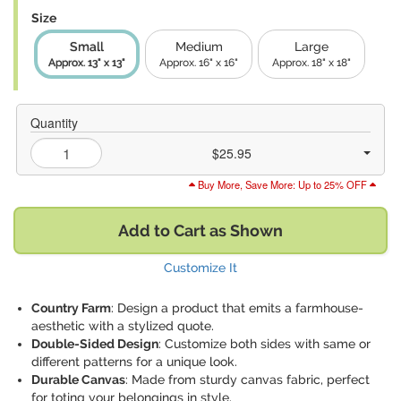
Size
Small
Medium
Large
Approx. 13" x 13"
Approx. 16" x 16"
Approx. 18" x 18"
Quantity
$25.95
Buy More, Save More: Up to 25% OFF
Add to Cart as Shown
Customize It
Country Farm
: Design a product that emits a farmhouse-
aesthetic with a stylized quote.
Double-Sided Design
: Customize both sides with same or
different patterns for a unique look.
Durable Canvas
: Made from sturdy canvas fabric, perfect
for toting your belongings in style.