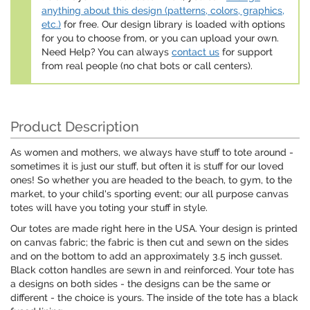
anything about this design (patterns, colors, graphics,
etc.)
for free. Our design library is loaded with options
for you to choose from, or you can upload your own.
Need Help? You can always
contact us
for support
from real people (no chat bots or call centers).
Product Description
As women and mothers, we always have stuff to tote around -
sometimes it is just our stuff, but often it is stuff for our loved
ones! So whether you are headed to the beach, to gym, to the
market, to your child's sporting event; our all purpose canvas
totes will have you toting your stuff in style.
Our totes are made right here in the USA. Your design is printed
on canvas fabric; the fabric is then cut and sewn on the sides
and on the bottom to add an approximately 3.5 inch gusset.
Black cotton handles are sewn in and reinforced. Your tote has
a designs on both sides - the designs can be the same or
different - the choice is yours. The inside of the tote has a black