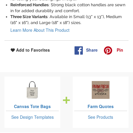
Reinforced Handles
: Strong black cotton handles are sewn
in for added durability and comfort.
Three Size Variants
: Available in Small (13" x 13"), Medium
(16" x 16"), and Large (18" x 18") sizes.
Learn More About This Product
Share
Pin
Add to Favorites
Canvas Tote Bags
Farm Quotes
See Design Templates
See Products