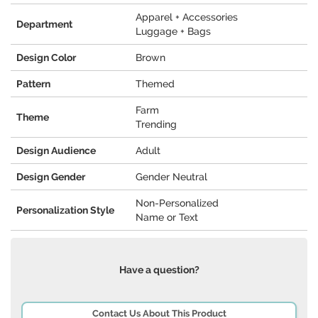
Apparel + Accessories
Department
Luggage + Bags
Design Color
Brown
Pattern
Themed
Farm
Theme
Trending
Design Audience
Adult
Design Gender
Gender Neutral
Non-Personalized
Personalization Style
Name or Text
Have a question?
Contact Us About This Product