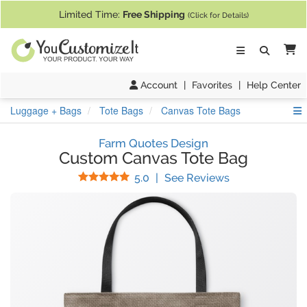
If you require assistance with our website, designing a product, or pl
Limited Time:
Free Shipping
(Click for Details)
Ca
Account
|
Favorites
|
Help Center
S
Luggage + Bags
Tote Bags
Canvas Tote Bags
Farm Quotes Design
Custom Canvas Tote Bag
Stars
(
29
Reviews)
5.0
|
See Reviews