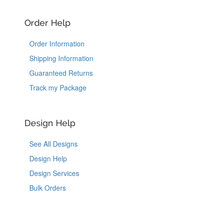
Order Help
Order Information
Shipping Information
Guaranteed Returns
Track my Package
Design Help
See All Designs
Design Help
Design Services
Bulk Orders