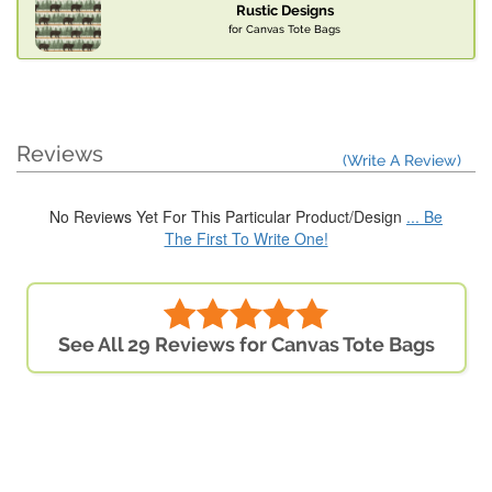
Rustic Designs
for Canvas Tote Bags
Reviews
(Write A Review)
No Reviews Yet For This Particular Product/Design
... Be
The First To Write One!
See All 29 Reviews for Canvas Tote Bags