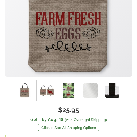
$25.95
Get it by
Aug. 18
(with Overnight Shipping)
Click to See All Shipping Options