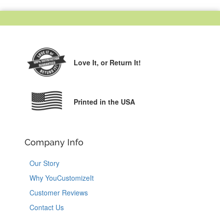
Love It,
or Return It!
Printed in the USA
Company Info
Our Story
Why YouCustomizeIt
Customer Reviews
Contact Us