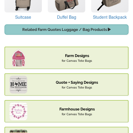
Suitcase
Duffel Bag
Student Backpack
Related Farm Quotes Luggage / Bag Products
Farm Designs
for Canvas Tote Bags
Quote + Saying Designs
for Canvas Tote Bags
Farmhouse Designs
for Canvas Tote Bags