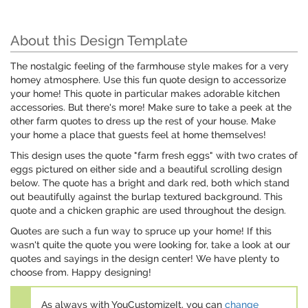
About this Design Template
The nostalgic feeling of the farmhouse style makes for a very
homey atmosphere. Use this fun quote design to accessorize
your home! This quote in particular makes adorable kitchen
accessories. But there's more! Make sure to take a peek at the
other farm quotes to dress up the rest of your house. Make
your home a place that guests feel at home themselves!
This design uses the quote "farm fresh eggs" with two crates of
eggs pictured on either side and a beautiful scrolling design
below. The quote has a bright and dark red, both which stand
out beautifully against the burlap textured background. This
quote and a chicken graphic are used throughout the design.
Quotes are such a fun way to spruce up your home! If this
wasn't quite the quote you were looking for, take a look at our
quotes and sayings in the design center! We have plenty to
choose from. Happy designing!
As always with YouCustomizeIt, you can
change