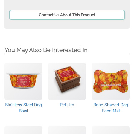
Contact Us About This Product
You May Also Be Interested In
Stainless Steel Dog
Pet Urn
Bone Shaped Dog
Bowl
Food Mat