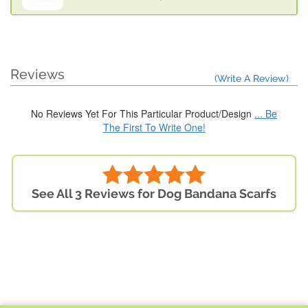
Reviews
(Write A Review)
No Reviews Yet For This Particular Product/Design
... Be
The First To Write One!
See All 3 Reviews for Dog Bandana Scarfs