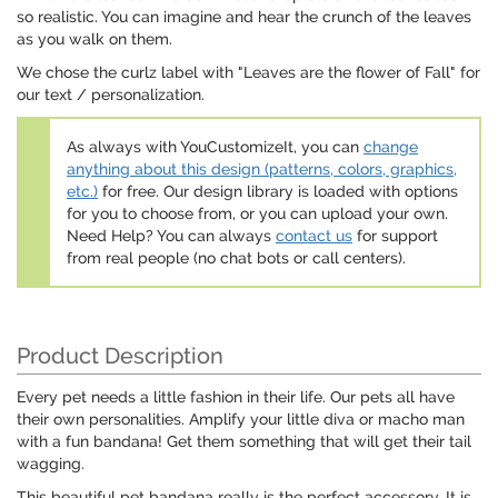
so realistic. You can imagine and hear the crunch of the leaves
as you walk on them.
We chose the curlz label with "Leaves are the flower of Fall" for
our text / personalization.
As always with YouCustomizeIt, you can
change
anything about this design (patterns, colors, graphics,
etc.)
for free. Our design library is loaded with options
for you to choose from, or you can upload your own.
Need Help? You can always
contact us
for support
from real people (no chat bots or call centers).
Product Description
Every pet needs a little fashion in their life. Our pets all have
their own personalities. Amplify your little diva or macho man
with a fun bandana! Get them something that will get their tail
wagging.
This beautiful pet bandana really is the perfect accessory. It is