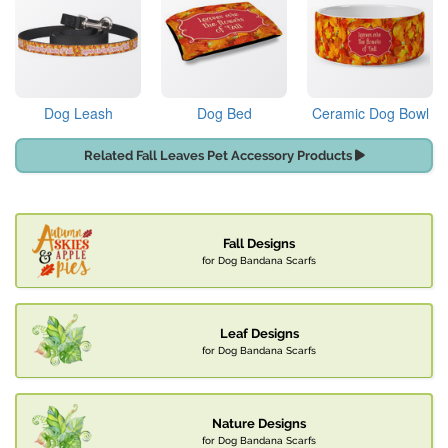
Dog Leash
Dog Bed
Ceramic Dog Bowl
Related Fall Leaves Pet Accessory Products
Fall Designs
for Dog Bandana Scarfs
Leaf Designs
for Dog Bandana Scarfs
Nature Designs
for Dog Bandana Scarfs