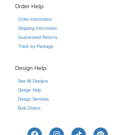
Order Help
Order Information
Shipping Information
Guaranteed Returns
Track my Package
Design Help
See All Designs
Design Help
Design Services
Bulk Orders
Like Us on Facebook
Follow Us on Instagram
Follow Us on Tik
Follow Us 