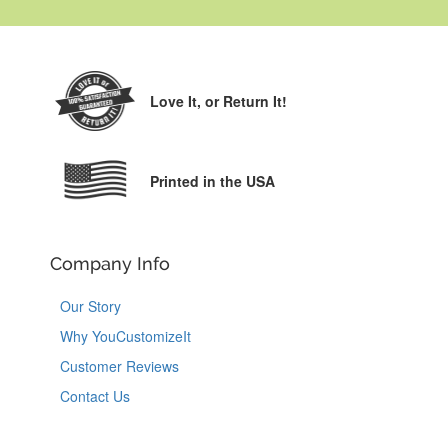
Love It,
or Return It!
Printed in the USA
Company Info
Our Story
Why YouCustomizeIt
Customer Reviews
Contact Us