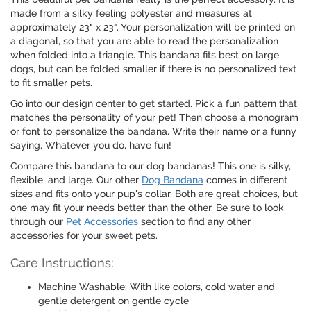
made from a silky feeling polyester and measures at
approximately 23" x 23". Your personalization will be printed on
a diagonal, so that you are able to read the personalization
when folded into a triangle. This bandana fits best on large
dogs, but can be folded smaller if there is no personalized text
to fit smaller pets.
Go into our design center to get started. Pick a fun pattern that
matches the personality of your pet! Then choose a monogram
or font to personalize the bandana. Write their name or a funny
saying. Whatever you do, have fun!
Compare this bandana to our dog bandanas! This one is silky,
flexible, and large. Our other
Dog Bandana
comes in different
sizes and fits onto your pup's collar. Both are great choices, but
one may fit your needs better than the other. Be sure to look
through our
Pet Accessories
section to find any other
accessories for your sweet pets.
Care Instructions:
Machine Washable: With like colors, cold water and
gentle detergent on gentle cycle