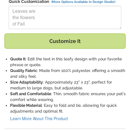
Quick Customization
(More Options Available in Design Studio)
Replace "Leaves are the flowers of Fall" with:
Customize It
Quote It
: Edit the text in this leafy design with your favorite
phrase or quote.
Quality Fabric
: Made from 100% polyester, offering a smooth
and silky feel.
Size Adaptability
: Approximately 23" x 23", perfect for
medium to large dogs, but adjustable.
Soft and Comfortable
: Thin, smooth fabric ensures your pet's
comfort while wearing.
Flexible Material
: Easy to fold and tie, allowing for quick
adjustments and optimal fit.
Learn More About This Product