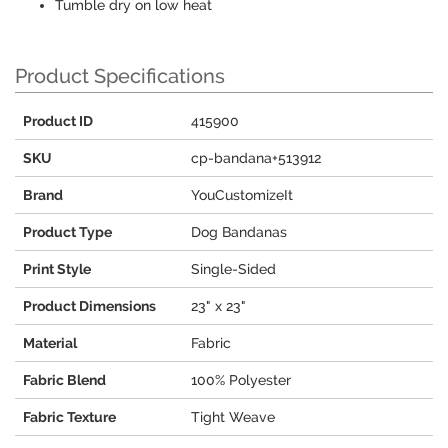
Tumble dry on low heat
Product Specifications
Product ID
415900
SKU
cp-bandana+513912
Brand
YouCustomizeIt
Product Type
Dog Bandanas
Print Style
Single-Sided
Product Dimensions
23" x 23"
Material
Fabric
Fabric Blend
100% Polyester
Fabric Texture
Tight Weave