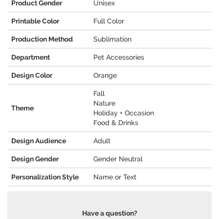
Product Gender
Unisex
Printable Color
Full Color
Production Method
Sublimation
Department
Pet Accessories
Design Color
Orange
Fall
Nature
Theme
Holiday + Occasion
Food & Drinks
Design Audience
Adult
Design Gender
Gender Neutral
Personalization Style
Name or Text
Have a question?