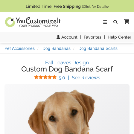
If you require assistance with our website, designing a product, or pl
Limited Time:
Free Shipping
(Click for Details)
Ca
Account
|
Favorites
|
Help Center
Pet Accessories
Dog Bandanas
Dog Bandana Scarfs
Fall Leaves Design
Custom Dog Bandana Scarf
Stars
(
3
Reviews)
5.0
|
See Reviews