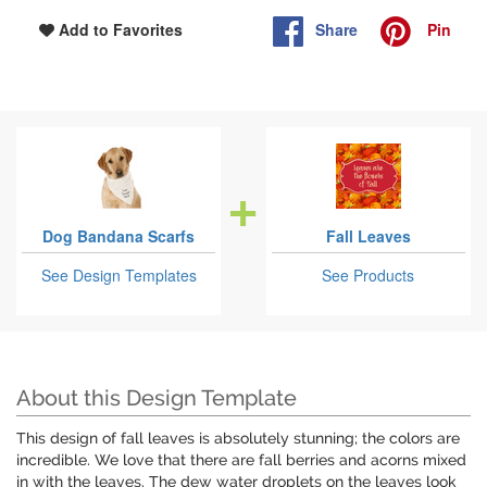
Share
Pin
Add to Favorites
Dog Bandana Scarfs
Fall Leaves
See Design Templates
See Products
About this Design Template
This design of fall leaves is absolutely stunning; the colors are
incredible. We love that there are fall berries and acorns mixed
in with the leaves. The dew water droplets on the leaves look