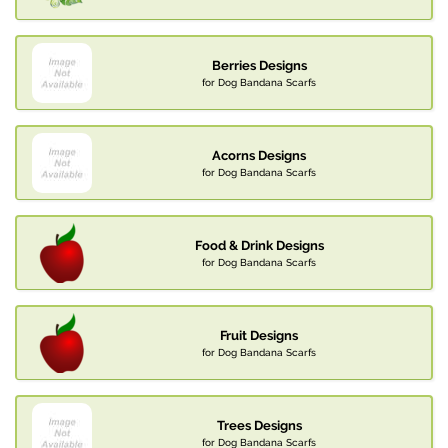
Berries Designs
for Dog Bandana Scarfs
Acorns Designs
for Dog Bandana Scarfs
Food & Drink Designs
for Dog Bandana Scarfs
Fruit Designs
for Dog Bandana Scarfs
Trees Designs
for Dog Bandana Scarfs