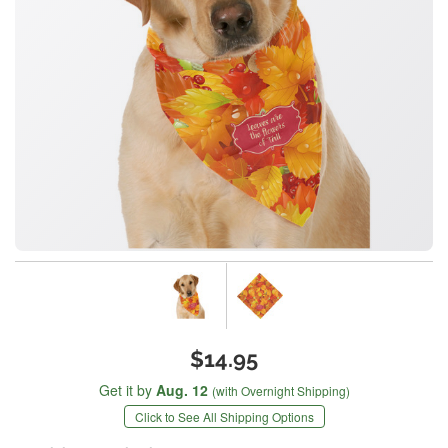
$14.95
Get it by
Aug. 12
(with Overnight Shipping)
Click to See All Shipping Options