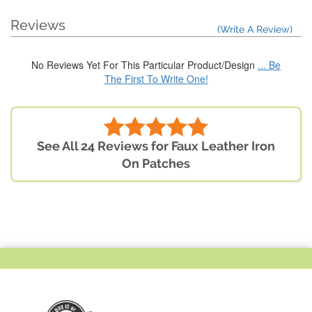
Reviews
(Write A Review)
No Reviews Yet For This Particular Product/Design
... Be
The First To Write One!
See All 24 Reviews for Faux Leather Iron
On Patches