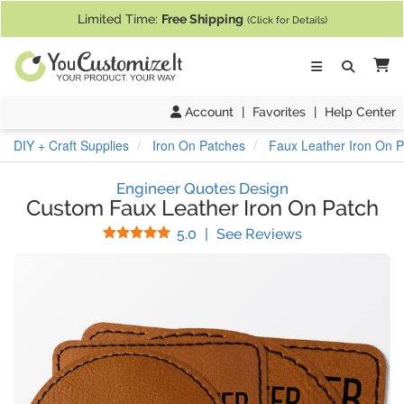
If you require assistance with our website, designing a product, or pl
Limited Time:
Free Shipping
(Click for Details)
Ca
Account
|
Favorites
|
Help Center
DIY + Craft Supplies
Iron On Patches
Faux Leather Iron On 
Engineer Quotes Design
Custom Faux Leather Iron On Patch
Stars
(
24
Reviews)
5.0
|
See Reviews