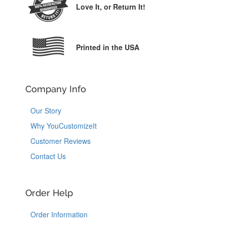
Love It,
or Return It!
Printed in the USA
Company Info
Our Story
Why YouCustomizeIt
Customer Reviews
Contact Us
Order Help
Order Information