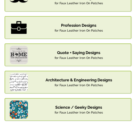
for Faux Leather Iron On Patches
Profession Designs
for Faux Leather Iron On Patches
Quote + Saying Designs
for Faux Leather Iron On Patches
Architecture & Engineering Designs
for Faux Leather Iron On Patches
Science / Geeky Designs
for Faux Leather Iron On Patches