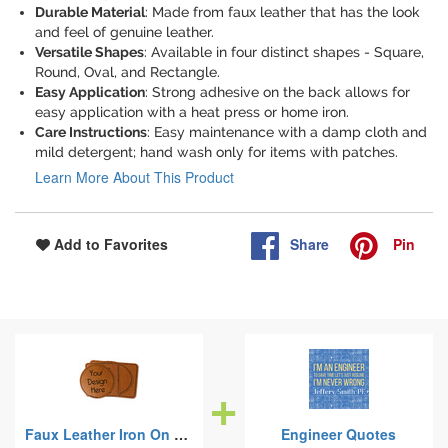
Durable Material
: Made from faux leather that has the look
and feel of genuine leather.
Versatile Shapes
: Available in four distinct shapes - Square,
Round, Oval, and Rectangle.
Easy Application
: Strong adhesive on the back allows for
easy application with a heat press or home iron.
Care Instructions
: Easy maintenance with a damp cloth and
mild detergent; hand wash only for items with patches.
Learn More About This Product
Share
Pin
Add to Favorites
Faux Leather Iron On Patches
Engineer Quotes