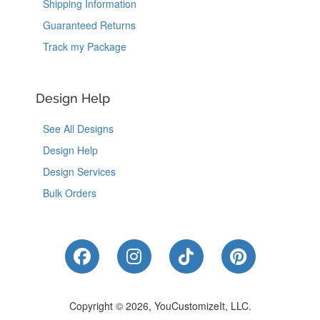
Shipping Information
Guaranteed Returns
Track my Package
Design Help
See All Designs
Design Help
Design Services
Bulk Orders
Like Us on Facebook
Follow Us on Instagram
Follow Us on Tik
Follow Us 
Copyright © 2026, YouCustomizeIt, LLC.