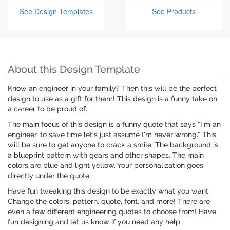
See Design Templates
See Products
About this Design Template
Know an engineer in your family? Then this will be the perfect
design to use as a gift for them! This design is a funny take on
a career to be proud of.
The main focus of this design is a funny quote that says "I'm an
engineer, to save time let's just assume I'm never wrong." This
will be sure to get anyone to crack a smile. The background is
a blueprint pattern with gears and other shapes. The main
colors are blue and light yellow. Your personalization goes
directly under the quote.
Have fun tweaking this design to be exactly what you want.
Change the colors, pattern, quote, font, and more! There are
even a few different engineering quotes to choose from! Have
fun designing and let us know if you need any help.