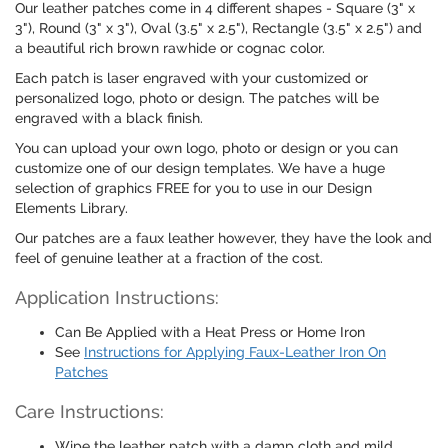
Our leather patches come in 4 different shapes - Square (3" x
3"), Round (3" x 3"), Oval (3.5" x 2.5"), Rectangle (3.5" x 2.5") and
a beautiful rich brown rawhide or cognac color.
Each patch is laser engraved with your customized or
personalized logo, photo or design. The patches will be
engraved with a black finish.
You can upload your own logo, photo or design or you can
customize one of our design templates. We have a huge
selection of graphics FREE for you to use in our Design
Elements Library.
Our patches are a faux leather however, they have the look and
feel of genuine leather at a fraction of the cost.
Application Instructions:
Can Be Applied with a Heat Press or Home Iron
See
Instructions for Applying Faux-Leather Iron On
Patches
Care Instructions:
Wipe the leather patch with a damp cloth and mild