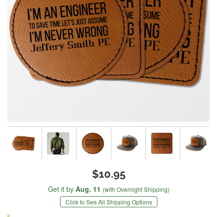
$10.95
Get it by
Aug. 11
(with Overnight Shipping)
Click to See All Shipping Options