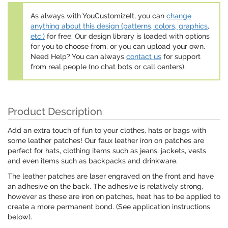
As always with YouCustomizeIt, you can
change
anything about this design (patterns, colors, graphics,
etc.)
for free. Our design library is loaded with options
for you to choose from, or you can upload your own.
Need Help? You can always
contact us
for support
from real people (no chat bots or call centers).
Product Description
Add an extra touch of fun to your clothes, hats or bags with
some leather patches! Our faux leather iron on patches are
perfect for hats, clothing items such as jeans, jackets, vests
and even items such as backpacks and drinkware.
The leather patches are laser engraved on the front and have
an adhesive on the back. The adhesive is relatively strong,
however as these are iron on patches, heat has to be applied to
create a more permanent bond. (See application instructions
below).