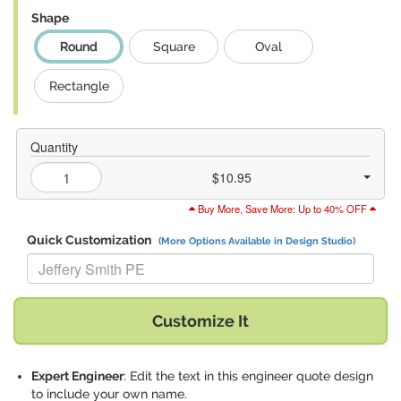
Shape
Round
Square
Oval
Rectangle
Quantity
$10.95
Buy More, Save More: Up to 40% OFF
Quick Customization
(More Options Available in Design Studio)
Replace "Jeffery Smith PE" with:
Customize It
Expert Engineer
: Edit the text in this engineer quote design
to include your own name.