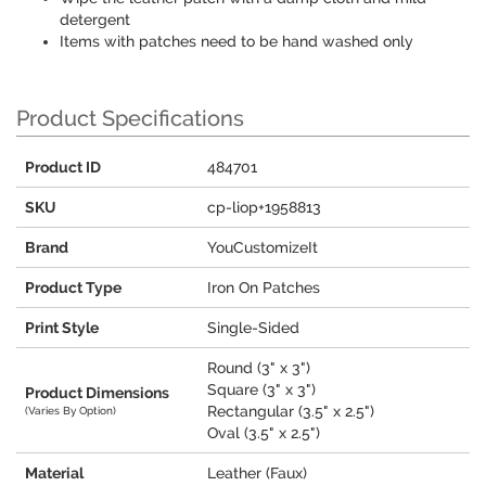
detergent
Items with patches need to be hand washed only
Product Specifications
Product ID
484701
SKU
cp-liop+1958813
Brand
YouCustomizeIt
Product Type
Iron On Patches
Print Style
Single-Sided
Round (3" x 3")
Square (3" x 3")
Product Dimensions
Rectangular (3.5" x 2.5")
(Varies By Option)
Oval (3.5" x 2.5")
Material
Leather (Faux)