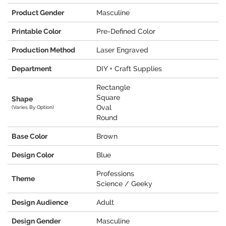
Product Gender
Masculine
Printable Color
Pre-Defined Color
Production Method
Laser Engraved
Department
DIY + Craft Supplies
Rectangle
Square
Shape
Oval
(Varies By Option)
Round
Base Color
Brown
Design Color
Blue
Professions
Theme
Science / Geeky
Design Audience
Adult
Design Gender
Masculine