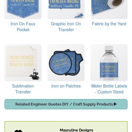
Iron On Faux
Graphic Iron On
Fabric by the Yard
Pocket
Transfer
Sublimation
Iron on Patches
Water Bottle Labels
Transfer
- Custom Sized
Related Engineer Quotes DIY / Craft Supply Products
Masculine Designs