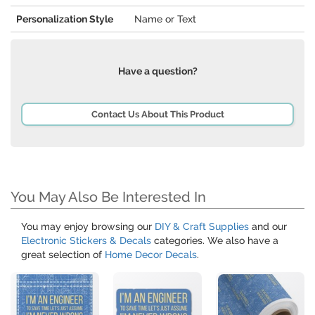
Personalization Style
Name or Text
Have a question?
Contact Us About This Product
You May Also Be Interested In
You may enjoy browsing our
DIY & Craft Supplies
and our
Electronic Stickers & Decals
categories. We also have a
great selection of
Home Decor Decals
.