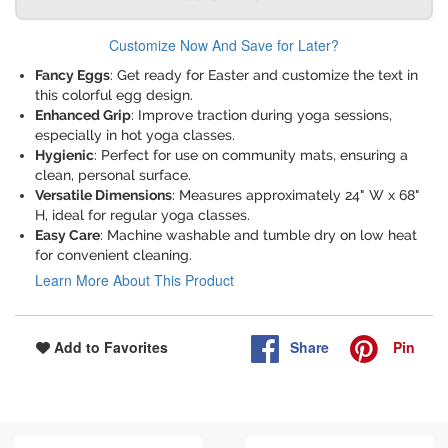
Customize Now And Save for Later?
Fancy Eggs
: Get ready for Easter and customize the text in
this colorful egg design.
Enhanced Grip
: Improve traction during yoga sessions,
especially in hot yoga classes.
Hygienic
: Perfect for use on community mats, ensuring a
clean, personal surface.
Versatile Dimensions
: Measures approximately 24" W x 68"
H, ideal for regular yoga classes.
Easy Care
: Machine washable and tumble dry on low heat
for convenient cleaning.
Learn More About This Product
Share
Pin
Add to Favorites