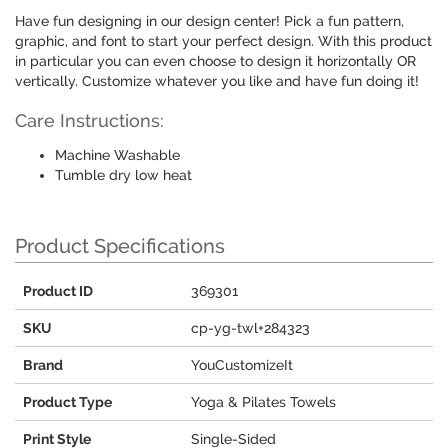
Have fun designing in our design center! Pick a fun pattern,
graphic, and font to start your perfect design. With this product
in particular you can even choose to design it horizontally OR
vertically. Customize whatever you like and have fun doing it!
Care Instructions:
Machine Washable
Tumble dry low heat
Product Specifications
Product ID
369301
SKU
cp-yg-twl+284323
Brand
YouCustomizeIt
Product Type
Yoga & Pilates Towels
Print Style
Single-Sided