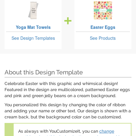
Yoga Mat Towels
Easter Eggs
See Design Templates
See Products
About this Design Template
Celebrate Easter with this graphic and whimsical design!
Featured in the design are multicolored, patterned Easter eggs
and pink and green jelly beans on a cream background.
You personalized this design by changing the color of ribbon
and adding your name or other text. Our design is shown with a
cream back, but the background color can be customized.
As always with YouCustomizeIt, you can
change