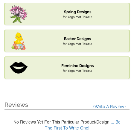
Spring Designs
for Yoga Mat Towels
Easter Designs
for Yoga Mat Towels
Feminine Designs
for Yoga Mat Towels
Reviews
(Write A Review)
No Reviews Yet For This Particular Product/Design
... Be
The First To Write One!