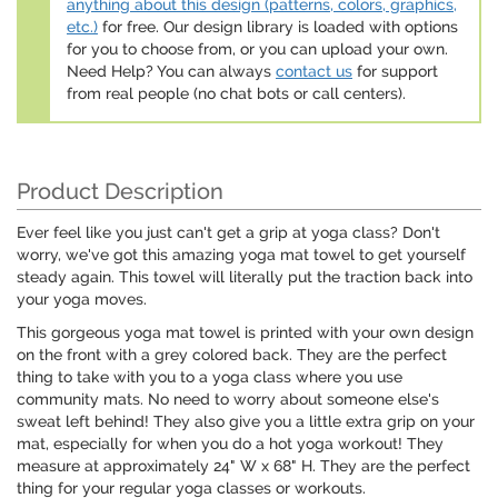
anything about this design (patterns, colors, graphics,
etc.)
for free. Our design library is loaded with options
for you to choose from, or you can upload your own.
Need Help? You can always
contact us
for support
from real people (no chat bots or call centers).
Product Description
Ever feel like you just can't get a grip at yoga class? Don't
worry, we've got this amazing yoga mat towel to get yourself
steady again. This towel will literally put the traction back into
your yoga moves.
This gorgeous yoga mat towel is printed with your own design
on the front with a grey colored back. They are the perfect
thing to take with you to a yoga class where you use
community mats. No need to worry about someone else's
sweat left behind! They also give you a little extra grip on your
mat, especially for when you do a hot yoga workout! They
measure at approximately 24" W x 68" H. They are the perfect
thing for your regular yoga classes or workouts.