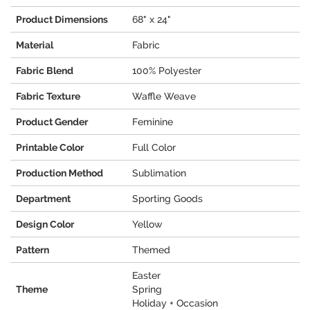
Product Dimensions
68" x 24"
Material
Fabric
Fabric Blend
100% Polyester
Fabric Texture
Waffle Weave
Product Gender
Feminine
Printable Color
Full Color
Production Method
Sublimation
Department
Sporting Goods
Design Color
Yellow
Pattern
Themed
Easter
Theme
Spring
Holiday + Occasion