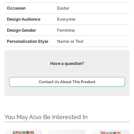
Occasion
Easter
Design Audience
Everyone
Design Gender
Feminine
Personalization Style
Name or Text
Have a question?
Contact Us About This Product
You May Also Be Interested In