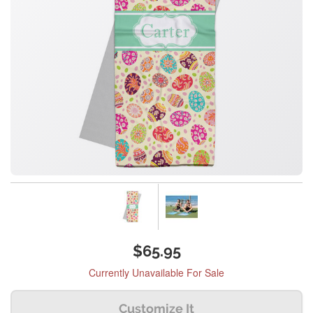
$65.95
Currently Unavailable For Sale
Customize It