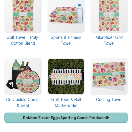
Golf Towel - Poly-
Sports & Fitness
Microfiber Golf
Cotton Blend
Towel
Towel
Collapsible Cooler
Golf Tees & Ball
Cooling Towel
& Seat
Markers Set
Related Easter Eggs Sporting Goods Products