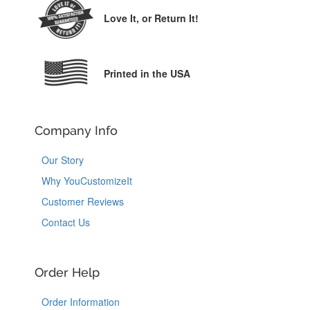
Love It,
or Return It!
Printed in the USA
Company Info
Our Story
Why YouCustomizeIt
Customer Reviews
Contact Us
Order Help
Order Information