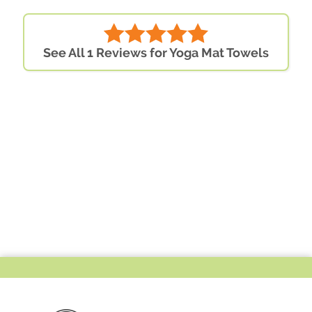
See All 1 Reviews for Yoga Mat Towels