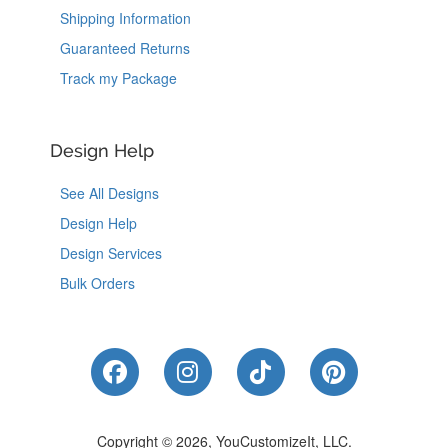
Shipping Information
Guaranteed Returns
Track my Package
Design Help
See All Designs
Design Help
Design Services
Bulk Orders
Like Us on Facebook
Follow Us on Instagram
Follow Us on Tik
Follow Us 
Copyright © 2026, YouCustomizeIt, LLC.