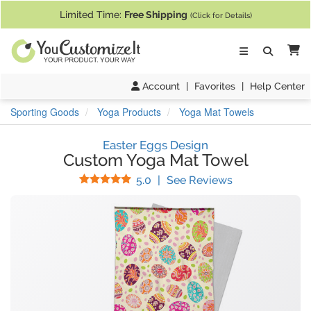
If you require assistance with our website, designing a product, or pl
Limited Time:
Free Shipping
(Click for Details)
Ca
Account
|
Favorites
|
Help Center
Sporting Goods
Yoga Products
Yoga Mat Towels
Easter Eggs Design
Custom Yoga Mat Towel
Stars
(
1
Reviews)
5.0
|
See Reviews