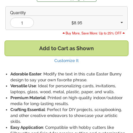
Quantity
$8.95
Buy More, Save More: Up to 25% OFF
Add to Cart as Shown
Customize It
Adorable Easter
: Modify the text in this cute Easter Bunny
design to say your own favorite phrase.
Versatile Use
: Ideal for personalizing cards, invitations,
laptops, glass, wood, metal, plastic, paper, and walls.
Premium Material
: Printed on high-quality indoor/outdoor
media for long-lasting results.
Crafting Essential
: Perfect for DIY projects, scrapbooking,
and other creative endeavors to showcase your artistic
skills.
Easy Application
: Compatible with hobby cutters like