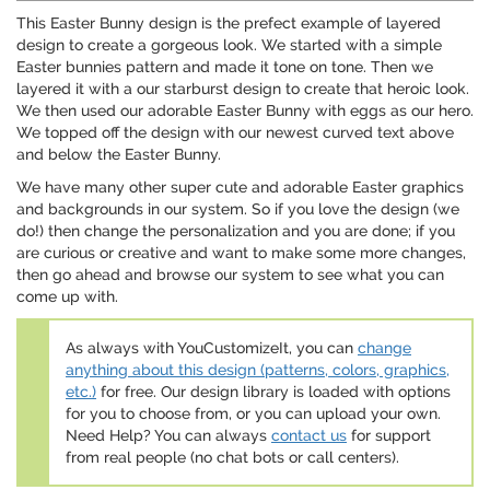
This Easter Bunny design is the prefect example of layered
design to create a gorgeous look. We started with a simple
Easter bunnies pattern and made it tone on tone. Then we
layered it with a our starburst design to create that heroic look.
We then used our adorable Easter Bunny with eggs as our hero.
We topped off the design with our newest curved text above
and below the Easter Bunny.
We have many other super cute and adorable Easter graphics
and backgrounds in our system. So if you love the design (we
do!) then change the personalization and you are done; if you
are curious or creative and want to make some more changes,
then go ahead and browse our system to see what you can
come up with.
As always with YouCustomizeIt, you can
change
anything about this design (patterns, colors, graphics,
etc.)
for free. Our design library is loaded with options
for you to choose from, or you can upload your own.
Need Help? You can always
contact us
for support
from real people (no chat bots or call centers).