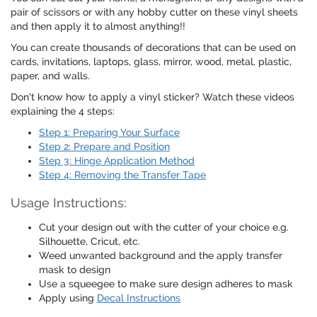
pair of scissors or with any hobby cutter on these vinyl sheets
and then apply it to almost anything!!
You can create thousands of decorations that can be used on
cards, invitations, laptops, glass, mirror, wood, metal, plastic,
paper, and walls.
Don't know how to apply a vinyl sticker? Watch these videos
explaining the 4 steps:
Step 1: Preparing Your Surface
Step 2: Prepare and Position
Step 3: Hinge Application Method
Step 4: Removing the Transfer Tape
Usage Instructions:
Cut your design out with the cutter of your choice e.g.
Silhouette, Cricut, etc.
Weed unwanted background and the apply transfer
mask to design
Use a squeegee to make sure design adheres to mask
Apply using
Decal Instructions