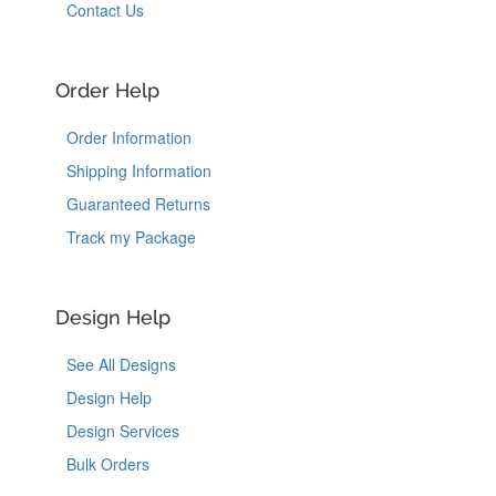
Contact Us
Order Help
Order Information
Shipping Information
Guaranteed Returns
Track my Package
Design Help
See All Designs
Design Help
Design Services
Bulk Orders