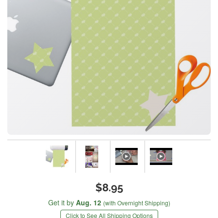
$8.95
Get it by
Aug. 12
(with Overnight Shipping)
Click to See All Shipping Options