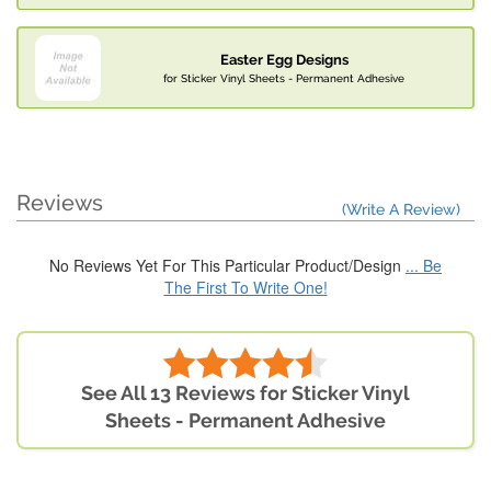
Easter Egg Designs
for Sticker Vinyl Sheets - Permanent Adhesive
Reviews
(Write A Review)
No Reviews Yet For This Particular Product/Design
... Be
The First To Write One!
See All 13 Reviews for Sticker Vinyl
Sheets - Permanent Adhesive