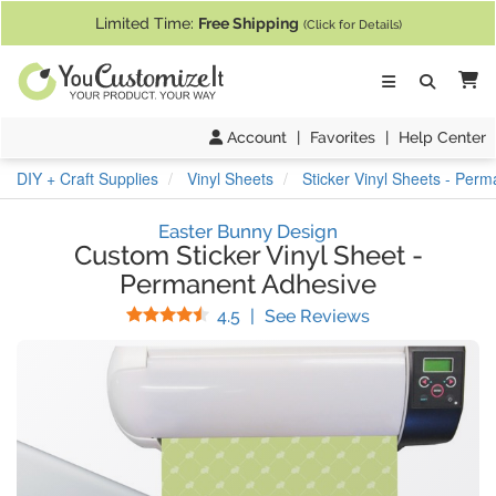
If you require assistance with our website, designing a product, or pl
Limited Time:
Free Shipping
(Click for Details)
Ca
Account
|
Favorites
|
Help Center
DIY + Craft Supplies
Vinyl Sheets
Sticker Vinyl Sheets - Per
Easter Bunny Design
Custom Sticker Vinyl Sheet
-
Permanent Adhesive
Stars
(
13
Reviews)
4.5
|
See Reviews