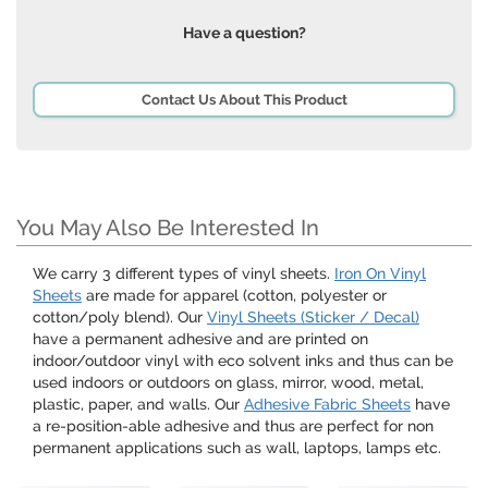
Have a question?
Contact Us About This Product
You May Also Be Interested In
We carry 3 different types of vinyl sheets.
Iron On Vinyl
Sheets
are made for apparel (cotton, polyester or
cotton/poly blend). Our
Vinyl Sheets (Sticker / Decal)
have a permanent adhesive and are printed on
indoor/outdoor vinyl with eco solvent inks and thus can be
used indoors or outdoors on glass, mirror, wood, metal,
plastic, paper, and walls. Our
Adhesive Fabric Sheets
have
a re-position-able adhesive and thus are perfect for non
permanent applications such as wall, laptops, lamps etc.