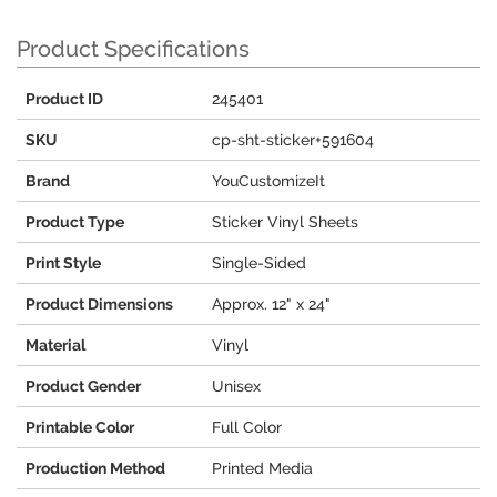
Product Specifications
Product ID
245401
SKU
cp-sht-sticker+591604
Brand
YouCustomizeIt
Product Type
Sticker Vinyl Sheets
Print Style
Single-Sided
Product Dimensions
Approx. 12" x 24"
Material
Vinyl
Product Gender
Unisex
Printable Color
Full Color
Production Method
Printed Media