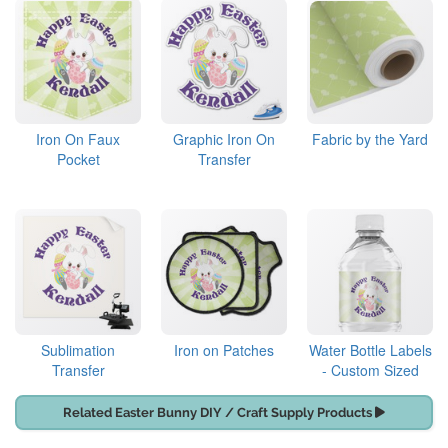
Iron On Faux
Graphic Iron On
Fabric by the Yard
Pocket
Transfer
Sublimation
Iron on Patches
Water Bottle Labels
Transfer
- Custom Sized
Related Easter Bunny DIY / Craft Supply Products