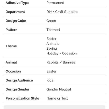
Adhesive Type
Permanent
Department
DIY + Craft Supplies
Design Color
Green
Pattern
Themed
Easter
Animals
Theme
Spring
Holiday + Occasion
Animal
Rabbits / Bunnies
Occasion
Easter
Design Audience
Kids
Design Gender
Gender Neutral
Personalization Style
Name or Text