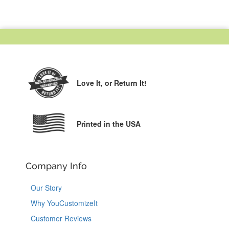
Love It,
or Return It!
Printed in the USA
Company Info
Our Story
Why YouCustomizeIt
Customer Reviews