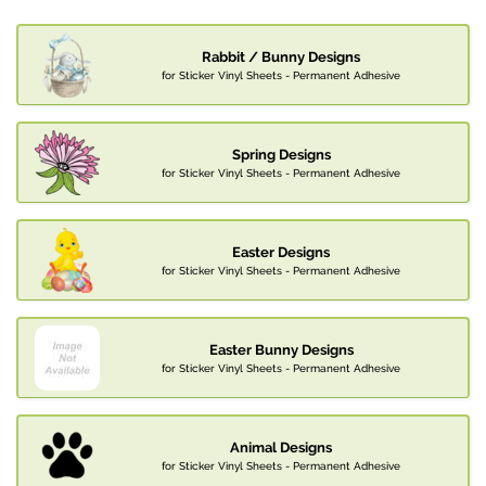
Rabbit / Bunny Designs
for Sticker Vinyl Sheets - Permanent Adhesive
Spring Designs
for Sticker Vinyl Sheets - Permanent Adhesive
Easter Designs
for Sticker Vinyl Sheets - Permanent Adhesive
Easter Bunny Designs
for Sticker Vinyl Sheets - Permanent Adhesive
Animal Designs
for Sticker Vinyl Sheets - Permanent Adhesive