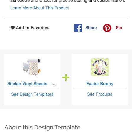
Silhouette and Cricut for precise cutting and customization.
Learn More About This Product
Share
Pin
Add to Favorites
Sticker Vinyl Sheets - Permanent Adhesive
Easter Bunny
See Design Templates
See Products
About this Design Template