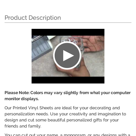
Product Description
Please Note: Colors may vary slightly
from what your computer
monitor displays.
Our Printed Vinyl Sheets are ideal for your decorating and
personalization needs. Use your creativity and imagination to
design and cut some beautiful personalized gifts for your
friends and family.
You can cut out your name, a monogram, or any designs with a