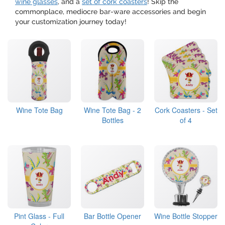
wine glasses
, and a
set of cork coasters
! Skip the
commonplace, mediocre bar-ware accessories and begin
your customization journey today!
Wine Tote Bag
Wine Tote Bag - 2
Cork Coasters - Set
Bottles
of 4
Pint Glass - Full
Bar Bottle Opener
Wine Bottle Stopper