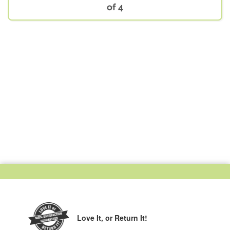
of 4
Love It,
or Return It!