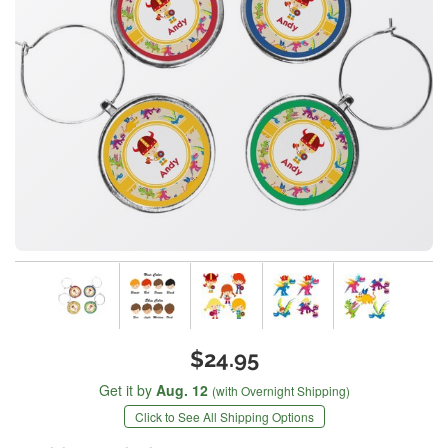
$24.95
Get it by
Aug. 12
(with Overnight Shipping)
Click to See All Shipping Options