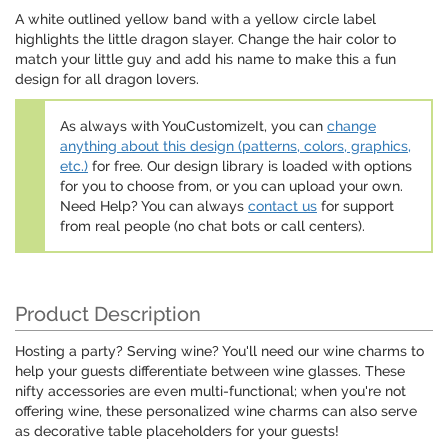
A white outlined yellow band with a yellow circle label
highlights the little dragon slayer. Change the hair color to
match your little guy and add his name to make this a fun
design for all dragon lovers.
As always with YouCustomizeIt, you can
change
anything about this design (patterns, colors, graphics,
etc.)
for free. Our design library is loaded with options
for you to choose from, or you can upload your own.
Need Help? You can always
contact us
for support
from real people (no chat bots or call centers).
Product Description
Hosting a party? Serving wine? You'll need our wine charms to
help your guests differentiate between wine glasses. These
nifty accessories are even multi-functional; when you're not
offering wine, these personalized wine charms can also serve
as decorative table placeholders for your guests!