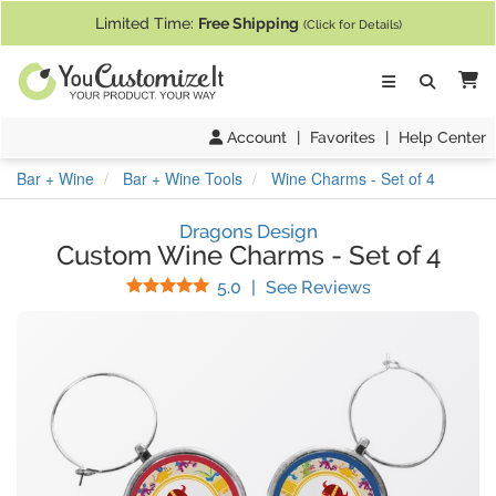
If you require assistance with our website, designing a product, or pl
Limited Time:
Free Shipping
(Click for Details)
Ca
Account
|
Favorites
|
Help Center
Bar + Wine
Bar + Wine Tools
Wine Charms - Set of 4
Dragons Design
Custom Wine Charms
-
Set of 4
Stars
(
6
Reviews)
5.0
|
See Reviews