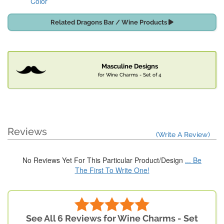
Color
Related Dragons Bar / Wine Products
Masculine Designs
for Wine Charms - Set of 4
Reviews
(Write A Review)
No Reviews Yet For This Particular Product/Design
... Be
The First To Write One!
See All 6 Reviews for Wine Charms - Set