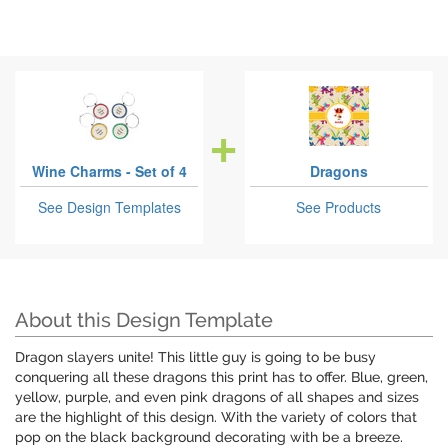
Wine Charms - Set of 4
Dragons
See Design Templates
See Products
About this Design Template
Dragon slayers unite! This little guy is going to be busy
conquering all these dragons this print has to offer. Blue, green,
yellow, purple, and even pink dragons of all shapes and sizes
are the highlight of this design. With the variety of colors that
pop on the black background decorating with be a breeze.