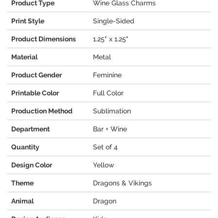
Product Type
Wine Glass Charms
Print Style
Single-Sided
Product Dimensions
1.25" x 1.25"
Material
Metal
Product Gender
Feminine
Printable Color
Full Color
Production Method
Sublimation
Department
Bar + Wine
Quantity
Set of 4
Design Color
Yellow
Theme
Dragons & Vikings
Animal
Dragon