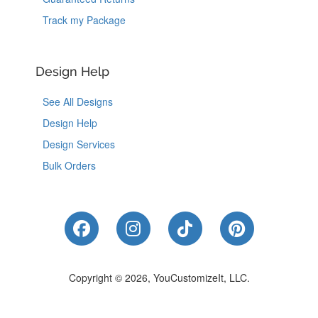
Track my Package
Design Help
See All Designs
Design Help
Design Services
Bulk Orders
Like Us on Facebook
Follow Us on Instagram
Follow Us on Tik
Follow Us 
Copyright © 2026, YouCustomizeIt, LLC.
Coupons
|
Terms of Use
|
Privacy Notice
|