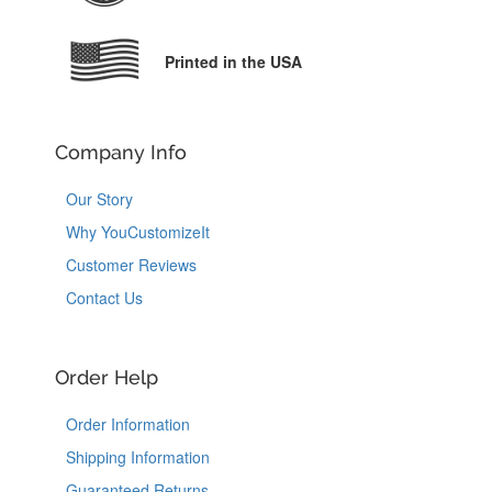
Printed in the USA
Company Info
Our Story
Why YouCustomizeIt
Customer Reviews
Contact Us
Order Help
Order Information
Shipping Information
Guaranteed Returns