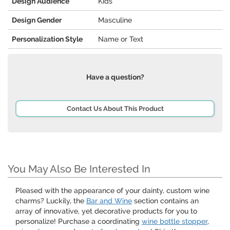
Design Audience
Kids
Design Gender
Masculine
Personalization Style
Name or Text
Have a question?
Contact Us About This Product
You May Also Be Interested In
Pleased with the appearance of your dainty, custom wine
charms? Luckily, the
Bar and Wine
section contains an
array of innovative, yet decorative products for you to
personalize! Purchase a coordinating
wine bottle stopper
,