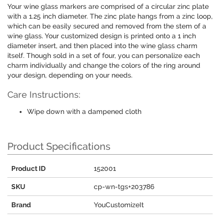
Your wine glass markers are comprised of a circular zinc plate
with a 1.25 inch diameter. The zinc plate hangs from a zinc loop,
which can be easily secured and removed from the stem of a
wine glass. Your customized design is printed onto a 1 inch
diameter insert, and then placed into the wine glass charm
itself. Though sold in a set of four, you can personalize each
charm individually and change the colors of the ring around
your design, depending on your needs.
Care Instructions:
Wipe down with a dampened cloth
Product Specifications
Product ID
152001
SKU
cp-wn-tgs+203786
Brand
YouCustomizeIt