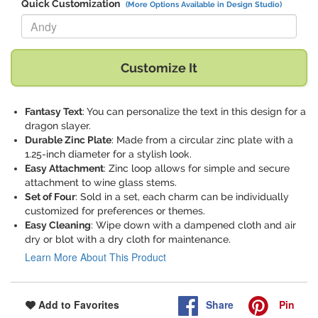
Quick Customization
(More Options Available in Design Studio)
Replace "Andy" with:
Customize It
Fantasy Text
: You can personalize the text in this design for a
dragon slayer.
Durable Zinc Plate
: Made from a circular zinc plate with a
1.25-inch diameter for a stylish look.
Easy Attachment
: Zinc loop allows for simple and secure
attachment to wine glass stems.
Set of Four
: Sold in a set, each charm can be individually
customized for preferences or themes.
Easy Cleaning
: Wipe down with a dampened cloth and air
dry or blot with a dry cloth for maintenance.
Learn More About This Product
Share
Pin
Add to Favorites