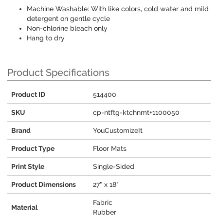
Machine Washable: With like colors, cold water and mild
detergent on gentle cycle
Non-chlorine bleach only
Hang to dry
Product Specifications
Product ID
514400
SKU
cp-ntftg-ktchnmt+1100050
Brand
YouCustomizeIt
Product Type
Floor Mats
Print Style
Single-Sided
Product Dimensions
27" x 18"
Fabric
Material
Rubber