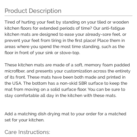
Product Description
Tired of hurting your feet by standing on your tiled or wooden
kitchen floors for extended periods of time? Our anti-fatigue
kitchen mats are designed to ease your already-sore feet, or
prevent your feet from tiring in the first place! Place them in
areas where you spend the most time standing, such as the
floor in front of your sink or stove-top.
These kitchen mats are made of a soft, memory foam padded
microfiber, and presents your customization across the entirety
of its front. These mats have been both made and printed in
the USA. The bottom has a non-skid SBR surface to keep the
mat from moving on a solid surface floor. You can be sure to
stay comfortable all day in the kitchen with these mats.
Add a matching dish drying mat to your order for a matched
set for your kitchen.
Care Instructions: