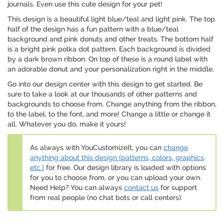
journals. Even use this cute design for your pet!
This design is a beautiful light blue/teal and light pink. The top
half of the design has a fun pattern with a blue/teal
background and pink donuts and other treats. The bottom half
is a bright pink polka dot pattern. Each background is divided
by a dark brown ribbon. On top of these is a round label with
an adorable donut and your personalization right in the middle.
Go into our design center with this design to get started. Be
sure to take a look at our thousands of other patterns and
backgrounds to choose from. Change anything from the ribbon,
to the label, to the font, and more! Change a little or change it
all. Whatever you do, make it yours!
As always with YouCustomizeIt, you can
change
anything about this design (patterns, colors, graphics,
etc.)
for free. Our design library is loaded with options
for you to choose from, or you can upload your own.
Need Help? You can always
contact us
for support
from real people (no chat bots or call centers).