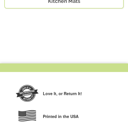
Kitchen Mats
Love It,
or Return It!
Printed in the USA