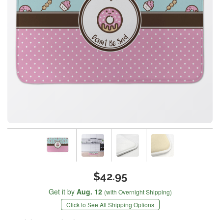
$42.95
Get it by
Aug. 12
(with Overnight Shipping)
Click to See All Shipping Options