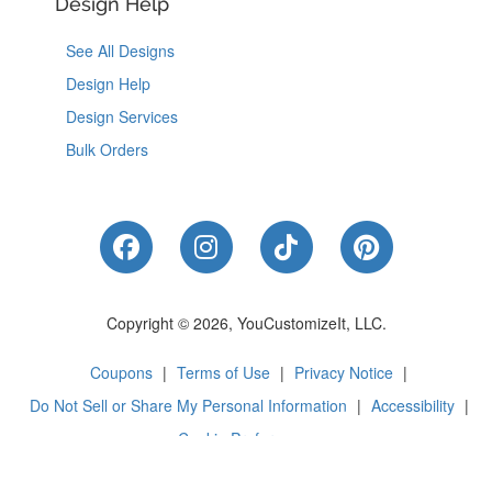
Design Help
See All Designs
Design Help
Design Services
Bulk Orders
Like Us on Facebook
Follow Us on Instagram
Follow Us on Tik
Follow Us 
Copyright © 2026, YouCustomizeIt, LLC.
Coupons
|
Terms of Use
|
Privacy Notice
|
Do Not Sell or Share My Personal Information
|
Accessibility
|
Cookie Preferences