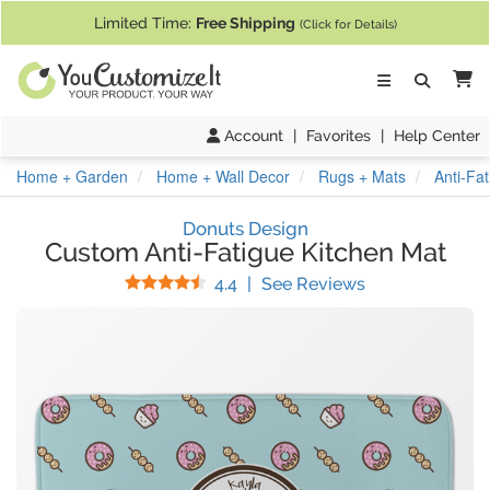
If you require assistance with our website, designing a product, or pl
Limited Time:
Free Shipping
(Click for Details)
Ca
Account
|
Favorites
|
Help Center
Home + Garden
Home + Wall Decor
Rugs + Mats
Anti-Fa
Donuts Design
Custom Anti-Fatigue Kitchen Mat
Stars
(
27
Reviews)
4.4
|
See Reviews