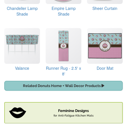
Chandelier Lamp
Empire Lamp
Sheer Curtain
Shade
Shade
Valance
Runner Rug - 2.5' x
Door Mat
8'
Related Donuts Home + Wall Decor Products
Feminine Designs
for Anti-Fatigue Kitchen Mats