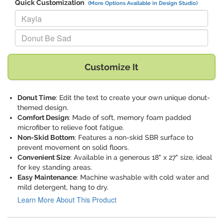
Quick Customization
(More Options Available in Design Studio)
Replace "Kayla" with:
Replace "Donut Be Sad" with:
Customize It
Donut Time
: Edit the text to create your own unique donut-
themed design.
Comfort Design
: Made of soft, memory foam padded
microfiber to relieve foot fatigue.
Non-Skid Bottom
: Features a non-skid SBR surface to
prevent movement on solid floors.
Convenient Size
: Available in a generous 18" x 27" size, ideal
for key standing areas.
Easy Maintenance
: Machine washable with cold water and
mild detergent, hang to dry.
Learn More About This Product