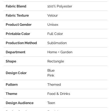
Fabric Blend
100% Polyester
Fabric Texture
Velour
Product Gender
Unisex
Printable Color
Full Color
Production Method
Sublimation
Department
Home + Garden
Shape
Rectangle
Blue
Design Color
Pink
Pattern
Themed
Theme
Food & Drinks
Design Audience
Teen