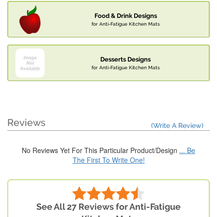
Food & Drink Designs
for Anti-Fatigue Kitchen Mats
Desserts Designs
for Anti-Fatigue Kitchen Mats
Reviews
(Write A Review)
No Reviews Yet For This Particular Product/Design
... Be
The First To Write One!
See All 27 Reviews for Anti-Fatigue