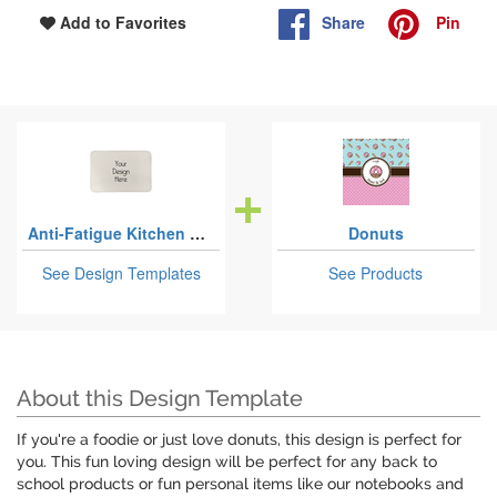
Share
Pin
Add to Favorites
Anti-Fatigue Kitchen Mats
Donuts
See Design Templates
See Products
About this Design Template
If you're a foodie or just love donuts, this design is perfect for
you. This fun loving design will be perfect for any back to
school products or fun personal items like our notebooks and