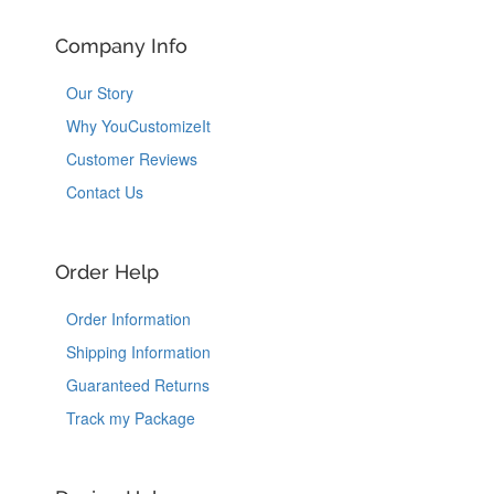
Company Info
Our Story
Why YouCustomizeIt
Customer Reviews
Contact Us
Order Help
Order Information
Shipping Information
Guaranteed Returns
Track my Package