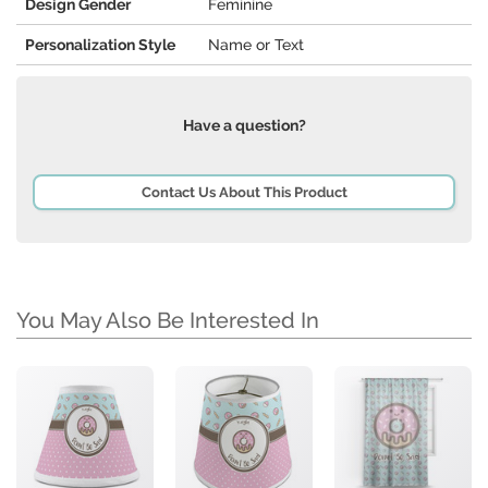
Design Gender
Feminine
Personalization Style
Name or Text
Have a question?
Contact Us About This Product
You May Also Be Interested In