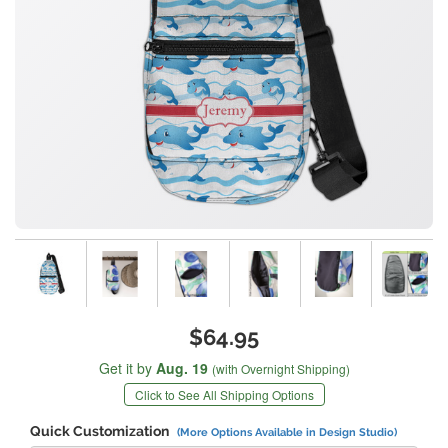
$64.95
Get it by
Aug. 19
(with Overnight Shipping)
Click to See All Shipping Options
Quick Customization
(More Options Available in Design Studio)