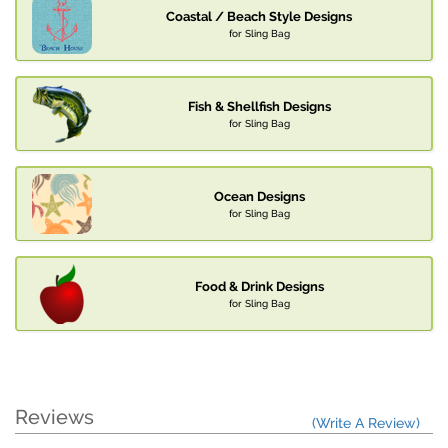
Coastal / Beach Style Designs
for Sling Bag
Fish & Shellfish Designs
for Sling Bag
Ocean Designs
for Sling Bag
Food & Drink Designs
for Sling Bag
Reviews
(Write A Review)