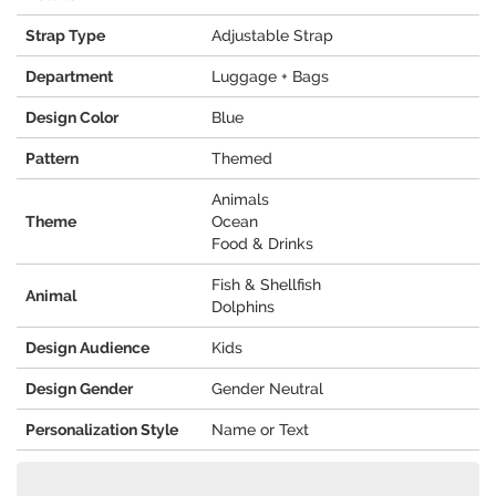
Strap Type
Adjustable Strap
Department
Luggage + Bags
Design Color
Blue
Pattern
Themed
Animals
Theme
Ocean
Food & Drinks
Fish & Shellfish
Animal
Dolphins
Design Audience
Kids
Design Gender
Gender Neutral
Personalization Style
Name or Text