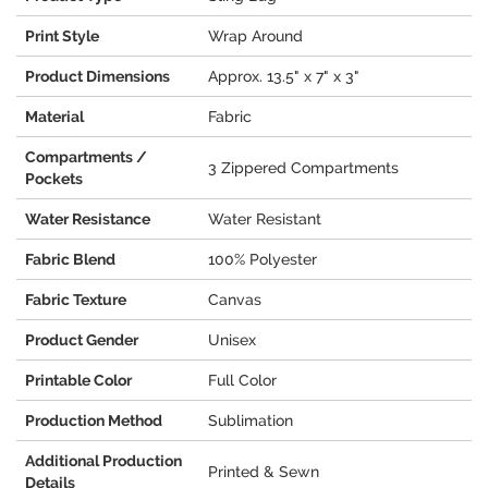
Print Style
Wrap Around
Product Dimensions
Approx. 13.5" x 7" x 3"
Material
Fabric
Compartments /
3 Zippered Compartments
Pockets
Water Resistance
Water Resistant
Fabric Blend
100% Polyester
Fabric Texture
Canvas
Product Gender
Unisex
Printable Color
Full Color
Production Method
Sublimation
Additional Production
Printed & Sewn
Details