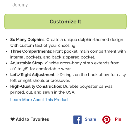
Replace "Jeremy" with:
Customize It
So Many Dolphins
: Create a unique dolphin-themed design
with custom text of your choosing.
Three Compartments
: Front pocket, main compartment with
internal pockets, and back zippered pocket.
Adjustable Strap
: 2" wide cross-body strap extends from
20" to 36" for comfortable wear.
Left/Right Adjustment
: 2 D-rings on the back allow for easy
left or right shoulder crossover.
High-Quality Construction
: Durable polyester canvas,
printed, cut, and sewn in the USA.
Learn More About This Product
Share
Pin
Add to Favorites