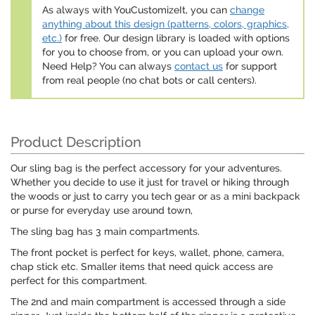
As always with YouCustomizeIt, you can
change
anything about this design (patterns, colors, graphics,
etc.)
for free. Our design library is loaded with options
for you to choose from, or you can upload your own.
Need Help? You can always
contact us
for support
from real people (no chat bots or call centers).
Product Description
Our sling bag is the perfect accessory for your adventures.
Whether you decide to use it just for travel or hiking through
the woods or just to carry you tech gear or as a mini backpack
or purse for everyday use around town,
The sling bag has 3 main compartments.
The front pocket is perfect for keys, wallet, phone, camera,
chap stick etc. Smaller items that need quick access are
perfect for this compartment.
The 2nd and main compartment is accessed through a side