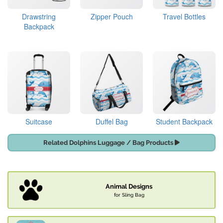
Drawstring
Zipper Pouch
Travel Bottles
Backpack
Suitcase
Duffel Bag
Student Backpack
Related Dolphins Luggage / Bag Products
Animal Designs
for Sling Bag