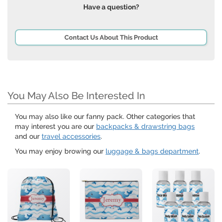
Have a question?
Contact Us About This Product
You May Also Be Interested In
You may also like our fanny pack. Other categories that
may interest you are our
backpacks & drawstring bags
and our
travel accessories
.
You may enjoy browing our
luggage & bags department
.