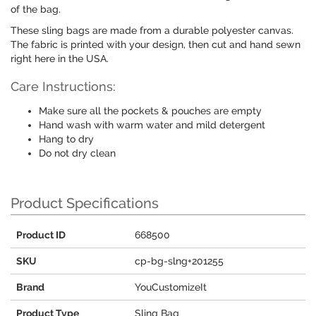
of the bag.
These sling bags are made from a durable polyester canvas.
The fabric is printed with your design, then cut and hand sewn
right here in the USA.
Care Instructions:
Make sure all the pockets & pouches are empty
Hand wash with warm water and mild detergent
Hang to dry
Do not dry clean
Product Specifications
Product ID
668500
SKU
cp-bg-slng+201255
Brand
YouCustomizeIt
Product Type
Sling Bag