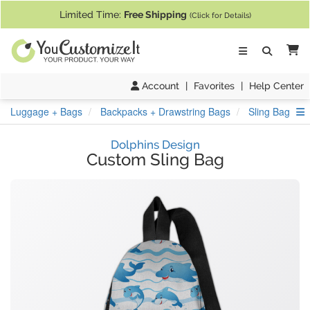
If you require assistance with our website, designing a product, or pl
Limited Time:
Free Shipping
(Click for Details)
Ca
Account
|
Favorites
|
Help Center
S
Luggage + Bags
Backpacks + Drawstring Bags
Sling Bag
Dolphins Design
Custom Sling Bag