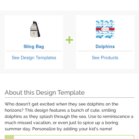
Sling Bag
Dolphins
See Design Templates
See Products
About this Design Template
Who doesn't get excited when they see dolphins on the
horizons? This design features a bunch of cute, smiling
dolphins as they splash through the sea. Use to reminiscence a
much missed vacation, or even just to spice up a boring
summer day. Personalize by adding your kid's name!