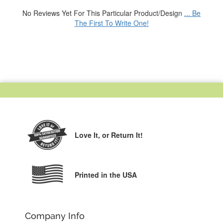
No Reviews Yet For This Particular Product/Design
... Be
The First To Write One!
Love It,
or Return It!
Printed in the USA
Company Info