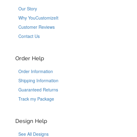
Our Story
Why YouCustomizeIt
Customer Reviews
Contact Us
Order Help
Order Information
Shipping Information
Guaranteed Returns
Track my Package
Design Help
See All Designs