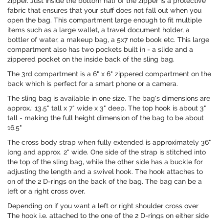
zipper. Just inside the bottom half of the zipper is a protective
fabric that ensures that your stuff does not fall out when you
open the bag. This compartment large enough to fit multiple
items such as a large wallet, a travel document holder, a
bottler of water, a makeup bag, a 5x7 note book etc. This large
compartment also has two pockets built in - a slide and a
zippered pocket on the inside back of the sling bag.
The 3rd compartment is a 6" x 6" zippered compartment on the
back which is perfect for a smart phone or a camera.
The sling bag is available in one size. The bag's dimensions are
approx.: 13.5" tall x 7" wide x 3" deep. The top hook is about 3"
tall - making the full height dimension of the bag to be about
16.5"
The cross body strap when fully extended is approximately 36"
long and approx. 2" wide. One side of the strap is stitched into
the top of the sling bag, while the other side has a buckle for
adjusting the length and a swivel hook. The hook attaches to
on of the 2 D-rings on the back of the bag. The bag can be a
left or a right cross over.
Depending on if you want a left or right shoulder cross over
The hook i.e. attached to the one of the 2 D-rings on either side