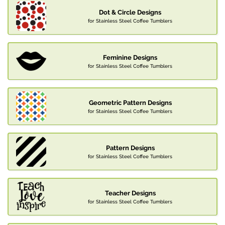
Dot & Circle Designs
for Stainless Steel Coffee Tumblers
Feminine Designs
for Stainless Steel Coffee Tumblers
Geometric Pattern Designs
for Stainless Steel Coffee Tumblers
Pattern Designs
for Stainless Steel Coffee Tumblers
Teacher Designs
for Stainless Steel Coffee Tumblers