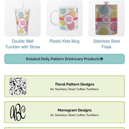
Double Wall
Plastic Kids Mug
Stainless Steel
Tumbler with Straw
Flask
Related Doily Pattern Drinkware Products
Floral Pattern Designs
for Stainless Steel Coffee Tumblers
Monogram Designs
for Stainless Steel Coffee Tumblers