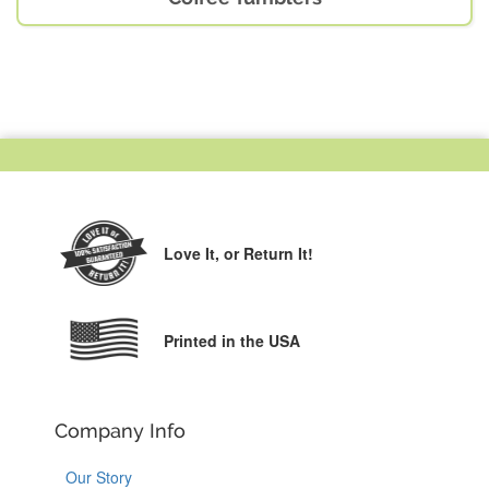
Love It,
or Return It!
Printed in the USA
Company Info
Our Story