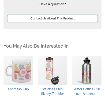
Have a question?
Contact Us About This Product
You May Also Be Interested In
Espresso Cup
Stainless Steel
Water Bottles - 20
Skinny Tumbler
oz - Aluminum