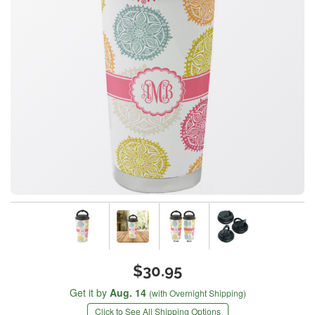
$30.95
Get it by
Aug. 14
(with Overnight Shipping)
Click to See All Shipping Options