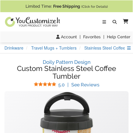
If you require assistance with our website, designing a product, or pl
Limited Time:
Free Shipping
(Click for Details)
Ca
Account
|
Favorites
|
Help Center
S
Drinkware
Travel Mugs + Tumblers
Stainless Steel Coffee Tu
Doily Pattern Design
Custom Stainless Steel Coffee
Tumbler
Stars
(
4
Reviews)
5.0
|
See Reviews