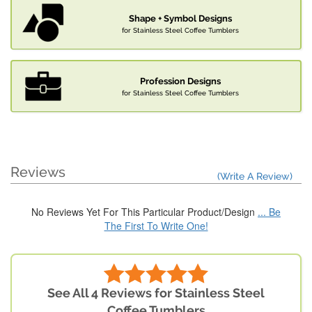
Shape + Symbol Designs
for Stainless Steel Coffee Tumblers
Profession Designs
for Stainless Steel Coffee Tumblers
Reviews
(Write A Review)
No Reviews Yet For This Particular Product/Design
... Be
The First To Write One!
See All 4 Reviews for Stainless Steel
Coffee Tumblers