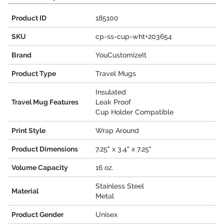
Product ID
185100
SKU
cp-ss-cup-wht+203654
Brand
YouCustomizeIt
Product Type
Travel Mugs
Insulated
Travel Mug Features
Leak Proof
Cup Holder Compatible
Print Style
Wrap Around
Product Dimensions
7.25" x 3.4" x 7.25"
Volume Capacity
16 oz.
Stainless Steel
Material
Metal
Product Gender
Unisex