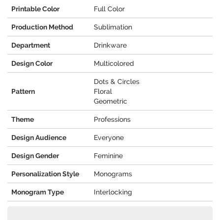
Printable Color
Full Color
Production Method
Sublimation
Department
Drinkware
Design Color
Multicolored
Dots & Circles
Pattern
Floral
Geometric
Theme
Professions
Design Audience
Everyone
Design Gender
Feminine
Personalization Style
Monograms
Monogram Type
Interlocking