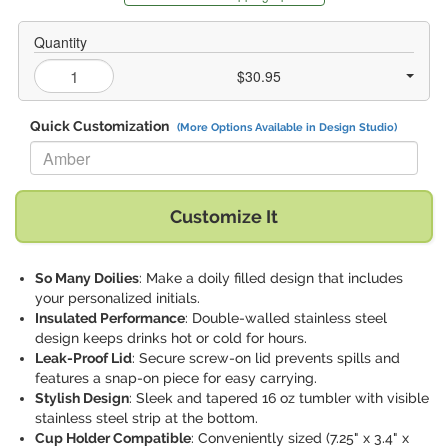
Quantity
$30.95
Quick Customization
(More Options Available in Design Studio)
Replace "Amber" with:
Customize It
So Many Doilies
: Make a doily filled design that includes
your personalized initials.
Insulated Performance
: Double-walled stainless steel
design keeps drinks hot or cold for hours.
Leak-Proof Lid
: Secure screw-on lid prevents spills and
features a snap-on piece for easy carrying.
Stylish Design
: Sleek and tapered 16 oz tumbler with visible
stainless steel strip at the bottom.
Cup Holder Compatible
: Conveniently sized (7.25" x 3.4" x