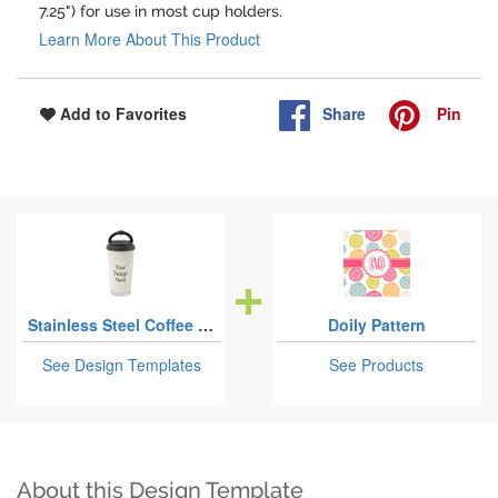
7.25") for use in most cup holders.
Learn More About This Product
Share
Pin
Add to Favorites
Stainless Steel Coffee Tumblers
Doily Pattern
See Design Templates
See Products
About this Design Template