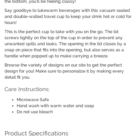
the bottom, you'll be feeling classy!
Say goodbye to lukewarm beverages with this vacuum sealed
and double-walled travel cup to keep your drink hot or cold for
hours!
This is the perfect cup to take with you on the go. The lid
screws tightly on the top of the cup in order to prevent any
unwanted spills and leaks. The opening in the lid closes by a
snap on piece that fits into the opening, but also serves as a
handle when popped up to make carrying a breeze.
Browse the variety of designs on our site to get the perfect
design for you! Make sure to personalize it by making every
detail fit you.
Care Instructions:
Microwave Safe
Hand wash with warm water and soap
Do not use bleach
Product Specifications