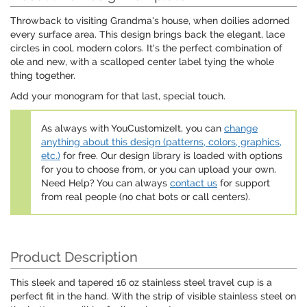
Throwback to visiting Grandma's house, when doilies adorned
every surface area. This design brings back the elegant, lace
circles in cool, modern colors. It's the perfect combination of
ole and new, with a scalloped center label tying the whole
thing together.
Add your monogram for that last, special touch.
As always with YouCustomizeIt, you can
change
anything about this design (patterns, colors, graphics,
etc.)
for free. Our design library is loaded with options
for you to choose from, or you can upload your own.
Need Help? You can always
contact us
for support
from real people (no chat bots or call centers).
Product Description
This sleek and tapered 16 oz stainless steel travel cup is a
perfect fit in the hand. With the strip of visible stainless steel on