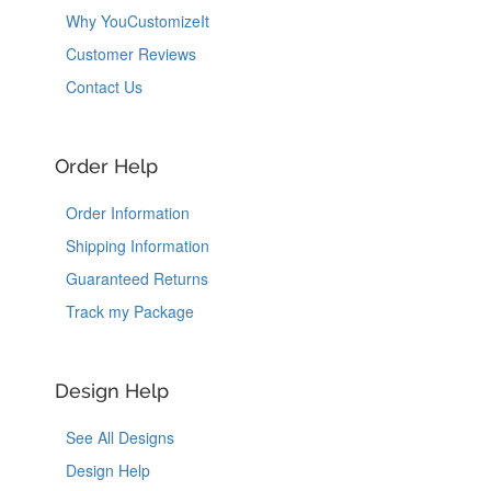
Why YouCustomizeIt
Customer Reviews
Contact Us
Order Help
Order Information
Shipping Information
Guaranteed Returns
Track my Package
Design Help
See All Designs
Design Help