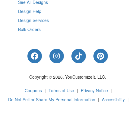
See All Designs
Design Help
Design Services
Bulk Orders
Like Us on Facebook
Follow Us on Instagram
Follow Us on Tik
Follow Us 
Copyright © 2026, YouCustomizeIt, LLC.
Coupons
|
Terms of Use
|
Privacy Notice
|
Do Not Sell or Share My Personal Information
|
Accessibility
|
Cookie Preferences