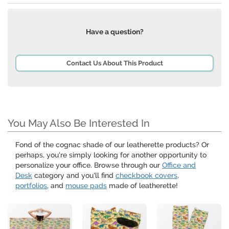
Have a question?
Contact Us About This Product
You May Also Be Interested In
Fond of the cognac shade of our leatherette products? Or
perhaps, you're simply looking for another opportunity to
personalize your office. Browse through our
Office and
Desk
category and you'll find
checkbook covers
,
portfolios
, and
mouse pads
made of leatherette!