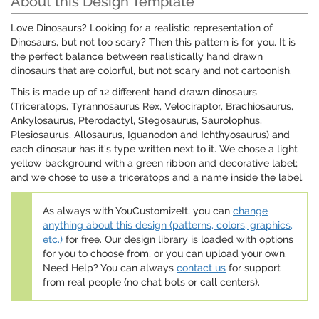
About this Design Template
Love Dinosaurs? Looking for a realistic representation of
Dinosaurs, but not too scary? Then this pattern is for you. It is
the perfect balance between realistically hand drawn
dinosaurs that are colorful, but not scary and not cartoonish.
This is made up of 12 different hand drawn dinosaurs
(Triceratops, Tyrannosaurus Rex, Velociraptor, Brachiosaurus,
Ankylosaurus, Pterodactyl, Stegosaurus, Saurolophus,
Plesiosaurus, Allosaurus, Iguanodon and Ichthyosaurus) and
each dinosaur has it's type written next to it. We chose a light
yellow background with a green ribbon and decorative label;
and we chose to use a triceratops and a name inside the label.
As always with YouCustomizeIt, you can
change
anything about this design (patterns, colors, graphics,
etc.)
for free. Our design library is loaded with options
for you to choose from, or you can upload your own.
Need Help? You can always
contact us
for support
from real people (no chat bots or call centers).