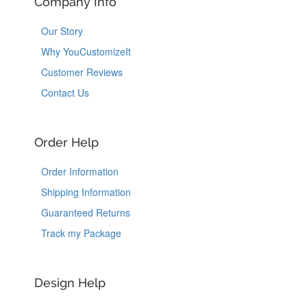
Company Info
Our Story
Why YouCustomizeIt
Customer Reviews
Contact Us
Order Help
Order Information
Shipping Information
Guaranteed Returns
Track my Package
Design Help