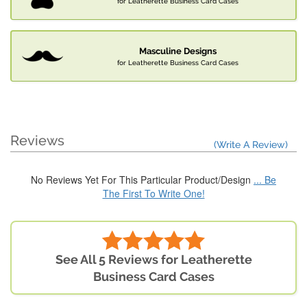
for Leatherette Business Card Cases
Masculine Designs
for Leatherette Business Card Cases
Reviews
(Write A Review)
No Reviews Yet For This Particular Product/Design
... Be
The First To Write One!
See All 5 Reviews for Leatherette
Business Card Cases