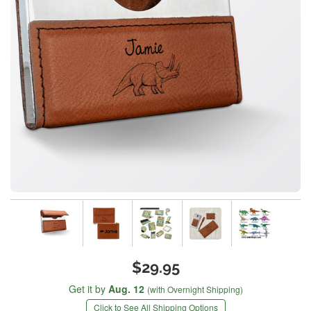
$29.95
Get it by
Aug. 12
(with Overnight Shipping)
Click to See All Shipping Options