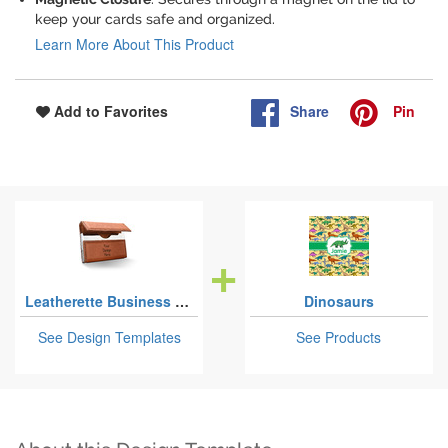
keep your cards safe and organized.
Learn More About This Product
Share
Pin
Add to Favorites
Leatherette Business Card Cases
Dinosaurs
See Design Templates
See Products