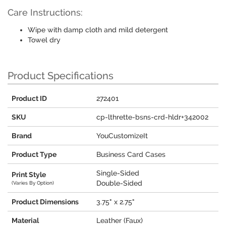
Care Instructions:
Wipe with damp cloth and mild detergent
Towel dry
Product Specifications
Product ID
272401
SKU
cp-lthrette-bsns-crd-hldr+342002
Brand
YouCustomizeIt
Product Type
Business Card Cases
Single-Sided
Print Style
Double-Sided
(Varies By Option)
Product Dimensions
3.75" x 2.75"
Material
Leather (Faux)