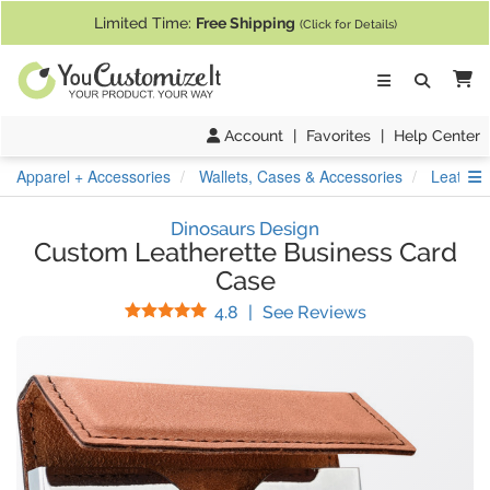
If you require assistance with our website, designing a product, or pl
Limited Time:
Free Shipping
(Click for Details)
Ca
Account
|
Favorites
|
Help Center
S
Apparel + Accessories
Wallets, Cases & Accessories
Leather
Dinosaurs Design
Custom Leatherette Business Card
Case
Stars
(
5
Reviews)
4.8
|
See Reviews