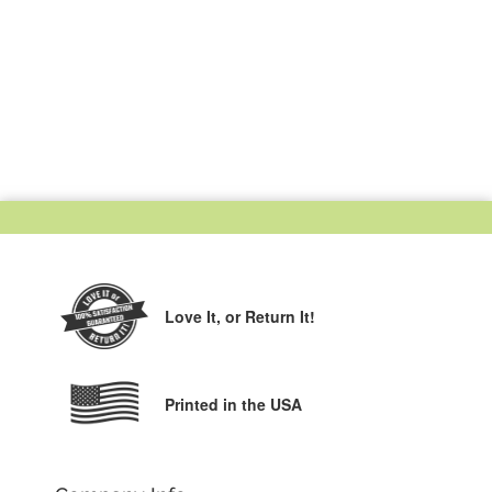
Love It,
or Return It!
Printed in the USA