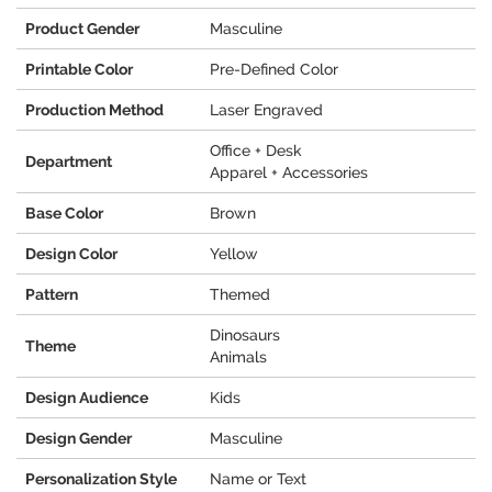
Product Gender
Masculine
Printable Color
Pre-Defined Color
Production Method
Laser Engraved
Office + Desk
Department
Apparel + Accessories
Base Color
Brown
Design Color
Yellow
Pattern
Themed
Dinosaurs
Theme
Animals
Design Audience
Kids
Design Gender
Masculine
Personalization Style
Name or Text