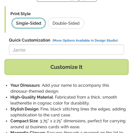
Print Style
Single-Sided
Double-Sided
Quick Customization
(More Options Available in Design Studio)
Replace "Jamie" with:
Customize It
Your Dinosaurs
: Add your name to accompany this
dinosaur-themed design.
High-Quality Material
: Fabricated from a thick, smooth
leatherette in cognac color for durability.
Stylish Design
: Fine, black stitching lines the edges, adding
sophistication to the card case.
Compact Size
: 3.75" x 2.75" dimensions, perfect for carrying
around 12 business cards with ease.
Magnetic Closure
: Secures through a magnet on the lid to