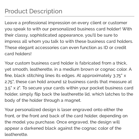
Product Description
Leave a professional impression on every client or customer
you speak to with our personalized business card holder! With
their classy, sophisticated appearance, you'll be sure to
impress all whom you talk to with these business card holders.
These elegant accessories can even function as ID or credit
card holders!
Your custom business card holder is fabricated from a thick,
yet smooth, leatherette, in a medium brown or cognac color. A
fine, black stitching lines its edges. At approximately 3.75" x
2.75", these can hold around 12 business cards that measure at
3.5" x 2". To secure your cards within your pocket business card
holder, simply flip back the leatherette lid, which latches to the
body of the holder through a magnet.
Your personalized design is laser engraved onto either the
front, or the front and back of the card holder, depending on
the model you purchase. Once engraved, the design will
appear a darkened black against the cognac color of the
leatherette.