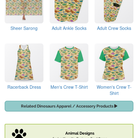
Sheer Sarong
Adult Ankle Socks
Adult Crew Socks
Racerback Dress
Men's Crew T-Shirt
Women's Crew T-
Shirt
Related Dinosaurs Apparel / Accessory Products
Animal Designs