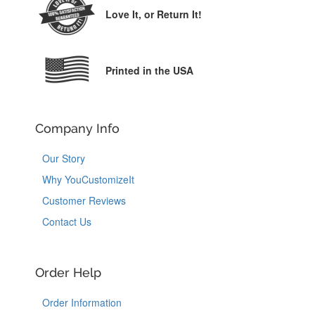
Love It,
or Return It!
Printed in the USA
Company Info
Our Story
Why YouCustomizeIt
Customer Reviews
Contact Us
Order Help
Order Information