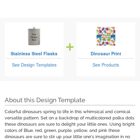
Stainless Steel Flasks
Dinosaur Print
See Design Templates
See Products
About this Design Template
Colorful dinosaurs spring to life in this whimsical and comical
versatile pattern. Set on a backdrop of multicolored polka dots
these dinosaurs are sure to delight your little ones. Using bright
colors of Blue, red, green, purple, yellow, and pink these
dinosaurs are sure to stir up your little one's imagination in no