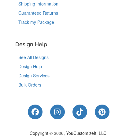
Shipping Information
Guaranteed Returns
Track my Package
Design Help
See All Designs
Design Help
Design Services
Bulk Orders
Like Us on Facebook
Follow Us on Instagram
Follow Us on Tik
Follow Us 
Copyright © 2026, YouCustomizeIt, LLC.