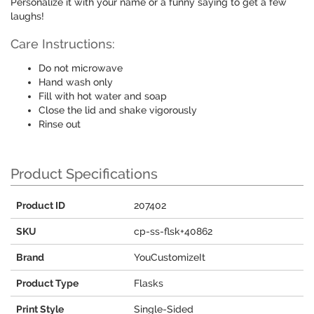
Personalize it with your name or a funny saying to get a few
laughs!
Care Instructions:
Do not microwave
Hand wash only
Fill with hot water and soap
Close the lid and shake vigorously
Rinse out
Product Specifications
Product ID
207402
SKU
cp-ss-flsk+40862
Brand
YouCustomizeIt
Product Type
Flasks
Print Style
Single-Sided