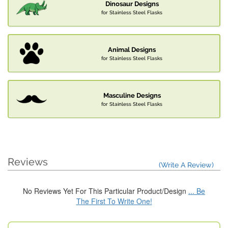
Dinosaur Designs
for Stainless Steel Flasks
Animal Designs
for Stainless Steel Flasks
Masculine Designs
for Stainless Steel Flasks
Reviews
(Write A Review)
No Reviews Yet For This Particular Product/Design
... Be
The First To Write One!