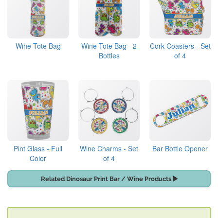
Wine Tote Bag
Wine Tote Bag - 2
Cork Coasters - Set
Bottles
of 4
Pint Glass - Full
Wine Charms - Set
Bar Bottle Opener
Color
of 4
Related Dinosaur Print Bar / Wine Products