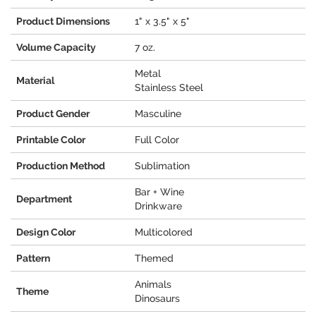
Product Dimensions
1" x 3.5" x 5"
Volume Capacity
7 oz.
Metal
Material
Stainless Steel
Product Gender
Masculine
Printable Color
Full Color
Production Method
Sublimation
Bar + Wine
Department
Drinkware
Design Color
Multicolored
Pattern
Themed
Animals
Theme
Dinosaurs