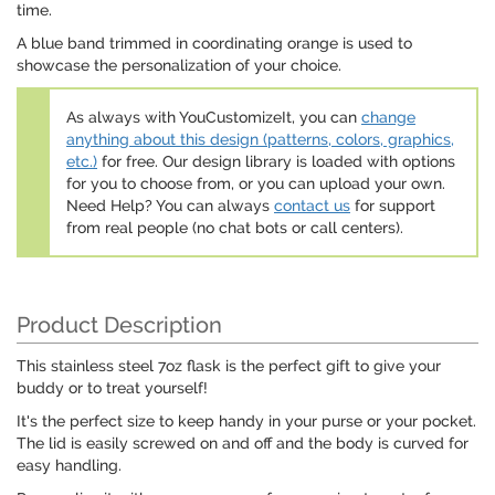
time.
A blue band trimmed in coordinating orange is used to
showcase the personalization of your choice.
As always with YouCustomizeIt, you can
change
anything about this design (patterns, colors, graphics,
etc.)
for free. Our design library is loaded with options
for you to choose from, or you can upload your own.
Need Help? You can always
contact us
for support
from real people (no chat bots or call centers).
Product Description
This stainless steel 7oz flask is the perfect gift to give your
buddy or to treat yourself!
It's the perfect size to keep handy in your purse or your pocket.
The lid is easily screwed on and off and the body is curved for
easy handling.