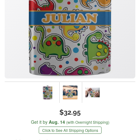
$32.95
Get it by
Aug. 14
(with Overnight Shipping)
Click to See All Shipping Options