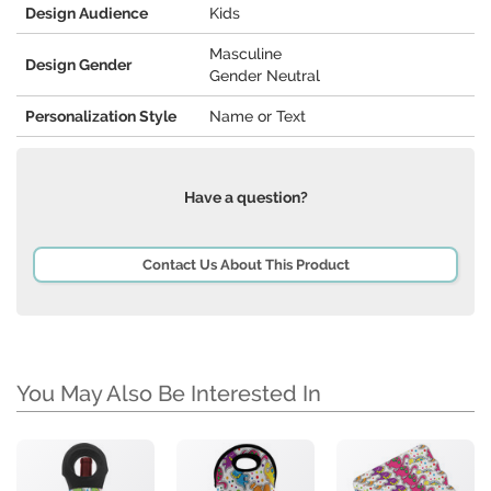
Design Audience
Kids
Masculine
Design Gender
Gender Neutral
Personalization Style
Name or Text
Have a question?
Contact Us About This Product
You May Also Be Interested In