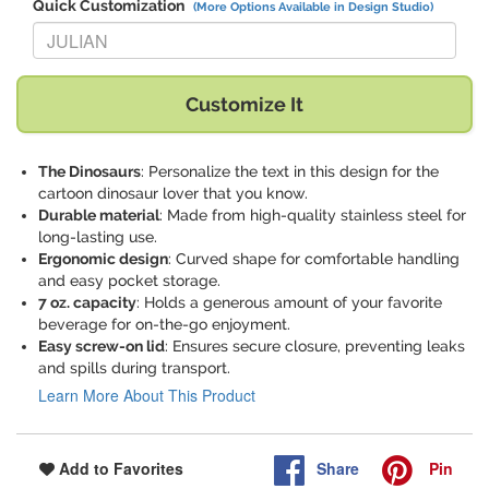
Quick Customization
(More Options Available in Design Studio)
Replace "JULIAN" with:
Customize It
The Dinosaurs
: Personalize the text in this design for the
cartoon dinosaur lover that you know.
Durable material
: Made from high-quality stainless steel for
long-lasting use.
Ergonomic design
: Curved shape for comfortable handling
and easy pocket storage.
7 oz. capacity
: Holds a generous amount of your favorite
beverage for on-the-go enjoyment.
Easy screw-on lid
: Ensures secure closure, preventing leaks
and spills during transport.
Learn More About This Product
Share
Pin
Add to Favorites