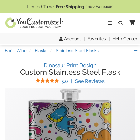
If you require assistance with our website, designing a product, or pl
Limited Time:
Free Shipping
(Click for Details)
Ca
Account
|
Favorites
|
Help Center
S
Bar + Wine
Flasks
Stainless Steel Flasks
Dinosaur Print Design
Custom Stainless Steel Flask
Stars
(
5
Reviews)
5.0
|
See Reviews