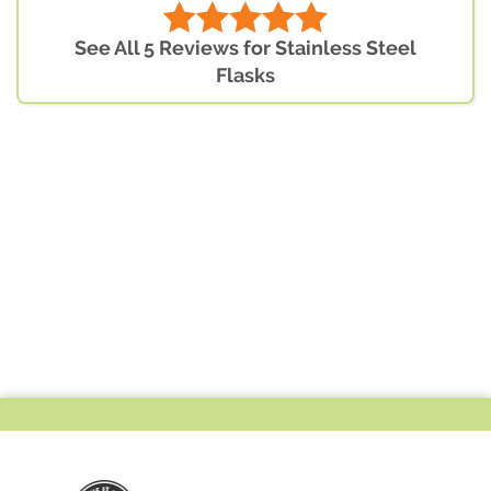
See All 5 Reviews for Stainless Steel
Flasks