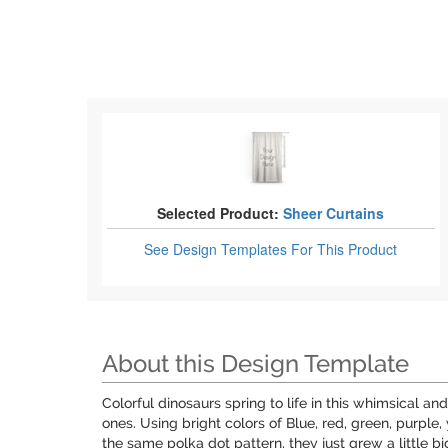
Selected Product:
Sheer Curtains
See Design Templates
For This Product
About this Design Template
Colorful dinosaurs spring to life in this whimsical an
ones. Using bright colors of Blue, red, green, purple,
the same polka dot pattern, they just grew a little bi