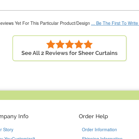
eviews Yet For This Particular Product/Design
... Be The First To Writ
See All 2 Reviews for Sheer Curtains
mpany Info
Order Help
r Story
Order Information
y YouCustomizeIt
Shipping Information