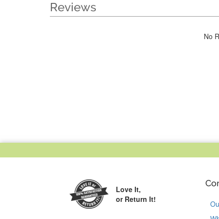
Reviews
No R
Co
Love It,
or Return It!
Ou
Wh