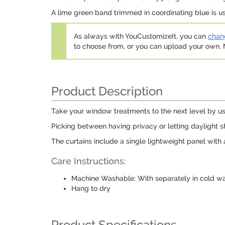
A lime green band trimmed in coordinating blue is u
As always with YouCustomizeIt, you can
chang
to choose from, or you can upload your own
Product Description
Take your window treatments to the next level by usin
Picking between having privacy or letting daylight s
The curtains include a single lightweight panel with 
Care Instructions:
Machine Washable: With separately in cold wat
Hang to dry
Product Specifications