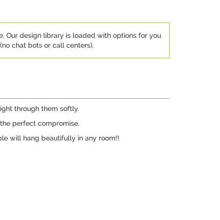
e. Our design library is loaded with options for you
no chat bots or call centers).
light through them softly.
e the perfect compromise.
le will hang beautifully in any room!!