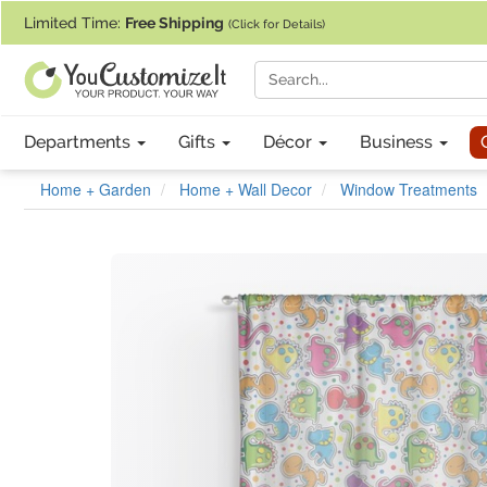
If you require assistance with our website, designing a product, or pl
Limited Time:
Free Shipping
(Click for Details)
Departments
Gifts
Décor
Business
Home + Garden
Home + Wall Decor
Window Treatments