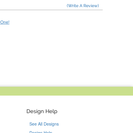
(Write A Review)
e One!
Design Help
See All Designs
Design Help