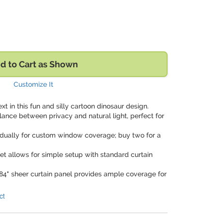
d to Cart as Shown
Customize It
ext in this fun and silly cartoon dinosaur design.
alance between privacy and natural light, perfect for
vidually for custom window coverage; buy two for a
ket allows for simple setup with standard curtain
x 84" sheer curtain panel provides ample coverage for
ct