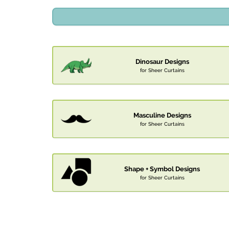
Dinosaur Designs
for Sheer Curtains
Masculine Designs
for Sheer Curtains
Shape + Symbol Designs
for Sheer Curtains