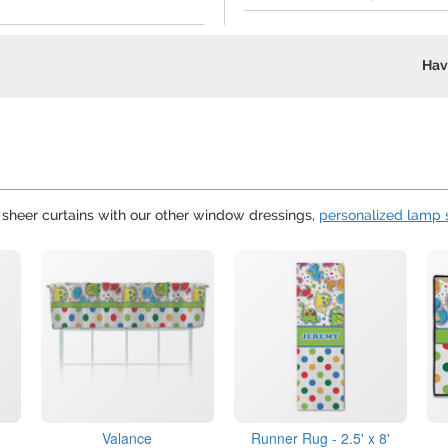
Hav
e sheer curtains with our other window dressings,
personalized lamp
Valance
Runner Rug - 2.5' x 8'