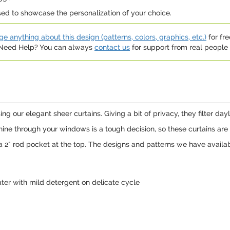
sed to showcase the personalization of your choice.
e anything about this design (patterns, colors, graphics, etc.)
for fre
. Need Help? You can always
contact us
for support from real people (
g our elegant sheer curtains. Giving a bit of privacy, they filter day
hine through your windows is a tough decision, so these curtains ar
a 2" rod pocket at the top. The designs and patterns we have availab
er with mild detergent on delicate cycle