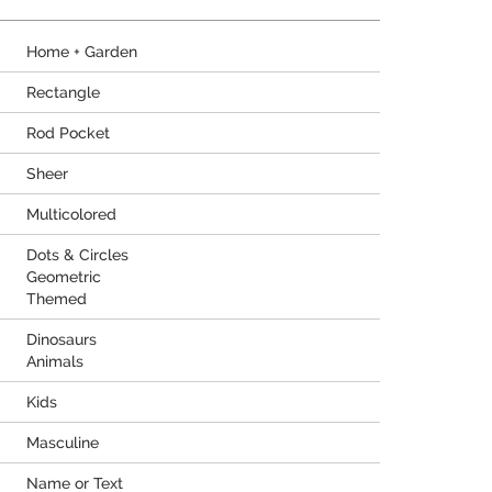
Home + Garden
Rectangle
Rod Pocket
Sheer
Multicolored
Dots & Circles
Geometric
Themed
Dinosaurs
Animals
Kids
Masculine
Name or Text