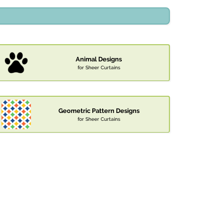
Animal Designs
for Sheer Curtains
Geometric Pattern Designs
for Sheer Curtains