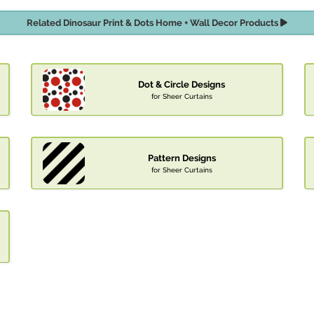
Related Dinosaur Print & Dots Home + Wall Decor Products
Dot & Circle Designs
for Sheer Curtains
Pattern Designs
for Sheer Curtains