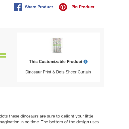
Share
Product
Pin
Product
What is a designed 
This Customizable Product
Dinosaur Print & Dots Sheer Curtain
ots these dinosaurs are sure to delight your little
 imagination in no time. The bottom of the design uses