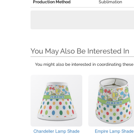
Production Method
Sublimation
You May Also Be Interested In
You might also be interested in coordinating thes
Chandelier Lamp Shade
Empire Lamp Shade