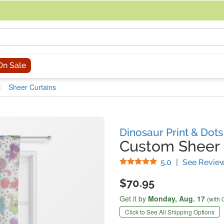
acing an order, you can contact us directly at 281-816-3285 (Monday to
On Sale
Sheer Curtains
Dinosaur Print & Dot
Custom Sheer 
Stars
5.0
|
See Revie
$70.95
Get it by
Monday,
Aug. 17
(with 
Click to See All Shipping Options