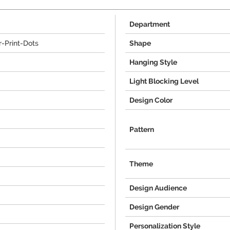
Department
-Print-Dots
Shape
Hanging Style
Light Blocking Level
Design Color
Pattern
Theme
Design Audience
Design Gender
Personalization Style