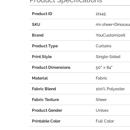
Product ID
21145
SKU
mi-sheer+Dinosaur
Brand
YouCustomizeIt
Product Type
Curtains
Print Style
Single-Sided
Product Dimensions
50" x 84"
Material
Fabric
Fabric Blend
100% Polyester
Fabric Texture
Sheer
Product Gender
Unisex
Printable Color
Full Color