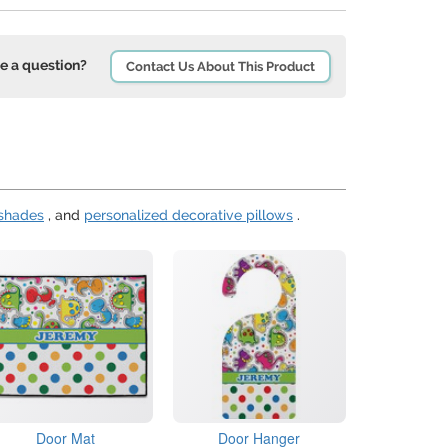
e a question?
Contact Us About This Product
 shades
, and
personalized decorative pillows
.
Door Mat
Door Hanger