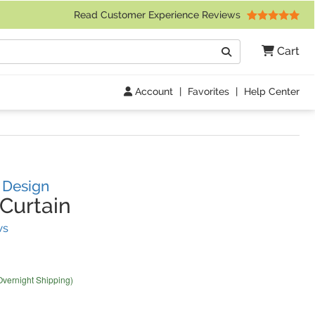
 Friday 9am to 4pm Central Time)
Read Customer Experience Reviews
Search
Cart
Go
Account
|
Favorites
|
Help Center
s Design
Curtain
(
2
Reviews)
ws
Overnight Shipping)