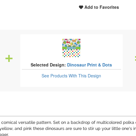
Add to Favorites
Selected Design:
Dinosaur Print & Dots
See Products
With This Design
d comical versatile pattern. Set on a backdrop of multicolored polka d
 yellow, and pink these dinosaurs are sure to stir up your little one's
gger.