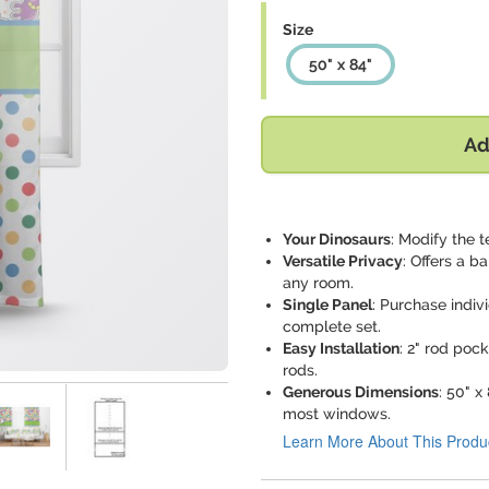
Size
50" x 84"
Ad
Your Dinosaurs
: Modify the t
Versatile Privacy
: Offers a b
any room.
Single Panel
: Purchase indi
complete set.
Easy Installation
: 2" rod poc
rods.
Generous Dimensions
: 50" 
most windows.
Learn More About This Produ