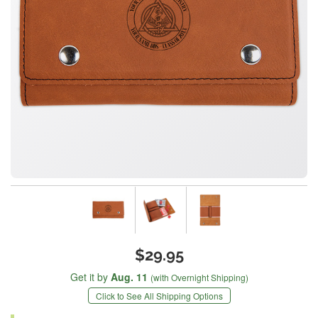
$29.95
Get it by
Aug. 11
(with Overnight Shipping)
Click to See All Shipping Options