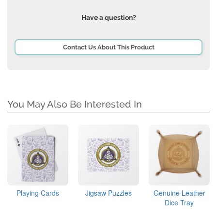
Have a question?
Contact Us About This Product
You May Also Be Interested In
Playing Cards
Jigsaw Puzzles
Genuine Leather
Dice Tray