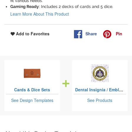
fit various needs.
Gaming Ready
: Includes 2 decks of cards and 5 dice.
Learn More About This Product
Share
Pin
Add to Favorites
Cards & Dice Sets
Dental Insignia / Emblem
See Design Templates
See Products