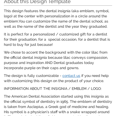
About this Design Template
This design features the dental insignia (aka emblem, symbol,
logo) at the center with personalization in a circle around the
emblem.You can customize the name of the dental school, as
well as the name of the dentist and the year they graduated.
It is perfect for a personalized / customized gift for a dentist
for their graduation, for a special occasion, for a dentist that is
hard to buy for just because!
We chose to accent the background with the color lilac from
the official dental insignia because lilac conveys compassion,
purpose and inspiration AND Dental graduates today
incorporate purple on their caps and gowns.
The design is fully customizable -
contact us
if you need help
with customizing this design on the product of your choice.
INFORMATION ABOUT THE INSIGNIA / EMBLEM / LOGO:
The American Dental Association started using this insignia as
the official symbol of dentistry in 1965. The emblem of dentistry
is taken from Asclepius, a Greek god of medicine and healing.
His symbol is a physician’s staff with a snake wrapped around