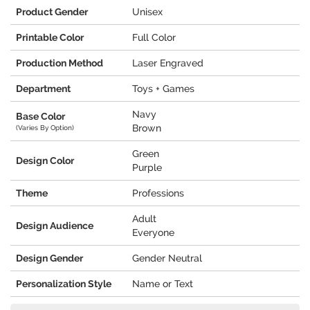
Product Gender
Unisex
Printable Color
Full Color
Production Method
Laser Engraved
Department
Toys + Games
Navy
Base Color
Brown
(Varies By Option)
Green
Design Color
Purple
Theme
Professions
Adult
Design Audience
Everyone
Design Gender
Gender Neutral
Personalization Style
Name or Text