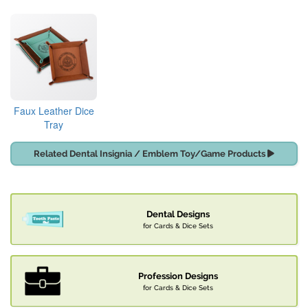
Faux Leather Dice
Tray
Related Dental Insignia / Emblem Toy/Game Products
Dental Designs
for Cards & Dice Sets
Profession Designs
for Cards & Dice Sets