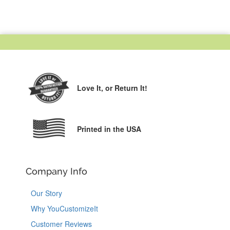
Love It,
or Return It!
Printed in the USA
Company Info
Our Story
Why YouCustomizeIt
Customer Reviews