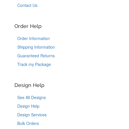
Contact Us
Order Help
Order Information
Shipping Information
Guaranteed Returns
Track my Package
Design Help
See All Designs
Design Help
Design Services
Bulk Orders