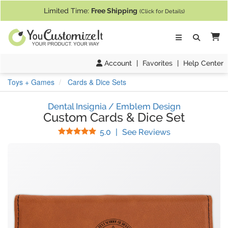
If you require assistance with our website, designing a product, or pl
Limited Time:
Free Shipping
(Click for Details)
Ca
Account
|
Favorites
|
Help Center
Toys + Games
Cards & Dice Sets
Dental Insignia / Emblem Design
Custom Cards & Dice Set
Stars
(
1
Reviews)
5.0
|
See Reviews