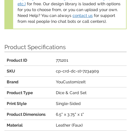
etc.)
for free. Our design library is loaded with options
for you to choose from, or you can upload your own.
Need Help? You can always
contact us
for support
from real people (no chat bots or call centers).
Product Specifications
Product ID
771201
SKU
cp-crd-dc-st+7234909
Brand
YouCustomizeIt
Product Type
Dice & Card Set
Print Style
Single-Sided
Product Dimensions
6.5" x 3.75" x 1"
Material
Leather (Faux)