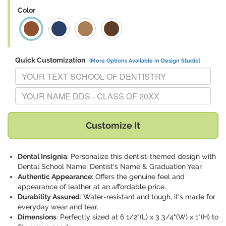
Color
Quick Customization
(More Options Available in Design Studio)
Replace "YOUR TEXT SCHOOL OF DENTISTRY" with:
Replace "YOUR NAME DDS - CLASS OF 20XX" with:
Customize It
Dental Insignia
: Personalize this dentist-themed design with
Dental School Name, Dentist's Name & Graduation Year.
Authentic Appearance
: Offers the genuine feel and
appearance of leather at an affordable price.
Durability Assured
: Water-resistant and tough, it's made for
everyday wear and tear.
Dimensions
: Perfectly sized at 6 1/2"(L) x 3 3/4"(W) x 1"(H) to