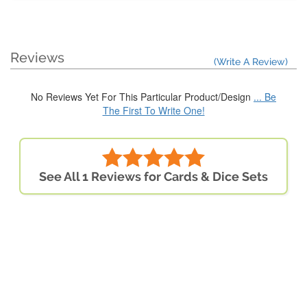
Reviews
(Write A Review)
No Reviews Yet For This Particular Product/Design
... Be
The First To Write One!
See All 1 Reviews for Cards & Dice Sets