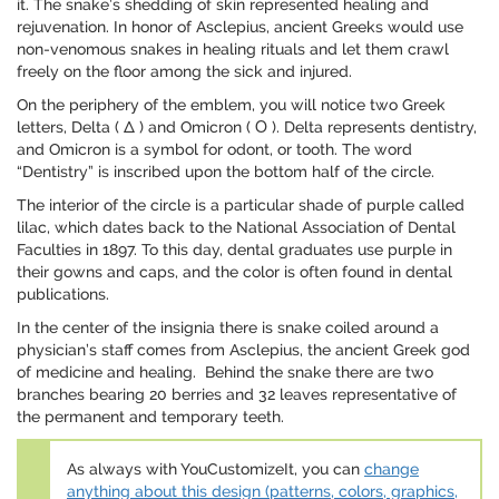
it. The snake’s shedding of skin represented healing and
rejuvenation. In honor of Asclepius, ancient Greeks would use
non-venomous snakes in healing rituals and let them crawl
freely on the floor among the sick and injured.
On the periphery of the emblem, you will notice two Greek
letters, Delta ( Δ ) and Omicron ( Ο ). Delta represents dentistry,
and Omicron is a symbol for odont, or tooth. The word
“Dentistry” is inscribed upon the bottom half of the circle.
The interior of the circle is a particular shade of purple called
lilac, which dates back to the National Association of Dental
Faculties in 1897. To this day, dental graduates use purple in
their gowns and caps, and the color is often found in dental
publications.
In the center of the insignia there is snake coiled around a
physician’s staff comes from Asclepius, the ancient Greek god
of medicine and healing. Behind the snake there are two
branches bearing 20 berries and 32 leaves representative of
the permanent and temporary teeth.
As always with YouCustomizeIt, you can
change
anything about this design (patterns, colors, graphics,