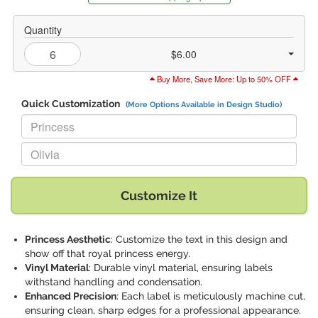
Quantity
$6.00
Buy More, Save More: Up to 50% OFF
Quick Customization
(More Options Available in Design Studio)
Replace "Princess" with:
Replace "Olivia" with:
Customize It
Princess Aesthetic
: Customize the text in this design and
show off that royal princess energy.
Vinyl Material
: Durable vinyl material, ensuring labels
withstand handling and condensation.
Enhanced Precision
: Each label is meticulously machine cut,
ensuring clean, sharp edges for a professional appearance.