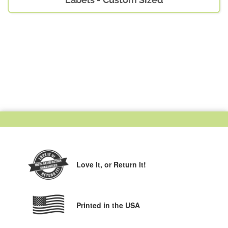
Love It,
or Return It!
Printed in the USA