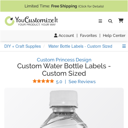
If you require assistance with our website, designing a product, or pl
Limited Time:
Free Shipping
(Click for Details)
Ca
Account
|
Favorites
|
Help Center
S
DIY + Craft Supplies
Water Bottle Labels - Custom Sized
Custom Princess Design
Custom Water Bottle Labels
-
Custom Sized
Stars
(
10
Reviews)
5.0
|
See Reviews