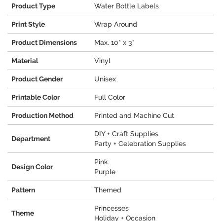
Product Type
Water Bottle Labels
Print Style
Wrap Around
Product Dimensions
Max. 10" x 3"
Material
Vinyl
Product Gender
Unisex
Printable Color
Full Color
Production Method
Printed and Machine Cut
DIY + Craft Supplies
Department
Party + Celebration Supplies
Pink
Design Color
Purple
Pattern
Themed
Princesses
Theme
Holiday + Occasion