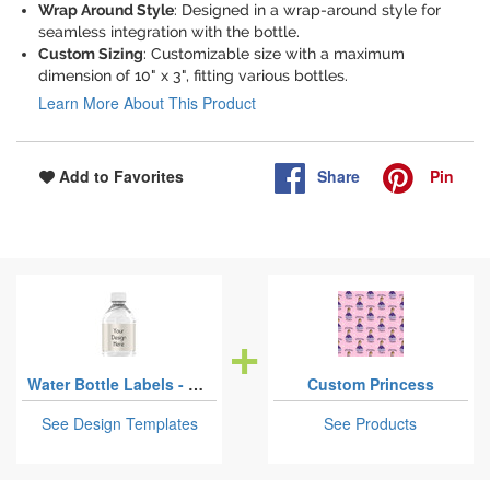
Wrap Around Style
: Designed in a wrap-around style for
seamless integration with the bottle.
Custom Sizing
: Customizable size with a maximum
dimension of 10" x 3", fitting various bottles.
Learn More About This Product
Share
Pin
Add to Favorites
Water Bottle Labels - Custom Sized
Custom Princess
See Design Templates
See Products