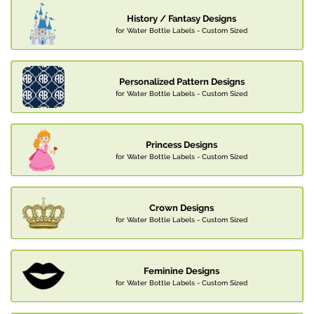
History / Fantasy Designs
for Water Bottle Labels - Custom Sized
Personalized Pattern Designs
for Water Bottle Labels - Custom Sized
Princess Designs
for Water Bottle Labels - Custom Sized
Crown Designs
for Water Bottle Labels - Custom Sized
Feminine Designs
for Water Bottle Labels - Custom Sized