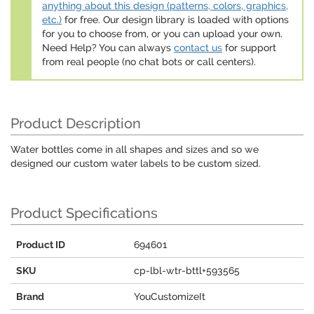
anything about this design (patterns, colors, graphics,
etc.)
for free. Our design library is loaded with options
for you to choose from, or you can upload your own.
Need Help? You can always
contact us
for support
from real people (no chat bots or call centers).
Product Description
Water bottles come in all shapes and sizes and so we
designed our custom water labels to be custom sized.
Product Specifications
Product ID
694601
SKU
cp-lbl-wtr-bttl+593565
Brand
YouCustomizeIt