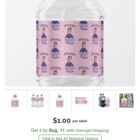
$1.00
per label
Get it by
Aug. 11
(with Overnight Shipping)
Click to See All Shipping Options