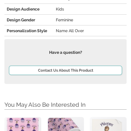
Design Audience
Kids
Design Gender
Feminine
Personalization Style
Name All Over
Have a question?
Contact Us About This Product
You May Also Be Interested In