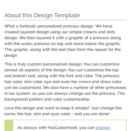
About this Design Template
What a fantastic personalized princess design. We have
created layered design using our simple crowns and dots
design. We then layered it with a graphic of a princess along
with the works princess on top and name below the graphic.
This graphic, along with the text then form the repeat for the
design.
This is truly custom personalized design. You can customize
almost all aspects of the design. You can customize the top
and bottom text, along with the font and color. The princess'
hair color, skin color, eye and even her crown and dress color
can be customized. We also have a number of other princesses
in our system, so you can always change out the princess. The
background pattern and color customizable.
Love the design and want to keep it simple? Just change the
name, the hair, skin and eyes color - and you are done!
As always with YouCustomizeIt, you can
change