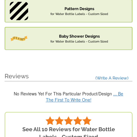
Pattern Designs
for Water Bottle Labels - Custom Sized
Baby Shower Designs
for Water Bottle Labels - Custom Sized
Reviews
(Write A Review)
No Reviews Yet For This Particular Product/Design
... Be
The First To Write One!
See All 10 Reviews for Water Bottle
Labels - Custom Sized