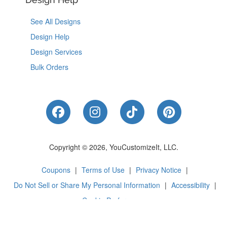
See All Designs
Design Help
Design Services
Bulk Orders
Like Us on Facebook
Follow Us on Instagram
Follow Us on Tik
Follow Us 
Copyright © 2026, YouCustomizeIt, LLC.
Coupons
|
Terms of Use
|
Privacy Notice
|
Do Not Sell or Share My Personal Information
|
Accessibility
|
Cookie Preferences