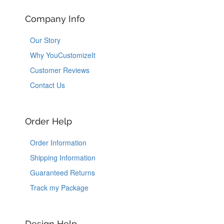
Company Info
Our Story
Why YouCustomizeIt
Customer Reviews
Contact Us
Order Help
Order Information
Shipping Information
Guaranteed Returns
Track my Package
Design Help