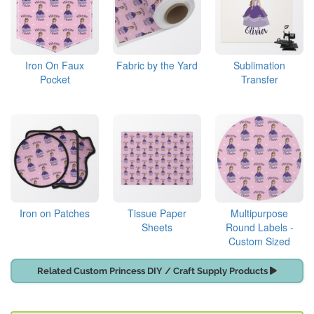
Iron On Faux
Fabric by the Yard
Sublimation
Pocket
Transfer
Iron on Patches
Tissue Paper
Multipurpose
Sheets
Round Labels -
Custom Sized
Related Custom Princess DIY / Craft Supply Products