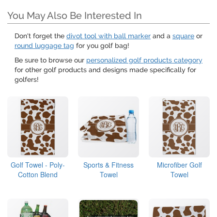
You May Also Be Interested In
Don't forget the
divot tool with ball marker
and a
square
or
round luggage tag
for you golf bag!
Be sure to browse our
personalized golf products category
for other golf products and designs made specifically for
golfers!
Golf Towel - Poly-
Sports & Fitness
Microfiber Golf
Cotton Blend
Towel
Towel