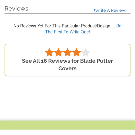
Reviews
(Write A Review)
No Reviews Yet For This Particular Product/Design
... Be
The First To Write One!
See All 18 Reviews for Blade Putter
Covers