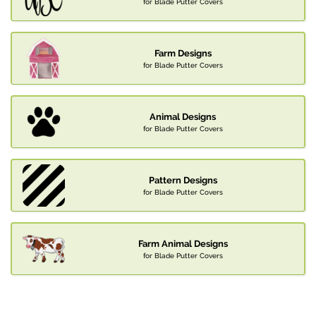
for Blade Putter Covers
Farm Designs
for Blade Putter Covers
Animal Designs
for Blade Putter Covers
Pattern Designs
for Blade Putter Covers
Farm Animal Designs
for Blade Putter Covers