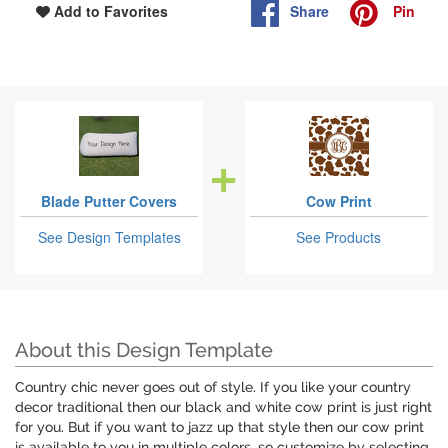
Share
Pin
Add to Favorites
Blade Putter Covers
Cow Print
See Design Templates
See Products
About this Design Template
Country chic never goes out of style. If you like your country
decor traditional then our black and white cow print is just right
for you. But if you want to jazz up that style then our cow print
is available to you in multiple colors, so customize by selecting