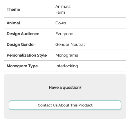
Animals
Theme
Farm
Animal
Cows
Design Audience
Everyone
Design Gender
Gender Neutral
Personalization Style
Monograms
Monogram Type
Interlocking
Have a question?
Contact Us About This Product