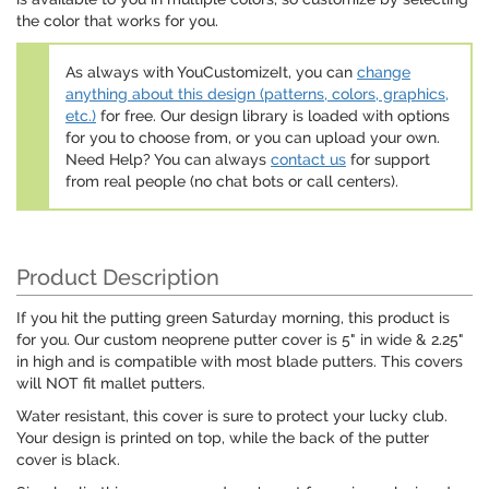
the color that works for you.
As always with YouCustomizeIt, you can
change
anything about this design (patterns, colors, graphics,
etc.)
for free. Our design library is loaded with options
for you to choose from, or you can upload your own.
Need Help? You can always
contact us
for support
from real people (no chat bots or call centers).
Product Description
If you hit the putting green Saturday morning, this product is
for you. Our custom neoprene putter cover is 5" in wide & 2.25"
in high and is compatible with most blade putters. This covers
will NOT fit mallet putters.
Water resistant, this cover is sure to protect your lucky club.
Your design is printed on top, while the back of the putter
cover is black.