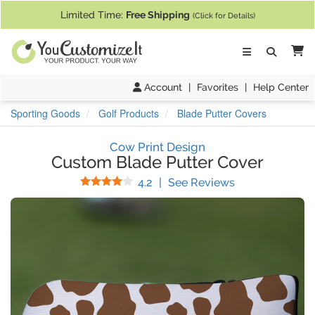
If you require assistance with our website, designing a product, or pl
Limited Time:
Free Shipping
(Click for Details)
Ca
Account
|
Favorites
|
Help Center
Sporting Goods
Golf Products
Blade Putter Covers
Cow Print Design
Custom Blade Putter Cover
Stars
(
18
Reviews)
4.2
|
See Reviews