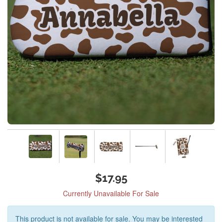
$17.95
Currently Unavailable For Sale
This product is not available for sale. You may be interested