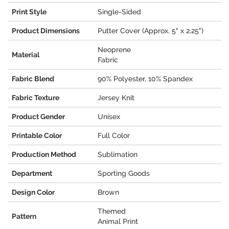
Print Style
Single-Sided
Product Dimensions
Putter Cover (Approx. 5" x 2.25")
Neoprene
Material
Fabric
Fabric Blend
90% Polyester, 10% Spandex
Fabric Texture
Jersey Knit
Product Gender
Unisex
Printable Color
Full Color
Production Method
Sublimation
Department
Sporting Goods
Design Color
Brown
Themed
Pattern
Animal Print