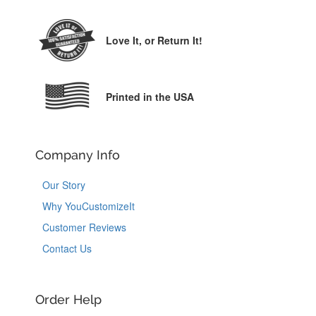
Love It,
or Return It!
Printed in the USA
Company Info
Our Story
Why YouCustomizeIt
Customer Reviews
Contact Us
Order Help