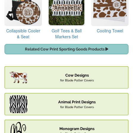
Collapsible Cooler
Golf Tees & Ball
Cooling Towel
& Seat
Markers Set
Related Cow Print Sporting Goods Products
Cow Designs
for Blade Putter Covers
Animal Print Designs
for Blade Putter Covers
Monogram Designs