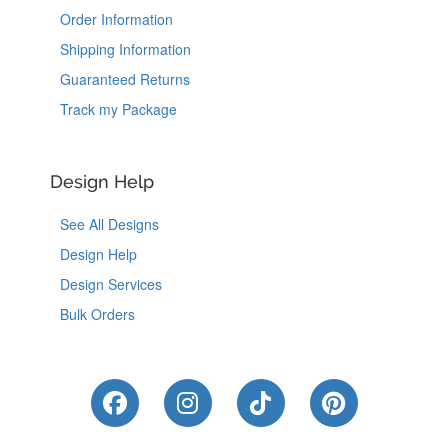
Order Information
Shipping Information
Guaranteed Returns
Track my Package
Design Help
See All Designs
Design Help
Design Services
Bulk Orders
Like Us on Facebook
Follow Us on Instagram
Follow Us on Tik
Follow Us 