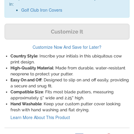
in:
Golf Club Iron Covers
Customize It
Customize Now And Save for Later?
Country Style
: Inscribe your initials in this ubiquitous cow
print design.
High-Quality Material
: Made from durable, water-resistant
neoprene to protect your putter.
Easy On and Off
: Designed to slip on and off easily, providing
a secure and snug fit.
Compatible Size
: Fits most blade putters, measuring
approximately 5" wide and 2.25" high.
Hand Washable
: Keep your custom putter cover looking
fresh with hand washing and flat drying.
Learn More About This Product