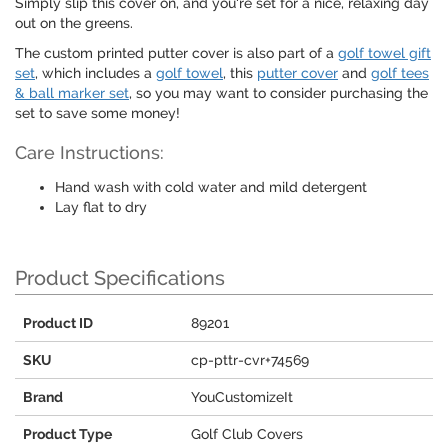
Simply slip this cover on, and you're set for a nice, relaxing day
out on the greens.
The custom printed putter cover is also part of a
golf towel gift
set
, which includes a
golf towel
, this
putter cover
and
golf tees
& ball marker set
, so you may want to consider purchasing the
set to save some money!
Care Instructions:
Hand wash with cold water and mild detergent
Lay flat to dry
Product Specifications
Product ID
89201
SKU
cp-pttr-cvr+74569
Brand
YouCustomizeIt
Product Type
Golf Club Covers