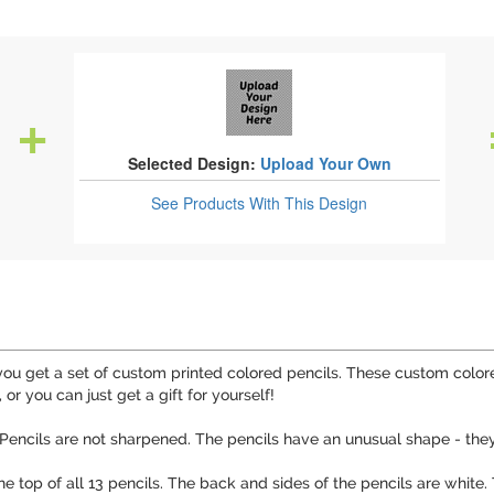
Selected Design:
Upload Your Own
See Products
With This Design
u get a set of custom printed colored pencils. These custom colored
 or you can just get a gift for yourself!
. Pencils are not sharpened. The pencils have an unusual shape - they
the top of all 13 pencils. The back and sides of the pencils are white