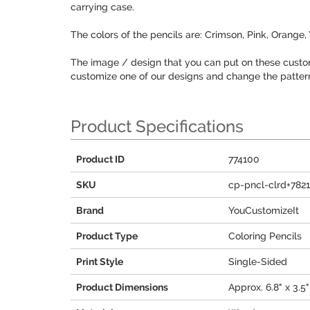
carrying case.
The colors of the pencils are: Crimson, Pink, Orange,
The image / design that you can put on these custom
customize one of our designs and change the patterns,
Product Specifications
Product ID
774100
SKU
cp-pncl-clrd+782
Brand
YouCustomizeIt
Product Type
Coloring Pencils
Print Style
Single-Sided
Product Dimensions
Approx. 6.8" x 3.5"