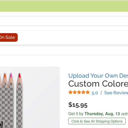
acing an order, you can contact us directly at 281-816-3285 (Monday to
On Sale
Upload Your Own De
Custom Colore
Stars
5.0
|
See Revie
$15.95
Get it by
Thursday,
Aug. 13
(wit
Click to See All Shipping Options