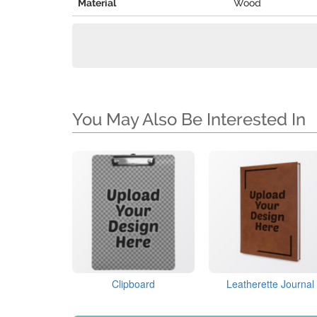
Material
Wood
You May Also Be Interested In
Clipboard
Leatherette Journal