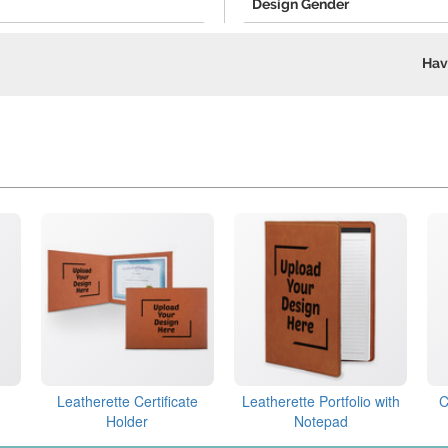
Design Gender
Hav
Leatherette Certificate
Leatherette Portfolio with
C
Holder
Notepad