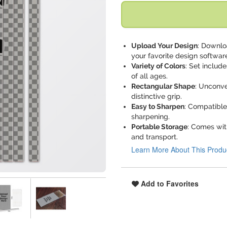
Upload Your Design
: Downlo
your favorite design softwar
Variety of Colors
: Set include
of all ages.
Rectangular Shape
: Unconve
distinctive grip.
Easy to Sharpen
: Compatible
sharpening.
Portable Storage
: Comes with
and transport.
Learn More About This Produ
Add to Favorites