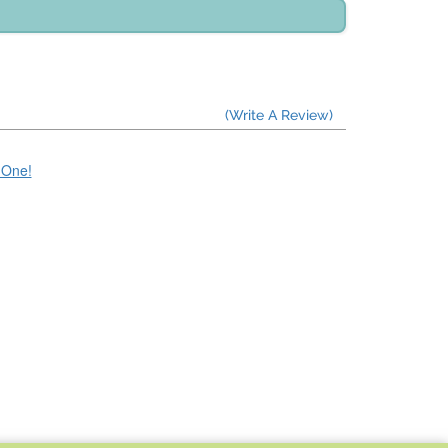
(Write A Review)
e One!