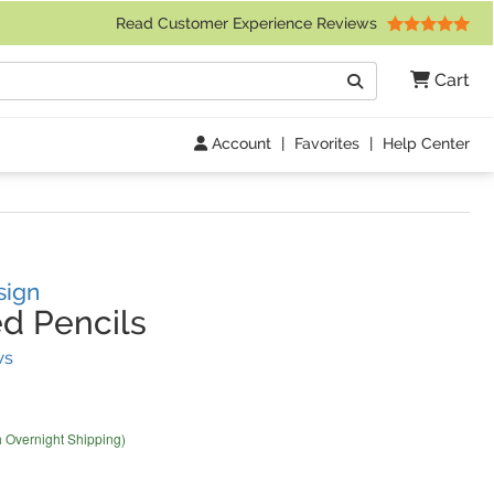
 Friday 9am to 4pm Central Time)
Read Customer Experience Reviews
Search
Cart
Go
Account
|
Favorites
|
Help Center
sign
d Pencils
(
1
Reviews)
ws
h Overnight Shipping)