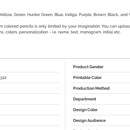
 Yellow, Green, Hunter Green, Blue, Indigo, Purple, Brown, Black, and
 colored pencils is only limited by your imagination. You can uploa
 colors, personalization - i.e. name, text, monogram, initial etc.
Product Gender
1322
Printable Color
Production Method
Department
Design Color
Design Audience