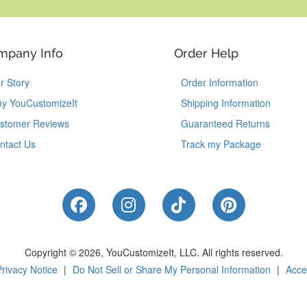
mpany Info
Order Help
r Story
Order Information
y YouCustomizeIt
Shipping Information
stomer Reviews
Guaranteed Returns
ntact Us
Track my Package
Like Us on Facebook
Follow Us on Instagram
Follow Us on Tik
Follow Us 
Copyright © 2026, YouCustomizeIt, LLC.
All rights reserved.
Privacy Notice
|
Do Not Sell or Share My Personal Information
|
Acces