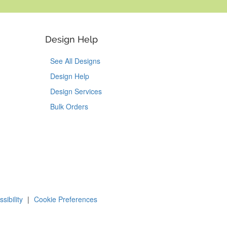
Design Help
See All Designs
Design Help
Design Services
Bulk Orders
Tok
on Pinterest
sibility
|
Cookie Preferences