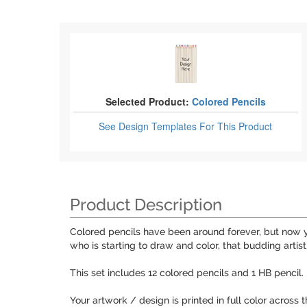
Selected Product:
Colored Pencils
See Design Templates
For This Product
Product Description
Colored pencils have been around forever, but now yo
who is starting to draw and color, that budding artist,
This set includes 12 colored pencils and 1 HB pencil
Your artwork / design is printed in full color across 