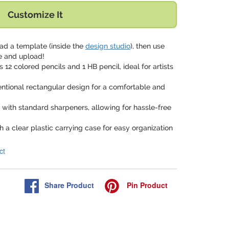
Customize It
ad a template (inside the
design studio
), then use
e and upload!
s 12 colored pencils and 1 HB pencil, ideal for artists
ntional rectangular design for a comfortable and
 with standard sharpeners, allowing for hassle-free
 a clear plastic carrying case for easy organization
ct
Share
Product
Pin
Product