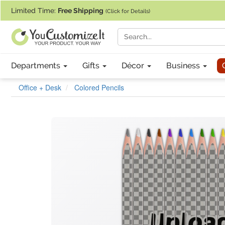
If you require assistance with our website, designing a product, or pl
Limited Time:
Free Shipping
(Click for Details)
Departments
Gifts
Décor
Business
Office + Desk
Colored Pencils