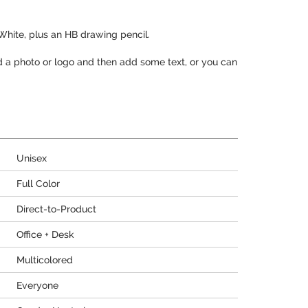
 White, plus an HB drawing pencil.
d a photo or logo and then add some text, or you can
Unisex
Full Color
Direct-to-Product
Office + Desk
Multicolored
Everyone