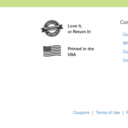
Co
Love It,
or Return It!
Ou
Wh
Printed in the
Cu
USA
Co
Coupons
|
Terms of Use
|