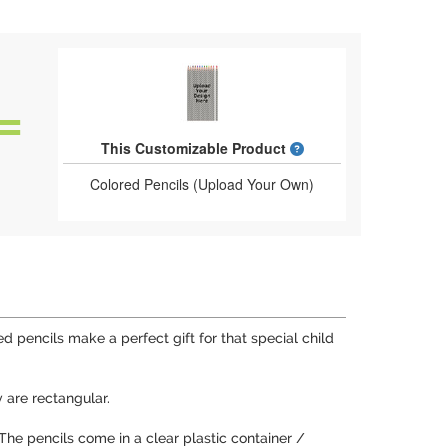
What is a designed 
This Customizable Product
Colored Pencils (Upload Your Own)
 pencils make a perfect gift for that special child
 are rectangular.
. The pencils come in a clear plastic container /