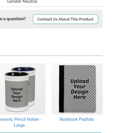
Gender Neutral
e a question?
Contact Us About This Product
eramic Pencil Holder -
Notebook Padfolio
Large