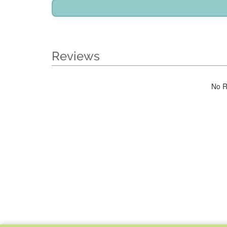
Reviews
No R