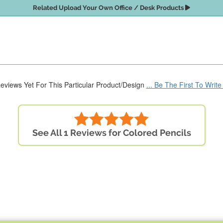
Related Upload Your Own Office / Desk Products
eviews Yet For This Particular Product/Design
... Be The First To Writ
See All 1 Reviews for Colored Pencils