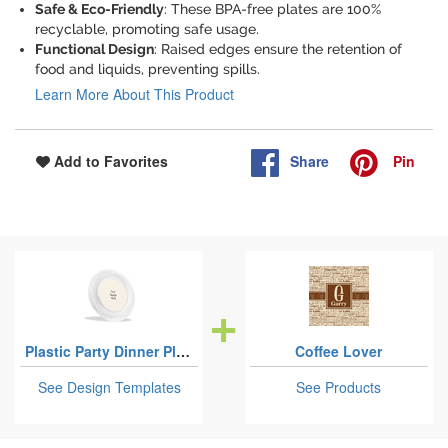
Safe & Eco-Friendly
: These BPA-free plates are 100%
recyclable, promoting safe usage.
Functional Design
: Raised edges ensure the retention of
food and liquids, preventing spills.
Learn More About This Product
Share
Pin
Add to Favorites
Plastic Party Dinner Plates - 10"
Coffee Lover
See Design Templates
See Products