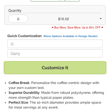
Quantity
$16.02
Buy More, Save More: Up to 30% OFF
Quick Customization
(More Options Available in Design Studio)
Replace "G" with:
Replace "Garry" with:
Customize It
Coffee Break
: Personalize this coffee-centric design with
your own custom text.
Superior Durability
: Made from robust polystyrene, offering
more strength than typical paper plates.
Perfect Size
: The 10-inch diameter provides ample space
for meal servings at any event.