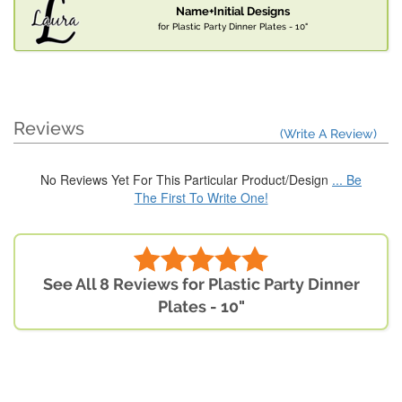
Name+Initial Designs
for Plastic Party Dinner Plates - 10"
Reviews
(Write A Review)
No Reviews Yet For This Particular Product/Design
... Be
The First To Write One!
See All 8 Reviews for Plastic Party Dinner
Plates - 10"