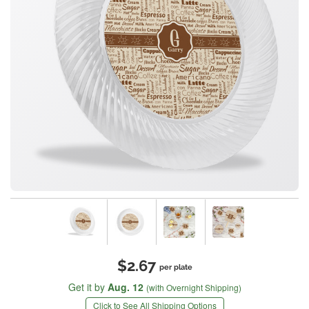
$2.67
per plate
Get it by
Aug. 12
(with Overnight Shipping)
Click to See All Shipping Options