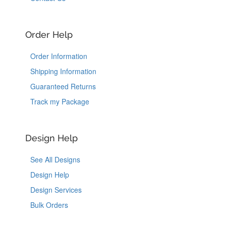
Order Help
Order Information
Shipping Information
Guaranteed Returns
Track my Package
Design Help
See All Designs
Design Help
Design Services
Bulk Orders