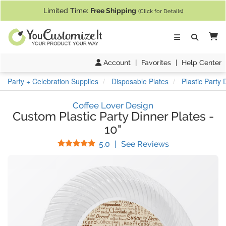
If you require assistance with our website, designing a product, or pl
Limited Time:
Free Shipping
(Click for Details)
Ca
Account
|
Favorites
|
Help Center
Party + Celebration Supplies
Disposable Plates
Plastic Party 
Coffee Lover Design
Custom Plastic Party Dinner Plates
-
10"
Stars
(
8
Reviews)
5.0
|
See Reviews