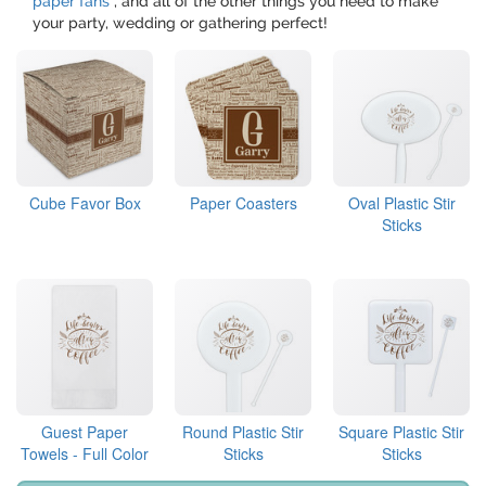
paper fans
, and all of the other things you need to make
your party, wedding or gathering perfect!
Cube Favor Box
Paper Coasters
Oval Plastic Stir
Sticks
Guest Paper
Round Plastic Stir
Square Plastic Stir
Towels - Full Color
Sticks
Sticks