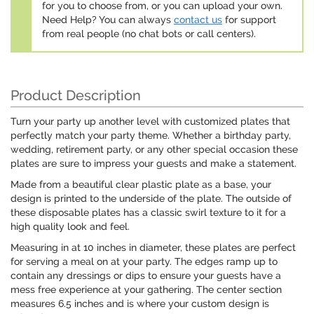
for you to choose from, or you can upload your own.
Need Help? You can always
contact us
for support
from real people (no chat bots or call centers).
Product Description
Turn your party up another level with customized plates that
perfectly match your party theme. Whether a birthday party,
wedding, retirement party, or any other special occasion these
plates are sure to impress your guests and make a statement.
Made from a beautiful clear plastic plate as a base, your
design is printed to the underside of the plate. The outside of
these disposable plates has a classic swirl texture to it for a
high quality look and feel.
Measuring in at 10 inches in diameter, these plates are perfect
for serving a meal on at your party. The edges ramp up to
contain any dressings or dips to ensure your guests have a
mess free experience at your gathering. The center section
measures 6.5 inches and is where your custom design is