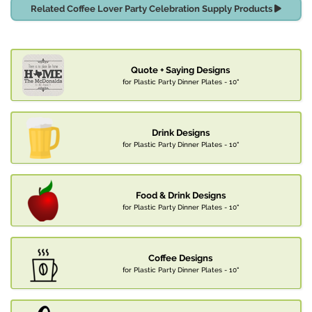
Related Coffee Lover Party Celebration Supply Products
Quote + Saying Designs
for Plastic Party Dinner Plates - 10"
Drink Designs
for Plastic Party Dinner Plates - 10"
Food & Drink Designs
for Plastic Party Dinner Plates - 10"
Coffee Designs
for Plastic Party Dinner Plates - 10"