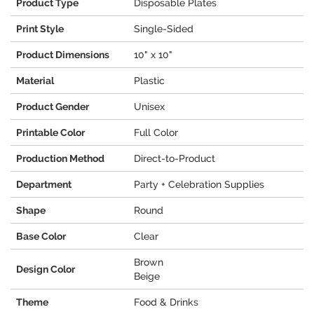
Product Type
Disposable Plates
Print Style
Single-Sided
Product Dimensions
10" x 10"
Material
Plastic
Product Gender
Unisex
Printable Color
Full Color
Production Method
Direct-to-Product
Department
Party + Celebration Supplies
Shape
Round
Base Color
Clear
Brown
Design Color
Beige
Theme
Food & Drinks