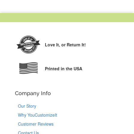
Love It,
or Return It!
Printed in the USA
Company Info
Our Story
Why YouCustomizeIt
Customer Reviews
Contact Us