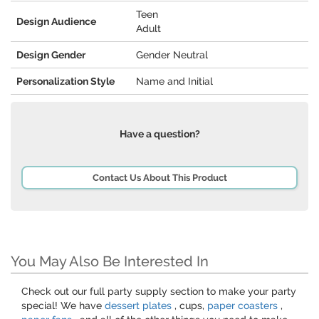
Teen
Design Audience
Adult
Design Gender
Gender Neutral
Personalization Style
Name and Initial
Have a question?
Contact Us About This Product
You May Also Be Interested In
Check out our full party supply section to make your party
special! We have
dessert plates
, cups,
paper coasters
,