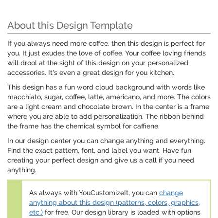
About this Design Template
If you always need more coffee, then this design is perfect for
you. It just exudes the love of coffee. Your coffee loving friends
will drool at the sight of this design on your personalized
accessories. It's even a great design for you kitchen.
This design has a fun word cloud background with words like
macchiato, sugar, coffee, latte, americano, and more. The colors
are a light cream and chocolate brown. In the center is a frame
where you are able to add personalization. The ribbon behind
the frame has the chemical symbol for caffiene.
In our design center you can change anything and everything.
Find the exact pattern, font, and label you want. Have fun
creating your perfect design and give us a call if you need
anything.
As always with YouCustomizeIt, you can
change
anything about this design (patterns, colors, graphics,
etc.)
for free. Our design library is loaded with options