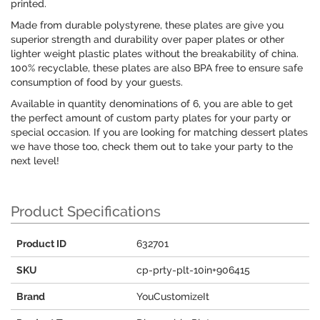
printed.
Made from durable polystyrene, these plates are give you
superior strength and durability over paper plates or other
lighter weight plastic plates without the breakability of china.
100% recyclable, these plates are also BPA free to ensure safe
consumption of food by your guests.
Available in quantity denominations of 6, you are able to get
the perfect amount of custom party plates for your party or
special occasion. If you are looking for matching dessert plates
we have those too, check them out to take your party to the
next level!
Product Specifications
Product ID
632701
SKU
cp-prty-plt-10in+906415
Brand
YouCustomizeIt