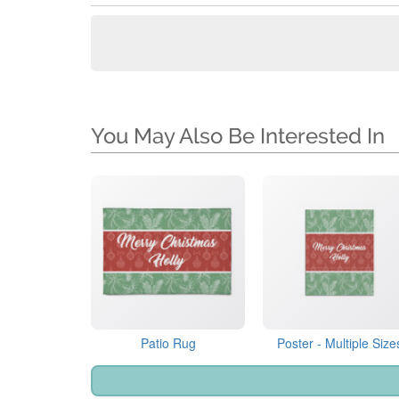
You May Also Be Interested In
Patio Rug
Poster - Multiple Size