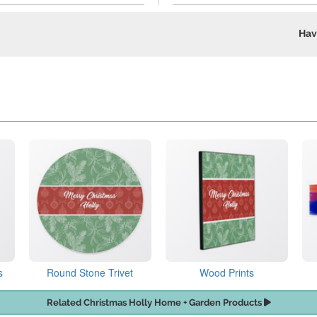
Hav
s
Round Stone Trivet
Wood Prints
Related Christmas Holly Home + Garden Products