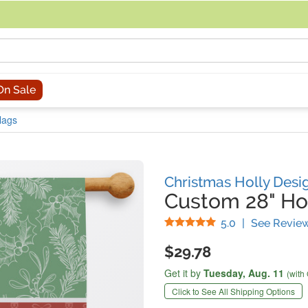
acing an order, you can contact us directly at 281-816-3285 (Monday to
On Sale
lags
Christmas Holly Desi
Custom 28" Ho
Stars
5.0
|
See Revie
$29.78
Get it by
Tuesday,
Aug. 11
(with
Click to See All Shipping Options