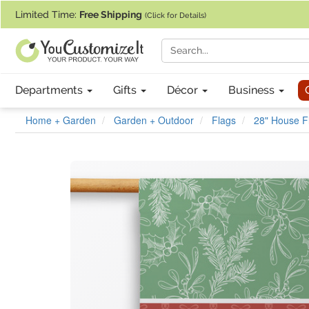
If you require assistance with our website, designing a product, or pl
Limited Time:
Free Shipping
(Click for Details)
Departments
Gifts
Décor
Business
Home + Garden
Garden + Outdoor
Flags
28" House F