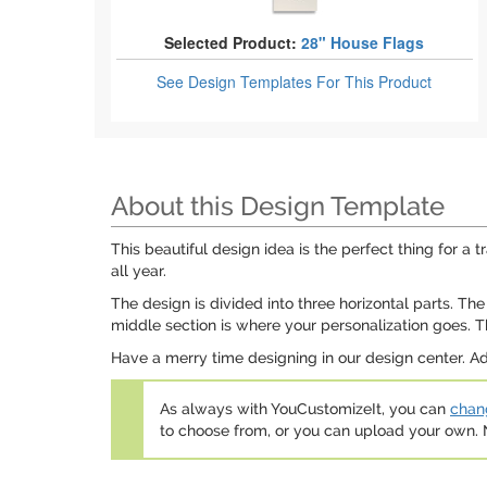
Selected Product:
28" House Flags
See Design Templates
For This Product
About this Design Template
This beautiful design idea is the perfect thing for a
all year.
The design is divided into three horizontal parts. 
middle section is where your personalization goes. Th
Have a merry time designing in our design center. Ad
As always with YouCustomizeIt, you can
chang
to choose from, or you can upload your own