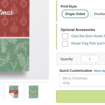
Print Style
Single-Sided
Double
Optional Accessories
Over-the-Door Hooks f
House Flag Pole and 
Quantity
Quick Customization
(More Op
Replace "Merry Christmas Holly