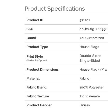
Product Specifications
Product ID
571201
SKU
cp-hs-flg+204358
Brand
YouCustomizeIt
Product Type
House Flags
Double-Sided
Print Style
Single-Sided
(Varies By Option)
Product Dimensions
House Flag (37" x 
Material
Fabric
Fabric Blend
100% Polyester
Fabric Texture
Tight Weave
Product Gender
Unisex