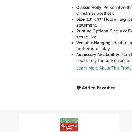
Classic Holly
: Personalize th
Christmas aesthetic.
Size
: 28" x 37" House Flag, 
statement.
Printing Options
: Single or 
would like.
Versatile Hanging
: Ideal to 
preferred display.
Accessory Availability
: Flag
separately for convenience.
Learn More About This Produ
Add to Favorites