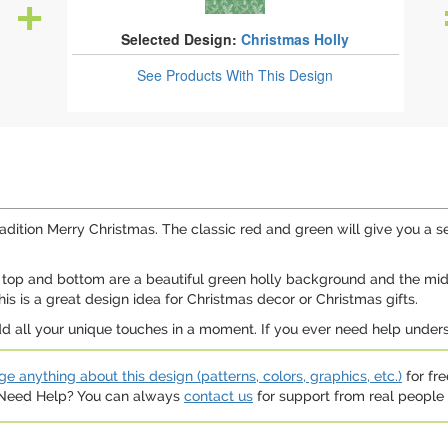
Selected Design:
Christmas Holly
See Products
With This Design
 tradition Merry Christmas. The classic red and green will give you a 
The top and bottom are a beautiful green holly background and the m
is is a great design idea for Christmas decor or Christmas gifts.
d all your unique touches in a moment. If you ever need help underst
e anything about this design (patterns, colors, graphics, etc.)
for fre
. Need Help? You can always
contact us
for support from real people (