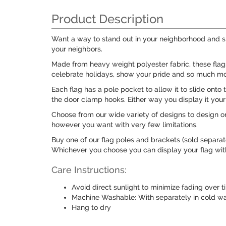
Product Description
Want a way to stand out in your neighborhood and sh
your neighbors.
Made from heavy weight polyester fabric, these fla
celebrate holidays, show your pride and so much mo
Each flag has a pole pocket to allow it to slide onto
the door clamp hooks. Either way you display it your 
Choose from our wide variety of designs to design on
however you want with very few limitations.
Buy one of our flag poles and brackets (sold separat
Whichever you choose you can display your flag with 
Care Instructions:
Avoid direct sunlight to minimize fading over 
Machine Washable: With separately in cold wat
Hang to dry