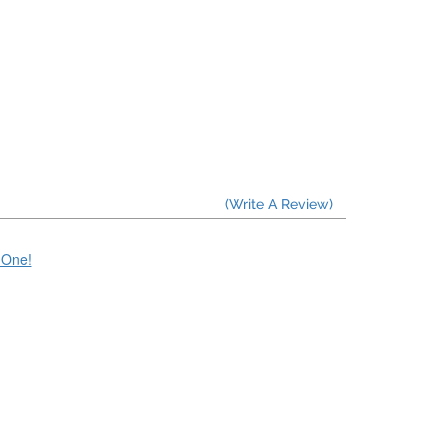
(Write A Review)
e One!