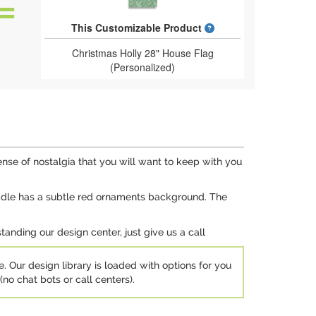
What is a designed 
This Customizable Product
Christmas Holly 28" House Flag
(Personalized)
sense of nostalgia that you will want to keep with you
iddle has a subtle red ornaments background. The
anding our design center, just give us a call
e. Our design library is loaded with options for you
no chat bots or call centers).