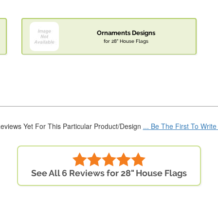
Ornaments Designs
for 28" House Flags
eviews Yet For This Particular Product/Design
... Be The First To Writ
See All 6 Reviews for 28" House Flags