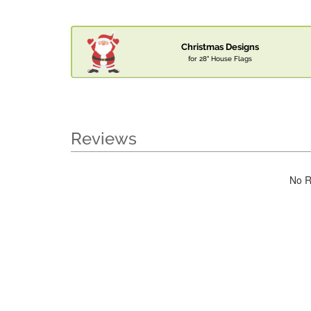
Christmas Designs
for 28" House Flags
Reviews
No R