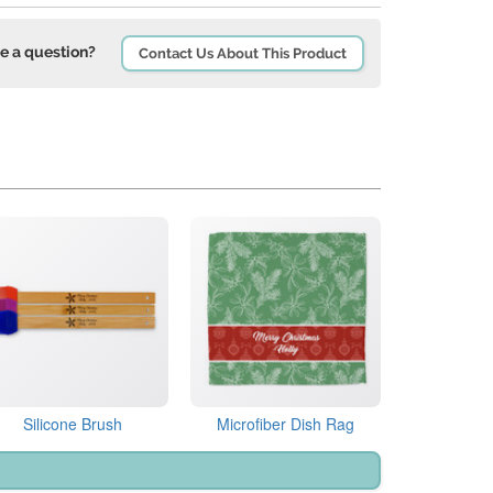
e a question?
Contact Us About This Product
Silicone Brush
Microfiber Dish Rag