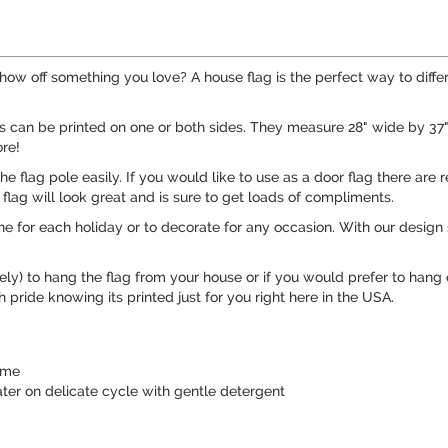
ow off something you love? A house flag is the perfect way to diffe
gs can be printed on one or both sides. They measure 28" wide by 3
re!
 the flag pole easily. If you would like to use as a door flag there a
flag will look great and is sure to get loads of compliments.
e for each holiday or to decorate for any occasion. With our design 
ely) to hang the flag from your house or if you would prefer to hang
pride knowing its printed just for you right here in the USA.
time
er on delicate cycle with gentle detergent