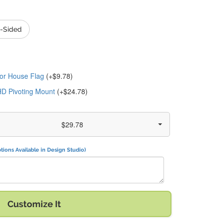
-Sided
or House Flag
(+$9.78)
HD Pivoting Mount
(+$24.78)
$29.78
tions Available in Design Studio)
" with:
Customize It