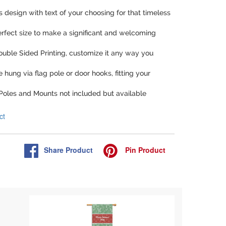
is design with text of your choosing for that timeless
perfect size to make a significant and welcoming
Double Sided Printing, customize it any way you
be hung via flag pole or door hooks, fitting your
 Poles and Mounts not included but available
ct
Share
Product
Pin
Product