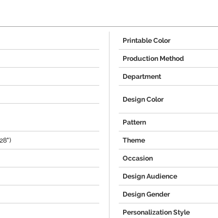
Printable Color
Production Method
Department
Design Color
Pattern
28")
Theme
Occasion
Design Audience
Design Gender
Personalization Style