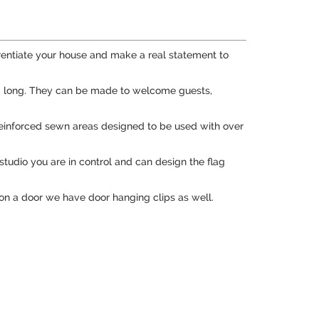
rentiate your house and make a real statement to
7" long. They can be made to welcome guests,
re reinforced sewn areas designed to be used with over
studio you are in control and can design the flag
 on a door we have door hanging clips as well.