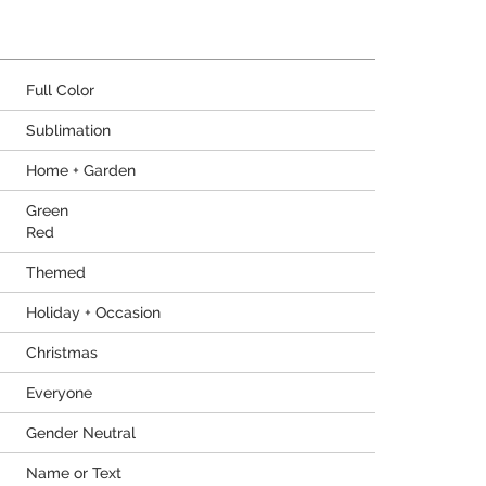
Full Color
Sublimation
Home + Garden
Green
Red
Themed
Holiday + Occasion
Christmas
Everyone
Gender Neutral
Name or Text