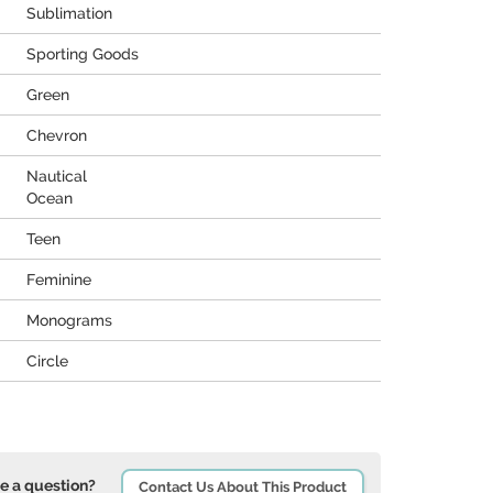
Sublimation
Sporting Goods
Green
Chevron
Nautical
Ocean
Teen
Feminine
Monograms
Circle
e a question?
Contact Us About This Product