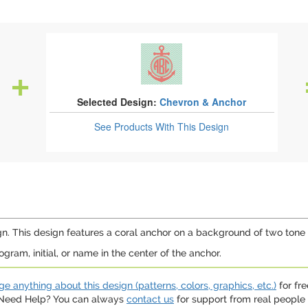
Selected Design:
Chevron & Anchor
See Products
With This Design
n. This design features a coral anchor on a background of two tone
ram, initial, or name in the center of the anchor.
e anything about this design (patterns, colors, graphics, etc.)
for fre
. Need Help? You can always
contact us
for support from real people (