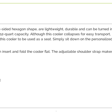
-sided hexagon shape, are lightweight, durable and can be turned into 
 12-quart capacity. Although this cooler collapses for easy transpor
this cooler to be used as a seat. Simply sit down on the personaliz
insert and fold the cooler flat. The adjustable shoulder strap makes
t