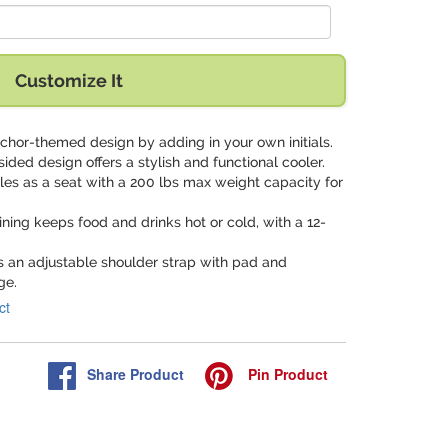
Customize It
nchor-themed design by adding in your own initials.
-sided design offers a stylish and functional cooler.
les as a seat with a 200 lbs max weight capacity for
l lining keeps food and drinks hot or cold, with a 12-
es an adjustable shoulder strap with pad and
ge.
ct
Share
Product
Pin
Product