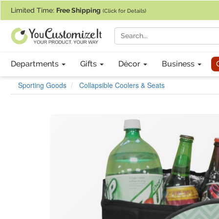
If you require assistance with our website, designing a product, or pl
Limited Time:
Free Shipping
(Click for Details)
Departments
Gifts
Décor
Business
Sporting Goods
Collapsible Coolers & Seats