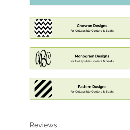
Chevron Designs
for Collapsible Coolers & Seats
Monogram Designs
for Collapsible Coolers & Seats
Pattern Designs
for Collapsible Coolers & Seats
Reviews