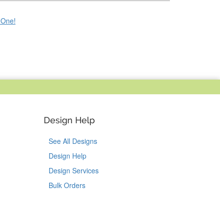
e One!
Design Help
See All Designs
Design Help
Design Services
Bulk Orders