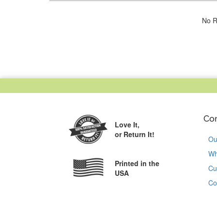
No R
Co
Love It,
or Return It!
Ou
Wh
Printed in the
Cu
USA
Co