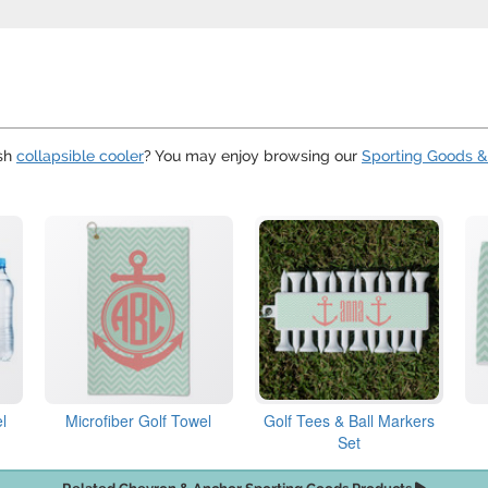
ish
collapsible cooler
? You may enjoy browsing our
Sporting Goods &
l
Microfiber Golf Towel
Golf Tees & Ball Markers
Set