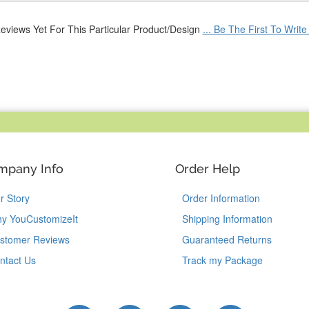
eviews Yet For This Particular Product/Design
... Be The First To Writ
mpany Info
Order Help
r Story
Order Information
y YouCustomizeIt
Shipping Information
stomer Reviews
Guaranteed Returns
ntact Us
Track my Package