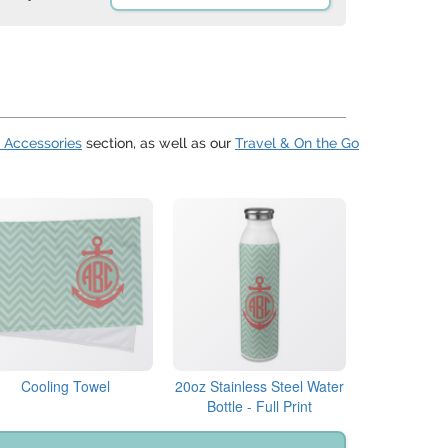
 Accessories
section, as well as our
Travel & On the Go
Cooling Towel
20oz Stainless Steel Water
Bottle - Full Print