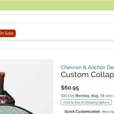
acing an order, you can contact us directly at 281-816-3285 (Monday to
On Sale
Chevron & Anchor De
Custom Collap
$60.95
Get it by
Monday,
Aug. 10
(with 
Click to See All Shipping Options
Quick Customization
(More Op