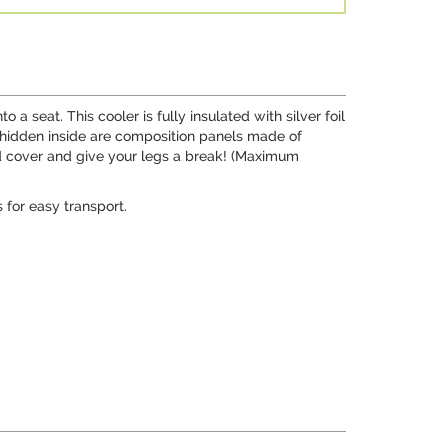
a seat. This cooler is fully insulated with silver foil
t, hidden inside are composition panels made of
ed cover and give your legs a break! (Maximum
 for easy transport.