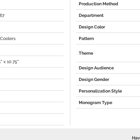
Production Method
467
Department
Design Color
Coolers
Pattern
Theme
5" x 10.75"
Design Audience
Design Gender
Personalization Style
Monogram Type
Hav