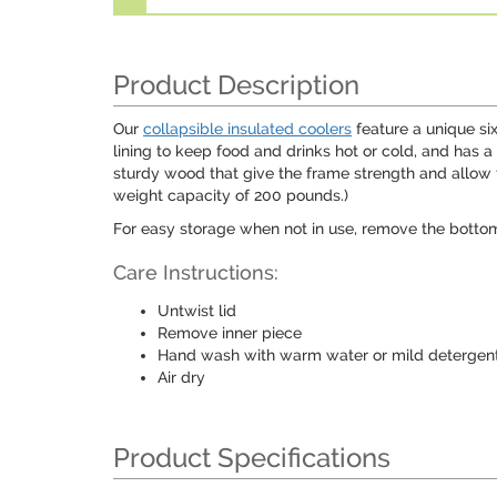
Product Description
Our
collapsible insulated coolers
feature a unique six
lining to keep food and drinks hot or cold, and has a
sturdy wood that give the frame strength and allow 
weight capacity of 200 pounds.)
For easy storage when not in use, remove the bottom 
Care Instructions:
Untwist lid
Remove inner piece
Hand wash with warm water or mild detergen
Air dry
Product Specifications