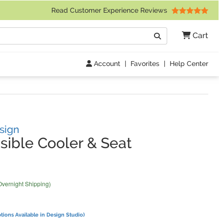
 Friday 9am to 4pm Central Time)
Read Customer Experience Reviews
Search
Cart
Go
Account
|
Favorites
|
Help Center
sign
sible Cooler & Seat
Overnight Shipping)
tions Available in Design Studio)