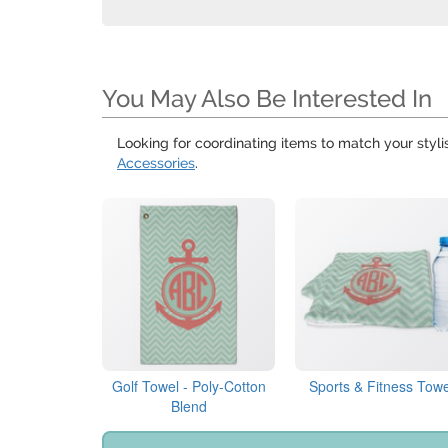
You May Also Be Interested In
Looking for coordinating items to match your styl
Accessories
.
Golf Towel - Poly-Cotton
Sports & Fitness Towe
Blend