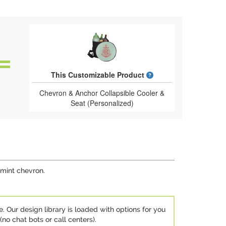
What is a designed 
This Customizable Product
Chevron & Anchor Collapsible Cooler &
Seat (Personalized)
 mint chevron.
e. Our design library is loaded with options for you
no chat bots or call centers).