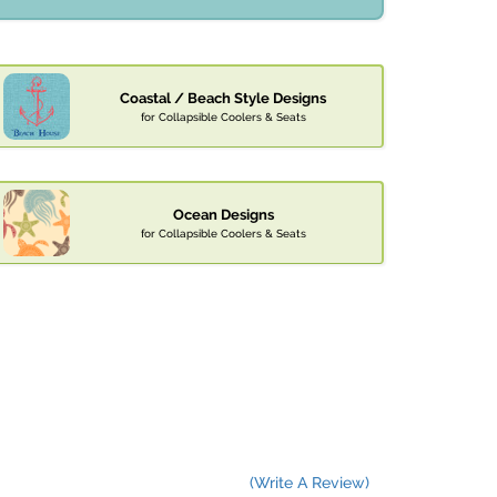
Coastal / Beach Style Designs
for Collapsible Coolers & Seats
Ocean Designs
for Collapsible Coolers & Seats
(Write A Review)