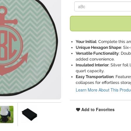
Replace "aBc" with:
Your Initial
: Complete this a
Unique Hexagon Shape
: Six
Versatile Functionality
: Doub
added convenience.
Insulated Interior
: Silver foi
quart capacity.
Easy Transportation
: Featur
collapses for effortless stora
Learn More About This Produ
Add to Favorites