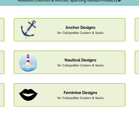
Related Chevron & Anchor Sporting Goods Products
Anchor Designs
for Collapsible Coolers & Seats
Nautical Designs
for Collapsible Coolers & Seats
Feminine Designs
for Collapsible Coolers & Seats