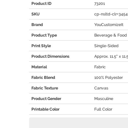
Product ID
73201
SKU
cp-nsltd-clr+345
Brand
YouCustomizeIt
Product Type
Beverage & Food 
Print Style
Single-Sided
Product Dimensions
Approx. 11.5" x 11.
Material
Fabric
Fabric Blend
100% Polyester
Fabric Texture
Canvas
Product Gender
Masculine
Printable Color
Full Color