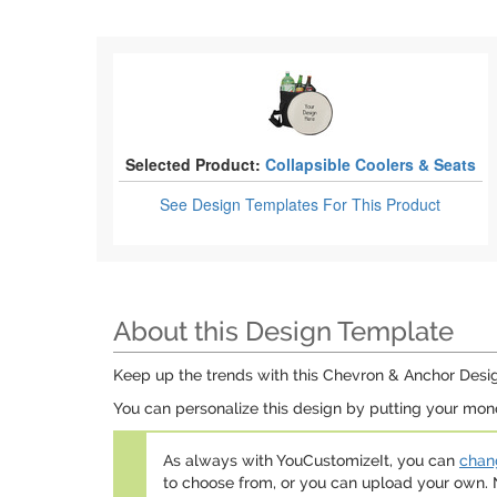
Selected Product:
Collapsible Coolers & Seats
See Design Templates
For This Product
About this Design Template
Keep up the trends with this Chevron & Anchor Desig
You can personalize this design by putting your monog
As always with YouCustomizeIt, you can
chang
to choose from, or you can upload your own