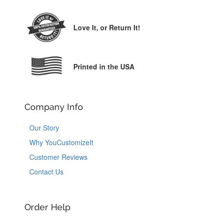
Love It,
or Return It!
Printed in the USA
Company Info
Our Story
Why YouCustomizeIt
Customer Reviews
Contact Us
Order Help