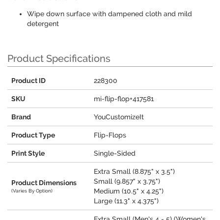
Wipe down surface with dampened cloth and mild
detergent
Product Specifications
Product ID
228300
SKU
mi-flip-flop+417581
Brand
YouCustomizeIt
Product Type
Flip-Flops
Print Style
Single-Sided
Extra Small (8.875" x 3.5")
Small (9.857" x 3.75")
Product Dimensions
Medium (10.5" x 4.25")
(Varies By Option)
Large (11.3" x 4.375")
Extra Small (Men's 4 - 5) (Women's