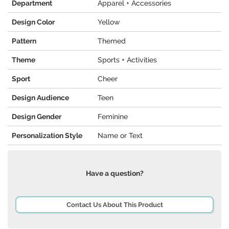
Department
Apparel + Accessories
Design Color
Yellow
Pattern
Themed
Theme
Sports + Activities
Sport
Cheer
Design Audience
Teen
Design Gender
Feminine
Personalization Style
Name or Text
Have a question?
Contact Us About This Product