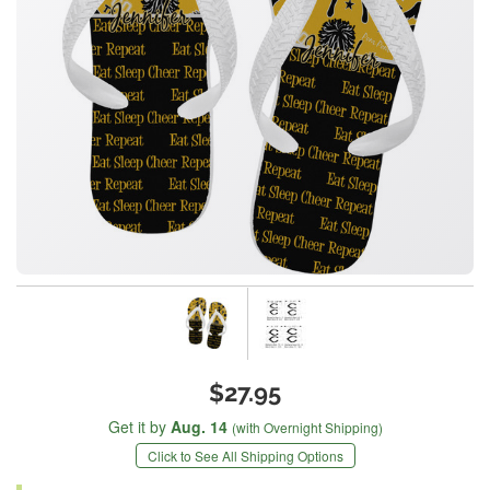
$27.95
Get it by
Aug. 14
(with Overnight Shipping)
Click to See All Shipping Options