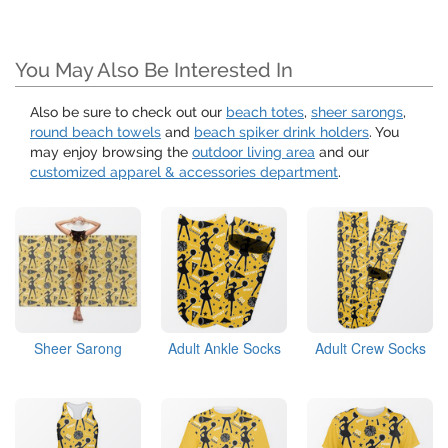
You May Also Be Interested In
Also be sure to check out our
beach totes
,
sheer sarongs
,
round beach towels
and
beach spiker drink holders
. You
may enjoy browsing the
outdoor living area
and our
customized apparel & accessories department
.
Sheer Sarong
Adult Ankle Socks
Adult Crew Socks