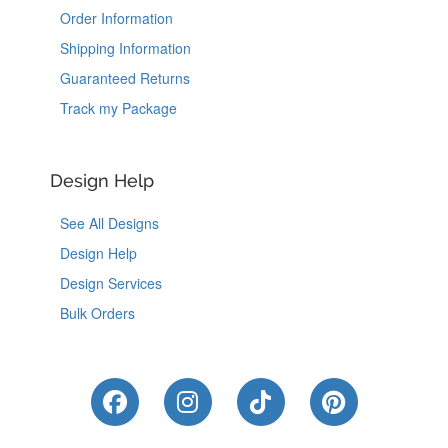
Order Information
Shipping Information
Guaranteed Returns
Track my Package
Design Help
See All Designs
Design Help
Design Services
Bulk Orders
Like Us on Facebook
Follow Us on Instagram
Follow Us on Tik
Follow Us 