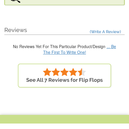
Reviews
(Write A Review)
No Reviews Yet For This Particular Product/Design
... Be
The First To Write One!
See All 7 Reviews for Flip Flops