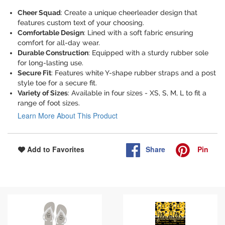
Cheer Squad
: Create a unique cheerleader design that
features custom text of your choosing.
Comfortable Design
: Lined with a soft fabric ensuring
comfort for all-day wear.
Durable Construction
: Equipped with a sturdy rubber sole
for long-lasting use.
Secure Fit
: Features white Y-shape rubber straps and a post
style toe for a secure fit.
Variety of Sizes
: Available in four sizes - XS, S, M, L to fit a
range of foot sizes.
Learn More About This Product
Share
Pin
Add to Favorites