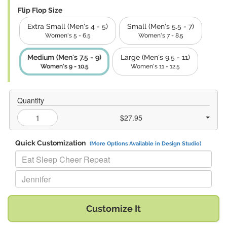
Flip Flop Size
Extra Small (Men's 4 - 5)
Small (Men's 5.5 - 7)
Women's 5 - 6.5
Women's 7 - 8.5
Medium (Men's 7.5 - 9)
Large (Men's 9.5 - 11)
Women's 9 - 10.5
Women's 11 - 12.5
Quantity
$27.95
Quick Customization
(More Options Available in Design Studio)
Replace "Eat Sleep Cheer Repeat" with:
Replace "Jennifer" with:
Customize It