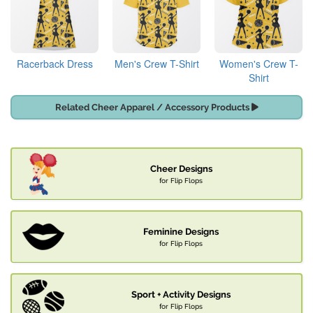
Racerback Dress
Men's Crew T-Shirt
Women's Crew T-
Shirt
Related Cheer Apparel / Accessory Products
Cheer Designs
for Flip Flops
Feminine Designs
for Flip Flops
Sport + Activity Designs
for Flip Flops