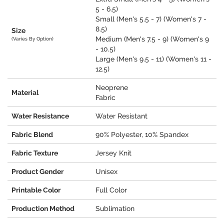
5 - 6.5)
Small (Men's 5.5 - 7) (Women's 7 -
8.5)
Size
Medium (Men's 7.5 - 9) (Women's 9
(Varies By Option)
- 10.5)
Large (Men's 9.5 - 11) (Women's 11 -
12.5)
Neoprene
Material
Fabric
Water Resistance
Water Resistant
Fabric Blend
90% Polyester, 10% Spandex
Fabric Texture
Jersey Knit
Product Gender
Unisex
Printable Color
Full Color
Production Method
Sublimation