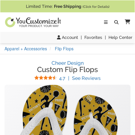
If you require assistance with our website, designing a product, or pl
Limited Time:
Free Shipping
(Click for Details)
Ca
Account
|
Favorites
|
Help Center
Apparel + Accessories
Flip Flops
Cheer Design
Custom Flip Flops
Stars
(
7
Reviews)
4.7
|
See Reviews