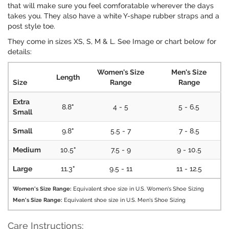
that will make sure you feel comforatable wherever the days
takes you. They also have a white Y-shape rubber straps and a
post style toe.
They come in sizes XS, S, M & L. See Image or chart below for
details:
Women's Size
Men's Size
Length
Size
Range
Range
Extra
8.8"
4 - 5
5 - 6.5
Small
Small
9.8"
5.5 - 7
7 - 8.5
Medium
10.5"
7.5 - 9
9 - 10.5
Large
11.3"
9.5 - 11
11 - 12.5
Women's Size Range:
Equivalent shoe size in U.S. Women's Shoe Sizing
Men's Size Range:
Equivalent shoe size in U.S. Men's Shoe Sizing
Care Instructions: