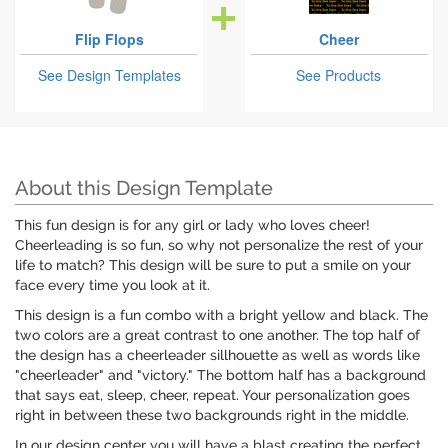
Flip Flops
Cheer
See Design Templates
See Products
About this Design Template
This fun design is for any girl or lady who loves cheer!
Cheerleading is so fun, so why not personalize the rest of your
life to match? This design will be sure to put a smile on your
face every time you look at it.
This design is a fun combo with a bright yellow and black. The
two colors are a great contrast to one another. The top half of
the design has a cheerleader sillhouette as well as words like
"cheerleader" and "victory." The bottom half has a background
that says eat, sleep, cheer, repeat. Your personalization goes
right in between these two backgrounds right in the middle.
In our design center you will have a blast creating the perfect