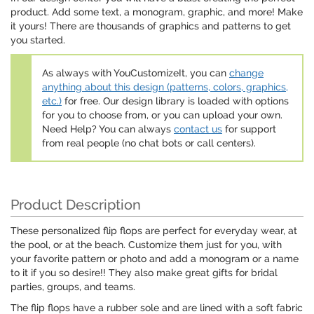
product. Add some text, a monogram, graphic, and more! Make
it yours! There are thousands of graphics and patterns to get
you started.
As always with YouCustomizeIt, you can
change
anything about this design (patterns, colors, graphics,
etc.)
for free. Our design library is loaded with options
for you to choose from, or you can upload your own.
Need Help? You can always
contact us
for support
from real people (no chat bots or call centers).
Product Description
These personalized flip flops are perfect for everyday wear, at
the pool, or at the beach. Customize them just for you, with
your favorite pattern or photo and add a monogram or a name
to it if you so desire!! They also make great gifts for bridal
parties, groups, and teams.
The flip flops have a rubber sole and are lined with a soft fabric