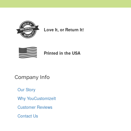
Love It,
or Return It!
Printed in the USA
Company Info
Our Story
Why YouCustomizeIt
Customer Reviews
Contact Us