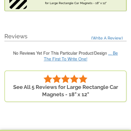
for Large Rectangle Car Magnets - 18" x 12"
Reviews
(Write A Review)
No Reviews Yet For This Particular Product/Design
... Be
The First To Write One!
See All 5 Reviews for Large Rectangle Car
Magnets - 18" x 12"