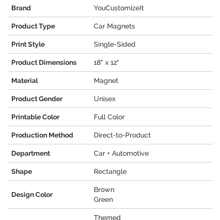
Brand
YouCustomizeIt
Product Type
Car Magnets
Print Style
Single-Sided
Product Dimensions
18" x 12"
Material
Magnet
Product Gender
Unisex
Printable Color
Full Color
Production Method
Direct-to-Product
Department
Car + Automotive
Shape
Rectangle
Brown
Design Color
Green
Themed