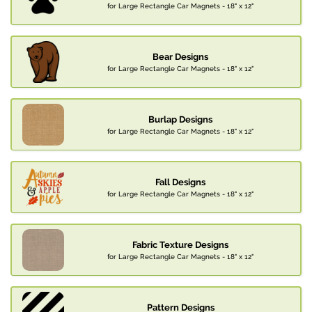
for Large Rectangle Car Magnets - 18" x 12"
Bear Designs
for Large Rectangle Car Magnets - 18" x 12"
Burlap Designs
for Large Rectangle Car Magnets - 18" x 12"
Fall Designs
for Large Rectangle Car Magnets - 18" x 12"
Fabric Texture Designs
for Large Rectangle Car Magnets - 18" x 12"
Pattern Designs