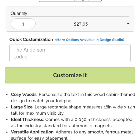
Quantity
$27.95
Quick Customization
(More Options Available in Design Studio)
Replace "The Anderson Lodge" with:
Customize It
Cozy Woods
: Personalize the text in this wood cabin-themed
design to match your lodging.
Large Size
: Large rectangle shape measures 18in wide x 12in
tall for maximum visibility.
Ideal Thickness
: Comes with a 0.030in thickness, accepted
as the industry standard for automobile magnets.
Versatile Application
: Adheres to any smooth, ferrous metal
surface for easy placement.