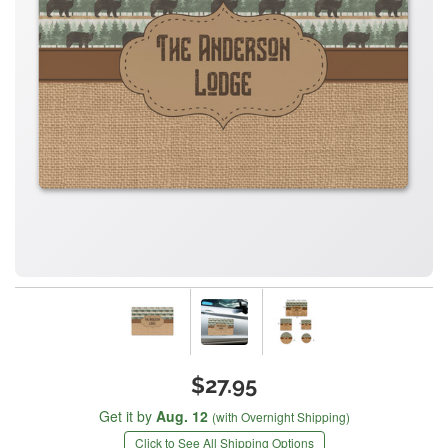
$27.95
Get it by
Aug. 12
(with Overnight Shipping)
Click to See All Shipping Options