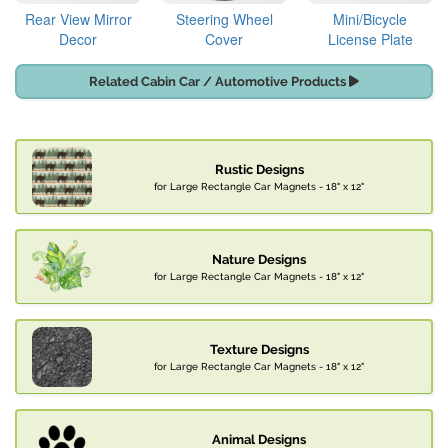
Rear View Mirror
Steering Wheel
Mini/Bicycle
Decor
Cover
License Plate
Related Cabin Car / Automotive Products
Rustic Designs
for Large Rectangle Car Magnets - 18" x 12"
Nature Designs
for Large Rectangle Car Magnets - 18" x 12"
Texture Designs
for Large Rectangle Car Magnets - 18" x 12"
Animal Designs