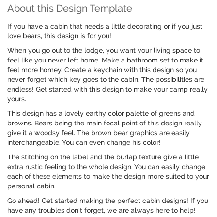
About this Design Template
If you have a cabin that needs a little decorating or if you just
love bears, this design is for you!
When you go out to the lodge, you want your living space to
feel like you never left home. Make a bathroom set to make it
feel more homey. Create a keychain with this design so you
never forget which key goes to the cabin. The possibilities are
endless! Get started with this design to make your camp really
yours.
This design has a lovely earthy color palette of greens and
browns. Bears being the main focal point of this design really
give it a woodsy feel. The brown bear graphics are easily
interchangeable. You can even change his color!
The stitching on the label and the burlap texture give a little
extra rustic feeling to the whole design. You can easily change
each of these elements to make the design more suited to your
personal cabin.
Go ahead! Get started making the perfect cabin designs! If you
have any troubles don't forget, we are always here to help!