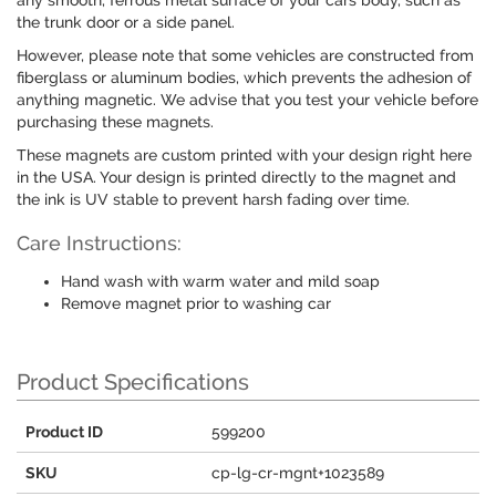
any smooth, ferrous metal surface of your cars body, such as
the trunk door or a side panel.
However, please note that some vehicles are constructed from
fiberglass or aluminum bodies, which prevents the adhesion of
anything magnetic. We advise that you test your vehicle before
purchasing these magnets.
These magnets are custom printed with your design right here
in the USA. Your design is printed directly to the magnet and
the ink is UV stable to prevent harsh fading over time.
Care Instructions:
Hand wash with warm water and mild soap
Remove magnet prior to washing car
Product Specifications
Product ID
599200
SKU
cp-lg-cr-mgnt+1023589