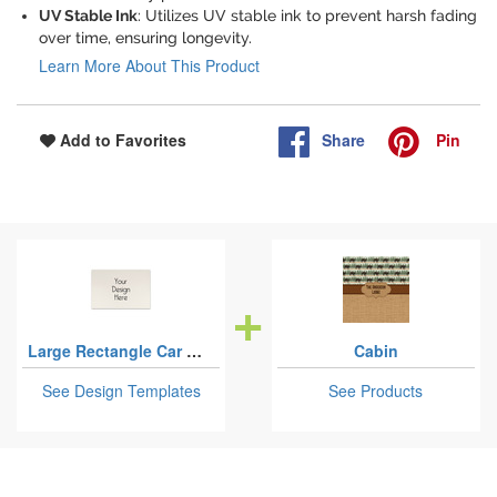
UV Stable Ink
: Utilizes UV stable ink to prevent harsh fading
over time, ensuring longevity.
Learn More About This Product
Share
Pin
Add to Favorites
Large Rectangle Car Magnets - 18" x 12"
Cabin
See Design Templates
See Products