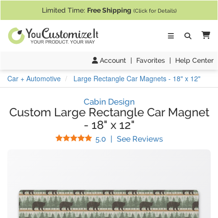
If you require assistance with our website, designing a product, or pl
Limited Time:
Free Shipping
(Click for Details)
Ca
Account
|
Favorites
|
Help Center
Car + Automotive
Large Rectangle Car Magnets - 18" x 12"
Cabin Design
Custom Large Rectangle Car Magnet
-
18" x 12"
Stars
(
5
Reviews)
5.0
|
See Reviews