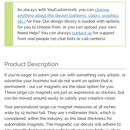
As always with YouCustomizeIt, you can
change
anything about this design (patterns, colors, graphics,
etc.)
for free. Our design library is loaded with options
for you to choose from, or you can upload your own.
Need Help? You can always
contact us
for support
from real people (no chat bots or call centers).
Product Description
If you're eager to adorn your car with something very artistic, or
advertise your business but do not want an option that is
permanent - our car magnets are the ideal option for you.
These large car magnets are just as expressive as stickers, but
can be moved around easily to satisfy your creative vision.
Your personalized large car magnet measures at 18 inches
wide by 12 inches tall. They are 1 millimeter thick, which is
considered, within the industry, as the ideal thickness for
automobile magnets. The magnetic car decals will adhere to