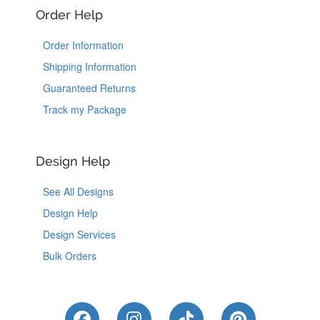
Order Help
Order Information
Shipping Information
Guaranteed Returns
Track my Package
Design Help
See All Designs
Design Help
Design Services
Bulk Orders
Like Us on Facebook
Follow Us on Instagram
Follow Us on Tik
Follow Us 