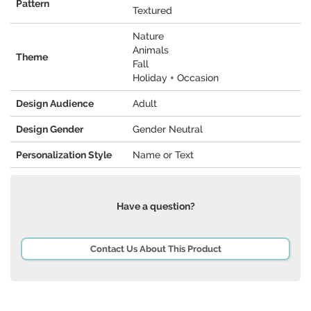
Pattern
Textured
Nature
Animals
Theme
Fall
Holiday + Occasion
Design Audience
Adult
Design Gender
Gender Neutral
Personalization Style
Name or Text
Have a question?
Contact Us About This Product