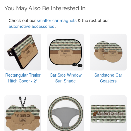
You May Also Be Interested In
Check out our
smaller car magnets
& the rest of our
automotive accessories
.
Rectangular Trailer
Car Side Window
Sandstone Car
Hitch Cover - 2"
Sun Shade
Coasters