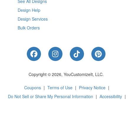
See All Designs
Design Help
Design Services
Bulk Orders
Like Us on Facebook
Follow Us on Instagram
Follow Us on Tik
Follow Us 
Copyright © 2026, YouCustomizeIt, LLC.
Coupons
|
Terms of Use
|
Privacy Notice
|
Do Not Sell or Share My Personal Information
|
Accessibility
|
Cookie Preferences