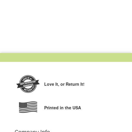
Love It,
or Return It!
Printed in the USA
Company Info