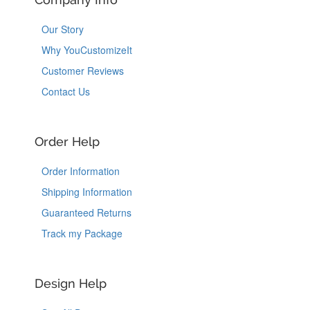
Our Story
Why YouCustomizeIt
Customer Reviews
Contact Us
Order Help
Order Information
Shipping Information
Guaranteed Returns
Track my Package
Design Help