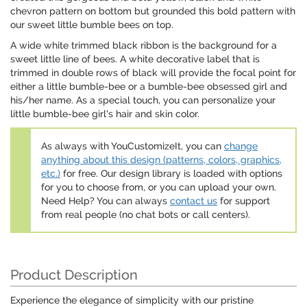
chevron pattern on bottom but grounded this bold pattern with
our sweet little bumble bees on top.
A wide white trimmed black ribbon is the background for a
sweet little line of bees. A white decorative label that is
trimmed in double rows of black will provide the focal point for
either a little bumble-bee or a bumble-bee obsessed girl and
his/her name. As a special touch, you can personalize your
little bumble-bee girl's hair and skin color.
As always with YouCustomizeIt, you can
change
anything about this design (patterns, colors, graphics,
etc.)
for free. Our design library is loaded with options
for you to choose from, or you can upload your own.
Need Help? You can always
contact us
for support
from real people (no chat bots or call centers).
Product Description
Experience the elegance of simplicity with our pristine