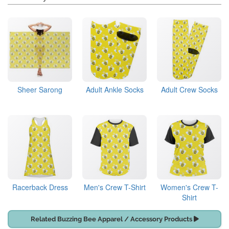
Sheer Sarong
Adult Ankle Socks
Adult Crew Socks
Racerback Dress
Men's Crew T-Shirt
Women's Crew T-
Shirt
Related Buzzing Bee Apparel / Accessory Products