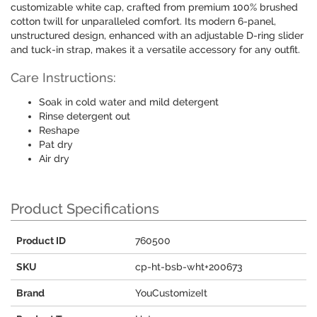
customizable white cap, crafted from premium 100% brushed
cotton twill for unparalleled comfort. Its modern 6-panel,
unstructured design, enhanced with an adjustable D-ring slider
and tuck-in strap, makes it a versatile accessory for any outfit.
Care Instructions:
Soak in cold water and mild detergent
Rinse detergent out
Reshape
Pat dry
Air dry
Product Specifications
Product ID
760500
SKU
cp-ht-bsb-wht+200673
Brand
YouCustomizeIt