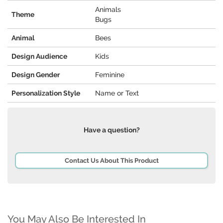
Animals
Theme
Bugs
Animal
Bees
Design Audience
Kids
Design Gender
Feminine
Personalization Style
Name or Text
Have a question?
Contact Us About This Product
You May Also Be Interested In