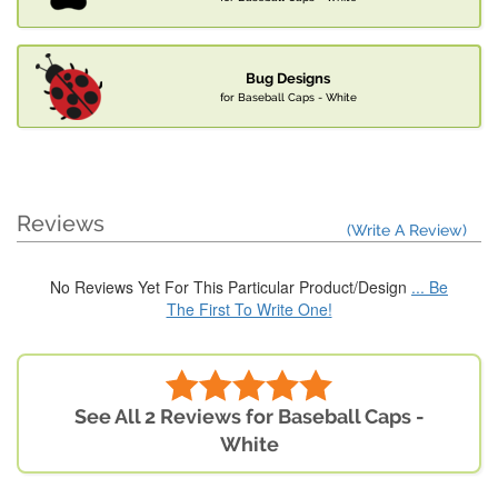
Bug Designs
for Baseball Caps - White
Reviews
(Write A Review)
No Reviews Yet For This Particular Product/Design
... Be
The First To Write One!
See All 2 Reviews for Baseball Caps -
White