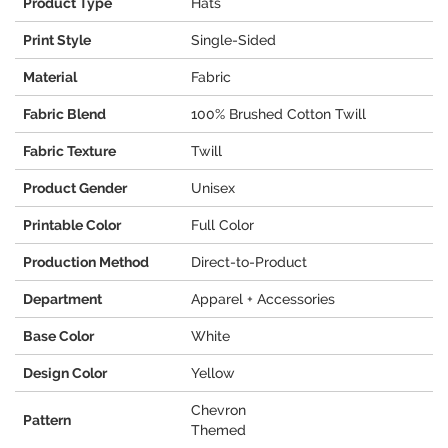
Product Type
Hats
Print Style
Single-Sided
Material
Fabric
Fabric Blend
100% Brushed Cotton Twill
Fabric Texture
Twill
Product Gender
Unisex
Printable Color
Full Color
Production Method
Direct-to-Product
Department
Apparel + Accessories
Base Color
White
Design Color
Yellow
Chevron
Pattern
Themed