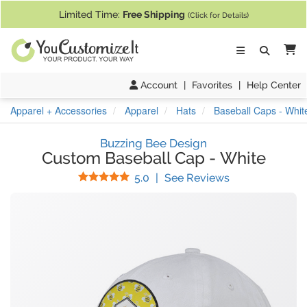
If you require assistance with our website, designing a product, or pl
Limited Time:
Free Shipping
(Click for Details)
Ca
Account
|
Favorites
|
Help Center
Apparel + Accessories
Apparel
Hats
Baseball Caps - Whit
Buzzing Bee Design
Custom Baseball Cap
-
White
Stars
(
2
Reviews)
5.0
|
See Reviews