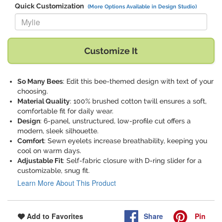
Quick Customization
(More Options Available in Design Studio)
Replace "Mylie" with:
Customize It
So Many Bees
: Edit this bee-themed design with text of your
choosing.
Material Quality
: 100% brushed cotton twill ensures a soft,
comfortable fit for daily wear.
Design
: 6-panel, unstructured, low-profile cut offers a
modern, sleek silhouette.
Comfort
: Sewn eyelets increase breathability, keeping you
cool on warm days.
Adjustable Fit
: Self-fabric closure with D-ring slider for a
customizable, snug fit.
Learn More About This Product
Share
Pin
Add to Favorites