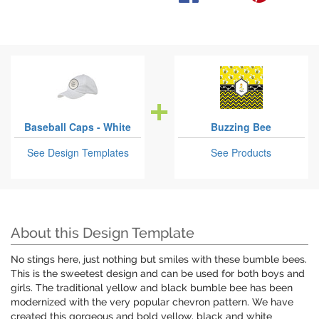
Baseball Caps - White
Buzzing Bee
See Design Templates
See Products
About this Design Template
No stings here, just nothing but smiles with these bumble bees.
This is the sweetest design and can be used for both boys and
girls. The traditional yellow and black bumble bee has been
modernized with the very popular chevron pattern. We have
created this gorgeous and bold yellow, black and white