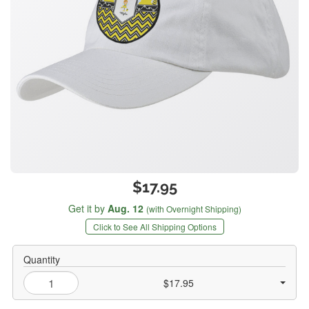
$17.95
Get it by
Aug. 12
(with Overnight Shipping)
Click to See All Shipping Options
Quantity
$17.95