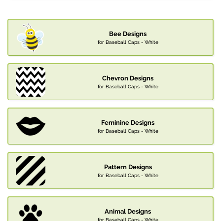
Bee Designs
for Baseball Caps - White
Chevron Designs
for Baseball Caps - White
Feminine Designs
for Baseball Caps - White
Pattern Designs
for Baseball Caps - White
Animal Designs
for Baseball Caps - White