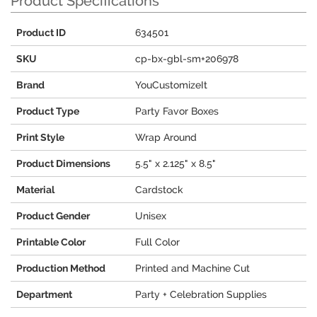
Product Specifications
Product ID
634501
SKU
cp-bx-gbl-sm+206978
Brand
YouCustomizeIt
Product Type
Party Favor Boxes
Print Style
Wrap Around
Product Dimensions
5.5" x 2.125" x 8.5"
Material
Cardstock
Product Gender
Unisex
Printable Color
Full Color
Production Method
Printed and Machine Cut
Department
Party + Celebration Supplies