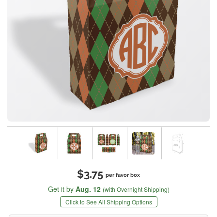
$3.75
per favor box
Get it by
Aug. 12
(with Overnight Shipping)
Click to See All Shipping Options