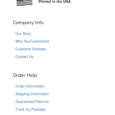
Printed in the USA
Company Info
Our Story
Why YouCustomizeIt
Customer Reviews
Contact Us
Order Help
Order Information
Shipping Information
Guaranteed Returns
Track my Package