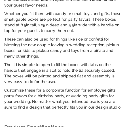
your guest favor needs.
Whether you fill them with candy or small toys and gifts, these
small gable boxes are perfect for party favors. These boxes
stand at 8.5in tall, 2.25in deep and 5.5in wide with a handle on
top for your guests to carry them out.
These can also be used for things like rice or confetti for
blessing the new couple leaving a wedding reception, pickup
boxes for kids to pickup candy and toys from a piñata and
many other things.
The lid is simple to open to fill the boxes with tabs on the
handle that engage in a slot to hold the lid securely closed.
The boxes will be printed and shipped flat and assembly is
very easy to do for the user.
Customize these for a corporate function for employee gifts,
party favors for a birthday party, or wedding party gifts for
your wedding. No matter what your intended use is you are
sure to find a design that perfectly fits you in our design studio.