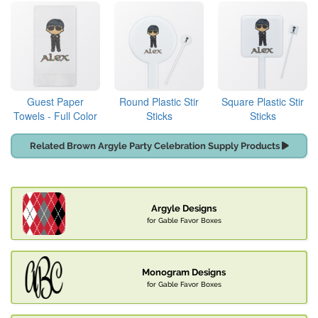
Guest Paper
Round Plastic Stir
Square Plastic Stir
Towels - Full Color
Sticks
Sticks
Related Brown Argyle Party Celebration Supply Products
Argyle Designs
for Gable Favor Boxes
Monogram Designs
for Gable Favor Boxes