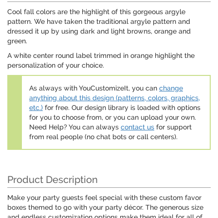
Cool fall colors are the highlight of this gorgeous argyle
pattern. We have taken the traditional argyle pattern and
dressed it up by using dark and light browns, orange and
green.
A white center round label trimmed in orange highlight the
personalization of your choice.
As always with YouCustomizeIt, you can
change
anything about this design (patterns, colors, graphics,
etc.)
for free. Our design library is loaded with options
for you to choose from, or you can upload your own.
Need Help? You can always
contact us
for support
from real people (no chat bots or call centers).
Product Description
Make your party guests feel special with these custom favor
boxes themed to go with your party décor. The generous size
and endless customization options make them ideal for all of