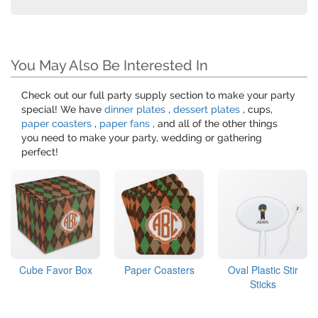
You May Also Be Interested In
Check out our full party supply section to make your party
special! We have
dinner plates
,
dessert plates
, cups,
paper coasters
,
paper fans
, and all of the other things
you need to make your party, wedding or gathering
perfect!
Cube Favor Box
Paper Coasters
Oval Plastic Stir
Sticks