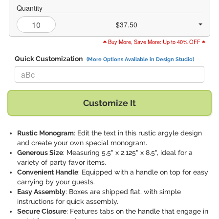
Quantity
$37.50
Buy More, Save More: Up to 40% OFF
Quick Customization
(More Options Available in Design Studio)
Replace "aBc" with:
Customize It
Rustic Monogram
: Edit the text in this rustic argyle design
and create your own special monogram.
Generous Size
: Measuring 5.5" x 2.125" x 8.5", ideal for a
variety of party favor items.
Convenient Handle
: Equipped with a handle on top for easy
carrying by your guests.
Easy Assembly
: Boxes are shipped flat, with simple
instructions for quick assembly.
Secure Closure
: Features tabs on the handle that engage in