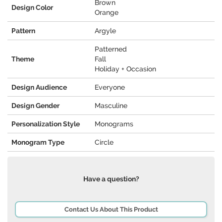
Brown
Design Color
Orange
Pattern
Argyle
Patterned
Theme
Fall
Holiday + Occasion
Design Audience
Everyone
Design Gender
Masculine
Personalization Style
Monograms
Monogram Type
Circle
Have a question?
Contact Us About This Product