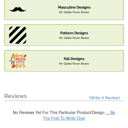
Masculine Designs
for Gable Favor Boxes
Pattern Designs
for Gable Favor Boxes
Fall Designs
for Gable Favor Boxes
Reviews
(Write A Review)
No Reviews Yet For This Particular Product/Design
... Be
The First To Write One!