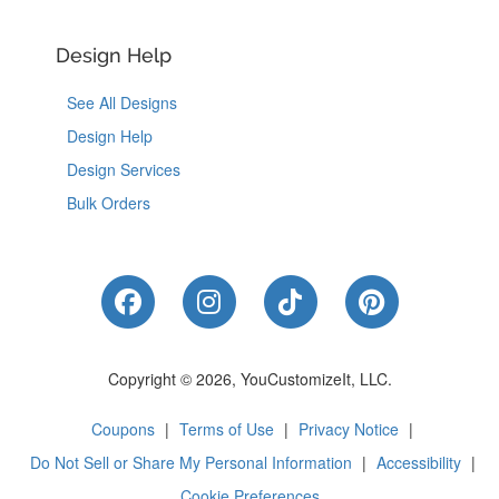
Design Help
See All Designs
Design Help
Design Services
Bulk Orders
Like Us on Facebook
Follow Us on Instagram
Follow Us on Tik
Follow Us 
Copyright © 2026, YouCustomizeIt, LLC.
Coupons
|
Terms of Use
|
Privacy Notice
|
Do Not Sell or Share My Personal Information
|
Accessibility
|
Cookie Preferences