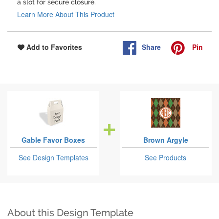
a slot for secure closure.
Learn More About This Product
Share
Pin
Add to Favorites
Gable Favor Boxes
Brown Argyle
See Design Templates
See Products
About this Design Template