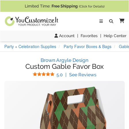
If you require assistance with our website, designing a product, or pl
Limited Time:
Free Shipping
(Click for Details)
Ca
Account
|
Favorites
|
Help Center
Party + Celebration Supplies
Party Favor Boxes & Bags
Gabl
Brown Argyle Design
Custom Gable Favor Box
Stars
(
2
Reviews)
5.0
|
See Reviews