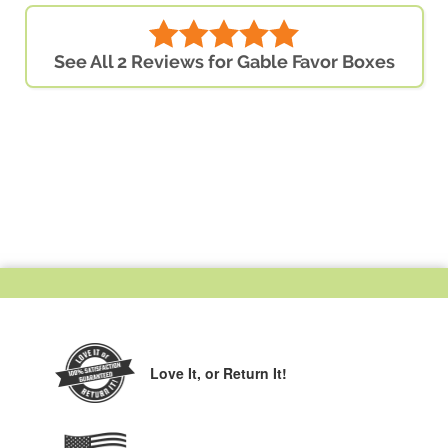
See All 2 Reviews for Gable Favor Boxes
Love It,
or Return It!