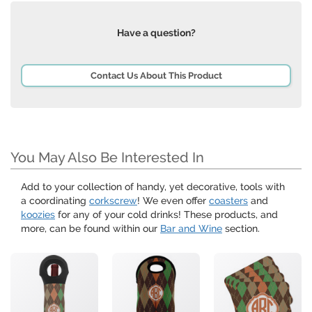
Have a question?
Contact Us About This Product
You May Also Be Interested In
Add to your collection of handy, yet decorative, tools with
a coordinating
corkscrew
! We even offer
coasters
and
koozies
for any of your cold drinks! These products, and
more, can be found within our
Bar and Wine
section.