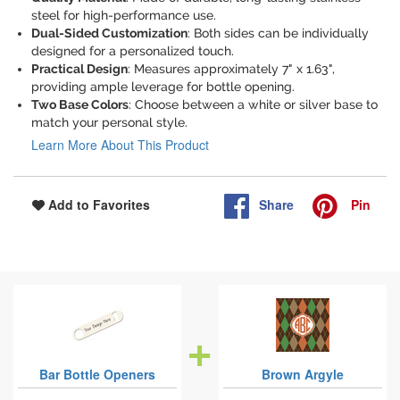
steel for high-performance use.
Dual-Sided Customization
: Both sides can be individually
designed for a personalized touch.
Practical Design
: Measures approximately 7" x 1.63",
providing ample leverage for bottle opening.
Two Base Colors
: Choose between a white or silver base to
match your personal style.
Learn More About This Product
Share
Pin
Add to Favorites
Bar Bottle Openers
Brown Argyle