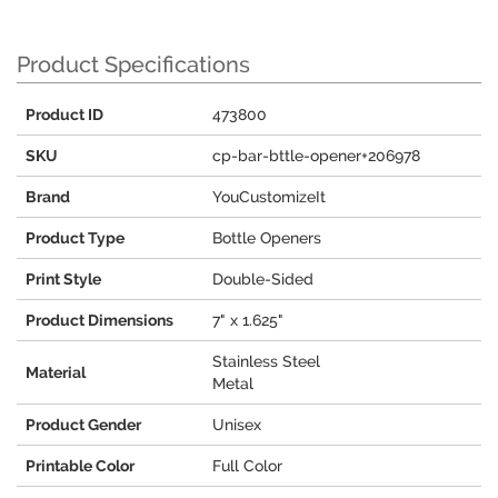
Product Specifications
Product ID
473800
SKU
cp-bar-bttle-opener+206978
Brand
YouCustomizeIt
Product Type
Bottle Openers
Print Style
Double-Sided
Product Dimensions
7" x 1.625"
Stainless Steel
Material
Metal
Product Gender
Unisex
Printable Color
Full Color