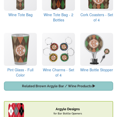
Wine Tote Bag
Wine Tote Bag - 2
Cork Coasters - Set
Bottles
of 4
Pint Glass - Full
Wine Charms - Set
Wine Bottle Stopper
Color
of 4
Related Brown Argyle Bar / Wine Products
Argyle Designs
for Bar Bottle Openers