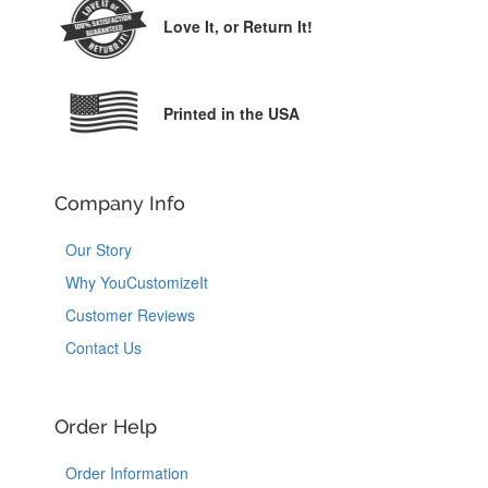
Love It,
or Return It!
Printed in the USA
Company Info
Our Story
Why YouCustomizeIt
Customer Reviews
Contact Us
Order Help
Order Information