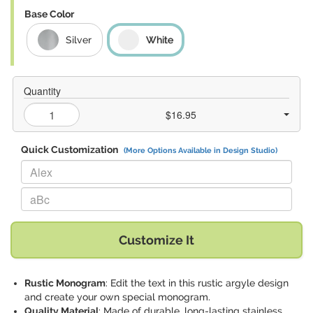
Base Color
Silver
White
Quantity
$16.95
Quick Customization
(More Options Available in Design Studio)
Replace "Alex" with:
Replace "aBc" with:
Customize It
Rustic Monogram
: Edit the text in this rustic argyle design
and create your own special monogram.
Quality Material
: Made of durable, long-lasting stainless