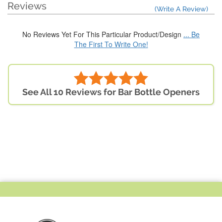
Reviews
(Write A Review)
No Reviews Yet For This Particular Product/Design
... Be
The First To Write One!
See All 10 Reviews for Bar Bottle Openers