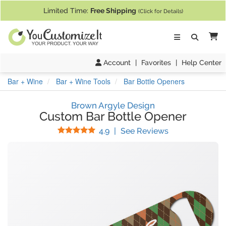
If you require assistance with our website, designing a product, or pl
Limited Time:
Free Shipping
(Click for Details)
Ca
Account
|
Favorites
|
Help Center
Bar + Wine
Bar + Wine Tools
Bar Bottle Openers
Brown Argyle Design
Custom Bar Bottle Opener
Stars
(
10
Reviews)
4.9
|
See Reviews