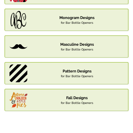
Monogram Designs
for Bar Bottle Openers
Masculine Designs
for Bar Bottle Openers
Pattern Designs
for Bar Bottle Openers
Fall Designs
for Bar Bottle Openers