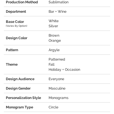
Production Method
Sublimation
Department
Bar + Wine
White
Base Color
Silver
(Varies By Option)
Brown
Design Color
Orange
Pattern
Argyle
Patterned
Theme
Fall
Holiday + Occasion
Design Audience
Everyone
Design Gender
Masculine
Personalization Style
Monograms
Monogram Type
Circle