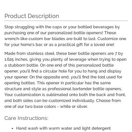
Product Description
Stop struggling with the caps or your bottled beverages by
purchasing one of our personalized bottle openers! These
wrench-like custom bar blades are built to last. Customize one
for your home's bar, or as a practical gift for a loved one!
Made from stainless steel, these beer bottle openers are 7 by
1.625 inches, giving you plenty of leverage when trying to open
a stubborn bottle. On one end of this personalized bottle
opener, you'll find a circular hole for you to hang and display
your opener. On the opposite end, you'll find the tool used for
opening bottles. This opener in particular has the same
structure and style as professional bartender bottle openers.
Your customization is sublimated onto both the back and front,
and both sides can be customized individually. Choose from
one of our two base colors - white or silver.
Care Instructions:
Hand wash with warm water and light detergent