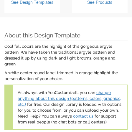
See Design Templates
See Products
About this Design Template
Cool fall colors are the highlight of this gorgeous argyle
pattern. We have taken the traditional argyle pattern and
dressed it up by using dark and light browns, orange and
green.
A white center round label trimmed in orange highlight the
personalization of your choice.
As always with YouCustomizeIt, you can
change
anything about this design (patterns, colors, graphics,
etc.)
for free. Our design library is loaded with options
for you to choose from, or you can upload your own.
Need Help? You can always
contact us
for support
from real people (no chat bots or call centers).