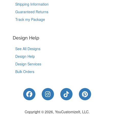
Shipping Information
Guaranteed Returns
Track my Package
Design Help
See All Designs
Design Help
Design Services
Bulk Orders
Like Us on Facebook
Follow Us on Instagram
Follow Us on Tik
Follow Us 
Copyright © 2026, YouCustomizeIt, LLC.