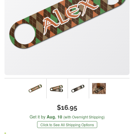
$16.95
Get it by
Aug. 10
(with Overnight Shipping)
Click to See All Shipping Options