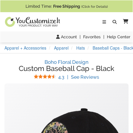
If you require assistance with our website, designing a product, or pl
Limited Time:
Free Shipping
(Click for Details)
Ca
Account
|
Favorites
|
Help Center
Apparel + Accessories
Apparel
Hats
Baseball Caps - Blac
Boho Floral Design
Custom Baseball Cap
-
Black
Stars
(
3
Reviews)
4.3
|
See Reviews