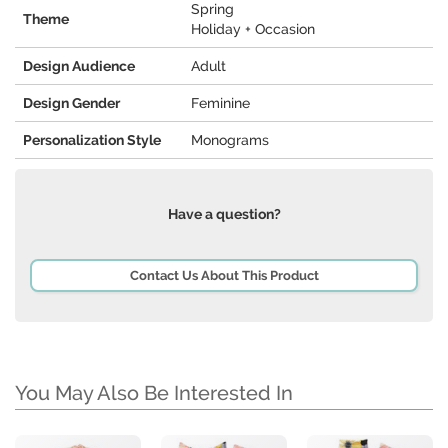
Spring
Theme
Holiday + Occasion
Design Audience
Adult
Design Gender
Feminine
Personalization Style
Monograms
Have a question?
Contact Us About This Product
You May Also Be Interested In