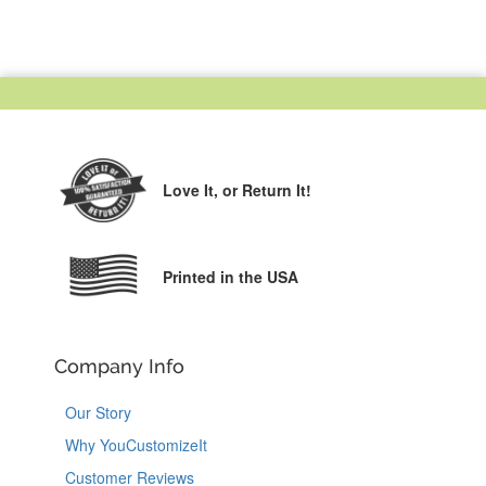
Love It,
or Return It!
Printed in the USA
Company Info
Our Story
Why YouCustomizeIt
Customer Reviews