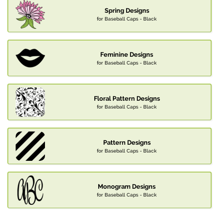
Spring Designs
for Baseball Caps - Black
Feminine Designs
for Baseball Caps - Black
Floral Pattern Designs
for Baseball Caps - Black
Pattern Designs
for Baseball Caps - Black
Monogram Designs
for Baseball Caps - Black