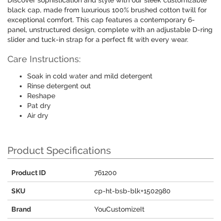
Discover sophistication and style with our sleek customizable
black cap, made from luxurious 100% brushed cotton twill for
exceptional comfort. This cap features a contemporary 6-
panel, unstructured design, complete with an adjustable D-ring
slider and tuck-in strap for a perfect fit with every wear.
Care Instructions:
Soak in cold water and mild detergent
Rinse detergent out
Reshape
Pat dry
Air dry
Product Specifications
Product ID
761200
SKU
cp-ht-bsb-blk+1502980
Brand
YouCustomizeIt