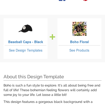
Baseball Caps - Black
Boho Floral
See Design Templates
See Products
About this Design Template
Boho is such a fun style to explore. It's all about being free and
full of life! These bohemian feeling flowers will certainly add
some joy to your life. Let loose a little bit!
This design features a gorgeous black background with a