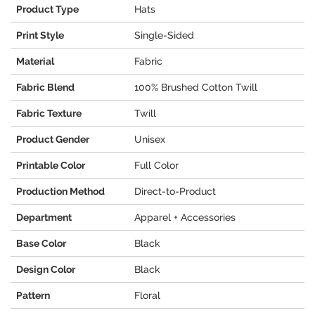
Product Type
Hats
Print Style
Single-Sided
Material
Fabric
Fabric Blend
100% Brushed Cotton Twill
Fabric Texture
Twill
Product Gender
Unisex
Printable Color
Full Color
Production Method
Direct-to-Product
Department
Apparel + Accessories
Base Color
Black
Design Color
Black
Pattern
Floral