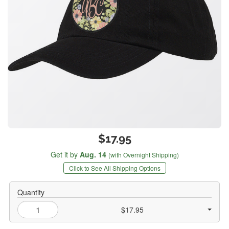
$17.95
Get it by
Aug. 14
(with Overnight Shipping)
Click to See All Shipping Options
Quantity
$17.95