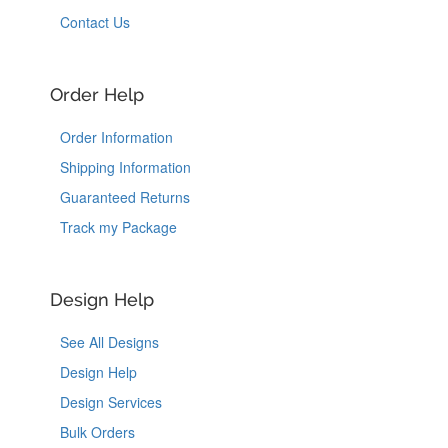
Contact Us
Order Help
Order Information
Shipping Information
Guaranteed Returns
Track my Package
Design Help
See All Designs
Design Help
Design Services
Bulk Orders