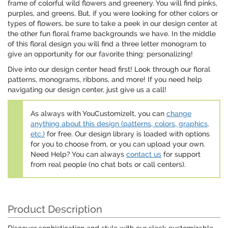
frame of colorful wild flowers and greenery. You will find pinks,
purples, and greens. But, if you were looking for other colors or
types of flowers, be sure to take a peek in our design center at
the other fun floral frame backgrounds we have. In the middle
of this floral design you will find a three letter monogram to
give an opportunity for our favorite thing: personalizing!
Dive into our design center head first! Look through our floral
patterns, monograms, ribbons, and more! If you need help
navigating our design center, just give us a call!
As always with YouCustomizeIt, you can
change
anything about this design (patterns, colors, graphics,
etc.)
for free. Our design library is loaded with options
for you to choose from, or you can upload your own.
Need Help? You can always
contact us
for support
from real people (no chat bots or call centers).
Product Description