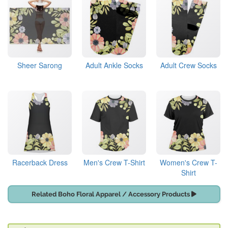
Sheer Sarong
Adult Ankle Socks
Adult Crew Socks
Racerback Dress
Men's Crew T-Shirt
Women's Crew T-
Shirt
Related Boho Floral Apparel / Accessory Products