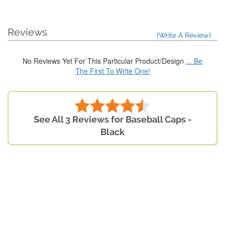
Reviews
(Write A Review)
No Reviews Yet For This Particular Product/Design
... Be
The First To Write One!
See All 3 Reviews for Baseball Caps -
Black