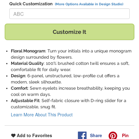
Quick Customization
(More Options Available in Design Studio)
Replace "ABC" with:
Customize It
Floral Monogram
: Turn your initials into a unique monogram
design surrounded by flowers.
Material Quality
: 100% brushed cotton twill ensures a soft,
comfortable fit for daily wear.
Design
: 6-panel, unstructured, low-profile cut offers a
modern, sleek silhouette.
Comfort
: Sewn eyelets increase breathability, keeping you
cool on warm days.
Adjustable Fit
: Self-fabric closure with D-ring slider for a
customizable, snug fit.
Learn More About This Product
Share
Pin
Add to Favorites