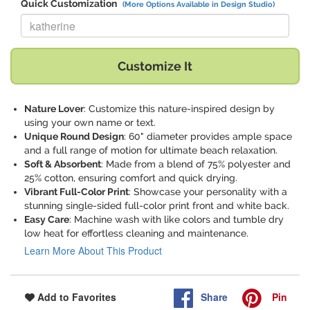
Quick Customization
(More Options Available in Design Studio)
Replace "katherine" with:
Customize It
Nature Lover
: Customize this nature-inspired design by
using your own name or text.
Unique Round Design
: 60" diameter provides ample space
and a full range of motion for ultimate beach relaxation.
Soft & Absorbent
: Made from a blend of 75% polyester and
25% cotton, ensuring comfort and quick drying.
Vibrant Full-Color Print
: Showcase your personality with a
stunning single-sided full-color print front and white back.
Easy Care
: Machine wash with like colors and tumble dry
low heat for effortless cleaning and maintenance.
Learn More About This Product
Share
Pin
Add to Favorites