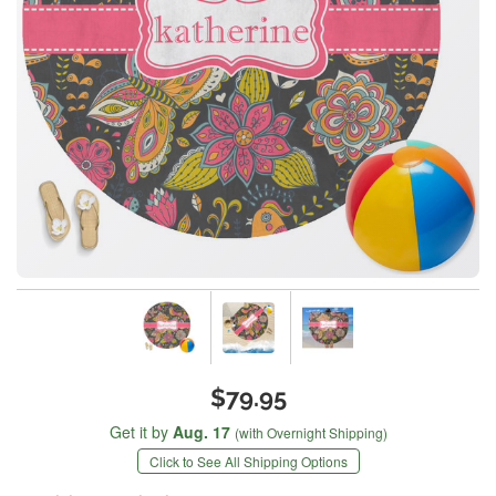
$79.95
Get it by
Aug. 17
(with Overnight Shipping)
Click to See All Shipping Options