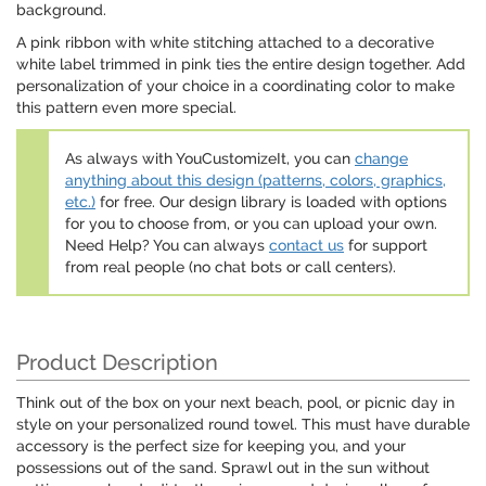
background.
A pink ribbon with white stitching attached to a decorative
white label trimmed in pink ties the entire design together. Add
personalization of your choice in a coordinating color to make
this pattern even more special.
As always with YouCustomizeIt, you can
change
anything about this design (patterns, colors, graphics,
etc.)
for free. Our design library is loaded with options
for you to choose from, or you can upload your own.
Need Help? You can always
contact us
for support
from real people (no chat bots or call centers).
Product Description
Think out of the box on your next beach, pool, or picnic day in
style on your personalized round towel. This must have durable
accessory is the perfect size for keeping you, and your
possessions out of the sand. Sprawl out in the sun without