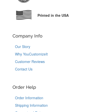
Printed in the USA
Company Info
Our Story
Why YouCustomizeIt
Customer Reviews
Contact Us
Order Help
Order Information
Shipping Information