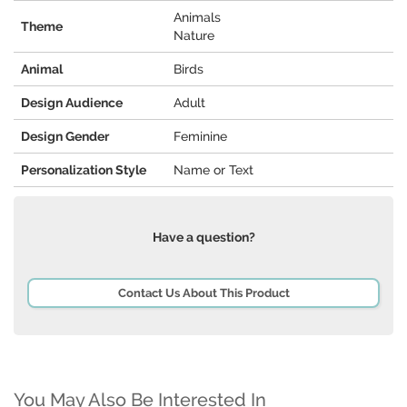
Animals
Theme
Nature
Animal
Birds
Design Audience
Adult
Design Gender
Feminine
Personalization Style
Name or Text
Have a question?
Contact Us About This Product
You May Also Be Interested In