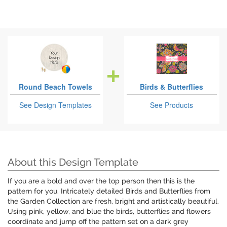
Round Beach Towels
Birds & Butterflies
See Design Templates
See Products
About this Design Template
If you are a bold and over the top person then this is the
pattern for you. Intricately detailed Birds and Butterflies from
the Garden Collection are fresh, bright and artistically beautiful.
Using pink, yellow, and blue the birds, butterflies and flowers
coordinate and jump off the pattern set on a dark grey