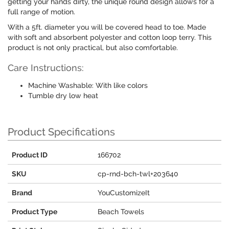
getting your hands dirty, the unique round design allows for a
full range of motion.
With a 5ft. diameter you will be covered head to toe. Made
with soft and absorbent polyester and cotton loop terry. This
product is not only practical, but also comfortable.
Care Instructions:
Machine Washable: With like colors
Tumble dry low heat
Product Specifications
Product ID
166702
SKU
cp-rnd-bch-twl+203640
Brand
YouCustomizeIt
Product Type
Beach Towels