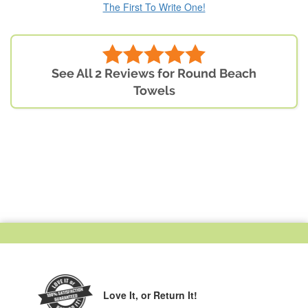
The First To Write One!
See All 2 Reviews for Round Beach
Towels
Love It,
or Return It!