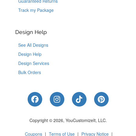
Guaranteed Returns
Track my Package
Design Help
See All Designs
Design Help
Design Services
Bulk Orders
Like Us on Facebook
Follow Us on Instagram
Follow Us on Tik
Follow Us 
Copyright © 2026, YouCustomizeIt, LLC.
Coupons
|
Terms of Use
|
Privacy Notice
|