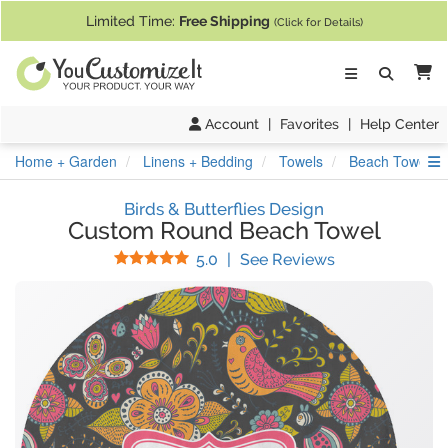
If you require assistance with our website, designing a product, or pl
Limited Time:
Free Shipping
(Click for Details)
Ca
Account
|
Favorites
|
Help Center
S
Home + Garden
Linens + Bedding
Towels
Beach Towels
Birds & Butterflies Design
Custom Round Beach Towel
Stars
(
2
Reviews)
5.0
|
See Reviews