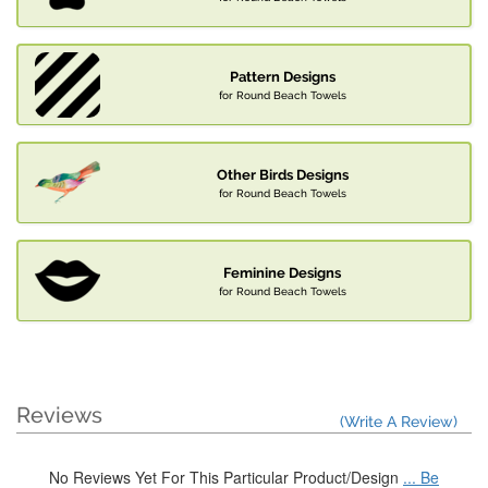
Pattern Designs
for Round Beach Towels
Other Birds Designs
for Round Beach Towels
Feminine Designs
for Round Beach Towels
Reviews
(Write A Review)
No Reviews Yet For This Particular Product/Design
... Be