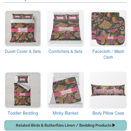
Duvet Cover & Sets
Comforters & Sets
Facecloth / Wash
Cloth
Toddler Bedding
Minky Blanket
Body Pillow Case
Related Birds & Butterflies Linen / Bedding Products