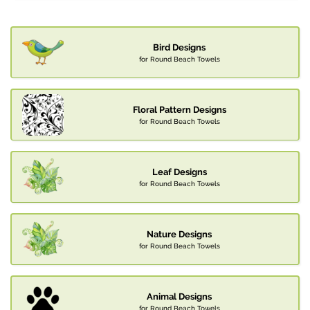
Bird Designs
for Round Beach Towels
Floral Pattern Designs
for Round Beach Towels
Leaf Designs
for Round Beach Towels
Nature Designs
for Round Beach Towels
Animal Designs
for Round Beach Towels