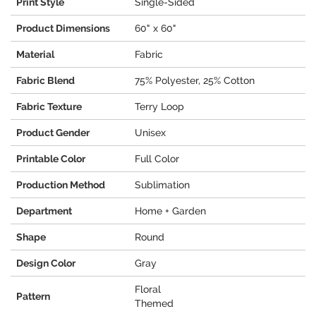
Print Style
Single-Sided
Product Dimensions
60" x 60"
Material
Fabric
Fabric Blend
75% Polyester, 25% Cotton
Fabric Texture
Terry Loop
Product Gender
Unisex
Printable Color
Full Color
Production Method
Sublimation
Department
Home + Garden
Shape
Round
Design Color
Gray
Floral
Pattern
Themed