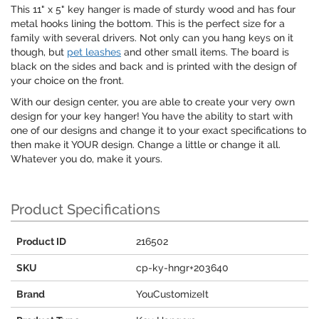
This 11" x 5" key hanger is made of sturdy wood and has four
metal hooks lining the bottom. This is the perfect size for a
family with several drivers. Not only can you hang keys on it
though, but
pet leashes
and other small items. The board is
black on the sides and back and is printed with the design of
your choice on the front.
With our design center, you are able to create your very own
design for your key hanger! You have the ability to start with
one of our designs and change it to your exact specifications to
then make it YOUR design. Change a little or change it all.
Whatever you do, make it yours.
Product Specifications
Product ID
216502
SKU
cp-ky-hngr+203640
Brand
YouCustomizeIt