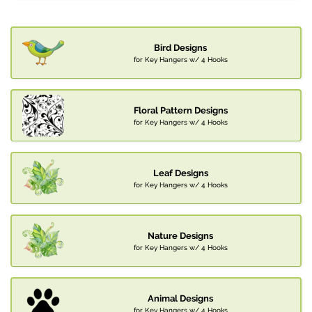
Bird Designs
for Key Hangers w/ 4 Hooks
Floral Pattern Designs
for Key Hangers w/ 4 Hooks
Leaf Designs
for Key Hangers w/ 4 Hooks
Nature Designs
for Key Hangers w/ 4 Hooks
Animal Designs
for Key Hangers w/ 4 Hooks