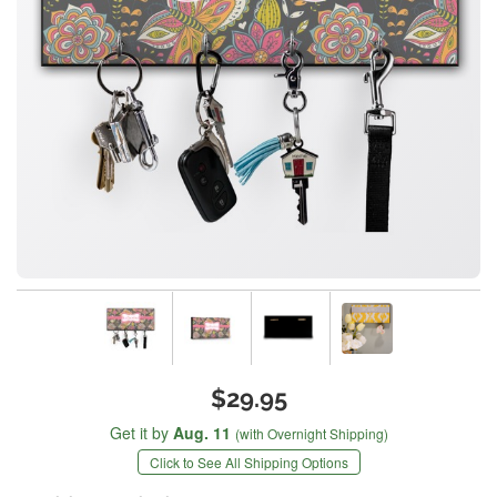
$29.95
Get it by
Aug. 11
(with Overnight Shipping)
Click to See All Shipping Options