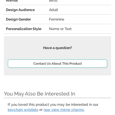
Animal
Birds
Design Audience
Adult
Design Gender
Feminine
Personalization Style
Name or Text
Have a question?
Contact Us About This Product
You May Also Be Interested In
If you loved this product you may be interested in our
keychain wristlets
or
rear view mirror charms
.