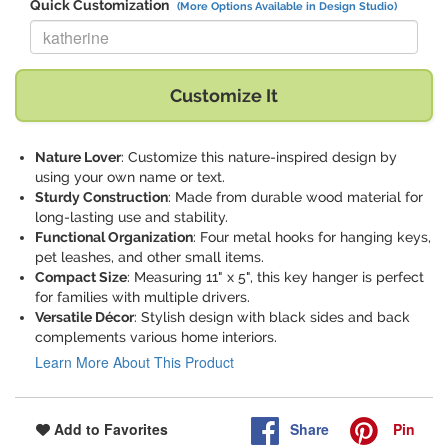
Quick Customization
(More Options Available in Design Studio)
Replace "katherine" with:
Customize It
Nature Lover
: Customize this nature-inspired design by
using your own name or text.
Sturdy Construction
: Made from durable wood material for
long-lasting use and stability.
Functional Organization
: Four metal hooks for hanging keys,
pet leashes, and other small items.
Compact Size
: Measuring 11" x 5", this key hanger is perfect
for families with multiple drivers.
Versatile Décor
: Stylish design with black sides and back
complements various home interiors.
Learn More About This Product
Share
Pin
Add to Favorites