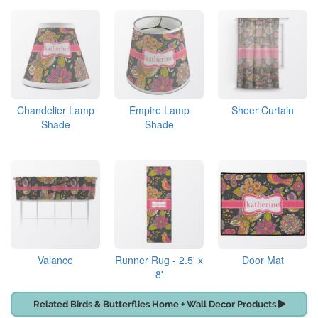
Chandelier Lamp
Empire Lamp
Sheer Curtain
Shade
Shade
Valance
Runner Rug - 2.5' x
Door Mat
8'
Related Birds & Butterflies Home + Wall Decor Products