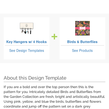
Key Hangers w/ 4 Hooks
Birds & Butterflies
See Design Templates
See Products
About this Design Template
If you are a bold and over the top person then this is the
pattern for you. Intricately detailed Birds and Butterflies from
the Garden Collection are fresh, bright and artistically beautiful.
Using pink, yellow, and blue the birds, butterflies and flowers
coordinate and jump off the pattern set on a dark grey