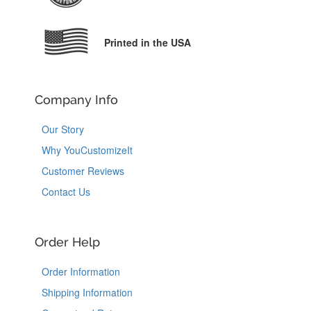
Printed in the USA
Company Info
Our Story
Why YouCustomizeIt
Customer Reviews
Contact Us
Order Help
Order Information
Shipping Information