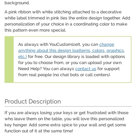
background.
A pink ribbon with white stitching attached to a decorative
white label trimmed in pink ties the entire design together. Add
personalization of your choice in a coordinating color to make
this pattern even more special.
As always with YouCustomizeIt, you can
change
anything about this design (patterns, colors, graphics,
etc.)
for free. Our design library is loaded with options
for you to choose from, or you can upload your own.
Need Help? You can always
contact us
for support
from real people (no chat bots or call centers).
Product Description
If you are always losing your keys or get frustrated with those
who leave them on the table, you will love this personalized
key hanger. Add some extra spice to your wall and get some
function out of it at the same time!