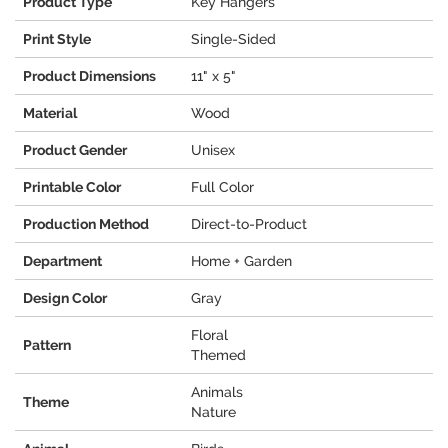
Product Type
Key Hangers
Print Style
Single-Sided
Product Dimensions
11" x 5"
Material
Wood
Product Gender
Unisex
Printable Color
Full Color
Production Method
Direct-to-Product
Department
Home + Garden
Design Color
Gray
Floral
Pattern
Themed
Animals
Theme
Nature