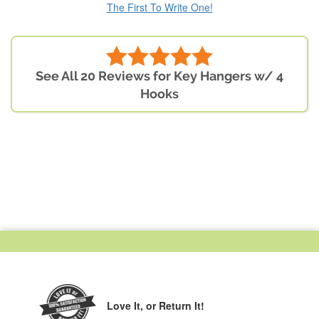
The First To Write One!
See All 20 Reviews for Key Hangers w/ 4
Hooks
Love It,
or Return It!