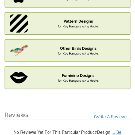
Pattern Designs
for Key Hangers w/ 4 Hooks
Other Birds Designs
for Key Hangers w/ 4 Hooks
Feminine Designs
for Key Hangers w/ 4 Hooks
Reviews
(Write A Review)
No Reviews Yet For This Particular Product/Design
... Be