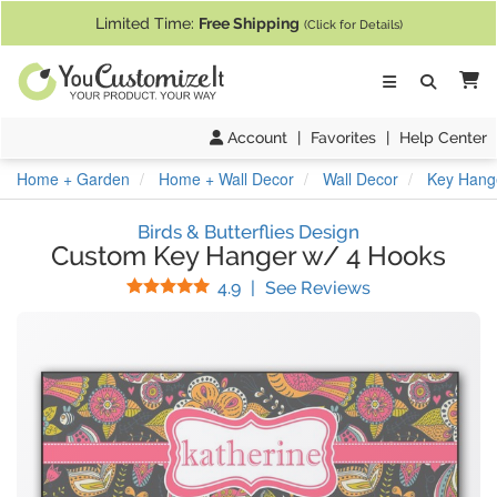
If you require assistance with our website, designing a product, or pl
Limited Time:
Free Shipping
(Click for Details)
Ca
Account
|
Favorites
|
Help Center
Home + Garden
Home + Wall Decor
Wall Decor
Key Hang
Birds & Butterflies Design
Custom Key Hanger w/ 4 Hooks
Stars
(
20
Reviews)
4.9
|
See Reviews