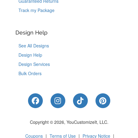
Guaranteed Returns
Track my Package
Design Help
See All Designs
Design Help
Design Services
Bulk Orders
Like Us on Facebook
Follow Us on Instagram
Follow Us on Tik
Follow Us 
Copyright © 2026, YouCustomizeIt, LLC.
Coupons
|
Terms of Use
|
Privacy Notice
|