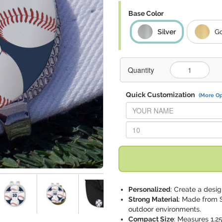
Base Color
Silver
G
Quantity
Quick Customization
(More Op
Replace "YOUR NAME" with:
Replace "10" with:
Personalized
: Create a desi
Strong Material
: Made from S
outdoor environments.
Compact Size
: Measures 1.25"