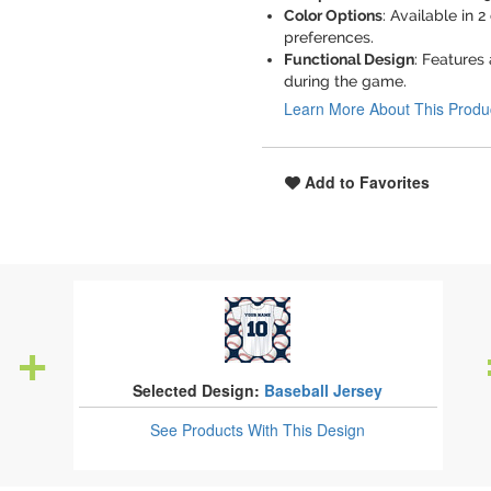
Color Options
: Available in 2
preferences.
Functional Design
: Features
during the game.
Learn More About This Produ
Add to Favorites
Selected Design:
Baseball Jersey
See Products
With This Design