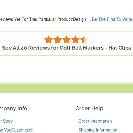
eviews Yet For This Particular Product/Design
... Be The First To Writ
See All 40 Reviews for Golf Ball Markers - Hat Clips
mpany Info
Order Help
r Story
Order Information
y YouCustomizeIt
Shipping Information