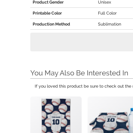
Product Gender
Unisex
Printable Color
Full Color
Production Method
Sublimation
You May Also Be Interested In
If you loved this product be sure to check out the 