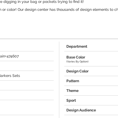
digging in your bag or pockets trying to find it!
n or color! Our design center has thousands of design elements to c
Department
ain+474607
Base Color
(Varies By Option)
Design Color
Markers Sets
Pattern
Theme
Sport
Design Audience