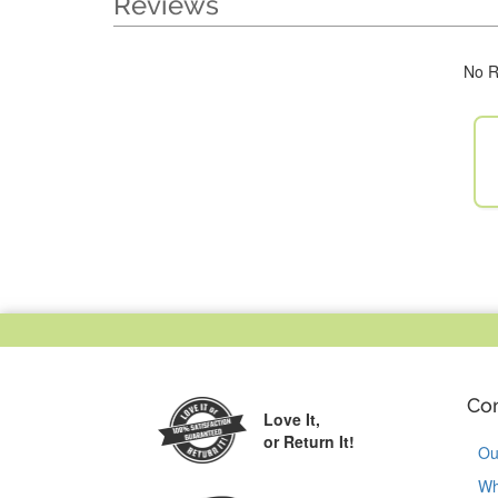
Reviews
No R
Co
Love It,
or Return It!
Ou
Wh