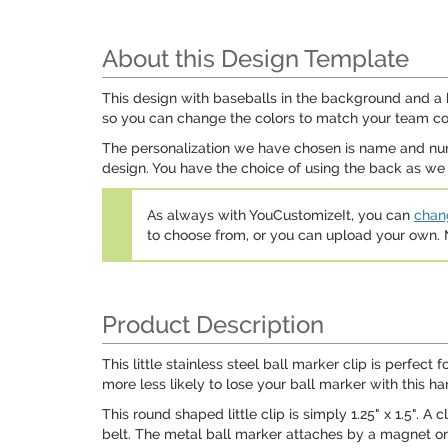
About this Design Template
This design with baseballs in the background and a b
so you can change the colors to match your team colo
The personalization we have chosen is name and numb
design. You have the choice of using the back as we 
As always with YouCustomizeIt, you can
chang
to choose from, or you can upload your own
Product Description
This little stainless steel ball marker clip is perfect 
more less likely to lose your ball marker with this ha
This round shaped little clip is simply 1.25" x 1.5". A
belt. The metal ball marker attaches by a magnet on the