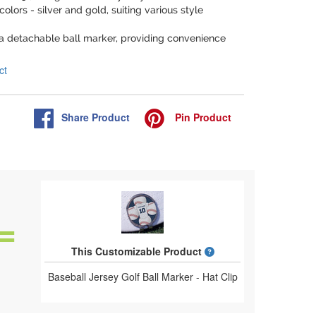
 colors - silver and gold, suiting various style
 a detachable ball marker, providing convenience
ct
Share
Product
Pin
Product
What is a designed 
This Customizable Product
Baseball Jersey Golf Ball Marker - Hat Clip