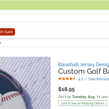
acing an order, you can contact us directly at 281-816-3285 (Monday to
On Sale
s
Baseball Jersey Desi
Custom Golf Ba
Stars
4.7
|
See Revie
$18.95
Get it by
Tuesday,
Aug. 11
(with
Click to See All Shipping Options