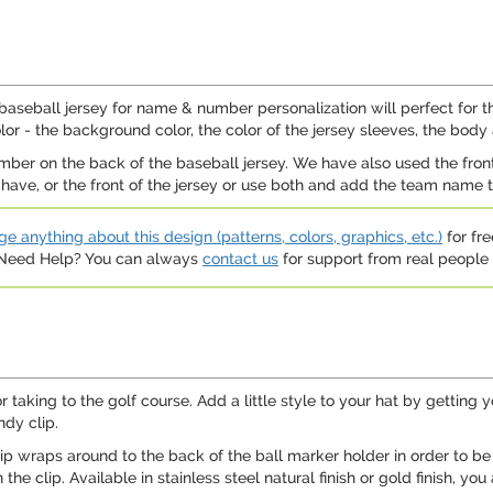
aseball jersey for name & number personalization will perfect for t
r - the background color, the color of the jersey sleeves, the body
er on the back of the baseball jersey. We have also used the front 
have, or the front of the jersey or use both and add the team name t
e anything about this design (patterns, colors, graphics, etc.)
for fre
. Need Help? You can always
contact us
for support from real people (
for taking to the golf course. Add a little style to your hat by getting
ndy clip.
 clip wraps around to the back of the ball marker holder in order to be a
 clip. Available in stainless steel natural finish or gold finish, you 