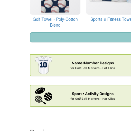
Golf Towel - Poly-Cotton
Sports & Fitness Towe
Blend
Name+Number Designs
for Golf Ball Markers - Hat Clips
Sport + Activity Designs
for Golf Ball Markers - Hat Clips