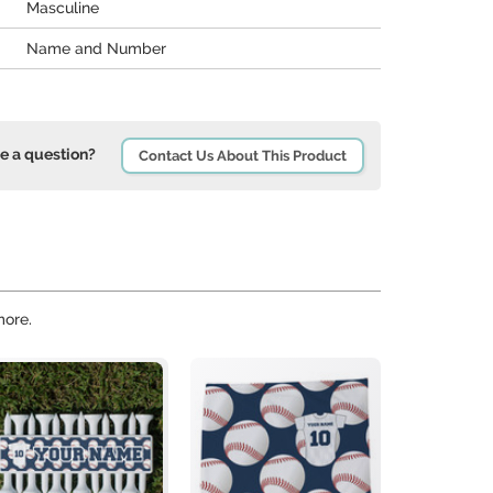
Masculine
Name and Number
e a question?
Contact Us About This Product
more.