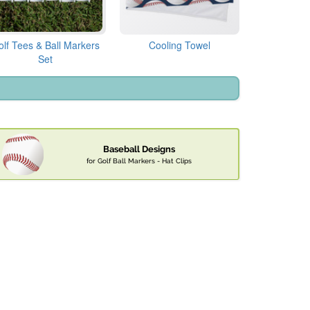
olf Tees & Ball Markers
Cooling Towel
Set
Baseball Designs
for Golf Ball Markers - Hat Clips