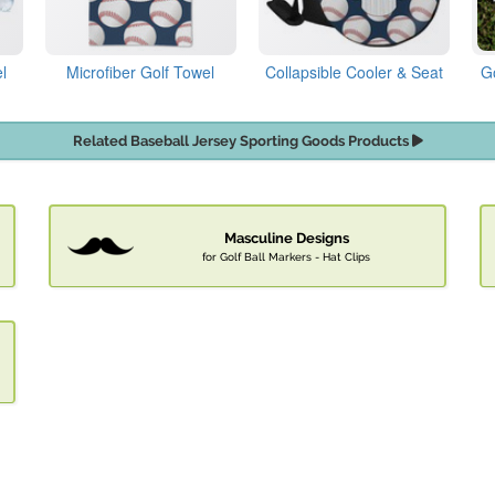
l
Microfiber Golf Towel
Collapsible Cooler & Seat
G
Related Baseball Jersey Sporting Goods Products
Masculine Designs
for Golf Ball Markers - Hat Clips