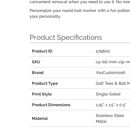
convenient removal when you need to use it. No more 
Personalize your round ball marker with a fun patter
your personality.
Product Specifications
Product ID
579600
SKU
cp-bll-mrk-clp-m
Brand
YouCustomizeIt
Product Type
Golf Tees & Ball 
Print Style
Single-Sided
Product Dimensions
1.25" x 1.5" x 0.5"
Stainless Steel
Material
Metal