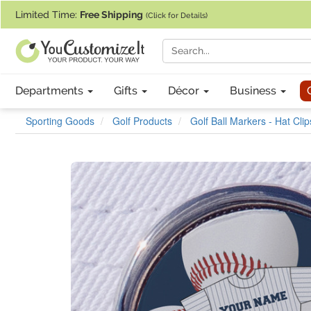
If you require assistance with our website, designing a product, or pl
Limited Time:
Free Shipping
(Click for Details)
Departments
Gifts
Décor
Business
Sporting Goods
Golf Products
Golf Ball Markers - Hat Clip