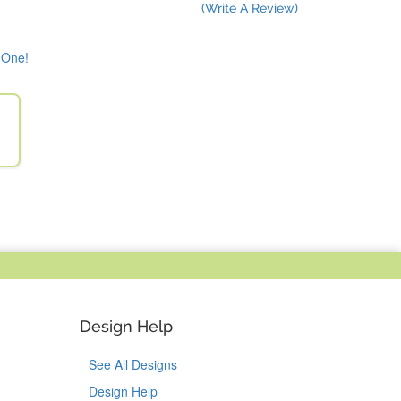
(Write A Review)
e One!
Design Help
See All Designs
Design Help