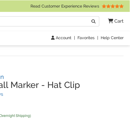
 Friday 9am to 4pm Central Time)
Read Customer Experience Reviews
Search
Cart
Go
Account
|
Favorites
|
Help Center
gn
ll Marker
-
Hat Clip
(
40
Reviews)
ws
 Overnight Shipping)