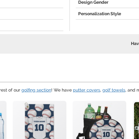
Design Gender
Personalization Style
Hav
rest of our
golfing section
! We have
putter covers
,
golf towels
, and 