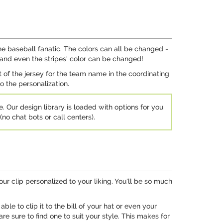
he baseball fanatic. The colors can all be changed -
 and even the stripes' color can be changed!
of the jersey for the team name in the coordinating
o the personalization.
e. Our design library is loaded with options for you
no chat bots or call centers).
 your clip personalized to your liking. You'll be so much
ble to clip it to the bill of your hat or even your
are sure to find one to suit your style. This makes for