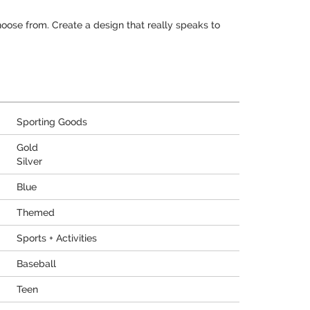
hoose from. Create a design that really speaks to
Sporting Goods
Gold
Silver
Blue
Themed
Sports + Activities
Baseball
Teen