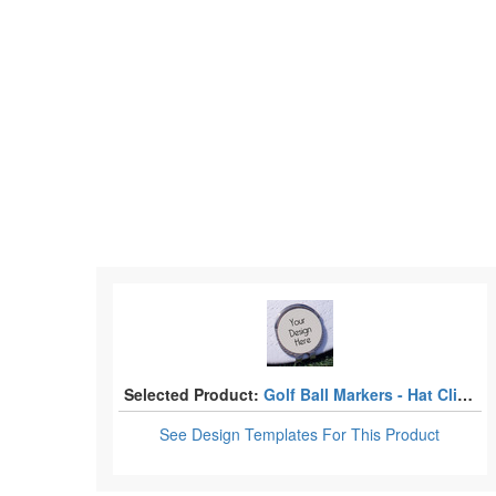
Selected Product:
Golf Ball Markers - Hat Clips
See Design Templates
For This Product