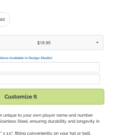
old
$18.95
tions Available in Design Studio)
Customize It
gn unique to your own player name and number.
tainless Steel, ensuring durability and longevity in
 x 1.5", fitting conveniently on your hat or belt.