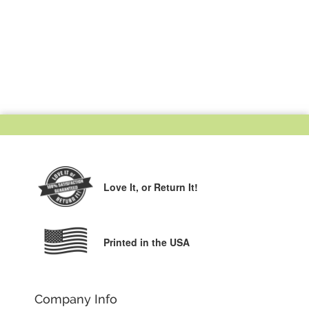
Love It,
or Return It!
Printed in the USA
Company Info