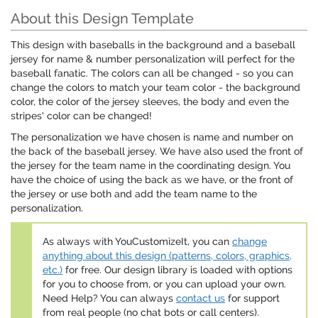
About this Design Template
This design with baseballs in the background and a baseball
jersey for name & number personalization will perfect for the
baseball fanatic. The colors can all be changed - so you can
change the colors to match your team color - the background
color, the color of the jersey sleeves, the body and even the
stripes' color can be changed!
The personalization we have chosen is name and number on
the back of the baseball jersey. We have also used the front of
the jersey for the team name in the coordinating design. You
have the choice of using the back as we have, or the front of
the jersey or use both and add the team name to the
personalization.
As always with YouCustomizeIt, you can
change
anything about this design (patterns, colors, graphics,
etc.)
for free. Our design library is loaded with options
for you to choose from, or you can upload your own.
Need Help? You can always
contact us
for support
from real people (no chat bots or call centers).