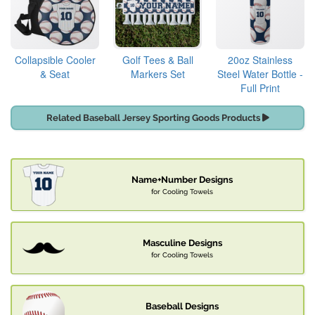
Collapsible Cooler
Golf Tees & Ball
20oz Stainless
& Seat
Markers Set
Steel Water Bottle -
Full Print
Related Baseball Jersey Sporting Goods Products
Name+Number Designs
for Cooling Towels
Masculine Designs
for Cooling Towels
Baseball Designs