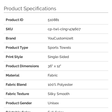
Product Specifications
Product ID
510881
SKU
cp-twl-clng+474607
Brand
YouCustomizeIt
Product Type
Sports Towels
Print Style
Single-Sided
Product Dimensions
36" x 12"
Material
Fabric
Fabric Blend
100% Polyester
Fabric Texture
Silky Smooth
Product Gender
Unisex