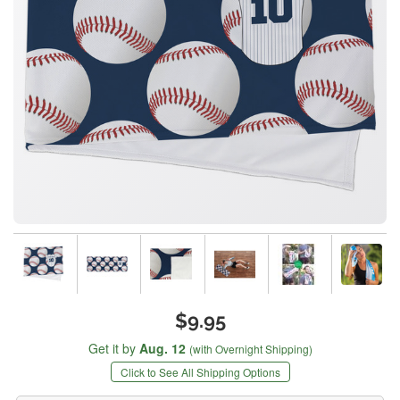
$9.95
Get it by
Aug. 12
(with Overnight Shipping)
Click to See All Shipping Options