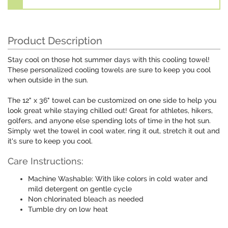
Product Description
Stay cool on those hot summer days with this cooling towel!
These personalized cooling towels are sure to keep you cool
when outside in the sun.
The 12" x 36" towel can be customized on one side to help you
look great while staying chilled out! Great for athletes, hikers,
golfers, and anyone else spending lots of time in the hot sun.
Simply wet the towel in cool water, ring it out, stretch it out and
it's sure to keep you cool.
Care Instructions:
Machine Washable: With like colors in cold water and
mild detergent on gentle cycle
Non chlorinated bleach as needed
Tumble dry on low heat