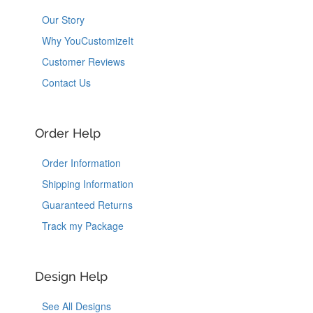
Our Story
Why YouCustomizeIt
Customer Reviews
Contact Us
Order Help
Order Information
Shipping Information
Guaranteed Returns
Track my Package
Design Help
See All Designs