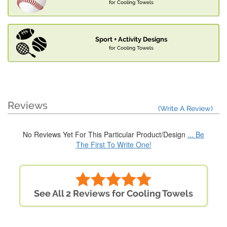
for Cooling Towels
Sport + Activity Designs
for Cooling Towels
Reviews
(Write A Review)
No Reviews Yet For This Particular Product/Design
... Be
The First To Write One!
See All 2 Reviews for Cooling Towels