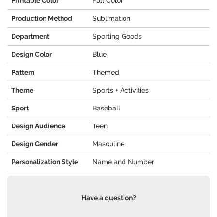
Printable Color
Full Color
Production Method
Sublimation
Department
Sporting Goods
Design Color
Blue
Pattern
Themed
Theme
Sports + Activities
Sport
Baseball
Design Audience
Teen
Design Gender
Masculine
Personalization Style
Name and Number
Have a question?