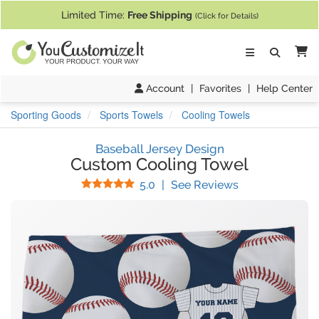
If you require assistance with our website, designing a product, or pl
Limited Time:
Free Shipping
(Click for Details)
Ca
Account
|
Favorites
|
Help Center
Sporting Goods
Sports Towels
Cooling Towels
Baseball Jersey Design
Custom Cooling Towel
Stars
(
2
Reviews)
5.0
|
See Reviews