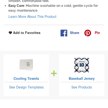
smooth, comfortable feel.
Easy Care
: Machine washable on a cold, gentle cycle for
easy maintenance.
Learn More About This Product
Share
Pin
Add to Favorites
Cooling Towels
Baseball Jersey
See Design Templates
See Products