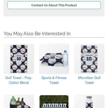
Contact Us About This Product
You May Also Be Interested In
Golf Towel - Poly-
Sports & Fitness
Microfiber Golf
Cotton Blend
Towel
Towel