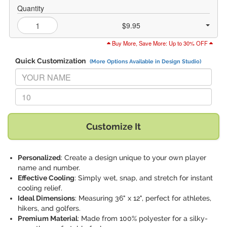
Quantity
$9.95
Buy More, Save More: Up to 30% OFF
Quick Customization
(More Options Available in Design Studio)
Replace "YOUR NAME" with:
Replace "10" with:
Customize It
Personalized
: Create a design unique to your own player
name and number.
Effective Cooling
: Simply wet, snap, and stretch for instant
cooling relief.
Ideal Dimensions
: Measuring 36" x 12", perfect for athletes,
hikers, and golfers.
Premium Material
: Made from 100% polyester for a silky-