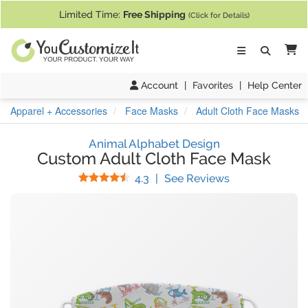
If you require assistance with our website, designing a product, or pl
Limited Time:
Free Shipping
(Click for Details)
Ca
Account
|
Favorites
|
Help Center
Apparel + Accessories
Face Masks
Adult Cloth Face Masks
Animal Alphabet Design
Custom Adult Cloth Face Mask
Stars
(
6
Reviews)
4.3
|
See Reviews