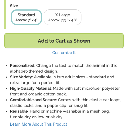
Size
Standard
X Large
Approx. 7" x 4"
Approx. 7.75" x 4.8"
Add to Cart as Shown
Customize It
Personalized
: Change the text to match the animal in this
alphabet-themed design.
Size Variety
: Available in two adult sizes - standard and
extra large for a perfect fit.
High-Quality Material
: Made with soft microfiber polyester
front and organic cotton back.
Comfortable and Secure
: Comes with thin elastic ear loops,
elastic locks, and a paper clip for snug fit.
Reusable
: Hand or machine washable in a mesh bag,
tumble dry on low or air dry.
Learn More About This Product