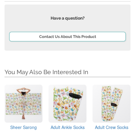
Have a question?
Contact Us About This Product
You May Also Be Interested In
Sheer Sarong
Adult Ankle Socks
Adult Crew Socks