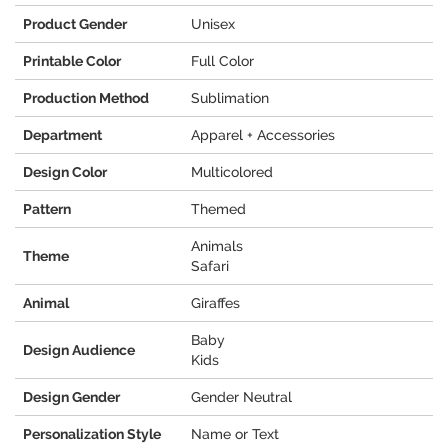
Product Gender
Unisex
Printable Color
Full Color
Production Method
Sublimation
Department
Apparel + Accessories
Design Color
Multicolored
Pattern
Themed
Animals
Theme
Safari
Animal
Giraffes
Baby
Design Audience
Kids
Design Gender
Gender Neutral
Personalization Style
Name or Text