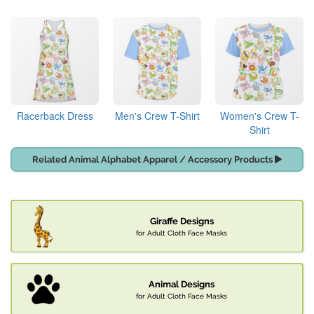
Racerback Dress
Men's Crew T-Shirt
Women's Crew T-
Shirt
Related Animal Alphabet Apparel / Accessory Products
Giraffe Designs
for Adult Cloth Face Masks
Animal Designs
for Adult Cloth Face Masks