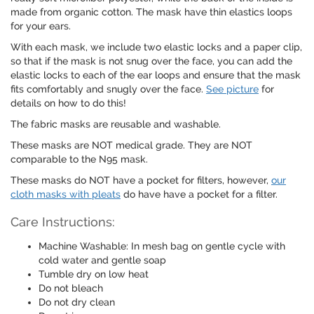
made from organic cotton. The mask have thin elastics loops
for your ears.
With each mask, we include two elastic locks and a paper clip,
so that if the mask is not snug over the face, you can add the
elastic locks to each of the ear loops and ensure that the mask
fits comfortably and snugly over the face.
See picture
for
details on how to do this!
The fabric masks are reusable and washable.
These masks are NOT medical grade. They are NOT
comparable to the N95 mask.
These masks do NOT have a pocket for filters, however,
our
cloth masks with pleats
do have have a pocket for a filter.
Care Instructions:
Machine Washable: In mesh bag on gentle cycle with
cold water and gentle soap
Tumble dry on low heat
Do not bleach
Do not dry clean