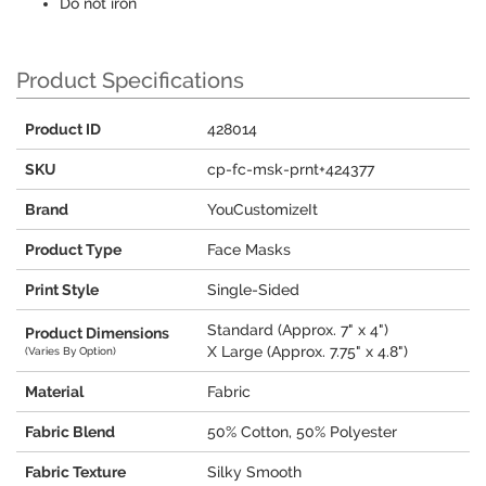
Do not iron
Product Specifications
Product ID
428014
SKU
cp-fc-msk-prnt+424377
Brand
YouCustomizeIt
Product Type
Face Masks
Print Style
Single-Sided
Standard (Approx. 7" x 4")
Product Dimensions
X Large (Approx. 7.75" x 4.8")
(Varies By Option)
Material
Fabric
Fabric Blend
50% Cotton, 50% Polyester
Fabric Texture
Silky Smooth