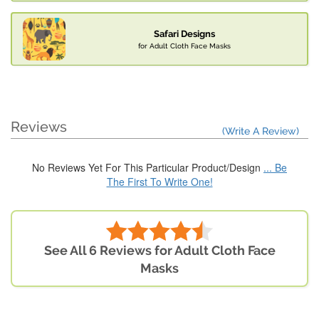
Safari Designs
for Adult Cloth Face Masks
Reviews
(Write A Review)
No Reviews Yet For This Particular Product/Design
... Be
The First To Write One!
See All 6 Reviews for Adult Cloth Face
Masks