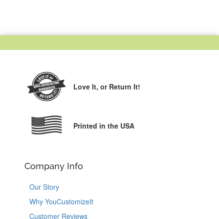
Love It,
or Return It!
Printed in the USA
Company Info
Our Story
Why YouCustomizeIt
Customer Reviews