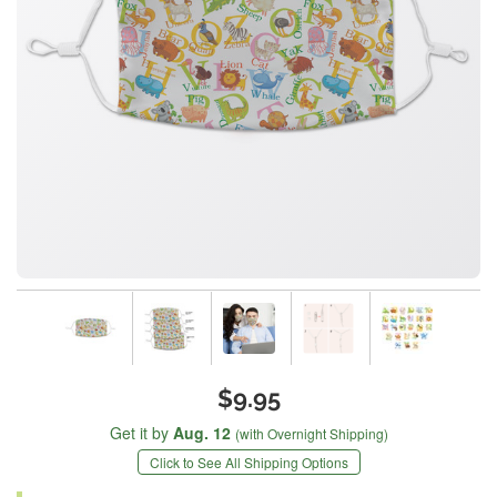
$9.95
Get it by
Aug. 12
(with Overnight Shipping)
Click to See All Shipping Options