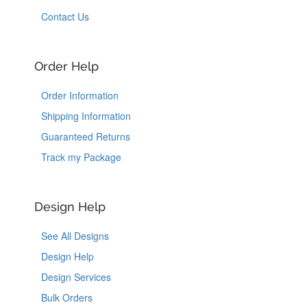
Contact Us
Order Help
Order Information
Shipping Information
Guaranteed Returns
Track my Package
Design Help
See All Designs
Design Help
Design Services
Bulk Orders