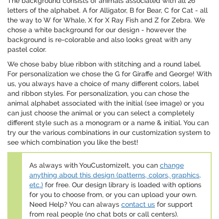
The background consists of animals associated with all 26
letters of the alphabet. A for Alligator, B for Bear, C for Cat - all
the way to W for Whale, X for X Ray Fish and Z for Zebra. We
chose a white background for our design - however the
background is re-colorable and also looks great with any
pastel color.
We chose baby blue ribbon with stitching and a round label.
For personalization we chose the G for Giraffe and George! With
us, you always have a choice of many different colors, label
and ribbon styles. For personalization, you can chose the
animal alphabet associated with the initial (see image) or you
can just choose the animal or you can select a completely
different style such as a monogram or a name & initial. You can
try our the various combinations in our customization system to
see which combination you like the best!
As always with YouCustomizeIt, you can
change
anything about this design (patterns, colors, graphics,
etc.)
for free. Our design library is loaded with options
for you to choose from, or you can upload your own.
Need Help? You can always
contact us
for support
from real people (no chat bots or call centers).