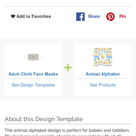
Share
Pin
Add to Favorites
Adult Cloth Face Masks
Animal Alphabet
See Design Templates
See Products
About this Design Template
This animal alphabet design is perfect for babies and toddlers.