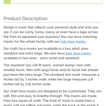
Product Description
Design a mask that reflects your personal style and who you
are. It can be corny, funny, classy or even have a logo across
the front to represent your business! You can have matching
masks for the whole family with our
kids face masks
.
Our cloth face masks are available in 2 two adult sizes
standard and extra large. We also have
kids face masks
available in two sizes - extra small and standard.
The standard size will fit teens, women &amp; men with
smaller faces. Men with large faces and/or facial hair should
purchase the extra large. The standard size mask measures 4
inches tall by 7 inches wide, while the large measures 4.8
inches tall by 7.75 inches wide.
Our cloth face masks are designed to be customized. They are
soft, thin and easy to breathe through. The masks are made
from two layers of cloth. The front of mask is made from a
really soft microfiber polyester, while the back or the inside is