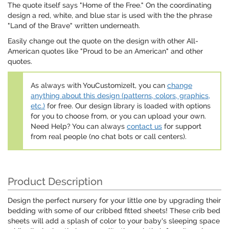
The quote itself says "Home of the Free." On the coordinating
design a red, white, and blue star is used with the the phrase
"Land of the Brave" written underneath.
Easily change out the quote on the design with other All-
American quotes like "Proud to be an American" and other
quotes.
As always with YouCustomizeIt, you can
change
anything about this design (patterns, colors, graphics,
etc.)
for free. Our design library is loaded with options
for you to choose from, or you can upload your own.
Need Help? You can always
contact us
for support
from real people (no chat bots or call centers).
Product Description
Design the perfect nursery for your little one by upgrading their
bedding with some of our cribbed fitted sheets! These crib bed
sheets will add a splash of color to your baby's sleeping space