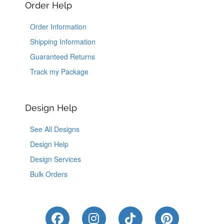
Order Help
Order Information
Shipping Information
Guaranteed Returns
Track my Package
Design Help
See All Designs
Design Help
Design Services
Bulk Orders
Like Us on Facebook
Follow Us on Instagram
Follow Us on Tik
Follow Us 