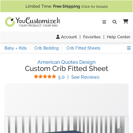
If you require assistance with our website, designing a product, or pl
Limited Time:
Free Shipping
(Click for Details)
Ca
Account
|
Favorites
|
Help Center
S
Baby + Kids
Crib Bedding
Crib Fitted Sheets
American Quotes Design
Custom Crib Fitted Sheet
Stars
(
2
Reviews)
5.0
|
See Reviews