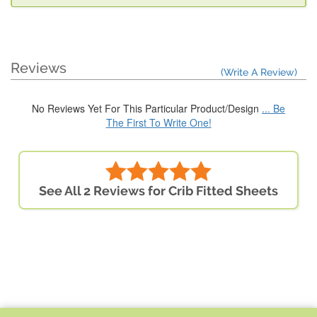
Reviews
(Write A Review)
No Reviews Yet For This Particular Product/Design
... Be
The First To Write One!
See All 2 Reviews for Crib Fitted Sheets