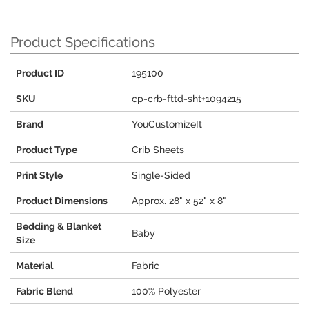
Product Specifications
Product ID
195100
SKU
cp-crb-fttd-sht+1094215
Brand
YouCustomizeIt
Product Type
Crib Sheets
Print Style
Single-Sided
Product Dimensions
Approx. 28" x 52" x 8"
Bedding & Blanket
Baby
Size
Material
Fabric
Fabric Blend
100% Polyester