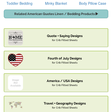
Toddler Bedding
Minky Blanket
Body Pillow Case
Related American Quotes Linen / Bedding Products
Quote + Saying Designs
for Crib Fitted Sheets
Fourth of July Designs
for Crib Fitted Sheets
America / USA Designs
for Crib Fitted Sheets
Travel + Geography Designs
for Crib Fitted Sheets