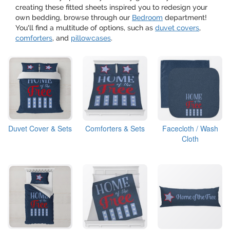
creating these fitted sheets inspired you to redesign your
own bedding, browse through our
Bedroom
department!
You'll find a multitude of options, such as
duvet covers
,
comforters
, and
pillowcases
.
Duvet Cover & Sets
Comforters & Sets
Facecloth / Wash
Cloth