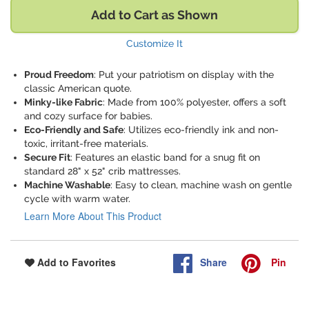
Add to Cart as Shown
Customize It
Proud Freedom
: Put your patriotism on display with the
classic American quote.
Minky-like Fabric
: Made from 100% polyester, offers a soft
and cozy surface for babies.
Eco-Friendly and Safe
: Utilizes eco-friendly ink and non-
toxic, irritant-free materials.
Secure Fit
: Features an elastic band for a snug fit on
standard 28" x 52" crib mattresses.
Machine Washable
: Easy to clean, machine wash on gentle
cycle with warm water.
Learn More About This Product
Share
Pin
Add to Favorites