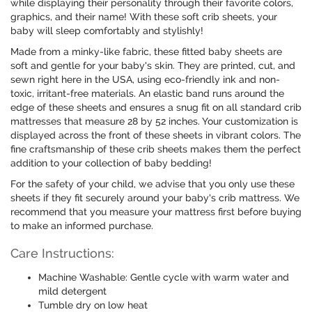
while displaying their personality through their favorite colors,
graphics, and their name! With these soft crib sheets, your
baby will sleep comfortably and stylishly!
Made from a minky-like fabric, these fitted baby sheets are
soft and gentle for your baby's skin. They are printed, cut, and
sewn right here in the USA, using eco-friendly ink and non-
toxic, irritant-free materials. An elastic band runs around the
edge of these sheets and ensures a snug fit on all standard crib
mattresses that measure 28 by 52 inches. Your customization is
displayed across the front of these sheets in vibrant colors. The
fine craftsmanship of these crib sheets makes them the perfect
addition to your collection of baby bedding!
For the safety of your child, we advise that you only use these
sheets if they fit securely around your baby's crib mattress. We
recommend that you measure your mattress first before buying
to make an informed purchase.
Care Instructions:
Machine Washable: Gentle cycle with warm water and
mild detergent
Tumble dry on low heat