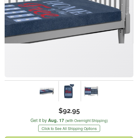
$92.95
Get it by
Aug. 17
(with Overnight Shipping)
Click to See All Shipping Options