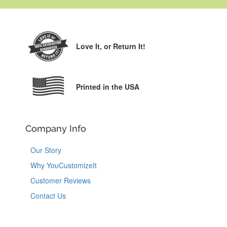
Love It,
or Return It!
Printed in the USA
Company Info
Our Story
Why YouCustomizeIt
Customer Reviews
Contact Us