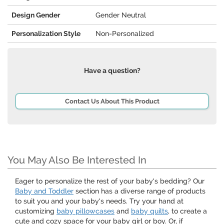
Design Gender
Gender Neutral
Personalization Style
Non-Personalized
Have a question?
Contact Us About This Product
You May Also Be Interested In
Eager to personalize the rest of your baby's bedding? Our
Baby and Toddler
section has a diverse range of products
to suit you and your baby's needs. Try your hand at
customizing
baby pillowcases
and
baby quilts
, to create a
cute and cozy space for your baby girl or boy. Or, if