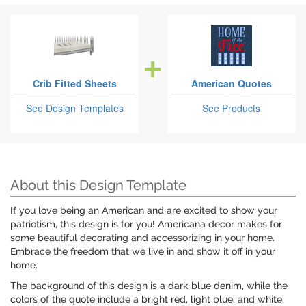
Crib Fitted Sheets
American Quotes
See Design Templates
See Products
About this Design Template
If you love being an American and are excited to show your
patriotism, this design is for you! Americana decor makes for
some beautiful decorating and accessorizing in your home.
Embrace the freedom that we live in and show it off in your
home.
The background of this design is a dark blue denim, while the
colors of the quote include a bright red, light blue, and white.