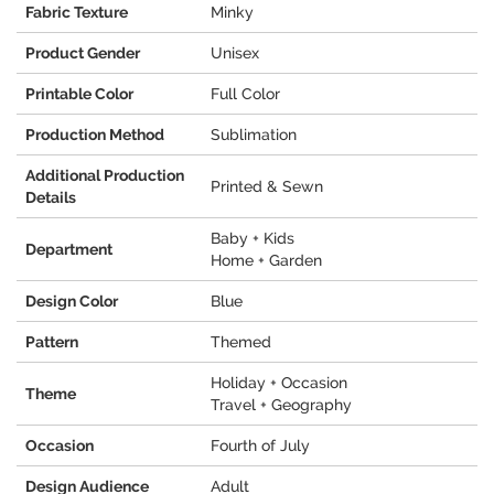
Fabric Texture
Minky
Product Gender
Unisex
Printable Color
Full Color
Production Method
Sublimation
Additional Production
Printed & Sewn
Details
Baby + Kids
Department
Home + Garden
Design Color
Blue
Pattern
Themed
Holiday + Occasion
Theme
Travel + Geography
Occasion
Fourth of July
Design Audience
Adult