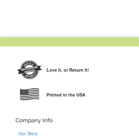
Love It,
or Return It!
Printed in the USA
Company Info
Our Story