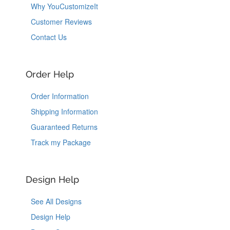
Why YouCustomizeIt
Customer Reviews
Contact Us
Order Help
Order Information
Shipping Information
Guaranteed Returns
Track my Package
Design Help
See All Designs
Design Help