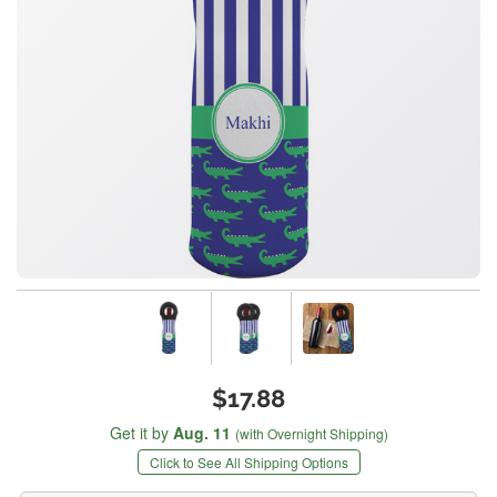
$17.88
Get it by
Aug. 11
(with Overnight Shipping)
Click to See All Shipping Options