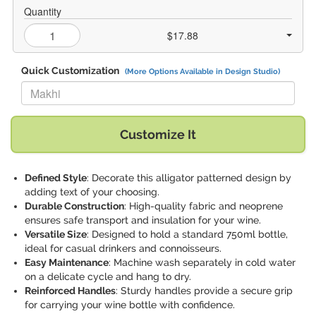
Quantity
$17.88
Quick Customization
(More Options Available in Design Studio)
Replace "Makhi" with:
Customize It
Defined Style
: Decorate this alligator patterned design by
adding text of your choosing.
Durable Construction
: High-quality fabric and neoprene
ensures safe transport and insulation for your wine.
Versatile Size
: Designed to hold a standard 750ml bottle,
ideal for casual drinkers and connoisseurs.
Easy Maintenance
: Machine wash separately in cold water
on a delicate cycle and hang to dry.
Reinforced Handles
: Sturdy handles provide a secure grip
for carrying your wine bottle with confidence.