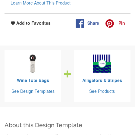
Learn More About This Product
Share
Pin
Add to Favorites
Wine Tote Bags
Alligators & Stripes
See Design Templates
See Products
About this Design Template