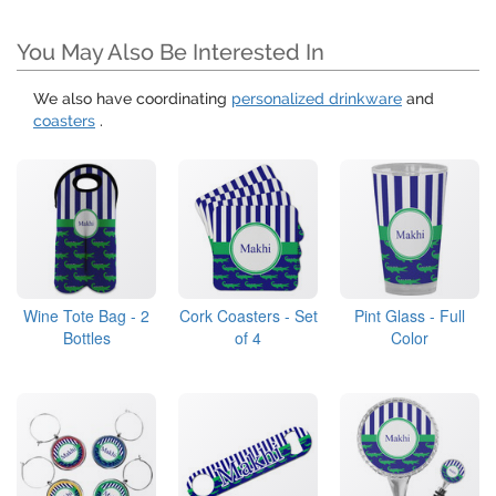
You May Also Be Interested In
We also have coordinating
personalized drinkware
and
coasters
.
Wine Tote Bag - 2
Cork Coasters - Set
Pint Glass - Full
Bottles
of 4
Color