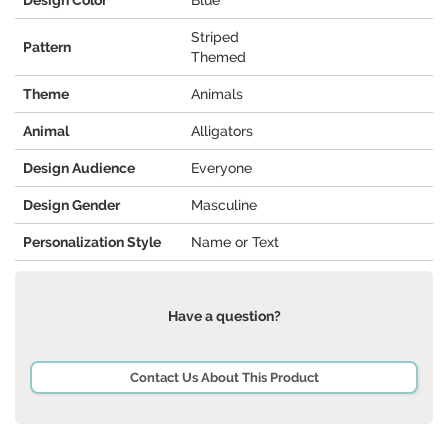
Design Color
Blue
Striped
Pattern
Themed
Theme
Animals
Animal
Alligators
Design Audience
Everyone
Design Gender
Masculine
Personalization Style
Name or Text
Have a question?
Contact Us About This Product