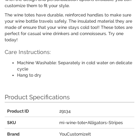
customize them to fit your style.
The wine totes have durable, reinforced handles to make sure
your wine bottle travels safely. The insulated material they are
made of ensure that your wine stays cold too!! These totes are
perfect for casual wine drinkers and connoisseurs. Try one
today!
Care Instructions:
Machine Washable: Separately in cold water on delicate
cycle
Hang to dry
Product Specifications
Product ID
29134
SKU
mi-wine-tote+Alligators-Stripes
Brand
YouCustomizeIt