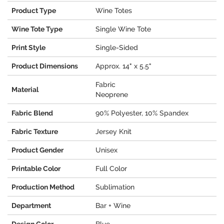
Product Type
Wine Totes
Wine Tote Type
Single Wine Tote
Print Style
Single-Sided
Product Dimensions
Approx. 14" x 5.5"
Fabric
Material
Neoprene
Fabric Blend
90% Polyester, 10% Spandex
Fabric Texture
Jersey Knit
Product Gender
Unisex
Printable Color
Full Color
Production Method
Sublimation
Department
Bar + Wine