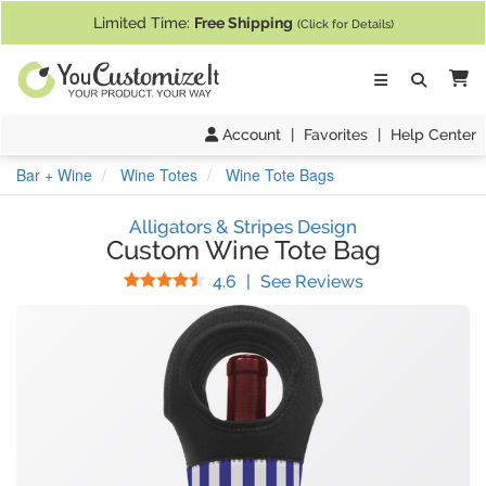
If you require assistance with our website, designing a product, or pl
Limited Time:
Free Shipping
(Click for Details)
Ca
Account
|
Favorites
|
Help Center
Bar + Wine
Wine Totes
Wine Tote Bags
Alligators & Stripes Design
Custom Wine Tote Bag
Stars
(
8
Reviews)
4.6
|
See Reviews