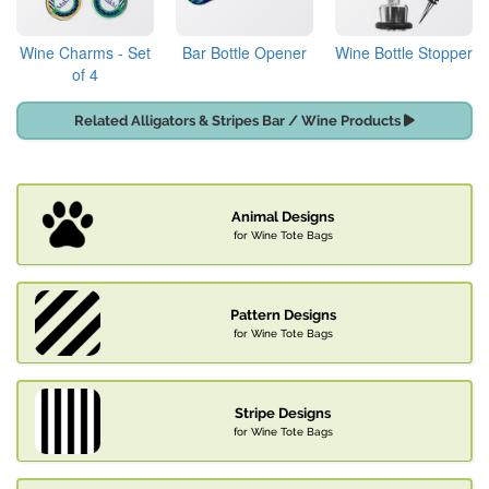
Wine Charms - Set
Bar Bottle Opener
Wine Bottle Stopper
of 4
Related Alligators & Stripes Bar / Wine Products
Animal Designs
for Wine Tote Bags
Pattern Designs
for Wine Tote Bags
Stripe Designs
for Wine Tote Bags