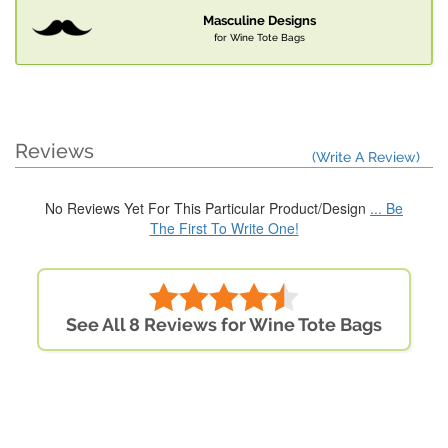
Masculine Designs
for Wine Tote Bags
Reviews
(Write A Review)
No Reviews Yet For This Particular Product/Design
... Be
The First To Write One!
See All 8 Reviews for Wine Tote Bags