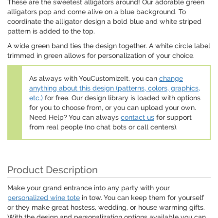
These are the sweetest alligators around! Our adorable green
alligators pop and come alive on a blue background. To
coordinate the alligator design a bold blue and white striped
pattern is added to the top.
A wide green band ties the design together. A white circle label
trimmed in green allows for personalization of your choice.
As always with YouCustomizeIt, you can
change
anything about this design (patterns, colors, graphics,
etc.)
for free. Our design library is loaded with options
for you to choose from, or you can upload your own.
Need Help? You can always
contact us
for support
from real people (no chat bots or call centers).
Product Description
Make your grand entrance into any party with your
personalized wine tote
in tow. You can keep them for yourself
or they make great hostess, wedding, or house warming gifts.
With the design and personalization options available you can