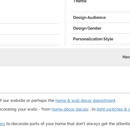
Theme
Design Audience
Design Gender
Personalization Style
Hav
f our website or perhaps the
home & wall décor department
.
corating your walls - from
home decor decals
, to
light switches & 
ers
to decorate parts of your home that don't always get the attent