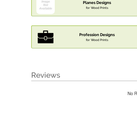
Planes Designs
for Wood Prints
Profession Designs
for Wood Prints
Reviews
No R