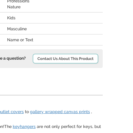
Professions
Nature
Kids
Masculine
Name or Text
e a question?
Contact Us About This Product
outlet covers
to
gallery wrapped canvas prints
,
ion!The
keyhangers
are not only perfect for keys, but