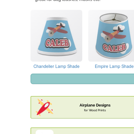
Chandelier Lamp Shade
Empire Lamp Shade
Airplane Designs
for Wood Prints