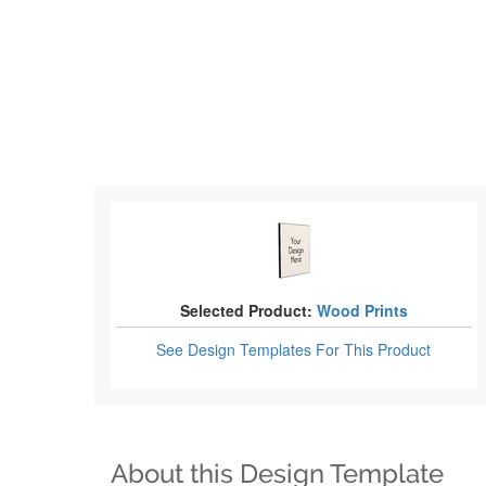
Selected Product:
Wood Prints
See Design Templates
For This Product
About this Design Template