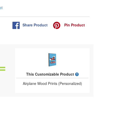
ct
Share
Product
Pin
Product
What is a designed 
This Customizable Product
Airplane Wood Prints (Personalized)