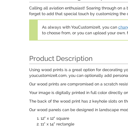
Calling all aviation enthusiast! Soaring through on a
forget to add that special touch by customizing the 
As always with YouCustomizeIt, you can
chang
to choose from, or you can upload your own
Product Description
Using wood prints is a great option for decorating yo
youcustomizeit.com, you can optionally add personaliz
Our wood prints are compromised on a scratch resist
Your image is digitally printed in full color directly o
The back of the wood print has 2 keyhole slots on th
Our wood panels can be designed in landscape mode 
12" x 12" square
11" x 14" rectangle