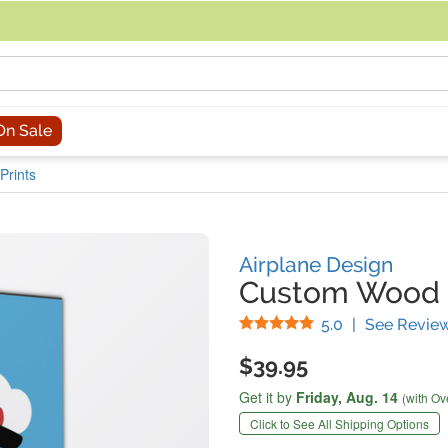
acing an order, you can contact us directly at 281-816-3285 (Monday to
On Sale
Prints
Airplane Design
Custom Wood 
Stars
5.0
|
See Revie
$39.95
Get it by
Friday,
Aug. 14
(with Ov
Click to See All Shipping Options