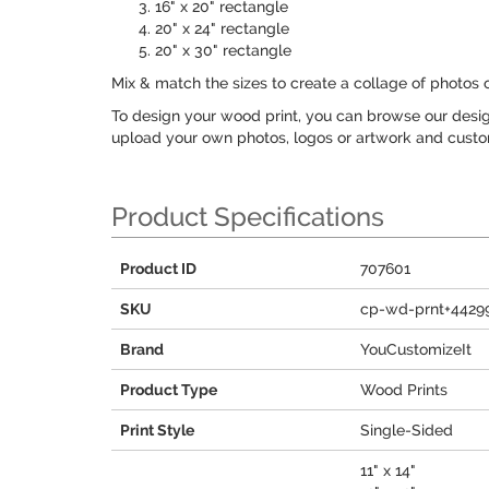
16" x 20" rectangle
20" x 24" rectangle
20" x 30" rectangle
Mix & match the sizes to create a collage of photos 
To design your wood print, you can browse our design
upload your own photos, logos or artwork and customi
Product Specifications
Product ID
707601
SKU
cp-wd-prnt+4429
Brand
YouCustomizeIt
Product Type
Wood Prints
Print Style
Single-Sided
11" x 14"