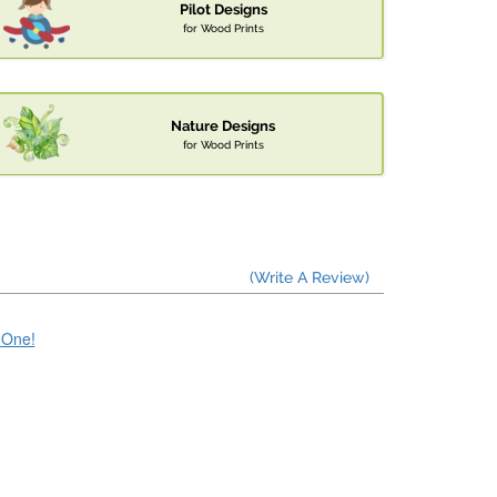
Pilot Designs
for Wood Prints
Nature Designs
for Wood Prints
(Write A Review)
e One!