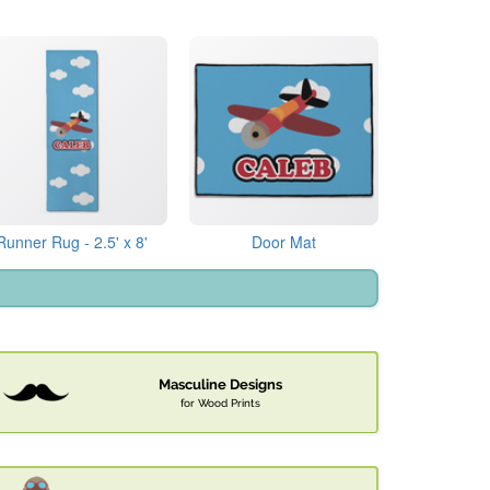
Runner Rug - 2.5' x 8'
Door Mat
Masculine Designs
for Wood Prints