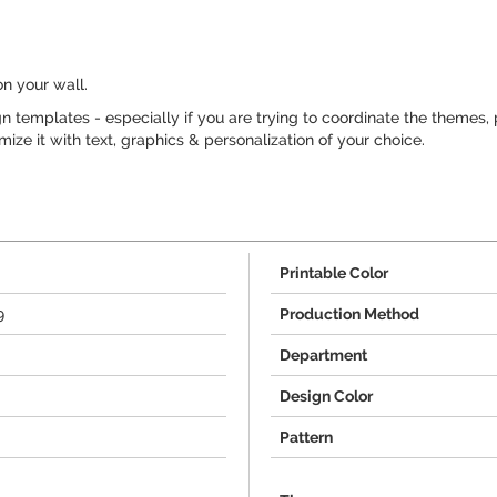
on your wall.
 templates - especially if you are trying to coordinate the themes, 
ze it with text, graphics & personalization of your choice.
Printable Color
9
Production Method
Department
Design Color
Pattern