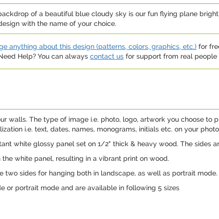
 backdrop of a beautiful blue cloudy sky is our fun flying plane brigh
design with the name of your choice.
e anything about this design (patterns, colors, graphics, etc.)
for fre
. Need Help? You can always
contact us
for support from real people (
ur walls. The type of image i.e. photo, logo, artwork you choose to p
ation i.e. text, dates, names, monograms, initials etc. on your photo,
ant white glossy panel set on 1/2" thick & heavy wood. The sides a
n the white panel, resulting in a vibrant print on wood.
e two sides for hanging both in landscape, as well as portrait mode.
or portrait mode and are available in following 5 sizes