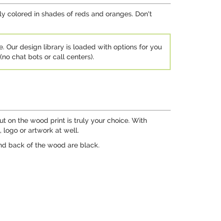
tly colored in shades of reds and oranges. Don't
e. Our design library is loaded with options for you
no chat bots or call centers).
ut on the wood print is truly your choice. With
 logo or artwork at well.
nd back of the wood are black.