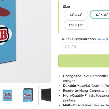
Size
12" x 12"
11" x 14"
20" x 30"
Quick Customization
(More Op
Replace "CALEB" with:
Change the Text
: Personalize
enjoyer.
Durable Material
: Crafted fr
Ready-to-Hang
: Comes with
High-Quality Finish
: Feature
printing.
Multi-Orientation
: Can be de