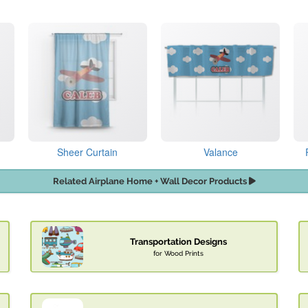
Sheer Curtain
Valance
Related Airplane Home + Wall Decor Products
Transportation Designs
for Wood Prints