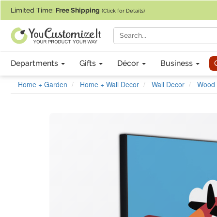
If you require assistance with our website, designing a product, or pl
Limited Time:
Free Shipping
(Click for Details)
Departments
Gifts
Décor
Business
Home + Garden
Home + Wall Decor
Wall Decor
Wood 