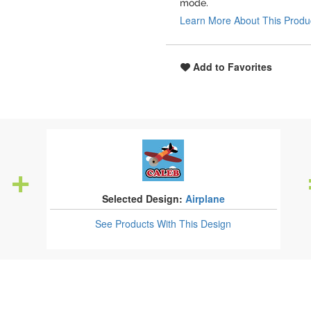
mode.
Learn More About This Produ
Add to Favorites
Selected Design:
Airplane
See Products
With This Design