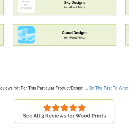
Sky Designs
for Wood Prints
Cloud Designs
for Wood Prints
eviews Yet For This Particular Product/Design
... Be The First To Writ
See All 3 Reviews for Wood Prints