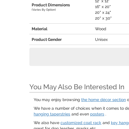
12" x 12"
Product Dimensions
16" x 20"
(Varies By Option)
20" x 24"
20" x 30"
Material
Wood
Product Gender
Unisex
You May Also Be Interested In
You may enjoy browsing
the home décor section
o
We have a number of choices when it comes to de
hanging taperstries
and even
posters
.
We also have
customized coat rack
and
key hang
great for dog leashes, masks etc.