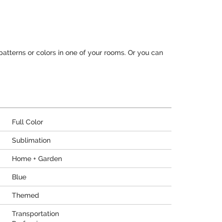
patterns or colors in one of your rooms. Or you can
Full Color
Sublimation
Home + Garden
Blue
Themed
Transportation