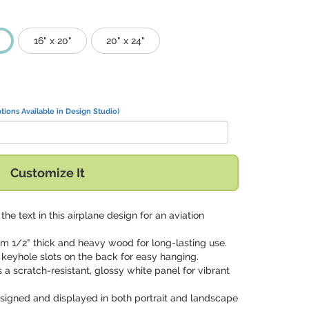
16" x 20"
20" x 24"
tions Available in Design Studio)
Customize It
 the text in this airplane design for an aviation
om 1/2" thick and heavy wood for long-lasting use.
 keyhole slots on the back for easy hanging.
s a scratch-resistant, glossy white panel for vibrant
signed and displayed in both portrait and landscape